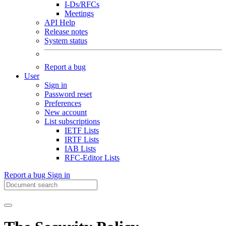
I-Ds/RFCs
Meetings
API Help
Release notes
System status
Report a bug
User
Sign in
Password reset
Preferences
New account
List subscriptions
IETF Lists
IRTF Lists
IAB Lists
RFC-Editor Lists
Report a bug
Sign in