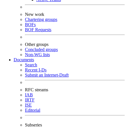
New work
Chartering groups
BOFs
BOF Requests
Other groups
Concluded groups
Non-WG lists
Documents
Search
Recent I-Ds
Submit an Internet-Draft
RFC streams
IAB
IRTF
ISE
Editorial
Subseries