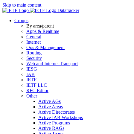
Skip to main content
Datatracker
Groups
By area/parent
Apps & Realtime
General
Internet
Ops & Management
Routing
Security
Web and Internet Transport
IESG
IAB
IRTF
IETF LLC
RFC Editor
Other
Active AGs
Active Areas
Active Directorates
Active IAB Workshops
Active Programs
Active RAGs
Active Teams