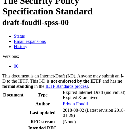
The Security Policy
Specification Standard
draft-foudil-spss-00
Status
Email expansions
History
Versions:
00
This document is an Internet-Draft (I-D). Anyone may submit an I-
D to the IETF. This I-D is
not endorsed by the IETF
and has
no
formal standing
in the
IETF standards process
.
Expired Internet-Draft
(individual)
Document
Type
Expired & archived
Author
Edwin Foudil
2018-08-02
(Latest revision 2018-
Last updated
01-29)
RFC stream
(None)
Intended RFC