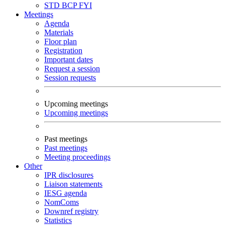
STD
BCP
FYI
Meetings
Agenda
Materials
Floor plan
Registration
Important dates
Request a session
Session requests
Upcoming meetings
Upcoming meetings
Past meetings
Past meetings
Meeting proceedings
Other
IPR disclosures
Liaison statements
IESG agenda
NomComs
Downref registry
Statistics