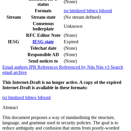
(None)
status
Formats
txt
htmlized
bibtex
bibxml
Stream
Stream state
(No stream defined)
Consensus
Unknown
boilerplate
RFC Editor Note
(None)
IESG
IESG state
Expired
Telechat date
(None)
Responsible AD
(None)
Send notices to
(None)
Email authors
IPR
References
Referenced by
Nits
Nits v3
Search
email archive
This Internet-Draft is no longer active. A copy of the expired
Internet-Draft is available in these formats:
txt
htmlized
bibtex
bibxml
Abstract
This document proposes a way of standardising the structure,
language, and grammar used in security policies. The goal is to
reduce ambiguity and confusion that stems from poorly-worded