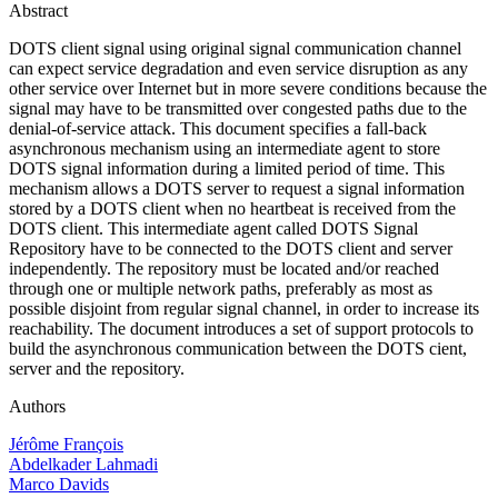
Abstract
DOTS client signal using original signal communication channel
can expect service degradation and even service disruption as any
other service over Internet but in more severe conditions because the
signal may have to be transmitted over congested paths due to the
denial-of-service attack. This document specifies a fall-back
asynchronous mechanism using an intermediate agent to store
DOTS signal information during a limited period of time. This
mechanism allows a DOTS server to request a signal information
stored by a DOTS client when no heartbeat is received from the
DOTS client. This intermediate agent called DOTS Signal
Repository have to be connected to the DOTS client and server
independently. The repository must be located and/or reached
through one or multiple network paths, preferably as most as
possible disjoint from regular signal channel, in order to increase its
reachability. The document introduces a set of support protocols to
build the asynchronous communication between the DOTS cient,
server and the repository.
Authors
Jérôme François
Abdelkader Lahmadi
Marco Davids