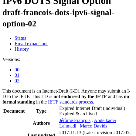
IPv6 DOTS Signal Option
draft-francois-dots-ipv6-signal-
option-02
Status
Email expansions
History
Versions:
00
01
02
This document is an Internet-Draft (I-D). Anyone may submit an I-
D to the IETF. This I-D is
not endorsed by the IETF
and has
no
formal standing
in the
IETF standards process
.
Expired Internet-Draft
(individual)
Document
Type
Expired & archived
Jérôme François
,
Abdelkader
Authors
Lahmadi
,
Marco Davids
2017-11-13
(Latest revision 2017-05-
Last updated