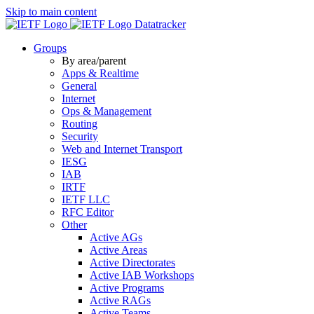
Skip to main content
Datatracker
Groups
By area/parent
Apps & Realtime
General
Internet
Ops & Management
Routing
Security
Web and Internet Transport
IESG
IAB
IRTF
IETF LLC
RFC Editor
Other
Active AGs
Active Areas
Active Directorates
Active IAB Workshops
Active Programs
Active RAGs
Active Teams