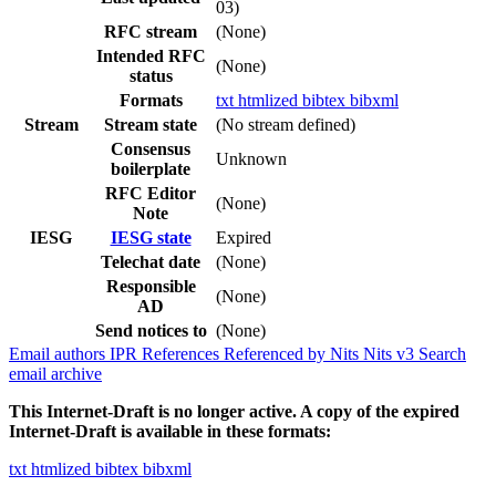
03)
RFC stream
(None)
Intended RFC
(None)
status
Formats
txt
htmlized
bibtex
bibxml
Stream
Stream state
(No stream defined)
Consensus
Unknown
boilerplate
RFC Editor
(None)
Note
IESG
IESG state
Expired
Telechat date
(None)
Responsible
(None)
AD
Send notices to
(None)
Email authors
IPR
References
Referenced by
Nits
Nits v3
Search
email archive
This Internet-Draft is no longer active. A copy of the expired
Internet-Draft is available in these formats:
txt
htmlized
bibtex
bibxml