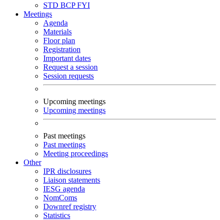
STD
BCP
FYI
Meetings
Agenda
Materials
Floor plan
Registration
Important dates
Request a session
Session requests
Upcoming meetings
Upcoming meetings
Past meetings
Past meetings
Meeting proceedings
Other
IPR disclosures
Liaison statements
IESG agenda
NomComs
Downref registry
Statistics