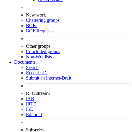
New work
Chartering groups
BOFs
BOF Requests
Other groups
Concluded groups
Non-WG lists
Documents
Search
Recent I-Ds
Submit an Internet-Draft
RFC streams
IAB
IRTF
ISE
Editorial
Subseries