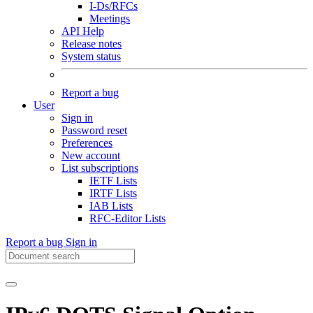
I-Ds/RFCs
Meetings
API Help
Release notes
System status
Report a bug
User
Sign in
Password reset
Preferences
New account
List subscriptions
IETF Lists
IRTF Lists
IAB Lists
RFC-Editor Lists
Report a bug
Sign in