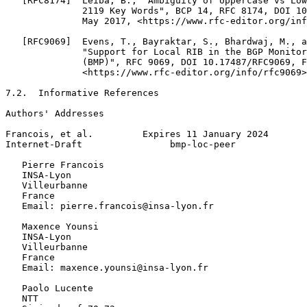
   [RFC8174]  Leiba, B., "Ambiguity of Uppercase vs Low
              2119 Key Words", BCP 14, RFC 8174, DOI 10
              May 2017, <https://www.rfc-editor.org/inf
   [RFC9069]  Evens, T., Bayraktar, S., Bhardwaj, M., a
              "Support for Local RIB in the BGP Monitor
              (BMP)", RFC 9069, DOI 10.17487/RFC9069, F
              <https://www.rfc-editor.org/info/rfc9069>
7.2.  Informative References

Authors' Addresses
Francois, et al.         Expires 11 January 2024       
Internet-Draft                bmp-loc-peer             
   Pierre Francois

   INSA-Lyon

   Villeurbanne

   France

   Email: pierre.francois@insa-lyon.fr

   Maxence Younsi

   INSA-Lyon

   Villeurbanne

   France

   Email: maxence.younsi@insa-lyon.fr

   Paolo Lucente

   NTT
