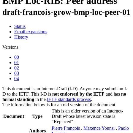
BMP Loc-RIB: Peer address
draft-francois-grow-bmp-loc-peer-01
Status
Email expansions
History
Versions:
00
01
02
03
04
This document is an Internet-Draft (I-D). Anyone may submit an I-
D to the IETF. This I-D is
not endorsed by the IETF
and has
no
formal standing
in the
IETF standards process
.
The information below is for an old version of the document.
This is an older version of an Internet-
Document
Type
Draft whose latest revision state is
"Replaced".
Pierre Francois
,
Maxence Younsi
,
Paolo
Authors