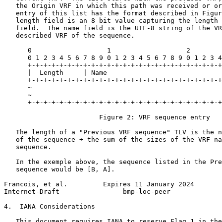
   the Origin VRF in which this path was received or or
   entry of this list has the format described in Figur
   length field is an 8 bit value capturing the length 
   field.  The name field is the UTF-8 string of the VR
   described VRF of the sequence.

      0                   1                   2        
      0 1 2 3 4 5 6 7 8 9 0 1 2 3 4 5 6 7 8 9 0 1 2 3 4
      +-+-+-+-+-+-+-+-+-+-+-+-+-+-+-+-+-+-+-+-+-+-+-+-+
      |  Length     | Name

      +-+-+-+-+-+-+-+-+-+-+-+-+-+-+-+-+-+-+-+-+-+-+-+-+
      ~                                                
      ~                                                
      +-+-+-+-+-+-+-+-+-+-+-+-+-+-+-+-+-+-+-+-+-+-+-+-+
                        Figure 2: VRF sequence entry

   The length of a "Previous VRF sequence" TLV is the n
   of the sequence + the sum of the sizes of the VRF na
   sequence.

   In the exemple above, the sequence listed in the Pre
   sequence would be [B, A].

Francois, et al.         Expires 11 January 2024       
Internet-Draft                bmp-loc-peer             
4.  IANA Considerations

   This document requires IANA to reserve Flag 1 in the