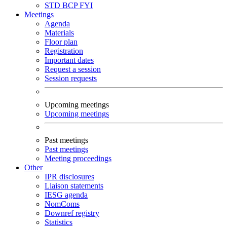
STD
BCP
FYI
Meetings
Agenda
Materials
Floor plan
Registration
Important dates
Request a session
Session requests
Upcoming meetings
Upcoming meetings
Past meetings
Past meetings
Meeting proceedings
Other
IPR disclosures
Liaison statements
IESG agenda
NomComs
Downref registry
Statistics