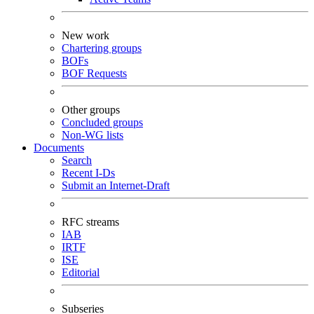
New work
Chartering groups
BOFs
BOF Requests
Other groups
Concluded groups
Non-WG lists
Documents
Search
Recent I-Ds
Submit an Internet-Draft
RFC streams
IAB
IRTF
ISE
Editorial
Subseries