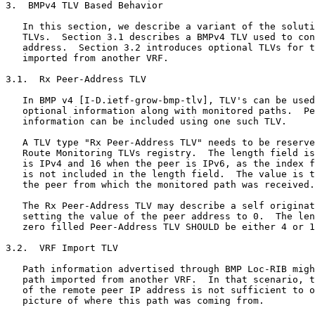
3.  BMPv4 TLV Based Behavior

   In this section, we describe a variant of the soluti
   TLVs.  Section 3.1 describes a BMPv4 TLV used to con
   address.  Section 3.2 introduces optional TLVs for t
   imported from another VRF.

3.1.  Rx Peer-Address TLV

   In BMP v4 [I-D.ietf-grow-bmp-tlv], TLV's can be used
   optional information along with monitored paths.  Pe
   information can be included using one such TLV.

   A TLV type "Rx Peer-Address TLV" needs to be reserve
   Route Monitoring TLVs registry.  The length field is
   is IPv4 and 16 when the peer is IPv6, as the index f
   is not included in the length field.  The value is t
   the peer from which the monitored path was received.

   The Rx Peer-Address TLV may describe a self originat
   setting the value of the peer address to 0.  The len
   zero filled Peer-Address TLV SHOULD be either 4 or 1
3.2.  VRF Import TLV

   Path information advertised through BMP Loc-RIB migh
   path imported from another VRF.  In that scenario, t
   of the remote peer IP address is not sufficient to o
   picture of where this path was coming from.
