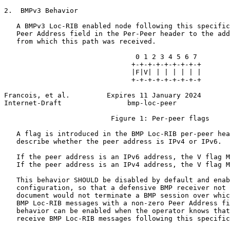
2.  BMPv3 Behavior

   A BMPv3 Loc-RIB enabled node following this specific
   Peer Address field in the Per-Peer header to the add
   from which this path was received.

                                0 1 2 3 4 5 6 7

                               +-+-+-+-+-+-+-+-+

                               |F|V| | | | | | |

                               +-+-+-+-+-+-+-+-+

Francois, et al.         Expires 11 January 2024       
Internet-Draft                bmp-loc-peer             
                          Figure 1: Per-peer flags

   A flag is introduced in the BMP Loc-RIB per-peer hea
   describe whether the peer address is IPv4 or IPv6.

   If the peer address is an IPv6 address, the V flag M
   If the peer address is an IPv4 address, the V flag M
   This behavior SHOULD be disabled by default and enab
   configuration, so that a defensive BMP receiver not 
   document would not terminate a BMP session over whic
   BMP Loc-RIB messages with a non-zero Peer Address fi
   behavior can be enabled when the operator knows that
   receive BMP Loc-RIB messages following this specific