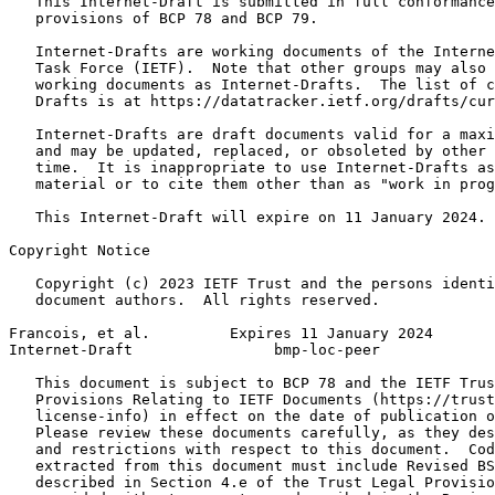
   This Internet-Draft is submitted in full conformance
   provisions of BCP 78 and BCP 79.

   Internet-Drafts are working documents of the Interne
   Task Force (IETF).  Note that other groups may also 
   working documents as Internet-Drafts.  The list of c
   Drafts is at https://datatracker.ietf.org/drafts/cur
   Internet-Drafts are draft documents valid for a maxi
   and may be updated, replaced, or obsoleted by other 
   time.  It is inappropriate to use Internet-Drafts as
   material or to cite them other than as "work in prog
   This Internet-Draft will expire on 11 January 2024.

Copyright Notice
   Copyright (c) 2023 IETF Trust and the persons identi
   document authors.  All rights reserved.

Francois, et al.         Expires 11 January 2024       
Internet-Draft                bmp-loc-peer             
   This document is subject to BCP 78 and the IETF Trus
   Provisions Relating to IETF Documents (https://trust
   license-info) in effect on the date of publication o
   Please review these documents carefully, as they des
   and restrictions with respect to this document.  Cod
   extracted from this document must include Revised BS
   described in Section 4.e of the Trust Legal Provisio