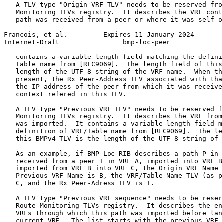
   A TLV type "Origin VRF TLV" needs to be reserved fro
   Monitoring TLVs registry.  It describes the VRF cont
   path was received from a peer or where it was self-o
Francois, et al.         Expires 11 January 2024       
Internet-Draft                bmp-loc-peer             
   contains a variable length field matching the defini
   Table name from [RFC9069].  The length field of this
   length of the UTF-8 string of the VRF name.  When th
   present, the Rx Peer-Address TLV associated with tha
   the IP address of the peer from which it was receive
   context refered in this TLV.

   A TLV type "Previous VRF TLV" needs to be reserved f
   Monitoring TLVs registry.  It describes the VRF from
   was imported.  It contains a variable length field m
   definition of VRF/Table name from [RFC9069].  The le
   this BMPv4 TLV is the length of the UTF-8 string of 
   As an example, if BMP Loc-RIB describes a path P in 
   received from a peer I in VRF A, imported into VRF B
   imported from VRF B into VRF C, the Origin VRF Name 
   Previous VRF Name is B, the VRF/Table Name TLV (as p
   C, and the Rx Peer-Adress TLV is I.

   A TLV type "Previous VRF sequence" needs to be reser
   Route Monitoring TLVs registry.  It describes the en
   VRFs through which this path was imported before lan
   current VRF.  The list starts with the previous VRF,