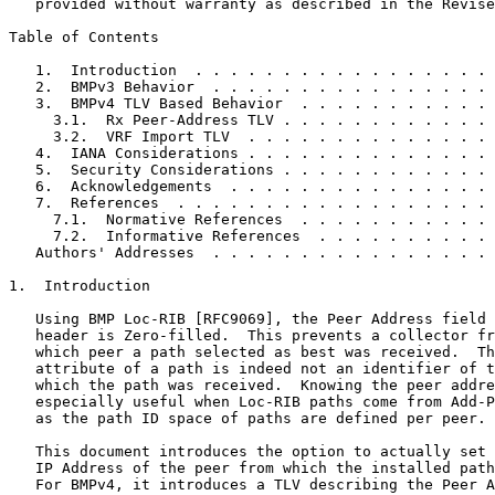
   provided without warranty as described in the Revise
Table of Contents
   1.  Introduction  . . . . . . . . . . . . . . . . . 
   2.  BMPv3 Behavior  . . . . . . . . . . . . . . . . 
   3.  BMPv4 TLV Based Behavior  . . . . . . . . . . . 
     3.1.  Rx Peer-Address TLV . . . . . . . . . . . . 
     3.2.  VRF Import TLV  . . . . . . . . . . . . . . 
   4.  IANA Considerations . . . . . . . . . . . . . . 
   5.  Security Considerations . . . . . . . . . . . . 
   6.  Acknowledgements  . . . . . . . . . . . . . . . 
   7.  References  . . . . . . . . . . . . . . . . . . 
     7.1.  Normative References  . . . . . . . . . . . 
     7.2.  Informative References  . . . . . . . . . . 
   Authors' Addresses  . . . . . . . . . . . . . . . . 
1.  Introduction

   Using BMP Loc-RIB [RFC9069], the Peer Address field 
   header is Zero-filled.  This prevents a collector fr
   which peer a path selected as best was received.  Th
   attribute of a path is indeed not an identifier of t
   which the path was received.  Knowing the peer addre
   especially useful when Loc-RIB paths come from Add-P
   as the path ID space of paths are defined per peer.

   This document introduces the option to actually set 
   IP Address of the peer from which the installed path
   For BMPv4, it introduces a TLV describing the Peer A