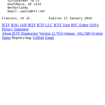
   Siriusdreef 70-72

   Hoofddorp, WT 2132

   Netherlands

   Email: paolo@ntt.net

Francois, et al.         Expires 11 January 2024       
IETF
IESG
IAB
IRTF
IETF LLC
IETF Trust
RFC Editor
IANA
Privacy Statement
About IETF Datatracker
Version 12.70.0 (release - 6fcc7d8)
System
Status
Report a bug:
GitHub
Email