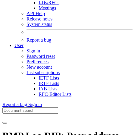
I-Ds/RFCs
Meetings
API Help
Release notes
System status
Report a bug
User
Sign in
Password reset
Preferences
New account
List subscriptions
IETF Lists
IRTF Lists
IAB Lists
RFC-Editor Lists
Report a bug
Sign in