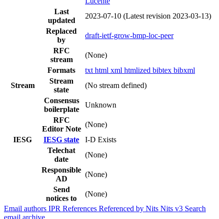
Lucente
Last
2023-07-10
(Latest revision 2023-03-13)
updated
Replaced
draft-ietf-grow-bmp-loc-peer
by
RFC
(None)
stream
Formats
txt
html
xml
htmlized
bibtex
bibxml
Stream
Stream
(No stream defined)
state
Consensus
Unknown
boilerplate
RFC
(None)
Editor Note
IESG
IESG state
I-D Exists
Telechat
(None)
date
Responsible
(None)
AD
Send
(None)
notices to
Email authors
IPR
References
Referenced by
Nits
Nits v3
Search
email archive