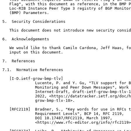
   Flag", with this document as reference, in the BMP P
   Loc-RIB Instance Peer Type 3 registry of BGP Monitor
   (BMP) Parameters.

5.  Security Considerations

   This document does not introduce new security consid
6.  Acknowledgements

   We would like to thank Camilo Cardona, Jeff Haas, fo
   input on this document.

7.  References

7.1.  Normative References

   [I-D.ietf-grow-bmp-tlv]

              Lucente, P. and Y. Gu, "TLV support for B
              Monitoring and Peer Down Messages", Work 
              Internet-Draft, draft-ietf-grow-bmp-tlv-1
              2022, <https://datatracker.ietf.org/doc/h
              grow-bmp-tlv-10>.

   [RFC2119]  Bradner, S., "Key words for use in RFCs t
              Requirement Levels", BCP 14, RFC 2119,

              DOI 10.17487/RFC2119, March 1997,

              <https://www.rfc-editor.org/info/rfc2119>