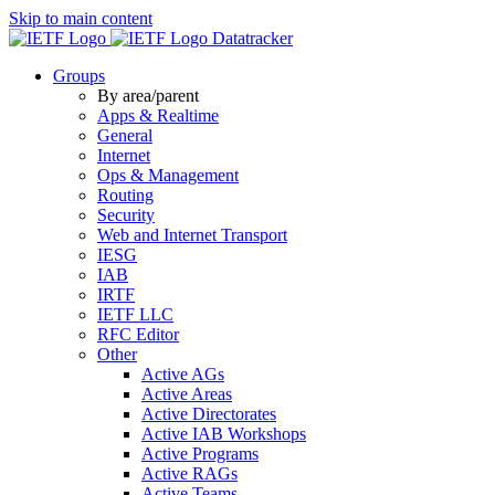
Skip to main content
Datatracker
Groups
By area/parent
Apps & Realtime
General
Internet
Ops & Management
Routing
Security
Web and Internet Transport
IESG
IAB
IRTF
IETF LLC
RFC Editor
Other
Active AGs
Active Areas
Active Directorates
Active IAB Workshops
Active Programs
Active RAGs
Active Teams