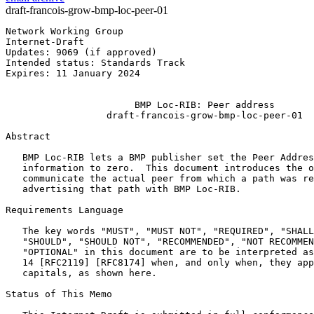
draft-francois-grow-bmp-loc-peer-01
Network Working Group                                  
Internet-Draft                                         
Updates: 9069 (if approved)                            
Intended status: Standards Track                       
Expires: 11 January 2024                               
                                                       
                       BMP Loc-RIB: Peer address

                  draft-francois-grow-bmp-loc-peer-01

Abstract
   BMP Loc-RIB lets a BMP publisher set the Peer Addres
   information to zero.  This document introduces the o
   communicate the actual peer from which a path was re
   advertising that path with BMP Loc-RIB.

Requirements Language

   The key words "MUST", "MUST NOT", "REQUIRED", "SHALL
   "SHOULD", "SHOULD NOT", "RECOMMENDED", "NOT RECOMMEN
   "OPTIONAL" in this document are to be interpreted as
   14 [RFC2119] [RFC8174] when, and only when, they app
   capitals, as shown here.

Status of This Memo