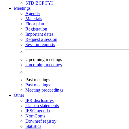
STD
BCP
FYI
Meetings
Agenda
Materials
Floor plan
Registration
Important dates
Request a session
Session requests
Upcoming meetings
Upcoming meetings
Past meetings
Past meetings
Meeting proceedings
Other
IPR disclosures
Liaison statements
IESG agenda
NomComs
Downref registry
Statistics