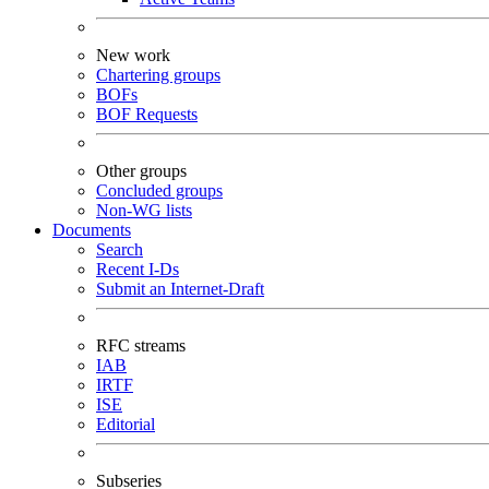
New work
Chartering groups
BOFs
BOF Requests
Other groups
Concluded groups
Non-WG lists
Documents
Search
Recent I-Ds
Submit an Internet-Draft
RFC streams
IAB
IRTF
ISE
Editorial
Subseries