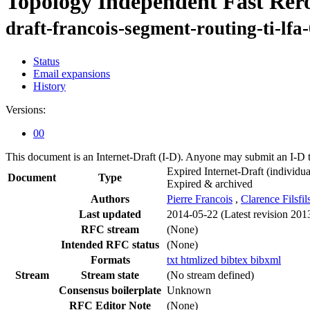
Topology Independent Fast Rer
draft-francois-segment-routing-ti-lfa
Status
Email expansions
History
Versions:
00
This document is an Internet-Draft (I-D). Anyone may submit an I-D 
Expired Internet-Draft
(individua
Document
Type
Expired & archived
Authors
Pierre Francois
,
Clarence Filsfil
Last updated
2014-05-22
(Latest revision 201
RFC stream
(None)
Intended RFC status
(None)
Formats
txt
htmlized
bibtex
bibxml
Stream
Stream state
(No stream defined)
Consensus boilerplate
Unknown
RFC Editor Note
(None)