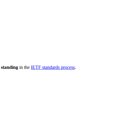
 standing
in the
IETF standards process
.