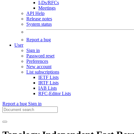
I-Ds/RFCs
Meetings
API Help
Release notes
System status
Report a bug
User
Sign in
Password reset
Preferences
New account
List subscriptions
IETF Lists
IRTF Lists
IAB Lists
RFC-Editor Lists
Report a bug
Sign in