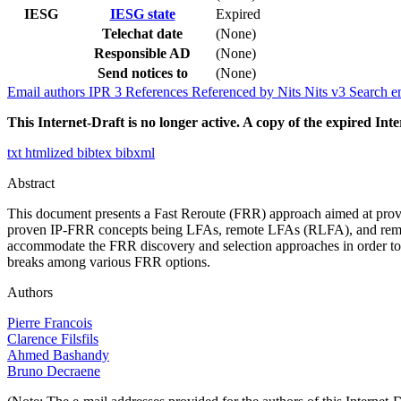
IESG
IESG state
Expired
Telechat date
(None)
Responsible AD
(None)
Send notices to
(None)
Email authors
IPR
3
References
Referenced by
Nits
Nits v3
Search e
This Internet-Draft is no longer active. A copy of the expired Inte
txt
htmlized
bibtex
bibxml
Abstract
This document presents a Fast Reroute (FRR) approach aimed at prov
proven IP-FRR concepts being LFAs, remote LFAs (RLFA), and remot
accommodate the FRR discovery and selection approaches in order to est
breaks among various FRR options.
Authors
Pierre Francois
Clarence Filsfils
Ahmed Bashandy
Bruno Decraene