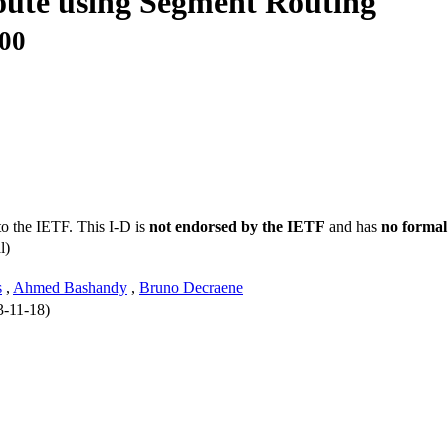
oute using Segment Routing
-00
to the IETF. This I-D is
not endorsed by the IETF
and has
no formal
l)
s
,
Ahmed Bashandy
,
Bruno Decraene
3-11-18)