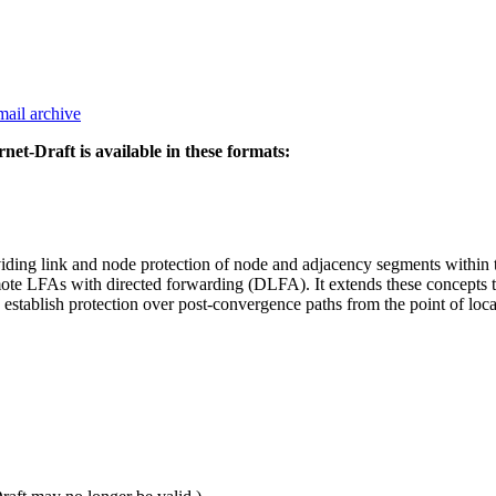
mail archive
rnet-Draft is available in these formats:
iding link and node protection of node and adjacency segments withi
e LFAs with directed forwarding (DLFA). It extends these concepts t
ablish protection over post-convergence paths from the point of local r