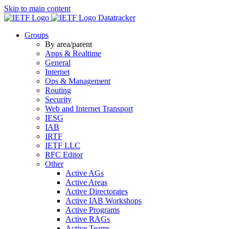
Skip to main content
Datatracker
Groups
By area/parent
Apps & Realtime
General
Internet
Ops & Management
Routing
Security
Web and Internet Transport
IESG
IAB
IRTF
IETF LLC
RFC Editor
Other
Active AGs
Active Areas
Active Directorates
Active IAB Workshops
Active Programs
Active RAGs
Active Teams