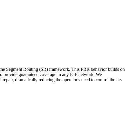
n the Segment Routing (SR) framework. This FRR behavior builds on
o provide guaranteed coverage in any IGP network. We
epair, dramatically reducing the operator's need to control the tie-