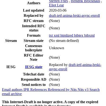
Steffen Fries
,
Hendrik Brockhaus
,
Authors
Eliot Lear
Last updated
2020-03-06
Replaced by
draft-ietf-anima-brski-async-enroll
RFC stream
(None)
Intended RFC
(None)
status
Formats
txt
xml
htmlized
bibtex
bibxml
Stream
Stream state
(No stream defined)
Consensus
Unknown
boilerplate
RFC Editor
(None)
Note
Replaced by
draft-ietf-anima-brski-
IESG
IESG state
async-enroll
Telechat date
(None)
Responsible AD
(None)
Send notices to
(None)
Email authors
IPR
References
Referenced by
Nits
Nits v3
Search
email archive
This Internet-Draft is no longer active. A copy of the expired