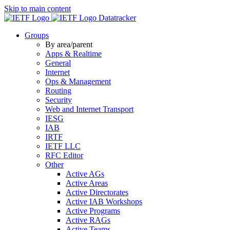
Skip to main content
Datatracker
Groups
By area/parent
Apps & Realtime
General
Internet
Ops & Management
Routing
Security
Web and Internet Transport
IESG
IAB
IRTF
IETF LLC
RFC Editor
Other
Active AGs
Active Areas
Active Directorates
Active IAB Workshops
Active Programs
Active RAGs
Active Teams