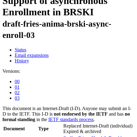
Support of asynchronous
Enrollment in BRSKI
draft-fries-anima-brski-async-
enroll-03
Status
Email expansions
History
Versions:
00
01
02
03
This document is an Internet-Draft (I-D). Anyone may submit an I-
D to the IETF. This I-D is
not endorsed by the IETF
and has
no
formal standing
in the
IETF standards process
.
Replaced Internet-Draft
(individual)
Document
Type
Expired & archived