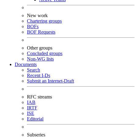
New work
Chartering groups
BOFs
BOF Requests
Other groups
Concluded groups
Non-WG lists
Documents
Search
Recent I-Ds
Submit an Internet-Draft
RFC streams
IAB
IRTF
ISE
Editorial
Subseries