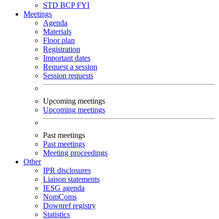
STD
BCP
FYI
Meetings
Agenda
Materials
Floor plan
Registration
Important dates
Request a session
Session requests
Upcoming meetings
Upcoming meetings
Past meetings
Past meetings
Meeting proceedings
Other
IPR disclosures
Liaison statements
IESG agenda
NomComs
Downref registry
Statistics