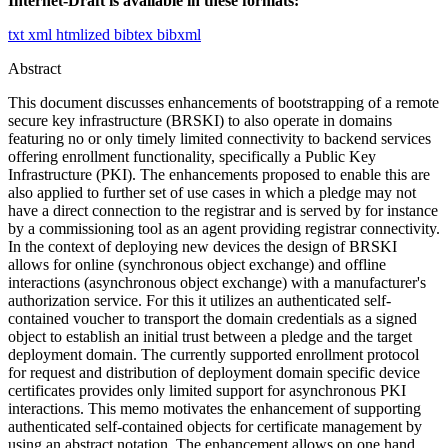
Internet-Draft is available in these formats:
txt
xml
htmlized
bibtex
bibxml
Abstract
This document discusses enhancements of bootstrapping of a remote
secure key infrastructure (BRSKI) to also operate in domains
featuring no or only timely limited connectivity to backend services
offering enrollment functionality, specifically a Public Key
Infrastructure (PKI). The enhancements proposed to enable this are
also applied to further set of use cases in which a pledge may not
have a direct connection to the registrar and is served by for instance
by a commissioning tool as an agent providing registrar connectivity.
In the context of deploying new devices the design of BRSKI
allows for online (synchronous object exchange) and offline
interactions (asynchronous object exchange) with a manufacturer's
authorization service. For this it utilizes an authenticated self-
contained voucher to transport the domain credentials as a signed
object to establish an initial trust between a pledge and the target
deployment domain. The currently supported enrollment protocol
for request and distribution of deployment domain specific device
certificates provides only limited support for asynchronous PKI
interactions. This memo motivates the enhancement of supporting
authenticated self-contained objects for certificate management by
using an abstract notation. The enhancement allows on one hand