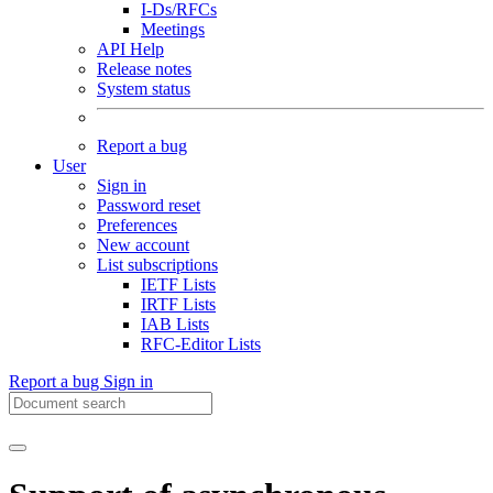
I-Ds/RFCs
Meetings
API Help
Release notes
System status
Report a bug
User
Sign in
Password reset
Preferences
New account
List subscriptions
IETF Lists
IRTF Lists
IAB Lists
RFC-Editor Lists
Report a bug
Sign in