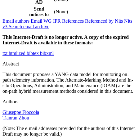
AD
Send
(None)
notices to
Email authors
Email WG
IPR
References
Referenced by
Nits
Nits
v3
Search email archive
This Internet-Draft is no longer active. A copy of the expired
Internet-Draft is available in these formats:
txt
htmlized
bibtex
bibxml
Abstract
This document proposes a YANG data model for monitoring on-
path telemetry information. The Alternate-Marking Method and In-
situ Operations, Administration, and Maintenance (IOAM) are the
on-path hybrid measurement methods considered in this document.
Authors
Giuseppe Fioccola
Tianran Zhou
(Note: The e-mail addresses provided for the authors of this Internet-
Draft may no longer be valid.)