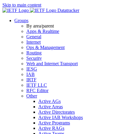
Skip to main content
Datatracker
Groups
By area/parent
Apps & Realtime
General
Internet
Ops & Management
Routing
Security
Web and Internet Transport
IESG
IAB
IRTF
IETF LLC
RFC Editor
Other
Active AGs
Active Areas
Active Directorates
Active IAB Workshops
Active Programs
Active RAGs
Active Teams