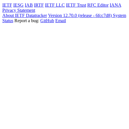
IETF
IESG
IAB
IRTF
IETF LLC
IETF Trust
RFC Editor
IANA
Privacy Statement
About IETF Datatracker
Version 12.70.0 (release - 6fcc7d8)
System
Status
Report a bug:
GitHub
Email