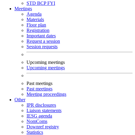
STD
BCP
FYI
Meetings
Agenda
Materials
Floor plan
Registration
Important dates
Request a session
Session requests
Upcoming meetings
Upcoming meetings
Past meetings
Past meetings
Meeting proceedings
Other
IPR disclosures
Liaison statements
IESG agenda
NomComs
Downref registry
Statistics