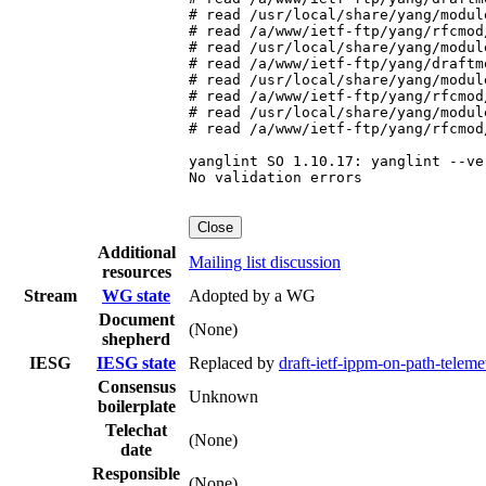
# read /usr/local/share/yang/modul
# read /a/www/ietf-ftp/yang/rfcmod
# read /usr/local/share/yang/modul
# read /a/www/ietf-ftp/yang/draftm
# read /usr/local/share/yang/modul
# read /a/www/ietf-ftp/yang/rfcmod
# read /usr/local/share/yang/modul
# read /a/www/ietf-ftp/yang/rfcmod
yanglint SO 1.10.17: yanglint --ve
No validation errors

Close
Additional
Mailing list discussion
resources
Stream
WG state
Adopted by a WG
Document
(None)
shepherd
IESG
IESG state
Replaced by
draft-ietf-ippm-on-path-telem
Consensus
Unknown
boilerplate
Telechat
(None)
date
Responsible
(None)