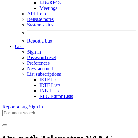
I-Ds/RFCs
Meetings
API Help
Release notes
System status
Report a bug
User
Sign in
Password reset
Preferences
New account
List subscriptions
IETF Lists
IRTF Lists
IAB Lists
RFC-Editor Lists
Report a bug
Sign in