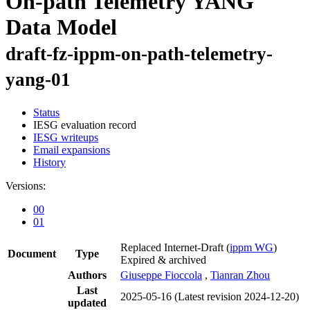
On-path Telemetry YANG
Data Model
draft-fz-ippm-on-path-telemetry-
yang-01
Status
IESG evaluation record
IESG writeups
Email expansions
History
Versions:
00
01
Replaced Internet-Draft
(
ippm WG
)
Document
Type
Expired & archived
Authors
Giuseppe Fioccola
,
Tianran Zhou
Last
2025-05-16
(Latest revision 2024-12-20)
updated