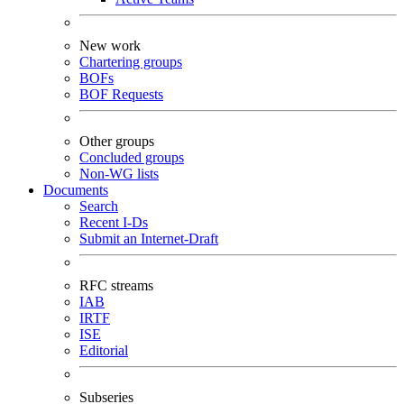
New work
Chartering groups
BOFs
BOF Requests
Other groups
Concluded groups
Non-WG lists
Documents
Search
Recent I-Ds
Submit an Internet-Draft
RFC streams
IAB
IRTF
ISE
Editorial
Subseries