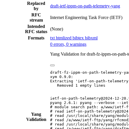
Replaced
draft-ietf-ippm-on-path-telemetry-yang
by
RFC
Internet Engineering Task Force (IETF)
stream
Intended
(None)
RFC status
Formats
txt
htmlized
bibtex
bibxml
0 errors, 0 warnings
Yang Validation for draft-fz-ippm-on-path
draft-fz-ippm-on-path-telemetry-yan
xym 0.9.0:

Extracting 'ietf-on-path-telemetry'
   Removed 1 empty lines

ietf-on-path-telemetry@2024-12-20.y
pyang 2.6.1: pyang --verbose --iet
# module search path: a/www/ietf-f
# read ietf-on-path-telemetry@2024
Yang
# read /usr/local/share/yang/modul
Validation
# read /a/www/ietf-ftp/yang/rfcmod
# read /usr/local/share/yang/modul
# read /a/www/ietf-ftp/yang/draftm