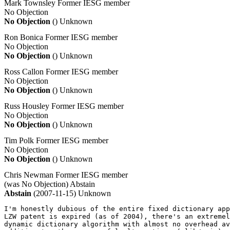
Mark Townsley
Former IESG member
No Objection
No Objection
()
Unknown
Ron Bonica
Former IESG member
No Objection
No Objection
()
Unknown
Ross Callon
Former IESG member
No Objection
No Objection
()
Unknown
Russ Housley
Former IESG member
No Objection
No Objection
()
Unknown
Tim Polk
Former IESG member
No Objection
No Objection
()
Unknown
Chris Newman
Former IESG member
(was No Objection)
Abstain
Abstain
(2007-11-15)
Unknown
I'm honestly dubious of the entire fixed dictionary app
LZW patent is expired (as of 2004), there's an extremel
dynamic dictionary algorithm with almost no overhead av