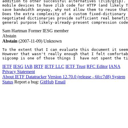
addition to other successful alternatives (zlib/gzip). 
mobile devices to have zlib code for HTTP (and likely T
save bandwidth anyway, why not allow them to reuse that
Does the extra complexity of a custom fixed-dictionary 
negotiated dictionaries provide sufficient real benefit
general purpose likely-already-present compression code
Sam Hartman
Former IESG member
Abstain
Abstain
(2007-11-09)
Unknown
To the extent that I can evaluate this document it seem
However that wasn't really enough that I felt comfortab
sigcomp is one of those things I  have not spent the ti
IETF
IESG
IAB
IRTF
IETF LLC
IETF Trust
RFC Editor
IANA
Privacy Statement
About IETF Datatracker
Version 12.70.0 (release - 6fcc7d8)
System
Status
Report a bug:
GitHub
Email