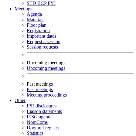
STD
BCP
FYI
Meetings
Agenda
Materials
Floor plan
Registration
Important dates
Request a session
Session requests
Upcoming meetings
Upcoming meetings
Past meetings
Past meetings
Meeting proceedings
Other
IPR disclosures
Liaison statements
IESG agenda
NomComs
Downref registry
Statistics