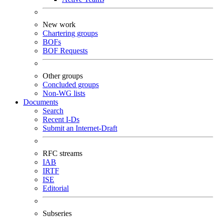
New work
Chartering groups
BOFs
BOF Requests
Other groups
Concluded groups
Non-WG lists
Documents
Search
Recent I-Ds
Submit an Internet-Draft
RFC streams
IAB
IRTF
ISE
Editorial
Subseries