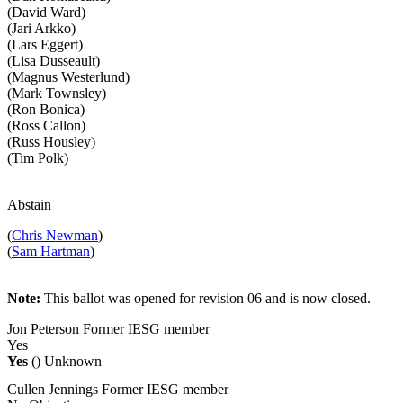
(David Ward)
(Jari Arkko)
(Lars Eggert)
(Lisa Dusseault)
(Magnus Westerlund)
(Mark Townsley)
(Ron Bonica)
(Ross Callon)
(Russ Housley)
(Tim Polk)
Abstain
(
Chris Newman
)
(
Sam Hartman
)
Note:
This ballot was opened for revision 06 and is now closed.
Jon Peterson
Former IESG member
Yes
Yes
()
Unknown
Cullen Jennings
Former IESG member