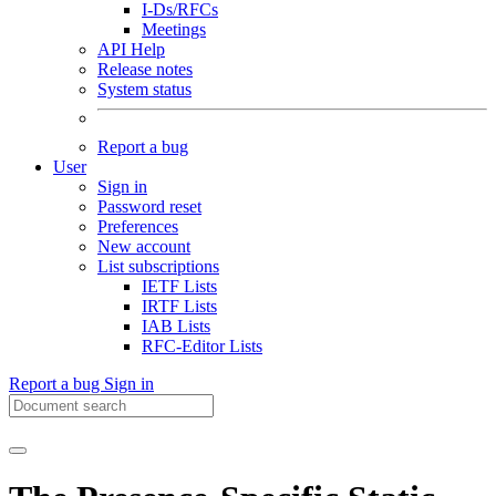
I-Ds/RFCs
Meetings
API Help
Release notes
System status
Report a bug
User
Sign in
Password reset
Preferences
New account
List subscriptions
IETF Lists
IRTF Lists
IAB Lists
RFC-Editor Lists
Report a bug
Sign in