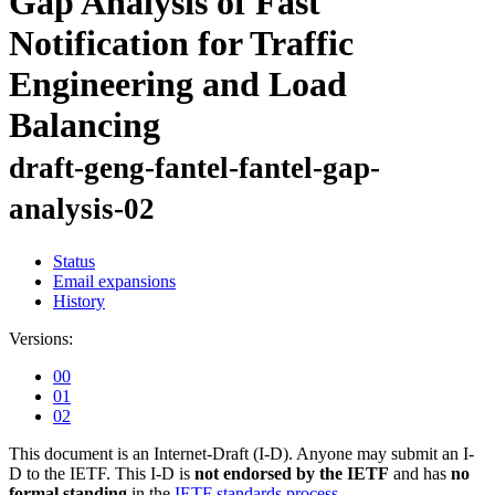
Gap Analysis of Fast
Notification for Traffic
Engineering and Load
Balancing
draft-geng-fantel-fantel-gap-
analysis-02
Status
Email expansions
History
Versions:
00
01
02
This document is an Internet-Draft (I-D). Anyone may submit an I-
D to the IETF. This I-D is
not endorsed by the IETF
and has
no
formal standing
in the
IETF standards process
.