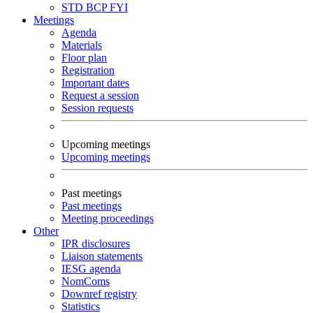
STD
BCP
FYI
Meetings
Agenda
Materials
Floor plan
Registration
Important dates
Request a session
Session requests
Upcoming meetings
Upcoming meetings
Past meetings
Past meetings
Meeting proceedings
Other
IPR disclosures
Liaison statements
IESG agenda
NomComs
Downref registry
Statistics