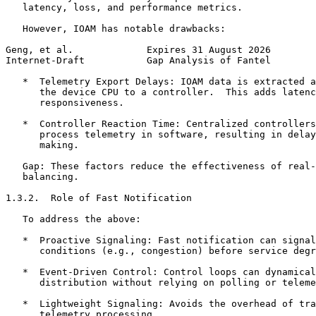
   latency, loss, and performance metrics.

   However, IOAM has notable drawbacks:

Geng, et al.             Expires 31 August 2026        
Internet-Draft           Gap Analysis of Fantel        
   *  Telemetry Export Delays: IOAM data is extracted a
      the device CPU to a controller.  This adds latenc
      responsiveness.

   *  Controller Reaction Time: Centralized controllers
      process telemetry in software, resulting in delay
      making.

   Gap: These factors reduce the effectiveness of real-
   balancing.

1.3.2.  Role of Fast Notification

   To address the above:

   *  Proactive Signaling: Fast notification can signal
      conditions (e.g., congestion) before service degr
   *  Event-Driven Control: Control loops can dynamical
      distribution without relying on polling or teleme
   *  Lightweight Signaling: Avoids the overhead of tra
      telemetry processing.
