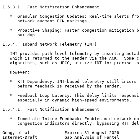
1.5.3.1.  Fast Notification Enhancement

   *  Granular Congestion Updates: Real-time alerts fro
      network augment ECN markings.

   *  Proactive Shaping: Faster congestion mitigation b
      buildup.

1.5.4.  Inband Network Telemetry (INT)

   INT provides path-level telemetry by inserting metad
   which is returned to the sender via the ACK.  Some c
   algorithms, such as HPCC, utilize INT for precise lo
   However:

   *  RTT Dependency: INT-based telemetry still incurs 
      before feedback is received by the sender.

   *  Feedback Loop Latency: This delay limits responsi
      especially in dynamic high-speed environments.

1.5.4.1.  Fast Notification Enhancement

   *  Immediate Inline Feedback: Enables mid-network no
      congestion indicators directly, bypassing RTT del
Geng, et al.             Expires 31 August 2026        
Internet-Draft           Gap Analysis of Fantel        