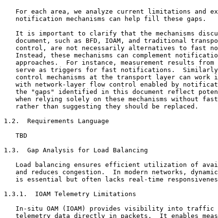
   For each area, we analyze current limitations and ex
   notification mechanisms can help fill these gaps.

   It is important to clarify that the mechanisms discu
   document, such as BFD, IOAM, and traditional transpo
   control, are not necessarily alternatives to fast no
   Instead, these mechanisms can complement notificatio
   approaches.  For instance, measurement results from 
   serve as triggers for fast notifications.  Similarly
   control mechanisms at the transport layer can work i
   with network-layer flow control enabled by notificat
   the "gaps" identified in this document reflect poten
   when relying solely on these mechanisms without fast
   rather than suggesting they should be replaced.

1.2.  Requirements Language

   TBD

1.3.  Gap Analysis for Load Balancing

   Load balancing ensures efficient utilization of avai
   and reduces congestion.  In modern networks, dynamic
   is essential but often lacks real-time responsivenes
1.3.1.  IOAM Telemetry Limitations

   In-situ OAM (IOAM) provides visibility into traffic 
   telemetry data directly in packets.  It enables meas