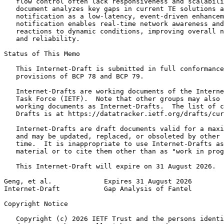
   flow control often lack responsiveness and scalabili
   document analyzes key gaps in current TE solutions a
   notification as a low-latency, event-driven enhancem
   notification enables real-time network awareness and
   reactions to dynamic conditions, improving overall n
   and reliability.

Status of This Memo
   This Internet-Draft is submitted in full conformance
   provisions of BCP 78 and BCP 79.

   Internet-Drafts are working documents of the Interne
   Task Force (IETF).  Note that other groups may also 
   working documents as Internet-Drafts.  The list of c
   Drafts is at https://datatracker.ietf.org/drafts/cur
   Internet-Drafts are draft documents valid for a maxi
   and may be updated, replaced, or obsoleted by other 
   time.  It is inappropriate to use Internet-Drafts as
   material or to cite them other than as "work in prog
   This Internet-Draft will expire on 31 August 2026.

Geng, et al.             Expires 31 August 2026        
Internet-Draft           Gap Analysis of Fantel        
Copyright Notice
   Copyright (c) 2026 IETF Trust and the persons identi