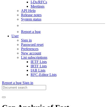
I-Ds/RFCs
Meetings
API Help
Release notes
System status
Report a bug
User
Sign in
Password reset
Preferences
New account
List subscriptions
IETF Lists
IRTF Lists
IAB Lists
RFC-Editor Lists
Report a bug
Sign in