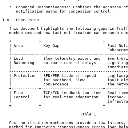
   *  Enhanced Responsiveness: Combines the accuracy of
      notification paths for congestion control.

1.6.  Conclusion

   This document highlights the following gaps in Traff
   mechanisms and how fast notification can enhance eac
   +============+===========================+==========
   | Area       | Key Gap                   | Fast Noti
   |            |                           | Enhanceme
   +============+===========================+==========
   | Load       | Slow telemetry export and | Event-dri
   | Balancing  | software control delays   | signaling
   |            |                           | immediate
   +------------+---------------------------+----------
   | Protection | BFD/FRR trade off speed   | Lightweig
   |            | for overhead; slow        | fault ale
   |            | convergence               | the netwo
   +------------+---------------------------+----------
   | Flow       | TCP/ECN feedback too slow | Real-time
   | Control    | for real-time adaptation  | feedback 
   |            |                           | infrastru
   +------------+---------------------------+----------
                                  Table 1

   Fast notification mechanisms provide a low-latency, 
   method for improving responsiveness across load bala