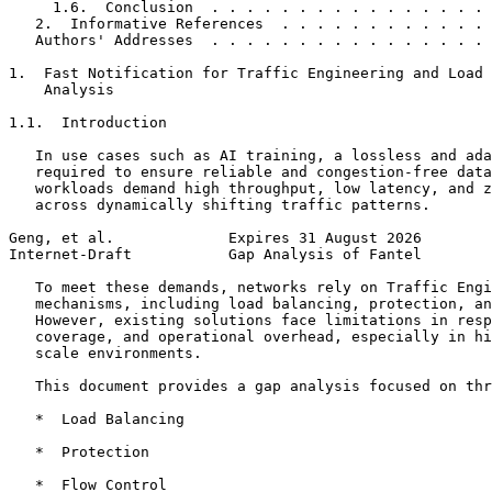
     1.6.  Conclusion  . . . . . . . . . . . . . . . . 
   2.  Informative References  . . . . . . . . . . . . 
   Authors' Addresses  . . . . . . . . . . . . . . . . 
1.  Fast Notification for Traffic Engineering and Load 
    Analysis

1.1.  Introduction

   In use cases such as AI training, a lossless and ada
   required to ensure reliable and congestion-free data
   workloads demand high throughput, low latency, and z
   across dynamically shifting traffic patterns.

Geng, et al.             Expires 31 August 2026        
Internet-Draft           Gap Analysis of Fantel        
   To meet these demands, networks rely on Traffic Engi
   mechanisms, including load balancing, protection, an
   However, existing solutions face limitations in resp
   coverage, and operational overhead, especially in hi
   scale environments.

   This document provides a gap analysis focused on thr
   *  Load Balancing

   *  Protection

   *  Flow Control
