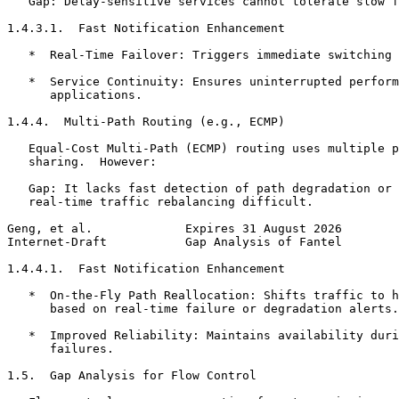
   Gap: Delay-sensitive services cannot tolerate slow f
1.4.3.1.  Fast Notification Enhancement

   *  Real-Time Failover: Triggers immediate switching 
   *  Service Continuity: Ensures uninterrupted perform
      applications.

1.4.4.  Multi-Path Routing (e.g., ECMP)

   Equal-Cost Multi-Path (ECMP) routing uses multiple p
   sharing.  However:

   Gap: It lacks fast detection of path degradation or 
   real-time traffic rebalancing difficult.

Geng, et al.             Expires 31 August 2026        
Internet-Draft           Gap Analysis of Fantel        
1.4.4.1.  Fast Notification Enhancement

   *  On-the-Fly Path Reallocation: Shifts traffic to h
      based on real-time failure or degradation alerts.

   *  Improved Reliability: Maintains availability duri
      failures.

1.5.  Gap Analysis for Flow Control
