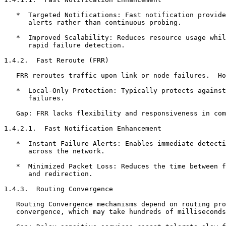
   *  Targeted Notifications: Fast notification provide
      alerts rather than continuous probing.

   *  Improved Scalability: Reduces resource usage whil
      rapid failure detection.

1.4.2.  Fast Reroute (FRR)

   FRR reroutes traffic upon link or node failures.  Ho
   *  Local-Only Protection: Typically protects against
      failures.

   Gap: FRR lacks flexibility and responsiveness in com
1.4.2.1.  Fast Notification Enhancement

   *  Instant Failure Alerts: Enables immediate detecti
      across the network.

   *  Minimized Packet Loss: Reduces the time between f
      and redirection.

1.4.3.  Routing Convergence

   Routing Convergence mechanisms depend on routing pro
   convergence, which may take hundreds of milliseconds