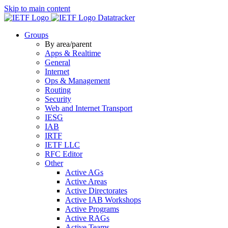
Skip to main content
Datatracker
Groups
By area/parent
Apps & Realtime
General
Internet
Ops & Management
Routing
Security
Web and Internet Transport
IESG
IAB
IRTF
IETF LLC
RFC Editor
Other
Active AGs
Active Areas
Active Directorates
Active IAB Workshops
Active Programs
Active RAGs
Active Teams