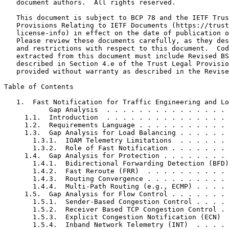
   document authors.  All rights reserved.

   This document is subject to BCP 78 and the IETF Trus
   Provisions Relating to IETF Documents (https://trust
   license-info) in effect on the date of publication o
   Please review these documents carefully, as they des
   and restrictions with respect to this document.  Cod
   extracted from this document must include Revised BS
   described in Section 4.e of the Trust Legal Provisio
   provided without warranty as described in the Revise
Table of Contents
   1.  Fast Notification for Traffic Engineering and Lo
           Gap Analysis  . . . . . . . . . . . . . . . 
     1.1.  Introduction  . . . . . . . . . . . . . . . 
     1.2.  Requirements Language . . . . . . . . . . . 
     1.3.  Gap Analysis for Load Balancing . . . . . . 
       1.3.1.  IOAM Telemetry Limitations  . . . . . . 
       1.3.2.  Role of Fast Notification . . . . . . . 
     1.4.  Gap Analysis for Protection . . . . . . . . 
       1.4.1.  Bidirectional Forwarding Detection (BFD)
       1.4.2.  Fast Reroute (FRR)  . . . . . . . . . . 
       1.4.3.  Routing Convergence . . . . . . . . . . 
       1.4.4.  Multi-Path Routing (e.g., ECMP) . . . . 
     1.5.  Gap Analysis for Flow Control . . . . . . . 
       1.5.1.  Sender-Based Congestion Control . . . . 
       1.5.2.  Receiver Based TCP Congestion Control . 
       1.5.3.  Explicit Congestion Notification (ECN)  
       1.5.4.  Inband Network Telemetry (INT)  . . . . 