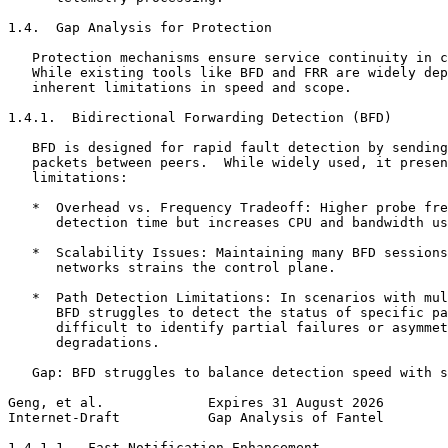
1.4.  Gap Analysis for Protection

   Protection mechanisms ensure service continuity in c
   While existing tools like BFD and FRR are widely dep
   inherent limitations in speed and scope.

1.4.1.  Bidirectional Forwarding Detection (BFD)

   BFD is designed for rapid fault detection by sending
   packets between peers.  While widely used, it presen
   limitations:

   *  Overhead vs. Frequency Tradeoff: Higher probe fre
      detection time but increases CPU and bandwidth us
   *  Scalability Issues: Maintaining many BFD sessions
      networks strains the control plane.

   *  Path Detection Limitations: In scenarios with mul
      BFD struggles to detect the status of specific pa
      difficult to identify partial failures or asymmet
      degradations.

   Gap: BFD struggles to balance detection speed with s
Geng, et al.             Expires 31 August 2026        
Internet-Draft           Gap Analysis of Fantel        
1.4.1.1.  Fast Notification Enhancement
