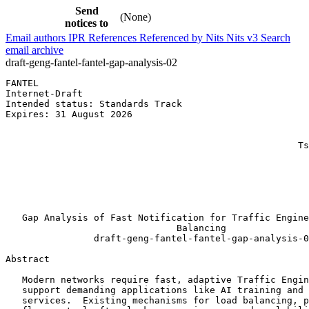
Send
(None)
notices to
Email authors
IPR
References
Referenced by
Nits
Nits v3
Search
email archive
draft-geng-fantel-fantel-gap-analysis-02
FANTEL                                                 
Internet-Draft                                         
Intended status: Standards Track                       
Expires: 31 August 2026                                
                                                       
                                                       
                                                     Ts
                                                       
                                                       
                                                       
                                                       
                                                       
   Gap Analysis of Fast Notification for Traffic Engine
                               Balancing

                draft-geng-fantel-fantel-gap-analysis-0
Abstract
   Modern networks require fast, adaptive Traffic Engin
   support demanding applications like AI training and 
   services.  Existing mechanisms for load balancing, p