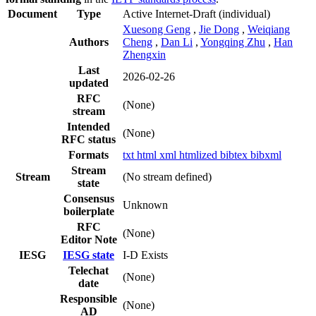
Document
Type
Active Internet-Draft
(individual)
Xuesong Geng
,
Jie Dong
,
Weiqiang
Authors
Cheng
,
Dan Li
,
Yongqing Zhu
,
Han
Zhengxin
Last
2026-02-26
updated
RFC
(None)
stream
Intended
(None)
RFC status
Formats
txt
html
xml
htmlized
bibtex
bibxml
Stream
Stream
(No stream defined)
state
Consensus
Unknown
boilerplate
RFC
(None)
Editor Note
IESG
IESG state
I-D Exists
Telechat
(None)
date
Responsible
(None)
AD