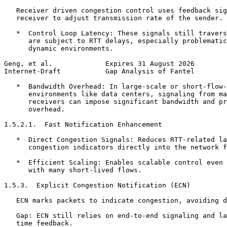
   Receiver driven congestion control uses feedback sig
   receiver to adjust transmission rate of the sender.

   *  Control Loop Latency: These signals still travers
      are subject to RTT delays, especially problematic
      dynamic environments.

Geng, et al.             Expires 31 August 2026        
Internet-Draft           Gap Analysis of Fantel        
   *  Bandwidth Overhead: In large-scale or short-flow-
      environments like data centers, signaling from ma
      receivers can impose significant bandwidth and pr
      overhead.

1.5.2.1.  Fast Notification Enhancement

   *  Direct Congestion Signals: Reduces RTT-related la
      congestion indicators directly into the network f
   *  Efficient Scaling: Enables scalable control even 
      with many short-lived flows.

1.5.3.  Explicit Congestion Notification (ECN)

   ECN marks packets to indicate congestion, avoiding d
   Gap: ECN still relies on end-to-end signaling and la
   time feedback.
