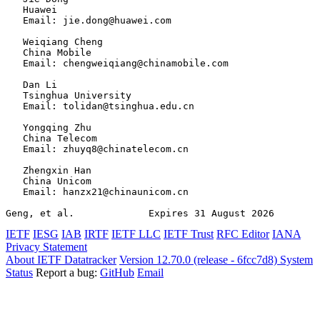
   Huawei

   Email: jie.dong@huawei.com

   Weiqiang Cheng

   China Mobile

   Email: chengweiqiang@chinamobile.com

   Dan Li

   Tsinghua University

   Email: tolidan@tsinghua.edu.cn

   Yongqing Zhu

   China Telecom

   Email: zhuyq8@chinatelecom.cn

   Zhengxin Han

   China Unicom

   Email: hanzx21@chinaunicom.cn

Geng, et al.             Expires 31 August 2026        
IETF
IESG
IAB
IRTF
IETF LLC
IETF Trust
RFC Editor
IANA
Privacy Statement
About IETF Datatracker
Version 12.70.0 (release - 6fcc7d8)
System
Status
Report a bug:
GitHub
Email