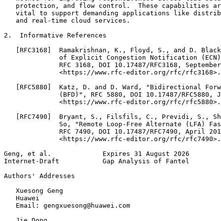
   protection, and flow control.  These capabilities ar
   vital to support demanding applications like distrib
   and real-time cloud services.

2.  Informative References

   [RFC3168]  Ramakrishnan, K., Floyd, S., and D. Black
              of Explicit Congestion Notification (ECN)
              RFC 3168, DOI 10.17487/RFC3168, September
              <https://www.rfc-editor.org/rfc/rfc3168>.

   [RFC5880]  Katz, D. and D. Ward, "Bidirectional Forw
              (BFD)", RFC 5880, DOI 10.17487/RFC5880, J
              <https://www.rfc-editor.org/rfc/rfc5880>.

   [RFC7490]  Bryant, S., Filsfils, C., Previdi, S., Sh
              So, "Remote Loop-Free Alternate (LFA) Fas
              RFC 7490, DOI 10.17487/RFC7490, April 201
              <https://www.rfc-editor.org/rfc/rfc7490>.

Geng, et al.             Expires 31 August 2026        
Internet-Draft           Gap Analysis of Fantel        
Authors' Addresses
   Xuesong Geng

   Huawei

   Email: gengxuesong@huawei.com

   Jie Dong
