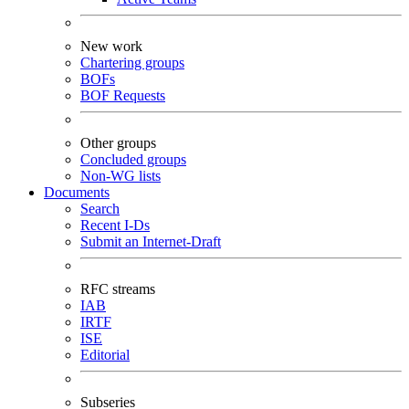
New work
Chartering groups
BOFs
BOF Requests
Other groups
Concluded groups
Non-WG lists
Documents
Search
Recent I-Ds
Submit an Internet-Draft
RFC streams
IAB
IRTF
ISE
Editorial
Subseries