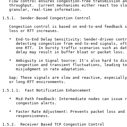
   Flow control ensures congestion-free transmission an
   throughput.  Current mechanisms either react too slo
   granular, real-time information.

1.5.1.  Sender-Based Congestion Control

   Congestion control is based on end-to-end feedback s
   loss or RTT increases.

   *  End-to-End Delay Sensitivity: Sender-driven contr
      detecting congestion from end-to-end signals, oft
      one RTT.  In bursty traffic scenarios such as dat
      delay may result in buffer bloat or packet loss.

   *  Ambiguity in Signal Source: It's also hard to dis
      congestion and transient fluctuations, leading to
      misjudgment in rate adaptation.

   Gap: These signals are slow and reactive, especially
   or long-RTT environments.

1.5.1.1.  Fast Notification Enhancement

   *  Mid-Path Feedback: Intermediate nodes can issue r
      congestion alerts.

   *  Faster Rate Adjustment: Prevents packet loss and 
      responsiveness.

1.5.2.  Receiver Based TCP Congestion Control
