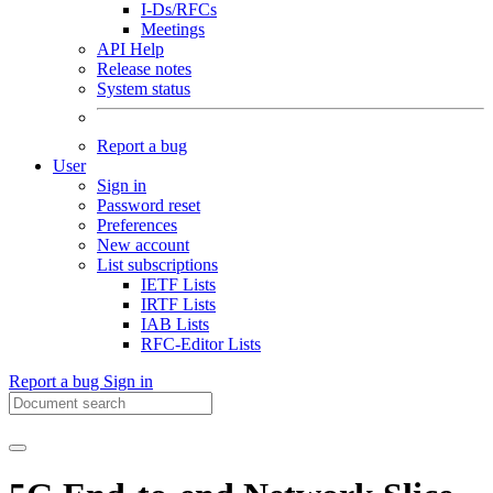
I-Ds/RFCs
Meetings
API Help
Release notes
System status
Report a bug
User
Sign in
Password reset
Preferences
New account
List subscriptions
IETF Lists
IRTF Lists
IAB Lists
RFC-Editor Lists
Report a bug
Sign in