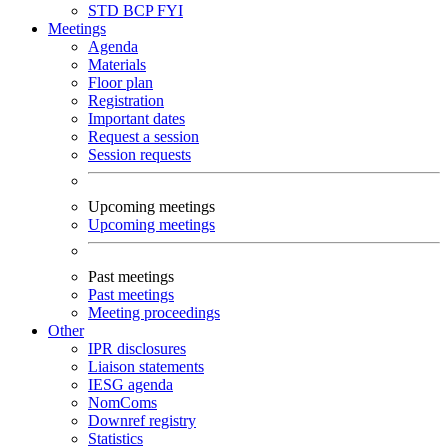
STD
BCP
FYI
Meetings
Agenda
Materials
Floor plan
Registration
Important dates
Request a session
Session requests
Upcoming meetings
Upcoming meetings
Past meetings
Past meetings
Meeting proceedings
Other
IPR disclosures
Liaison statements
IESG agenda
NomComs
Downref registry
Statistics