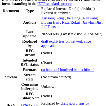
formal standing
in the
IETF standards process
.
Replaced Internet-Draft
(individual)
Document
Type
Expired & archived
Xuesong Geng
,
Jie Dong
,
Ran Pang
,
Authors
Liuyan Han
,
Reza Rokui
,
Jaewhan Jin
,
Jeff Tantsura
Last
2022-09-08
(Latest revision 2022-03-07)
updated
Replaced
draft-gcdrb-teas-5g-network-slice-
by
application
RFC
(None)
stream
Intended
(None)
RFC status
Formats
txt
html
xml
htmlized
bibtex
bibxml
Stream
Stream
(No stream defined)
state
Consensus
Unknown
boilerplate
RFC
(None)
Editor Note
Replaced by
draft-gcdrb-teas-5g-
IESG
IESG state