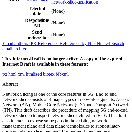
network-slice-application
Telechat
(None)
date
Responsible
(None)
AD
Send
(None)
notices to
Email authors
IPR
References
Referenced by
Nits
Nits v3
Search
email archive
This Internet-Draft is no longer active. A copy of the expired
Internet-Draft is available in these formats:
txt
html
xml
htmlized
bibtex
bibxml
Abstract
Network Slicing is one of the core features in 5G. End-to-end
network slice consists of 3 major types of network segments: Access
Network (AN), Mobile Core Network (CN) and Transport Network
(TN). This draft describes the procedure of mapping 5G end-to-end
network slice to transport network slice defined in IETF. This draft
also intends to expose some gaps in the existing network
management plane and data plane technologies to support inter-
domain network slice mapping. Further work may require