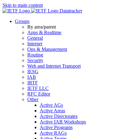
Skip to main content
Datatracker
Groups
By area/parent
Apps & Realtime
General
Internet
Ops & Management
Routing
Security
Web and Internet Transport
IESG
IAB
IRTF
IETF LLC
RFC Editor
Other
Active AGs
Active Areas
Active Directorates
Active IAB Workshops
Active Programs
Active RAGs
Active Teams