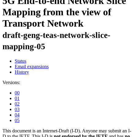
5G End-to-end Network Slice
Mapping from the view of
Transport Network
draft-geng-teas-network-slice-
mapping-05
Status
Email expansions
History
Versions:
00
01
02
03
04
05
This document is an Internet-Draft (I-D). Anyone may submit an I-
D to the IETF. This I-D is
not endorsed by the IETF
and has
no