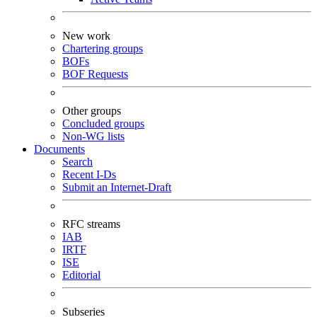
New work
Chartering groups
BOFs
BOF Requests
Other groups
Concluded groups
Non-WG lists
Documents
Search
Recent I-Ds
Submit an Internet-Draft
RFC streams
IAB
IRTF
ISE
Editorial
Subseries