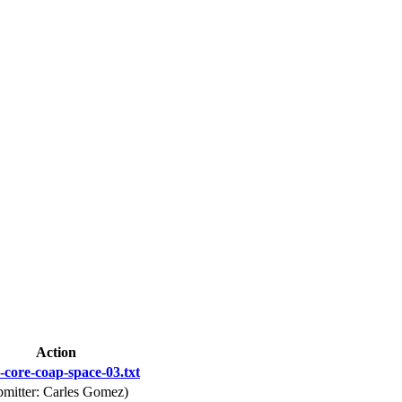
Action
-core-coap-space-03.txt
bmitter: Carles Gomez)