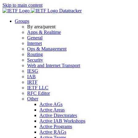
Skip to main content
Datatracker
Groups
By area/parent
Apps & Realtime
General
Internet
Ops & Management
Routing
Security
Web and Internet Transport
IESG
IAB
IRTF
IETF LLC
RFC Editor
Other
Active AGs
Active Areas
Active Directorates
Active IAB Workshops
Active Programs
Active RAGs
Active Teams