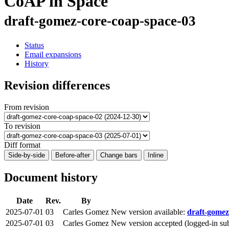
CoAP in Space
draft-gomez-core-coap-space-03
Status
Email expansions
History
Revision differences
From revision
To revision
Diff format
Side-by-side
Before-after
Change bars
Inline
Document history
Date
Rev.
By
2025-07-01
03
Carles Gomez
New version available:
draft-gomez
2025-07-01
03
Carles Gomez
New version accepted (logged-in su