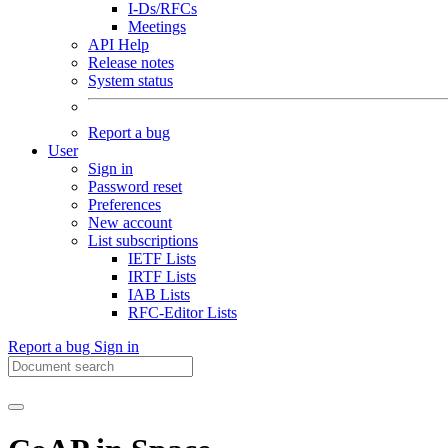
I-Ds/RFCs
Meetings
API Help
Release notes
System status
Report a bug
User
Sign in
Password reset
Preferences
New account
List subscriptions
IETF Lists
IRTF Lists
IAB Lists
RFC-Editor Lists
Report a bug
Sign in