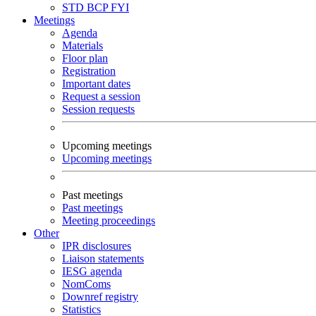
STD
BCP
FYI
Meetings
Agenda
Materials
Floor plan
Registration
Important dates
Request a session
Session requests
Upcoming meetings
Upcoming meetings
Past meetings
Past meetings
Meeting proceedings
Other
IPR disclosures
Liaison statements
IESG agenda
NomComs
Downref registry
Statistics