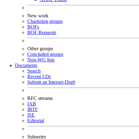
New work
Chartering groups
BOFs
BOF Requests
Other groups
Concluded groups
Non-WG lists
Documents
Search
Recent I-Ds
Submit an Internet-Draft
RFC streams
IAB
IRTF
ISE
Editorial
Subseries