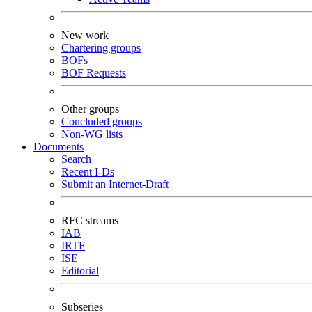
New work
Chartering groups
BOFs
BOF Requests
Other groups
Concluded groups
Non-WG lists
Documents
Search
Recent I-Ds
Submit an Internet-Draft
RFC streams
IAB
IRTF
ISE
Editorial
Subseries