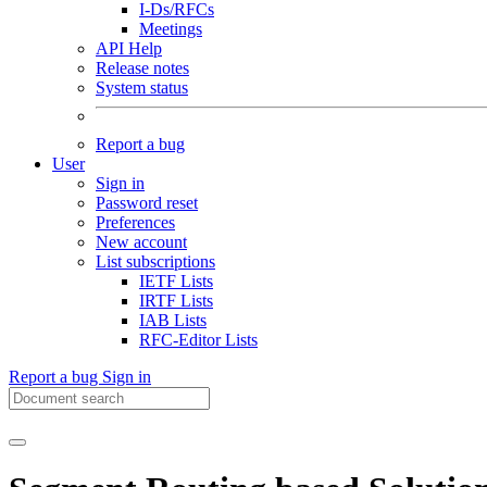
I-Ds/RFCs
Meetings
API Help
Release notes
System status
Report a bug
User
Sign in
Password reset
Preferences
New account
List subscriptions
IETF Lists
IRTF Lists
IAB Lists
RFC-Editor Lists
Report a bug
Sign in