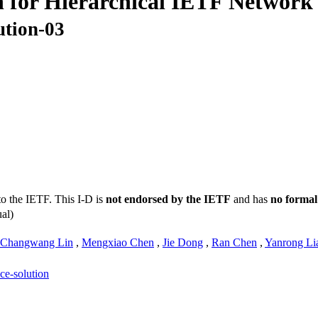
 for Hierarchical IETF Network 
ution-03
to the IETF. This I-D is
not endorsed by the IETF
and has
no formal
al)
Changwang Lin
,
Mengxiao Chen
,
Jie Dong
,
Ran Chen
,
Yanrong Li
ice-solution