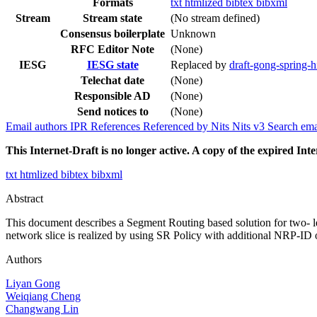
Formats
txt
htmlized
bibtex
bibxml
Stream
Stream state
(No stream defined)
Consensus boilerplate
Unknown
RFC Editor Note
(None)
IESG
IESG state
Replaced by
draft-gong-spring-hi
Telechat date
(None)
Responsible AD
(None)
Send notices to
(None)
Email authors
IPR
References
Referenced by
Nits
Nits v3
Search ema
This Internet-Draft is no longer active. A copy of the expired Inte
txt
htmlized
bibtex
bibxml
Abstract
This document describes a Segment Routing based solution for two- lev
network slice is realized by using SR Policy with additional NRP-ID 
Authors
Liyan Gong
Weiqiang Cheng
Changwang Lin