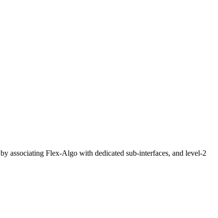
by associating Flex-Algo with dedicated sub-interfaces, and level-2