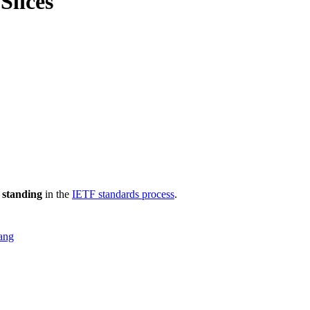
Slices
 standing
in the
IETF standards process
.
ang