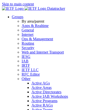
Skip to main content
Datatracker
Groups
By area/parent
Apps & Realtime
General
Internet
Ops & Management
Routing
Security
Web and Internet Transport
IESG
IAB
IRTF
IETF LLC
RFC Editor
Other
Active AGs
Active Areas
Active Directorates
Active IAB Workshops
Active Programs
Active RAGs
Active Teams