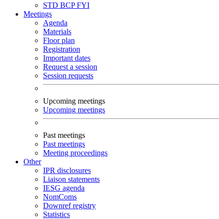
STD
BCP
FYI
Meetings
Agenda
Materials
Floor plan
Registration
Important dates
Request a session
Session requests
Upcoming meetings
Upcoming meetings
Past meetings
Past meetings
Meeting proceedings
Other
IPR disclosures
Liaison statements
IESG agenda
NomComs
Downref registry
Statistics