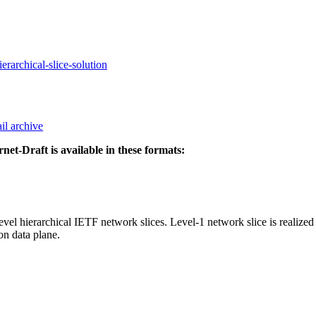
erarchical-slice-solution
il archive
rnet-Draft is available in these formats:
el hierarchical IETF network slices. Level-1 network slice is realized 
on data plane.