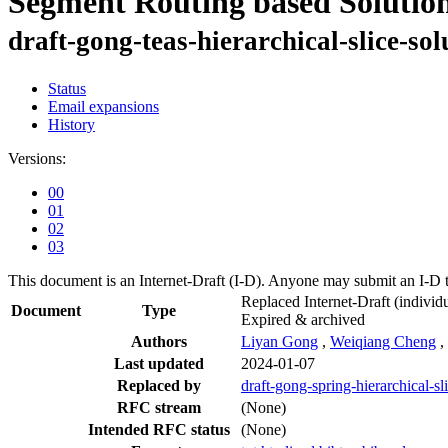
Segment Routing based Solution
draft-gong-teas-hierarchical-slice-sol
Status
Email expansions
History
Versions:
00
01
02
03
This document is an Internet-Draft (I-D). Anyone may submit an I-D 
Replaced Internet-Draft
(individu
Document
Type
Expired & archived
Authors
Liyan Gong
,
Weiqiang Cheng
,
Last updated
2024-01-07
Replaced by
draft-gong-spring-hierarchical-sl
RFC stream
(None)
Intended RFC status
(None)