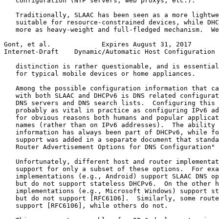
   configuration (NTP servers, web proxys, etc.).

   Traditionally, SLAAC has been seen as a more lightwe
   suitable for resource-constrained devices, while DHC
   more as heavy-weight and full-fledged mechanism.  We
Gont, et al.             Expires August 31, 2017       
Internet-Draft    Dynamic/Automatic Host Configuration 
   distinction is rather questionable, and is essential
   for typical mobile devices or home appliances.

   Among the possible configuration information that ca
   with both SLAAC and DHCPv6 is DNS related configurat
   DNS servers and DNS search lists.  Configuring this 
   probably as vital in practice as configuring IPv6 ad
   for obvious reasons both humans and popular applicat
   names (rather than on IPv6 addresses).  The ability 
   information has always been part of DHCPv6, while fo
   support was added in a separate document that standa
   Router Advertisement Options for DNS Configuration" 
   Unfortunately, different host and router implementat
   support for only a subset of these options.  For exa
   implementations (e.g., Android) support SLAAC DNS op
   but do not support stateless DHCPv6.  On the other h
   implementations (e.g., Microsoft Windows) support st
   but do not support [RFC6106].  Similarly, some route
   support [RFC6106], while others do not.
