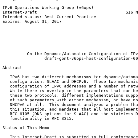
IPv6 Operations Working Group (v6ops)                  
Internet-Draft                                    SI6 N
Intended status: Best Current Practice                 
Expires: August 31, 2017                               
                                                       
                                                       
                                                       
                                                       
                                                       
          On the Dynamic/Automatic Configuration of IPv
                 draft-gont-v6ops-host-configuration-00

Abstract
   IPv6 has two different mechanisms for dynamic/automa
   configuration: SLAAC and DHCPv6.  These two mechanis
   configuration of IPv6 addresses and a number of netw
   While there is overlap in the parameters that can be
   these two protocols, different implementations suppo
   of such parameters with either mechanism, or have no
   DHCPv6 at all.  This document analyzes a problem tha
   this situation, and mandates that all host implement
   RFC 6105 (DNS options for SLAAC) and the stateless D
   functionality in RFC 3315.

Status of This Memo
   This Internet-Draft is submitted in full conformance