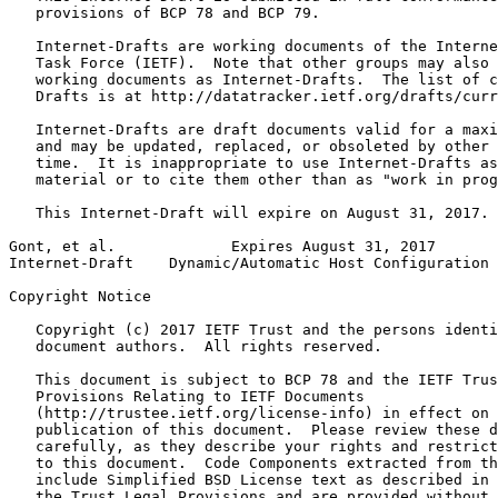
   provisions of BCP 78 and BCP 79.

   Internet-Drafts are working documents of the Interne
   Task Force (IETF).  Note that other groups may also 
   working documents as Internet-Drafts.  The list of c
   Drafts is at http://datatracker.ietf.org/drafts/curr
   Internet-Drafts are draft documents valid for a maxi
   and may be updated, replaced, or obsoleted by other 
   time.  It is inappropriate to use Internet-Drafts as
   material or to cite them other than as "work in prog
   This Internet-Draft will expire on August 31, 2017.

Gont, et al.             Expires August 31, 2017       
Internet-Draft    Dynamic/Automatic Host Configuration 
Copyright Notice
   Copyright (c) 2017 IETF Trust and the persons identi
   document authors.  All rights reserved.

   This document is subject to BCP 78 and the IETF Trus
   Provisions Relating to IETF Documents

   (http://trustee.ietf.org/license-info) in effect on 
   publication of this document.  Please review these d
   carefully, as they describe your rights and restrict
   to this document.  Code Components extracted from th
   include Simplified BSD License text as described in 
   the Trust Legal Provisions and are provided without 