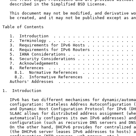
   described in the Simplified BSD License.

   This document may not be modified, and derivative wo
   be created, and it may not be published except as an
Table of Contents
   1.  Introduction  . . . . . . . . . . . . . . . . . 
   2.  Terminology . . . . . . . . . . . . . . . . . . 
   3.  Requirements for IPv6 Hosts . . . . . . . . . . 
   4.  Requirements for IPv6 Routers . . . . . . . . . 
   5.  IANA Considerations . . . . . . . . . . . . . . 
   6.  Security Considerations . . . . . . . . . . . . 
   7.  Acknowledgements  . . . . . . . . . . . . . . . 
   8.  References  . . . . . . . . . . . . . . . . . . 
     8.1.  Normative References  . . . . . . . . . . . 
     8.2.  Informative References  . . . . . . . . . . 
   Authors' Addresses  . . . . . . . . . . . . . . . . 
1.  Introduction

   IPv6 has two different mechanisms for dynamic/automa
   configuration: Stateless Address Autoconfiguration (
   and Dynamic Host Configuration Protocol for IPv6 (DH
   SLAAC allows for distributed address assignment (whe
   automatically configures its own IPv6 addresses) and
   configuration (such as recursive DNS servers and DNS
   On the other hand, DHCPv6 provides for centralized a
   (the DHCPv6 server leases IPv6 addresses to hosts) a