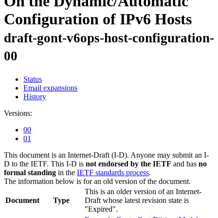
On the Dynamic/Automatic
Configuration of IPv6 Hosts
draft-gont-v6ops-host-configuration-
00
Status
Email expansions
History
Versions:
00
01
This document is an Internet-Draft (I-D). Anyone may submit an I-
D to the IETF. This I-D is
not endorsed by the IETF
and has
no
formal standing
in the
IETF standards process
.
The information below is for an old version of the document.
This is an older version of an Internet-
Document
Type
Draft whose latest revision state is
"Expired".