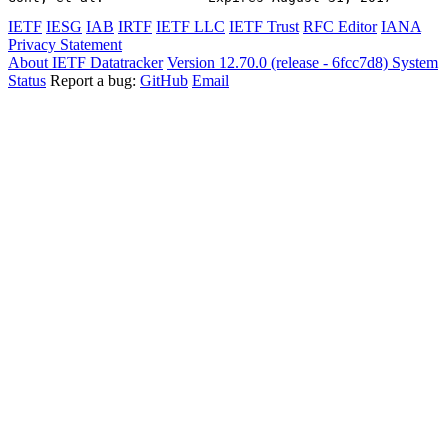
IETF
IESG
IAB
IRTF
IETF LLC
IETF Trust
RFC Editor
IANA
Privacy Statement
About IETF Datatracker
Version 12.70.0 (release - 6fcc7d8)
System
Status
Report a bug:
GitHub
Email