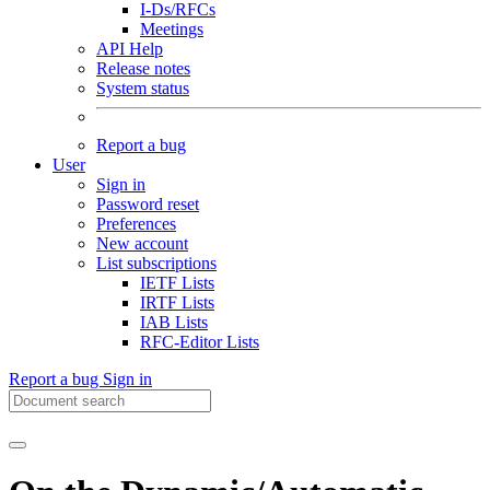
I-Ds/RFCs
Meetings
API Help
Release notes
System status
Report a bug
User
Sign in
Password reset
Preferences
New account
List subscriptions
IETF Lists
IRTF Lists
IAB Lists
RFC-Editor Lists
Report a bug
Sign in