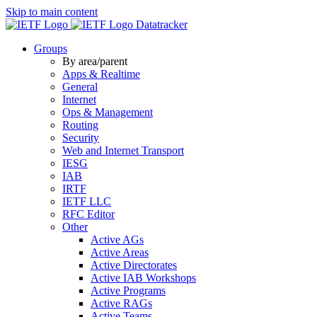
Skip to main content
Datatracker
Groups
By area/parent
Apps & Realtime
General
Internet
Ops & Management
Routing
Security
Web and Internet Transport
IESG
IAB
IRTF
IETF LLC
RFC Editor
Other
Active AGs
Active Areas
Active Directorates
Active IAB Workshops
Active Programs
Active RAGs
Active Teams