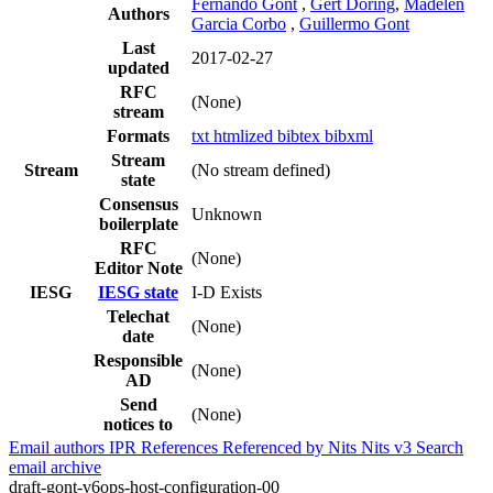
Fernando Gont
,
Gert Döring
,
Madelen
Authors
Garcia Corbo
,
Guillermo Gont
Last
2017-02-27
updated
RFC
(None)
stream
Formats
txt
htmlized
bibtex
bibxml
Stream
Stream
(No stream defined)
state
Consensus
Unknown
boilerplate
RFC
(None)
Editor Note
IESG
IESG state
I-D Exists
Telechat
(None)
date
Responsible
(None)
AD
Send
(None)
notices to
Email authors
IPR
References
Referenced by
Nits
Nits v3
Search
email archive
draft-gont-v6ops-host-configuration-00