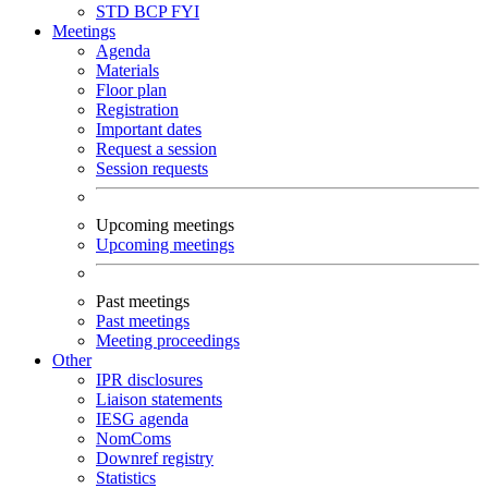
STD
BCP
FYI
Meetings
Agenda
Materials
Floor plan
Registration
Important dates
Request a session
Session requests
Upcoming meetings
Upcoming meetings
Past meetings
Past meetings
Meeting proceedings
Other
IPR disclosures
Liaison statements
IESG agenda
NomComs
Downref registry
Statistics