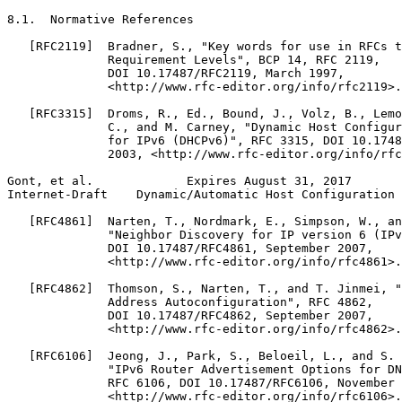
8.1.  Normative References

   [RFC2119]  Bradner, S., "Key words for use in RFCs t
              Requirement Levels", BCP 14, RFC 2119,

              DOI 10.17487/RFC2119, March 1997,

              <http://www.rfc-editor.org/info/rfc2119>.

   [RFC3315]  Droms, R., Ed., Bound, J., Volz, B., Lemo
              C., and M. Carney, "Dynamic Host Configur
              for IPv6 (DHCPv6)", RFC 3315, DOI 10.1748
              2003, <http://www.rfc-editor.org/info/rfc
Gont, et al.             Expires August 31, 2017       
Internet-Draft    Dynamic/Automatic Host Configuration 
   [RFC4861]  Narten, T., Nordmark, E., Simpson, W., an
              "Neighbor Discovery for IP version 6 (IPv
              DOI 10.17487/RFC4861, September 2007,

              <http://www.rfc-editor.org/info/rfc4861>.

   [RFC4862]  Thomson, S., Narten, T., and T. Jinmei, "
              Address Autoconfiguration", RFC 4862,

              DOI 10.17487/RFC4862, September 2007,

              <http://www.rfc-editor.org/info/rfc4862>.

   [RFC6106]  Jeong, J., Park, S., Beloeil, L., and S. 
              "IPv6 Router Advertisement Options for DN
              RFC 6106, DOI 10.17487/RFC6106, November 
              <http://www.rfc-editor.org/info/rfc6106>.
