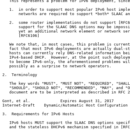
   This represents a problem for IPv6 deployment, since
   1.  in order to support most popular IPv6 host imple
       networks are required to support *both* SLAAC an
   2.  some router implementations do not support [RFC6
       support for the SLAAC DNS options may be impossi
       yet an additional network element or network ser
       [RFC6106]

   We note that, in most cases, this problem is current
   fact that most IPv6 deployments are actually dual-st
   hosts can currently rely DNS-related information bei
   IPv4-based DHCP.  However, at the point such deploym
   to become IPv6-only, the aforementioned problems wil
   possibly as a surprise to network operators.

2.  Terminology

   The key words "MUST", "MUST NOT", "REQUIRED", "SHALL
   "SHOULD", "SHOULD NOT", "RECOMMENDED", "MAY", and "O
   document are to be interpreted as described in RFC 2
Gont, et al.             Expires August 31, 2017       
Internet-Draft    Dynamic/Automatic Host Configuration 
3.  Requirements for IPv6 Hosts

   IPv6 hosts MUST support the SLAAC DNS options specif
   and the stateless DHCPv6 mechanism specified in [RFC