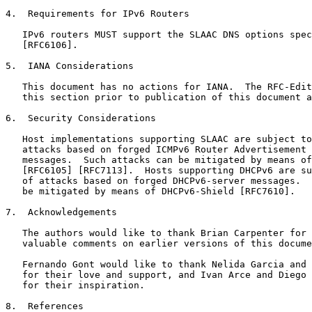
4.  Requirements for IPv6 Routers

   IPv6 routers MUST support the SLAAC DNS options spec
   [RFC6106].

5.  IANA Considerations

   This document has no actions for IANA.  The RFC-Edit
   this section prior to publication of this document a
6.  Security Considerations

   Host implementations supporting SLAAC are subject to
   attacks based on forged ICMPv6 Router Advertisement 
   messages.  Such attacks can be mitigated by means of
   [RFC6105] [RFC7113].  Hosts supporting DHCPv6 are su
   of attacks based on forged DHCPv6-server messages.  
   be mitigated by means of DHCPv6-Shield [RFC7610].

7.  Acknowledgements

   The authors would like to thank Brian Carpenter for 
   valuable comments on earlier versions of this docume
   Fernando Gont would like to thank Nelida Garcia and 
   for their love and support, and Ivan Arce and Diego 
   for their inspiration.

8.  References
