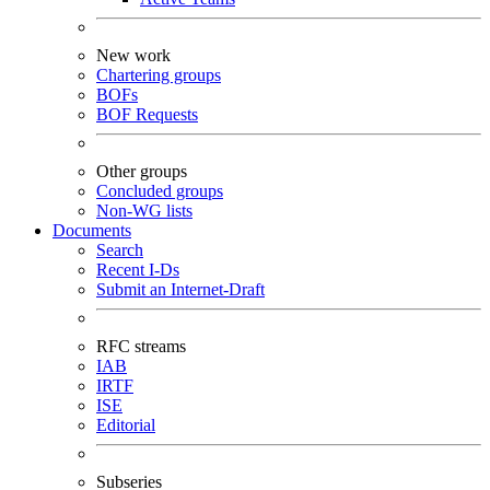
New work
Chartering groups
BOFs
BOF Requests
Other groups
Concluded groups
Non-WG lists
Documents
Search
Recent I-Ds
Submit an Internet-Draft
RFC streams
IAB
IRTF
ISE
Editorial
Subseries