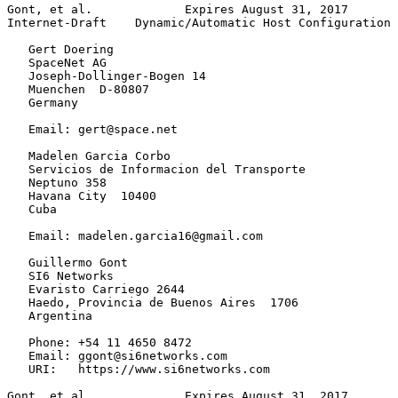
Gont, et al.             Expires August 31, 2017       
Internet-Draft    Dynamic/Automatic Host Configuration 
   Gert Doering

   SpaceNet AG

   Joseph-Dollinger-Bogen 14

   Muenchen  D-80807

   Germany

   Email: gert@space.net

   Madelen Garcia Corbo

   Servicios de Informacion del Transporte

   Neptuno 358

   Havana City  10400

   Cuba

   Email: madelen.garcia16@gmail.com

   Guillermo Gont

   SI6 Networks

   Evaristo Carriego 2644

   Haedo, Provincia de Buenos Aires  1706

   Argentina

   Phone: +54 11 4650 8472

   Email: ggont@si6networks.com

   URI:   https://www.si6networks.com

Gont, et al.             Expires August 31, 2017       