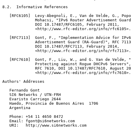
8.2.  Informative References

   [RFC6105]  Levy-Abegnoli, E., Van de Velde, G., Popo
              Mohacsi, "IPv6 Router Advertisement Guard
              DOI 10.17487/RFC6105, February 2011,

              <http://www.rfc-editor.org/info/rfc6105>.

   [RFC7113]  Gont, F., "Implementation Advice for IPv6
              Advertisement Guard (RA-Guard)", RFC 7113
              DOI 10.17487/RFC7113, February 2014,

              <http://www.rfc-editor.org/info/rfc7113>.

   [RFC7610]  Gont, F., Liu, W., and G. Van de Velde, "
              Protecting against Rogue DHCPv6 Servers",
              RFC 7610, DOI 10.17487/RFC7610, August 20
              <http://www.rfc-editor.org/info/rfc7610>.

Authors' Addresses
   Fernando Gont

   SI6 Networks / UTN-FRH

   Evaristo Carriego 2644

   Haedo, Provincia de Buenos Aires  1706

   Argentina

   Phone: +54 11 4650 8472

   Email: fgont@si6networks.com

   URI:   http://www.si6networks.com
