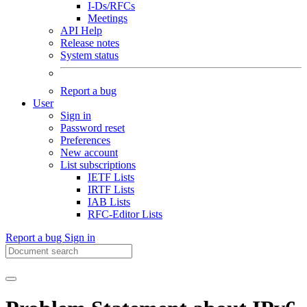
I-Ds/RFCs
Meetings
API Help
Release notes
System status
Report a bug
User
Sign in
Password reset
Preferences
New account
List subscriptions
IETF Lists
IRTF Lists
IAB Lists
RFC-Editor Lists
Report a bug
Sign in