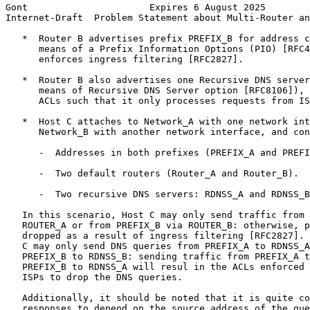
Gont                      Expires 6 August 2025        
Internet-Draft  Problem Statement about Multi-Router an
   *  Router B advertises prefix PREFIX_B for address c
      means of a Prefix Information Options (PIO) [RFC4
      enforces ingress filtering [RFC2827].

   *  Router B also advertises one Recursive DNS server
      means of Recursive DNS Server option [RFC8106]), 
      ACLs such that it only processes requests from IS
   *  Host C attaches to Network_A with one network int
      Network_B with another network interface, and con
      -  Addresses in both prefixes (PREFIX_A and PREFI
      -  Two default routers (Router_A and Router_B).

      -  Two recursive DNS servers: RDNSS_A and RDNSS_B
   In this scenario, Host C may only send traffic from 
   ROUTER_A or from PREFIX_B via ROUTER_B: otherwise, p
   dropped as a result of ingress filtering [RFC2827]. 
   C may only send DNS queries from PREFIX_A to RDNSS_A
   PREFIX_B to RDNSS_B: sending traffic from PREFIX_A t
   PREFIX_B to RDNSS_A will resul in the ACLs enforced 
   ISPs to drop the DNS queries.

   Additionally, it should be noted that it is quite co
   responses to depend on the source address of the que