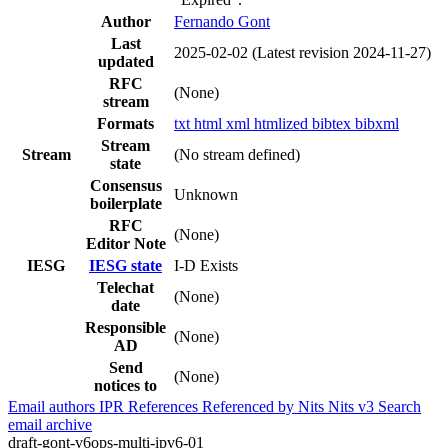
Author
Fernando Gont
Last
2025-02-02
(Latest revision 2024-11-27)
updated
RFC
(None)
stream
Formats
txt
html
xml
htmlized
bibtex
bibxml
Stream
Stream
(No stream defined)
state
Consensus
Unknown
boilerplate
RFC
(None)
Editor Note
IESG
IESG state
I-D Exists
Telechat
(None)
date
Responsible
(None)
AD
Send
(None)
notices to
Email authors
IPR
References
Referenced by
Nits
Nits v3
Search
email archive
draft-gont-v6ops-multi-ipv6-01