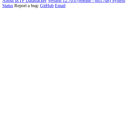
About IETF Datatracker
Version 12.70.0 (release - 6fcc7d8)
System
Status
Report a bug:
GitHub
Email