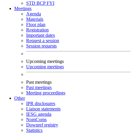
STD
BCP
FYI
Meetings
Agenda
Materials
Floor plan
Registration
Important dates
Request a session
Session requests
Upcoming meetings
Upcoming meetings
Past meetings
Past meetings
Meeting proceedings
Other
IPR disclosures
Liaison statements
IESG agenda
NomComs
Downref registry
Statistics