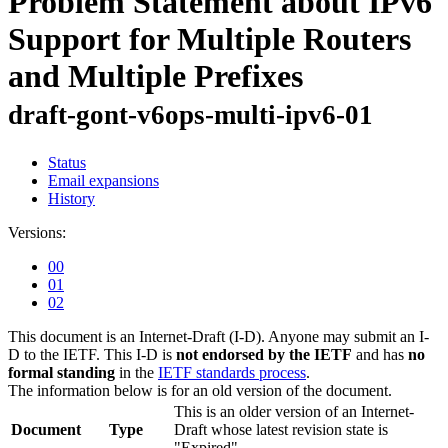
Problem Statement about IPv6
Support for Multiple Routers
and Multiple Prefixes
draft-gont-v6ops-multi-ipv6-01
Status
Email expansions
History
Versions:
00
01
02
This document is an Internet-Draft (I-D). Anyone may submit an I-
D to the IETF. This I-D is
not endorsed by the IETF
and has
no
formal standing
in the
IETF standards process
.
The information below is for an old version of the document.
This is an older version of an Internet-
Document
Type
Draft whose latest revision state is
"Expired".