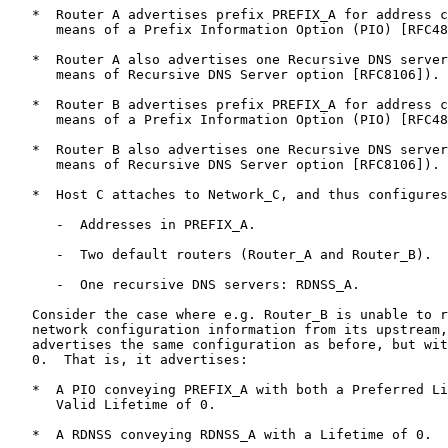
   *  Router A advertises prefix PREFIX_A for address c
      means of a Prefix Information Option (PIO) [RFC48
   *  Router A also advertises one Recursive DNS server
      means of Recursive DNS Server option [RFC8106]).

   *  Router B advertises prefix PREFIX_A for address c
      means of a Prefix Information Option (PIO) [RFC48
   *  Router B also advertises one Recursive DNS server
      means of Recursive DNS Server option [RFC8106]).

   *  Host C attaches to Network_C, and thus configures
      -  Addresses in PREFIX_A.

      -  Two default routers (Router_A and Router_B).

      -  One recursive DNS servers: RDNSS_A.

   Consider the case where e.g. Router_B is unable to r
   network configuration information from its upstream,
   advertises the same configuration as before, but wit
   0.  That is, it advertises:

   *  A PIO conveying PREFIX_A with both a Preferred Li
      Valid Lifetime of 0.

   *  A RDNSS conveying RDNSS_A with a Lifetime of 0.
