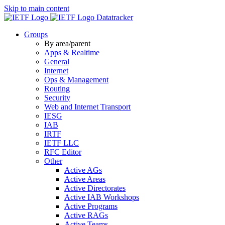
Skip to main content
Datatracker
Groups
By area/parent
Apps & Realtime
General
Internet
Ops & Management
Routing
Security
Web and Internet Transport
IESG
IAB
IRTF
IETF LLC
RFC Editor
Other
Active AGs
Active Areas
Active Directorates
Active IAB Workshops
Active Programs
Active RAGs
Active Teams