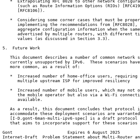
   *  Extrapolating RFC 8028 to other network configura
      (such as Route Information Options (RIOs) [RFC419
      [RFC8106]).

   *  Considering some corner cases that must be proper
      implementing the recommendations from [RFC8028], 
      aggregate configuration information when the same
      advertised by multiple routers, with different ti
      values (as discussed in Section 3.3).

5.  Future Work

   This document describes a number of common network s
   currently unsupported by IPv6.  These scenarios have
   more common, as a result of:

   *  Increased number of home-office users, requiring 
      multiple upstream ISP for improved resiliency

   *  Increased number of mobile users, which may not o
      the mobile operator but also via a Wi-Fi connecti
      available.

   As a result, this document concludes that protocol i
   accommodate these deployment scenarios are warranted
   [I-D.gont-6man-multi-ipv6-spec] is a draft protocol 
   that aims to incorporate support for these scearios 
Gont                      Expires 6 August 2025        
Internet-Draft  Problem Statement about Multi-Router an