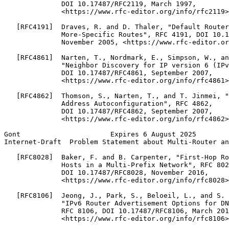
              DOI 10.17487/RFC2119, March 1997,

              <https://www.rfc-editor.org/info/rfc2119>
   [RFC4191]  Draves, R. and D. Thaler, "Default Router
              More-Specific Routes", RFC 4191, DOI 10.1
              November 2005, <https://www.rfc-editor.or
   [RFC4861]  Narten, T., Nordmark, E., Simpson, W., an
              "Neighbor Discovery for IP version 6 (IPv
              DOI 10.17487/RFC4861, September 2007,

              <https://www.rfc-editor.org/info/rfc4861>
   [RFC4862]  Thomson, S., Narten, T., and T. Jinmei, "
              Address Autoconfiguration", RFC 4862,

              DOI 10.17487/RFC4862, September 2007,

              <https://www.rfc-editor.org/info/rfc4862>
Gont                      Expires 6 August 2025        
Internet-Draft  Problem Statement about Multi-Router an
   [RFC8028]  Baker, F. and B. Carpenter, "First-Hop Ro
              Hosts in a Multi-Prefix Network", RFC 802
              DOI 10.17487/RFC8028, November 2016,

              <https://www.rfc-editor.org/info/rfc8028>
   [RFC8106]  Jeong, J., Park, S., Beloeil, L., and S. 
              "IPv6 Router Advertisement Options for DN
              RFC 8106, DOI 10.17487/RFC8106, March 201
              <https://www.rfc-editor.org/info/rfc8106>