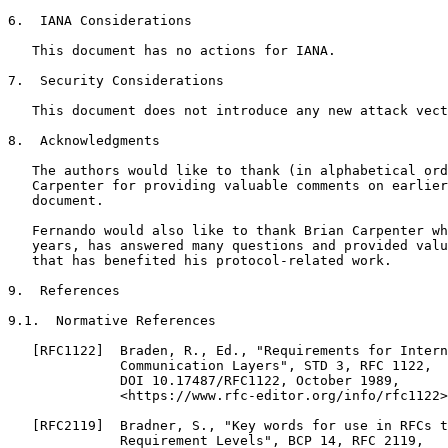
6.  IANA Considerations

   This document has no actions for IANA.

7.  Security Considerations

   This document does not introduce any new attack vect
8.  Acknowledgments

   The authors would like to thank (in alphabetical ord
   Carpenter for providing valuable comments on earlier
   document.

   Fernando would also like to thank Brian Carpenter wh
   years, has answered many questions and provided valu
   that has benefited his protocol-related work.

9.  References

9.1.  Normative References

   [RFC1122]  Braden, R., Ed., "Requirements for Intern
              Communication Layers", STD 3, RFC 1122,

              DOI 10.17487/RFC1122, October 1989,

              <https://www.rfc-editor.org/info/rfc1122>
   [RFC2119]  Bradner, S., "Key words for use in RFCs t
              Requirement Levels", BCP 14, RFC 2119,
