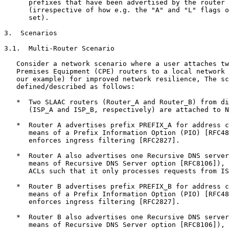
      prefixes that have been advertised by the router 
      (irrespective of how e.g. the "A" and "L" flags o
      set).

3.  Scenarios

3.1.  Multi-Router Scenario

   Consider a network scenario where a user attaches tw
   Premises Equipment (CPE) routers to a local network 
   our example) for improved network resilience, The sc
   defined/described as follows:

   *  Two SLAAC routers (Router_A and Router_B) from di
      (ISP_A and ISP_B, respectively) are attached to N
   *  Router A advertises prefix PREFIX_A for address c
      means of a Prefix Information Option (PIO) [RFC48
      enforces ingress filtering [RFC2827].

   *  Router A also advertises one Recursive DNS server
      means of Recursive DNS Server option [RFC8106]), 
      ACLs such that it only processes requests from IS
   *  Router B advertises prefix PREFIX_B for address c
      means of a Prefix Information Option (PIO) [RFC48
      enforces ingress filtering [RFC2827].

   *  Router B also advertises one Recursive DNS server
      means of Recursive DNS Server option [RFC8106]), 