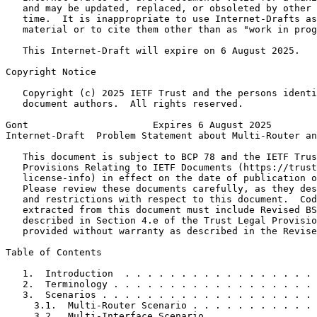
   and may be updated, replaced, or obsoleted by other 
   time.  It is inappropriate to use Internet-Drafts as
   material or to cite them other than as "work in prog
   This Internet-Draft will expire on 6 August 2025.

Copyright Notice
   Copyright (c) 2025 IETF Trust and the persons identi
   document authors.  All rights reserved.

Gont                      Expires 6 August 2025        
Internet-Draft  Problem Statement about Multi-Router an
   This document is subject to BCP 78 and the IETF Trus
   Provisions Relating to IETF Documents (https://trust
   license-info) in effect on the date of publication o
   Please review these documents carefully, as they des
   and restrictions with respect to this document.  Cod
   extracted from this document must include Revised BS
   described in Section 4.e of the Trust Legal Provisio
   provided without warranty as described in the Revise
Table of Contents
   1.  Introduction  . . . . . . . . . . . . . . . . . 
   2.  Terminology . . . . . . . . . . . . . . . . . . 
   3.  Scenarios . . . . . . . . . . . . . . . . . . . 
     3.1.  Multi-Router Scenario . . . . . . . . . . . 
     3.2.  Multi-Interface Scenario  . . . . . . . . . 