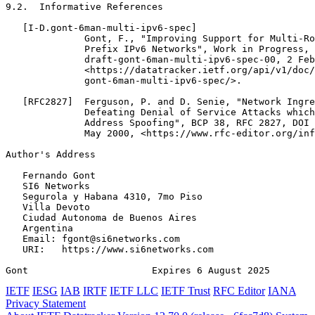
9.2.  Informative References

   [I-D.gont-6man-multi-ipv6-spec]

              Gont, F., "Improving Support for Multi-Ro
              Prefix IPv6 Networks", Work in Progress, 
              draft-gont-6man-multi-ipv6-spec-00, 2 Feb
              <https://datatracker.ietf.org/api/v1/doc/
              gont-6man-multi-ipv6-spec/>.

   [RFC2827]  Ferguson, P. and D. Senie, "Network Ingre
              Defeating Denial of Service Attacks which
              Address Spoofing", BCP 38, RFC 2827, DOI 
              May 2000, <https://www.rfc-editor.org/inf
Author's Address
   Fernando Gont

   SI6 Networks

   Segurola y Habana 4310, 7mo Piso

   Villa Devoto

   Ciudad Autonoma de Buenos Aires

   Argentina

   Email: fgont@si6networks.com

   URI:   https://www.si6networks.com

Gont                      Expires 6 August 2025        
IETF
IESG
IAB
IRTF
IETF LLC
IETF Trust
RFC Editor
IANA
Privacy Statement