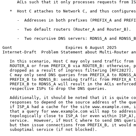
      ACLs such that it only processes requests from IS
   *  Host C attaches to Network C, and thus configures
      -  Addresses in both prefixes (PREFIX_A and PREFI
      -  Two default routers (Router_A and Router_B).

      -  Two recursive DNS servers: RDNSS_A and RDNSS_B
Gont                      Expires 6 August 2025        
Internet-Draft  Problem Statement about Multi-Router an
   In this scenario, Host C may only send traffic from 
   ROUTER_A or from PREFIX_B via ROUTER_B: otherwise, p
   dropped as a result of ingress filtering [RFC2827]. 
   C may only send DNS queries from PREFIX_A to RDNSS_A
   PREFIX_B to RDNSS_B: sending traffic from PREFIX_A t
   PREFIX_B to RDNSS_A will result in the ACLs enforced
   respective ISPs to drop the DNS queries.

   Additionally, it should be noted that it is quite co
   responses to depend on the source address of the que
   if ISP_A had a cache for the site www.example.com, i
   that a query for www.example.com will map to address
   topologically close to ISP_A (or even within ISP_A),
   service.  However, if Host C where to send DNS queri
   but then issue connections from PREFIX_B, it would m
   suboptimal service (if not blocked).
