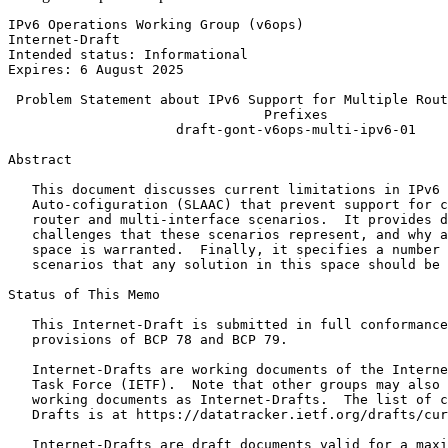
IPv6 Operations Working Group (v6ops)                  
Internet-Draft                                         
Intended status: Informational                         
Expires: 6 August 2025

 Problem Statement about IPv6 Support for Multiple Rout
                                Prefixes

                     draft-gont-v6ops-multi-ipv6-01

Abstract
   This document discusses current limitations in IPv6 
   Auto-cofiguration (SLAAC) that prevent support for c
   router and multi-interface scenarios.  It provides d
   challenges that these scenarios represent, and why a
   space is warranted.  Finally, it specifies a number 
   scenarios that any solution in this space should be 
Status of This Memo
   This Internet-Draft is submitted in full conformance
   provisions of BCP 78 and BCP 79.

   Internet-Drafts are working documents of the Interne
   Task Force (IETF).  Note that other groups may also 
   working documents as Internet-Drafts.  The list of c
   Drafts is at https://datatracker.ietf.org/drafts/cur
   Internet-Drafts are draft documents valid for a maxi