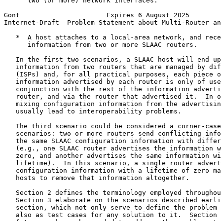
      two (or more) network interfaces.

Gont                      Expires 6 August 2025        
Internet-Draft  Problem Statement about Multi-Router an
   *  A host attaches to a local-area network, and rece
      information from two or more SLAAC routers.

   In the first two scenarios, a SLAAC host will end up
   information from two routers that are managed by dif
   (ISPs) and, for all practical purposes, each piece o
   information advertised by each router is only of use
   conjunction with the rest of the information adverti
   router, and via the router that advertised it.  In o
   mixing configuration information from the advertisin
   usually lead to interoperability problems.

   The third scenario could be considered a corner-case
   scenarios: two or more routers send conflicting info
   the same SLAAC configuration information with differ
   (e.g., one SLAAC router advertises the information w
   zero, and another advertises the same information wi
   lifetime).  In this scenario, a single router advert
   configuration information with a lifetime of zero ma
   hosts to remove that information altogether.

   Section 2 defines the terminology employed throughou
   Section 3 elaborate on the scenarios described earli
   section, which not only serve to define the problem 
   also as test cases for any solution to it.  Section 