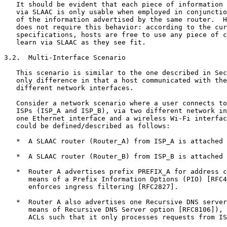
   It should be evident that each piece of information 
   via SLAAC is only usable when employed in conjunctio
   of the information advertised by the same router.  H
   does not require this behavior: according to the cur
   specifications, hosts are free to use any piece of c
   learn via SLAAC as they see fit.

3.2.  Multi-Interface Scenario

   This scenario is similar to the one described in Sec
   only difference in that a host communicated with the
   different network interfaces.

   Consider a network scenario where a user connects to
   ISPs (ISP_A and ISP_B), via two different network in
   one Ethernet interface and a wireless Wi-Fi interfac
   could be defined/described as follows:

   *  A SLAAC router (Router_A) from ISP_A is attached 
   *  A SLAAC router (Router_B) from ISP_B is attached 
   *  Router A advertises prefix PREFIX_A for address c
      means of a Prefix Information Options (PIO) [RFC4
      enforces ingress filtering [RFC2827].

   *  Router A also advertises one Recursive DNS server
      means of Recursive DNS Server option [RFC8106]), 
      ACLs such that it only processes requests from IS