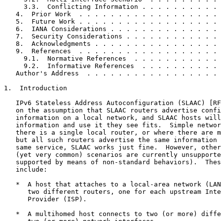
     3.3.  Conflicting Information . . . . . . . . . . 
   4.  Prior Work  . . . . . . . . . . . . . . . . . . 
   5.  Future Work . . . . . . . . . . . . . . . . . . 
   6.  IANA Considerations . . . . . . . . . . . . . . 
   7.  Security Considerations . . . . . . . . . . . . 
   8.  Acknowledgments . . . . . . . . . . . . . . . . 
   9.  References  . . . . . . . . . . . . . . . . . . 
     9.1.  Normative References  . . . . . . . . . . . 
     9.2.  Informative References  . . . . . . . . . . 
   Author's Address  . . . . . . . . . . . . . . . . . 
1.  Introduction

   IPv6 Stateless Address Autoconfiguration (SLAAC) [RF
   on the assumption that SLAAC routers advertise confi
   information on a local network, and SLAAC hosts will
   information and use it they see fits.  Simple networ
   there is a single local router, or where there are m
   but all such routers advertise the same information 
   same service, SLAAC works just fine.  However, other
   (yet very common) scenarios are currently unsupporte
   supported by means of non-standard behaviors).  Thes
   include:

   *  A host that attaches to a local-area network (LAN
      two different routers, one for each upstream Inte
      Provider (ISP).

   *  A multihomed host connects to two (or more) diffe