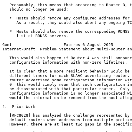
   Presumably, this means that according to Router_B, t
   should no longer be used:

   *  Hosts should remove any configured addresses for 
      As a result, they would also abort any ongoing TC
   *  Hosts should also remove the corresponding RDNSS 
      list of RDNSS servers.

Gont                      Expires 6 August 2025        
Internet-Draft  Problem Statement about Multi-Router an
   This would also happen if Router_A was still announc
   configuration information with non-zero lifetimes.

   It is clear that a more resilient behavior would be 
   different timers for each SLAAC advertising router. 
   router advertised some configuration information wit
   0, this would simply mean that such configuration in
   be disassociated with that particular router.  Only 
   configuration information is no longer associated wi
   would the information be removed from the host altog
4.  Prior Work

   [RFC8028] has analyzed the challenge represented by 
   default routers when addresses from multiple prefixe
   However, there are at least two gaps in the specific