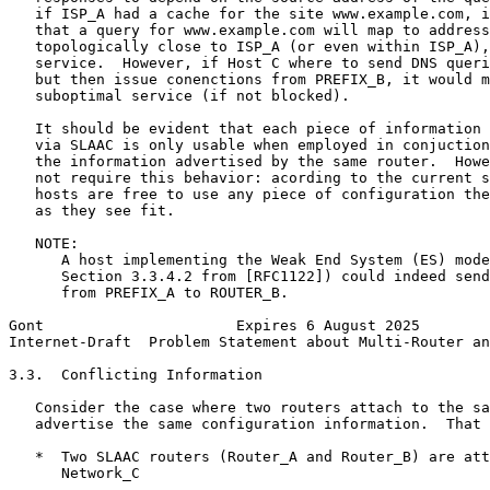
   if ISP_A had a cache for the site www.example.com, i
   that a query for www.example.com will map to address
   topologically close to ISP_A (or even within ISP_A),
   service.  However, if Host C where to send DNS queri
   but then issue conenctions from PREFIX_B, it would m
   suboptimal service (if not blocked).

   It should be evident that each piece of information 
   via SLAAC is only usable when employed in conjuction
   the information advertised by the same router.  Howe
   not require this behavior: acording to the current s
   hosts are free to use any piece of configuration the
   as they see fit.

   NOTE:

      A host implementing the Weak End System (ES) mode
      Section 3.3.4.2 from [RFC1122]) could indeed send
      from PREFIX_A to ROUTER_B.

Gont                      Expires 6 August 2025        
Internet-Draft  Problem Statement about Multi-Router an
3.3.  Conflicting Information

   Consider the case where two routers attach to the sa
   advertise the same configuration information.  That 
   *  Two SLAAC routers (Router_A and Router_B) are att
      Network_C
