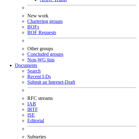
New work
Chartering groups
BOFs
BOF Requests
Other groups
Concluded groups
Non-WG lists
Documents
Search
Recent I-Ds
Submit an Internet-Draft
RFC streams
IAB
IRTF
ISE
Editorial
Subseries