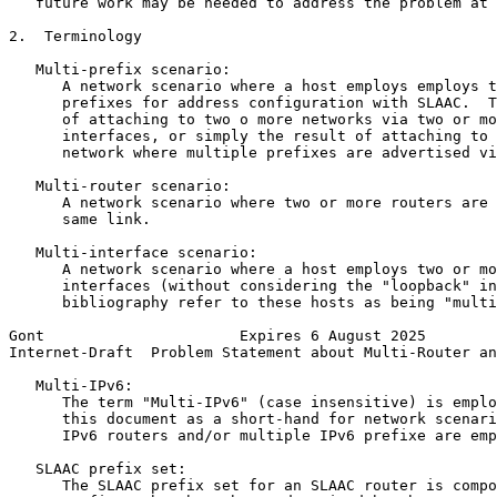
   future work may be needed to address the problem at 
2.  Terminology

   Multi-prefix scenario:

      A network scenario where a host employs employs t
      prefixes for address configuration with SLAAC.  T
      of attaching to two o more networks via two or mo
      interfaces, or simply the result of attaching to 
      network where multiple prefixes are advertised vi
   Multi-router scenario:

      A network scenario where two or more routers are 
      same link.

   Multi-interface scenario:

      A network scenario where a host employs two or mo
      interfaces (without considering the "loopback" in
      bibliography refer to these hosts as being "multi
Gont                      Expires 6 August 2025        
Internet-Draft  Problem Statement about Multi-Router an
   Multi-IPv6:

      The term "Multi-IPv6" (case insensitive) is emplo
      this document as a short-hand for network scenari
      IPv6 routers and/or multiple IPv6 prefixe are emp
   SLAAC prefix set:

      The SLAAC prefix set for an SLAAC router is compo