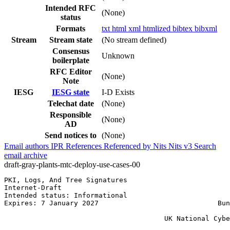
Intended RFC
(None)
status
Formats
txt
html
xml
htmlized
bibtex
bibxml
Stream
Stream state
(No stream defined)
Consensus
Unknown
boilerplate
RFC Editor
(None)
Note
IESG
IESG state
I-D Exists
Telechat date
(None)
Responsible
(None)
AD
Send notices to
(None)
Email authors
IPR
References
Referenced by
Nits
Nits v3
Search
email archive
draft-gray-plants-mtc-deploy-use-cases-00
PKI, Logs, And Tree Signatures                         
Internet-Draft                                         
Intended status: Informational                         
Expires: 7 January 2027                             Bun
                                                       
                                       UK National Cybe
                                                       