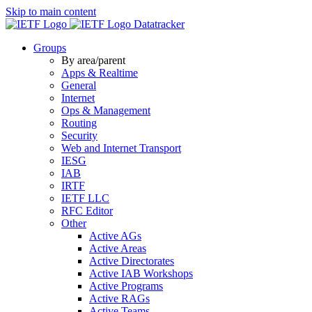
Skip to main content
Datatracker
Groups
By area/parent
Apps & Realtime
General
Internet
Ops & Management
Routing
Security
Web and Internet Transport
IESG
IAB
IRTF
IETF LLC
RFC Editor
Other
Active AGs
Active Areas
Active Directorates
Active IAB Workshops
Active Programs
Active RAGs
Active Teams