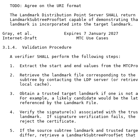
   TODO: Agree on the URI format

   The Landmark Distribution Point Server SHALL return 
   LandmarkSubtreeProofSet capable of demonstrating tha
   landmark is incorporated into the target landmark.

Gray, et al.             Expires 7 January 2027        
Internet-Draft                MTC Use Cases            
3.1.4.  Validation Procedure

   A verifier SHALL perform the following steps:

   1.  Extract the start and end values from the MTCPro
   2.  Retrieve the landmark file corresponding to the 
       subtree by contacting the LDP server (or retriev
       local cache).

   3.  Obtain a trusted target landmark if one is not a
       For example, a likely candidate would be the lat
       referenced by the Landmark File.

   4.  Verify the signature(s) associated with the trus
       landmark.  If signature verification fails, the 
       reject the certificate.

   5.  If the source subtree landmark and trusted targe
       differ, retrieve a LandmarkSubtreeProofSet that 