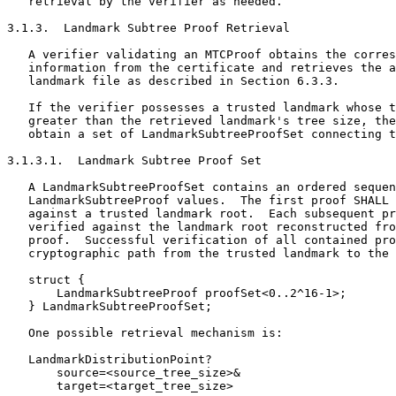
   retrieval by the verifier as needed.

3.1.3.  Landmark Subtree Proof Retrieval

   A verifier validating an MTCProof obtains the corres
   information from the certificate and retrieves the a
   landmark file as described in Section 6.3.3.

   If the verifier possesses a trusted landmark whose t
   greater than the retrieved landmark's tree size, the
   obtain a set of LandmarkSubtreeProofSet connecting t
3.1.3.1.  Landmark Subtree Proof Set

   A LandmarkSubtreeProofSet contains an ordered sequen
   LandmarkSubtreeProof values.  The first proof SHALL 
   against a trusted landmark root.  Each subsequent pr
   verified against the landmark root reconstructed fro
   proof.  Successful verification of all contained pro
   cryptographic path from the trusted landmark to the 
   struct {

       LandmarkSubtreeProof proofSet<0..2^16-1>;

   } LandmarkSubtreeProofSet;

   One possible retrieval mechanism is:

   LandmarkDistributionPoint?

       source=<source_tree_size>&

       target=<target_tree_size>
