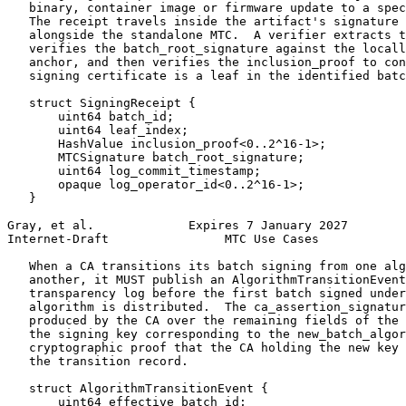
   binary, container image or firmware update to a spec
   The receipt travels inside the artifact's signature 
   alongside the standalone MTC.  A verifier extracts t
   verifies the batch_root_signature against the locall
   anchor, and then verifies the inclusion_proof to con
   signing certificate is a leaf in the identified batc
   struct SigningReceipt {

       uint64 batch_id;

       uint64 leaf_index;

       HashValue inclusion_proof<0..2^16-1>;

       MTCSignature batch_root_signature;

       uint64 log_commit_timestamp;

       opaque log_operator_id<0..2^16-1>;

   }

Gray, et al.             Expires 7 January 2027        
Internet-Draft                MTC Use Cases            
   When a CA transitions its batch signing from one alg
   another, it MUST publish an AlgorithmTransitionEvent
   transparency log before the first batch signed under
   algorithm is distributed.  The ca_assertion_signatur
   produced by the CA over the remaining fields of the 
   the signing key corresponding to the new_batch_algor
   cryptographic proof that the CA holding the new key 
   the transition record.

   struct AlgorithmTransitionEvent {

       uint64 effective_batch_id;
