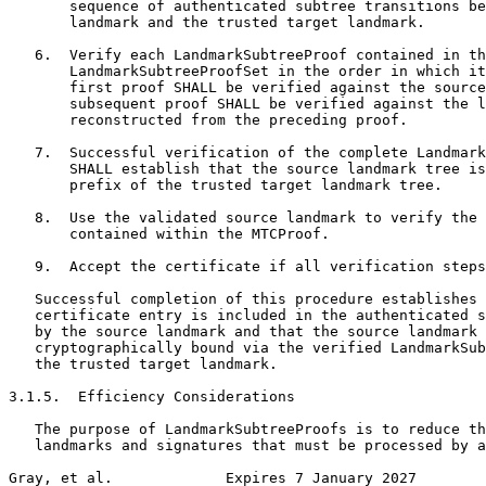
       sequence of authenticated subtree transitions be
       landmark and the trusted target landmark.

   6.  Verify each LandmarkSubtreeProof contained in th
       LandmarkSubtreeProofSet in the order in which it
       first proof SHALL be verified against the source
       subsequent proof SHALL be verified against the l
       reconstructed from the preceding proof.

   7.  Successful verification of the complete Landmark
       SHALL establish that the source landmark tree is
       prefix of the trusted target landmark tree.

   8.  Use the validated source landmark to verify the 
       contained within the MTCProof.

   9.  Accept the certificate if all verification steps
   Successful completion of this procedure establishes 
   certificate entry is included in the authenticated s
   by the source landmark and that the source landmark 
   cryptographically bound via the verified LandmarkSub
   the trusted target landmark.

3.1.5.  Efficiency Considerations

   The purpose of LandmarkSubtreeProofs is to reduce th
   landmarks and signatures that must be processed by a
Gray, et al.             Expires 7 January 2027        