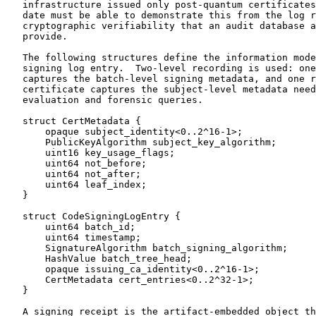
   infrastructure issued only post-quantum certificates
   date must be able to demonstrate this from the log r
   cryptographic verifiability that an audit database a
   provide.

   The following structures define the information mode
   signing log entry.  Two-level recording is used: one
   captures the batch-level signing metadata, and one r
   certificate captures the subject-level metadata need
   evaluation and forensic queries.

   struct CertMetadata {

       opaque subject_identity<0..2^16-1>;

       PublicKeyAlgorithm subject_key_algorithm;

       uint16 key_usage_flags;

       uint64 not_before;

       uint64 not_after;

       uint64 leaf_index;

   }

   struct CodeSigningLogEntry {

       uint64 batch_id;

       uint64 timestamp;

       SignatureAlgorithm batch_signing_algorithm;

       HashValue batch_tree_head;

       opaque issuing_ca_identity<0..2^16-1>;

       CertMetadata cert_entries<0..2^32-1>;

   }

   A signing receipt is the artifact-embedded object th