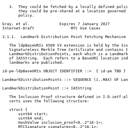
   3.  They could be fetched by a locally defined polic
       they could be pre-shared at a location governed 
       policy.

Gray, et al.             Expires 7 January 2027        
Internet-Draft                MTC Use Cases            
3.1.1.  Landmark Distribution Point Fetching Mechanism

   The ldpBaseURIs X509 V3 extension is held by the Iss
   Signatureless Merkle Tree Certificate and contains t
   LandmarkDistributionPoints, each which is a Landmark
   of IA5String.  Each refers to a BaseURI location ind
   landmarks are published.

id-pe-ldpBaseURIs OBJECT IDENTIFIER ::=  { id-pe TBD }

LandmarkDistributionPoints ::= SEQUENCE (1..MAX) OF Lan
LandmarkDistributionPoint ::= IA5String

   The Inclusion Proof structure defined in I-D.ietf-pl
   certs uses the following structure:

   struct {

       uint64 start;

       uint64 end;

       HashValue inclusion_proof<0..2^16-1>;

       MTCSignature signatures<0..2^16-1>;
