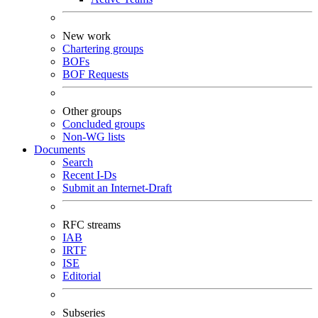
New work
Chartering groups
BOFs
BOF Requests
Other groups
Concluded groups
Non-WG lists
Documents
Search
Recent I-Ds
Submit an Internet-Draft
RFC streams
IAB
IRTF
ISE
Editorial
Subseries