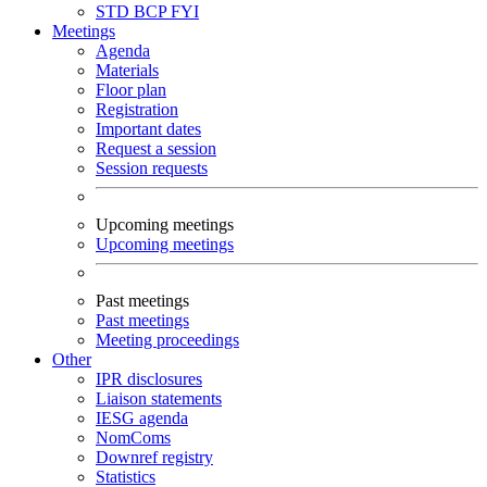
STD
BCP
FYI
Meetings
Agenda
Materials
Floor plan
Registration
Important dates
Request a session
Session requests
Upcoming meetings
Upcoming meetings
Past meetings
Past meetings
Meeting proceedings
Other
IPR disclosures
Liaison statements
IESG agenda
NomComs
Downref registry
Statistics