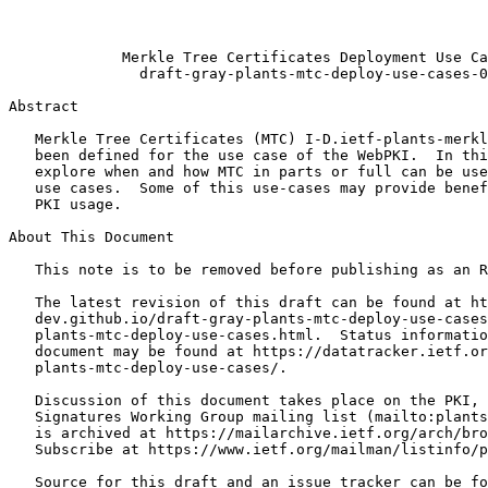
                                                       
                                                       
             Merkle Tree Certificates Deployment Use Ca
               draft-gray-plants-mtc-deploy-use-cases-0
Abstract
   Merkle Tree Certificates (MTC) I-D.ietf-plants-merkl
   been defined for the use case of the WebPKI.  In thi
   explore when and how MTC in parts or full can be use
   use cases.  Some of this use-cases may provide benef
   PKI usage.

About This Document

   This note is to be removed before publishing as an R
   The latest revision of this draft can be found at ht
   dev.github.io/draft-gray-plants-mtc-deploy-use-cases
   plants-mtc-deploy-use-cases.html.  Status informatio
   document may be found at https://datatracker.ietf.or
   plants-mtc-deploy-use-cases/.

   Discussion of this document takes place on the PKI, 
   Signatures Working Group mailing list (mailto:plants
   is archived at https://mailarchive.ietf.org/arch/bro
   Subscribe at https://www.ietf.org/mailman/listinfo/p
   Source for this draft and an issue tracker can be fo