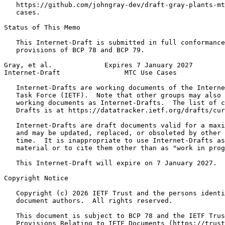
   https://github.com/johngray-dev/draft-gray-plants-mt
   cases.

Status of This Memo
   This Internet-Draft is submitted in full conformance
   provisions of BCP 78 and BCP 79.

Gray, et al.             Expires 7 January 2027        
Internet-Draft                MTC Use Cases            
   Internet-Drafts are working documents of the Interne
   Task Force (IETF).  Note that other groups may also 
   working documents as Internet-Drafts.  The list of c
   Drafts is at https://datatracker.ietf.org/drafts/cur
   Internet-Drafts are draft documents valid for a maxi
   and may be updated, replaced, or obsoleted by other 
   time.  It is inappropriate to use Internet-Drafts as
   material or to cite them other than as "work in prog
   This Internet-Draft will expire on 7 January 2027.

Copyright Notice
   Copyright (c) 2026 IETF Trust and the persons identi
   document authors.  All rights reserved.

   This document is subject to BCP 78 and the IETF Trus
   Provisions Relating to IETF Documents (https://trust