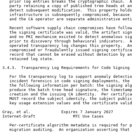
   prior log entries breaks the cryptographic chain.  A
   party retaining a copy of published tree heads at an
   detect subsequent modification.  This property holds
   infrastructure is subsequently compromised, because 
   and the CA operator are separate administrative enti
   Recent software supply chain compromises have follow
   the signing certificate was valid, the artifact sign
   and no PKI mechanism existed to detect anomalous sig
   prior to discovery through behavioral indicators.  A
   operated transparency log changes this property.  An
   compromised or fraudulently issued signing certifica
   record that cannot be erased without detection by an
   retained log state.

3.4.3.  Transparency Log Requirements for Code Signing

   For the transparency log to support anomaly detectio
   incident forensics in code signing deployments, the 
   the following information per batch: the signing alg
   produce the batch tree head signature, the timestamp
   creation and the issuing CA identity.  Per certifica
   MUST record the subject identity, the subject public
   key usage extension values and the certificate valid
Gray, et al.             Expires 7 January 2027        
Internet-Draft                MTC Use Cases            
   Per-certificate algorithm metadata is required for p
   migration auditing.  An organization asserting that 