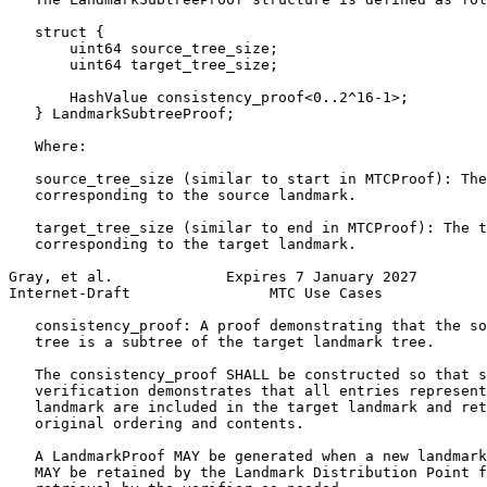
   struct {

       uint64 source_tree_size;

       uint64 target_tree_size;

       HashValue consistency_proof<0..2^16-1>;

   } LandmarkSubtreeProof;

   Where:

   source_tree_size (similar to start in MTCProof): The
   corresponding to the source landmark.

   target_tree_size (similar to end in MTCProof): The t
   corresponding to the target landmark.

Gray, et al.             Expires 7 January 2027        
Internet-Draft                MTC Use Cases            
   consistency_proof: A proof demonstrating that the so
   tree is a subtree of the target landmark tree.

   The consistency_proof SHALL be constructed so that s
   verification demonstrates that all entries represent
   landmark are included in the target landmark and ret
   original ordering and contents.

   A LandmarkProof MAY be generated when a new landmark
   MAY be retained by the Landmark Distribution Point f