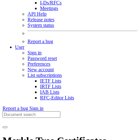
I-Ds/RFCs
Meetings
API Help
Release notes
System status
Report a bug
User
Sign in
Password reset
Preferences
New account
List subscriptions
IETF Lists
IRTF Lists
IAB Lists
RFC-Editor Lists
Report a bug
Sign in