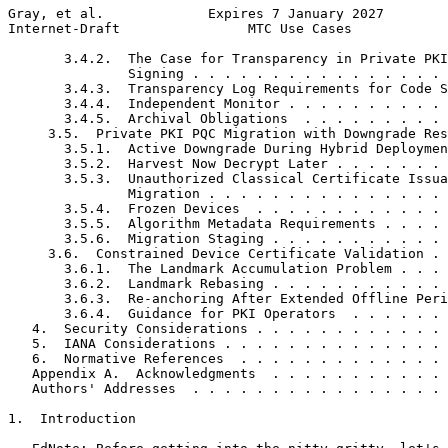
Gray, et al.             Expires 7 January 2027        
Internet-Draft                MTC Use Cases            
       3.4.2.  The Case for Transparency in Private PKI
               Signing . . . . . . . . . . . . . . . . 
       3.4.3.  Transparency Log Requirements for Code S
       3.4.4.  Independent Monitor . . . . . . . . . . 
       3.4.5.  Archival Obligations  . . . . . . . . . 
     3.5.  Private PKI PQC Migration with Downgrade Res
       3.5.1.  Active Downgrade During Hybrid Deploymen
       3.5.2.  Harvest Now Decrypt Later . . . . . . . 
       3.5.3.  Unauthorized Classical Certificate Issua
               Migration . . . . . . . . . . . . . . . 
       3.5.4.  Frozen Devices  . . . . . . . . . . . . 
       3.5.5.  Algorithm Metadata Requirements . . . . 
       3.5.6.  Migration Staging . . . . . . . . . . . 
     3.6.  Constrained Device Certificate Validation . 
       3.6.1.  The Landmark Accumulation Problem . . . 
       3.6.2.  Landmark Rebasing . . . . . . . . . . . 
       3.6.3.  Re-anchoring After Extended Offline Peri
       3.6.4.  Guidance for PKI Operators  . . . . . . 
   4.  Security Considerations . . . . . . . . . . . . 
   5.  IANA Considerations . . . . . . . . . . . . . . 
   6.  Normative References  . . . . . . . . . . . . . 
   Appendix A.  Acknowledgments  . . . . . . . . . . . 
   Authors' Addresses  . . . . . . . . . . . . . . . . 
1.  Introduction
