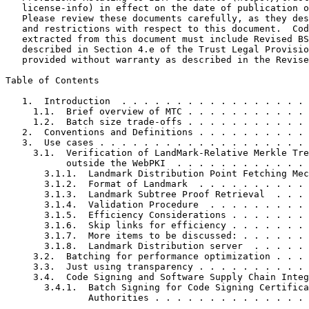
   license-info) in effect on the date of publication o
   Please review these documents carefully, as they des
   and restrictions with respect to this document.  Cod
   extracted from this document must include Revised BS
   described in Section 4.e of the Trust Legal Provisio
   provided without warranty as described in the Revise
Table of Contents
   1.  Introduction  . . . . . . . . . . . . . . . . . 
     1.1.  Brief overview of MTC . . . . . . . . . . . 
     1.2.  Batch size trade-offs . . . . . . . . . . . 
   2.  Conventions and Definitions . . . . . . . . . . 
   3.  Use cases . . . . . . . . . . . . . . . . . . . 
     3.1.  Verification of LandMark-Relative Merkle Tre
           outside the WebPKI  . . . . . . . . . . . . 
       3.1.1.  Landmark Distribution Point Fetching Mec
       3.1.2.  Format of Landmark  . . . . . . . . . . 
       3.1.3.  Landmark Subtree Proof Retrieval  . . . 
       3.1.4.  Validation Procedure  . . . . . . . . . 
       3.1.5.  Efficiency Considerations . . . . . . . 
       3.1.6.  Skip links for efficiency . . . . . . . 
       3.1.7.  More items to be discussed: . . . . . . 
       3.1.8.  Landmark Distribution server  . . . . . 
     3.2.  Batching for performance optimization . . . 
     3.3.  Just using transparency . . . . . . . . . . 
     3.4.  Code Signing and Software Supply Chain Integ
       3.4.1.  Batch Signing for Code Signing Certifica
               Authorities . . . . . . . . . . . . . . 