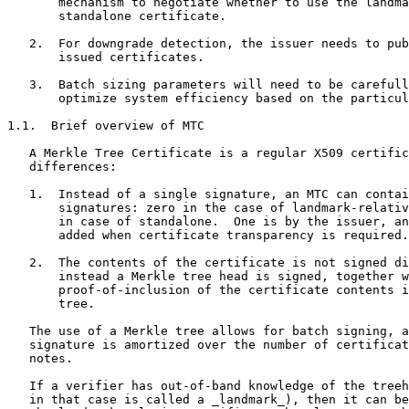
       mechanism to negotiate whether to use the landma
       standalone certificate.

   2.  For downgrade detection, the issuer needs to pub
       issued certificates.

   3.  Batch sizing parameters will need to be carefull
       optimize system efficiency based on the particul
1.1.  Brief overview of MTC

   A Merkle Tree Certificate is a regular X509 certific
   differences:

   1.  Instead of a single signature, an MTC can contai
       signatures: zero in the case of landmark-relativ
       in case of standalone.  One is by the issuer, an
       added when certificate transparency is required.

   2.  The contents of the certificate is not signed di
       instead a Merkle tree head is signed, together w
       proof-of-inclusion of the certificate contents i
       tree.

   The use of a Merkle tree allows for batch signing, a
   signature is amortized over the number of certificat
   notes.

   If a verifier has out-of-band knowledge of the treeh
   in that case is called a _landmark_), then it can be