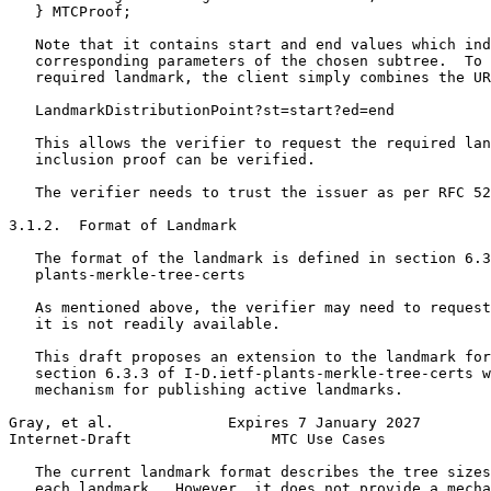
   } MTCProof;

   Note that it contains start and end values which ind
   corresponding parameters of the chosen subtree.  To 
   required landmark, the client simply combines the UR
   LandmarkDistributionPoint?st=start?ed=end

   This allows the verifier to request the required lan
   inclusion proof can be verified.

   The verifier needs to trust the issuer as per RFC 52
3.1.2.  Format of Landmark

   The format of the landmark is defined in section 6.3
   plants-merkle-tree-certs

   As mentioned above, the verifier may need to request
   it is not readily available.

   This draft proposes an extension to the landmark for
   section 6.3.3 of I-D.ietf-plants-merkle-tree-certs w
   mechanism for publishing active landmarks.

Gray, et al.             Expires 7 January 2027        
Internet-Draft                MTC Use Cases            
   The current landmark format describes the tree sizes
   each landmark.  However, it does not provide a mecha