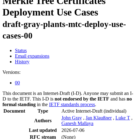
Merkle Tree Certificates
Deployment Use Cases
draft-gray-plants-mtc-deploy-use-
cases-00
Status
Email expansions
History
Versions:
00
This document is an Internet-Draft (I-D). Anyone may submit an I-
D to the IETF. This I-D is
not endorsed by the IETF
and has
no
formal standing
in the
IETF standards process
.
Document
Type
Active Internet-Draft
(individual)
John Gray
,
Jan Klaußner
,
Luke T
,
Authors
Ganesh Mallaya
Last updated
2026-07-06
RFC stream
(None)