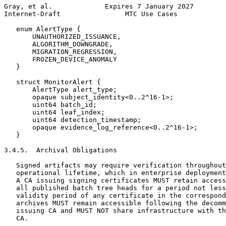
Gray, et al.             Expires 7 January 2027        
Internet-Draft                MTC Use Cases            
   enum AlertType {

       UNAUTHORIZED_ISSUANCE,

       ALGORITHM_DOWNGRADE,

       MIGRATION_REGRESSION,

       FROZEN_DEVICE_ANOMALY

   }

   struct MonitorAlert {

       AlertType alert_type;

       opaque subject_identity<0..2^16-1>;

       uint64 batch_id;

       uint64 leaf_index;

       uint64 detection_timestamp;

       opaque evidence_log_reference<0..2^16-1>;

   }

3.4.5.  Archival Obligations

   Signed artifacts may require verification throughout
   operational lifetime, which in enterprise deployment
   A CA issuing signing certificates MUST retain access
   all published batch tree heads for a period not less
   validity period of any certificate in the correspond
   archives MUST remain accessible following the decomm
   issuing CA and MUST NOT share infrastructure with th
   CA.
