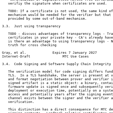
   verifiy the signature when certificates are used.

   TODO: If a certificate is not used, the same kind of
   mechanism would be needed for the verifier but that 
   provided by some out-of-band mechanism.

3.3.  Just using transparency

   TODO - discuss advantages of transparency logs - Tra
   certificates in your private key - CA's already have
   is there an advantage to using transparency logs - N
   truth for cross checking

Gray, et al.             Expires 7 January 2027        
Internet-Draft                MTC Use Cases            
3.4.  Code Signing and Software Supply Chain Integrity

   The verification model for code signing differs fund
   TLS.  In a TLS handshake, the server is present at v
   and format negotiation between prover and verifier i
   signed artifact is a static object: a binary, contai
   firmware update is signed once and subsequently veri
   deployment or execution time, potentially on a syste
   access and potentially years after the signing event
   channel exists between the signer and the verifier a
   verification.

   This distinction has a direct consequence for MTC de