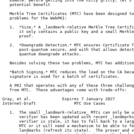
   EdNote: Before getting into the nitty gritty, let's 
   potential benefit

   Merkle Tree Certificates (MTC) have been designed to
   problems for the WebPKI:

   1.  *Size.* A _landmark-relative Merkle Tree Certifi
       it only contains a public key and a small Merkle
       proof.

   2.  *Downgrade Detection.* MTC ensures Certificate T
       post-quantum secure, and with that allows detect
       quantum downgrade attacks.

   Besides solving these two problems, MTC has addition
   *Batch Signing.* MTC reduces the load on the CA beca
   signature is used for a batch of certificates.

   A PKI that operates with any of these three challeng
   from MTC.  These advantages come with trade-offs:

Gray, et al.             Expires 7 January 2027        
Internet-Draft                MTC Use Cases            
   1.  The small _landmark-relative_ MTCs can only be u
       verifier has been updated with recent _landmarks
       verifier is stale, it has to fall back to a larg
       MTC or it will need a mechanism to be able to fe
       landmarks (refresh its state).  The prover and v