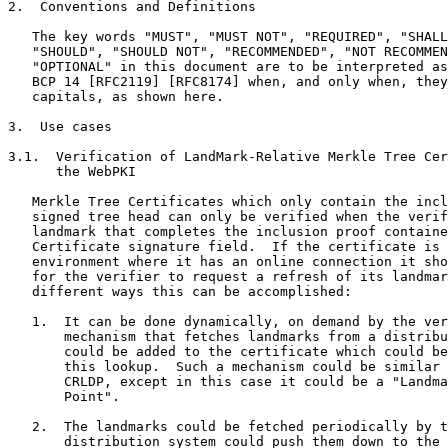
2.  Conventions and Definitions

   The key words "MUST", "MUST NOT", "REQUIRED", "SHALL
   "SHOULD", "SHOULD NOT", "RECOMMENDED", "NOT RECOMMEN
   "OPTIONAL" in this document are to be interpreted as
   BCP 14 [RFC2119] [RFC8174] when, and only when, they
   capitals, as shown here.

3.  Use cases

3.1.  Verification of LandMark-Relative Merkle Tree Cer
      the WebPKI

   Merkle Tree Certificates which only contain the incl
   signed tree head can only be verified when the verif
   landmark that completes the inclusion proof containe
   Certificate signature field.  If the certificate is 
   environment where it has an online connection it sho
   for the verifier to request a refresh of its landmar
   different ways this can be accomplished:

   1.  It can be done dynamically, on demand by the ver
       mechanism that fetches landmarks from a distribu
       could be added to the certificate which could be
       this lookup.  Such a mechanism could be similar 
       CRLDP, except in this case it could be a "Landma
       Point".

   2.  The landmarks could be fetched periodically by t
       distribution system could push them down to the 