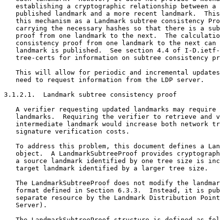
   establishing a cryptographic relationship between a 
   published landmark and a more recent landmark.  This
   this mechanism as a Landmark subtree consistency Pro
   carrying the necessary hashes so that there is a sub
   proof from one landmark to the next.  The calculatio
   consistency proof from one landmark to the next can 
   landmark is published.  See section 4.4 of I-D.ietf-
   tree-certs for information on subtree consistency pr
   This will allow for periodic and incremental updates
   need to request information from the LDP server.

3.1.2.1.  Landmark subtree consistency proof

   A verifier requesting updated landmarks may require 
   landmarks.  Requiring the verifier to retrieve and v
   intermediate landmark would increase both network tr
   signature verification costs.

   To address this problem, this document defines a Lan
   object.  A LandmarkSubtreeProof provides cryptograph
   a source landmark identified by one tree size is inc
   target landmark identified by a larger tree size.

   The LandmarkSubtreeProof does not modify the landmar
   format defined in Section 6.3.3.  Instead, it is pub
   separate resource by the Landmark Distribution Point
   Server).

   The LandmarkSubtreeProof structure is defined as fol