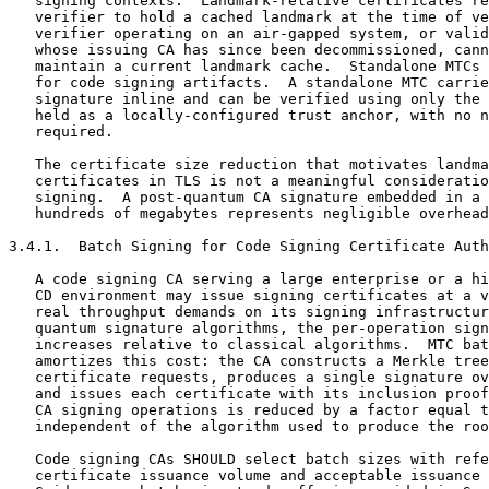
   signing contexts.  Landmark-relative certificates re
   verifier to hold a cached landmark at the time of ve
   verifier operating on an air-gapped system, or valid
   whose issuing CA has since been decommissioned, cann
   maintain a current landmark cache.  Standalone MTCs 
   for code signing artifacts.  A standalone MTC carrie
   signature inline and can be verified using only the 
   held as a locally-configured trust anchor, with no n
   required.

   The certificate size reduction that motivates landma
   certificates in TLS is not a meaningful consideratio
   signing.  A post-quantum CA signature embedded in a 
   hundreds of megabytes represents negligible overhead
3.4.1.  Batch Signing for Code Signing Certificate Auth
   A code signing CA serving a large enterprise or a hi
   CD environment may issue signing certificates at a v
   real throughput demands on its signing infrastructur
   quantum signature algorithms, the per-operation sign
   increases relative to classical algorithms.  MTC bat
   amortizes this cost: the CA constructs a Merkle tree
   certificate requests, produces a single signature ov
   and issues each certificate with its inclusion proof
   CA signing operations is reduced by a factor equal t
   independent of the algorithm used to produce the roo
   Code signing CAs SHOULD select batch sizes with refe
   certificate issuance volume and acceptable issuance 