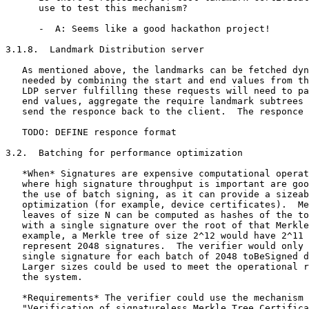
      use to test this mechanism?

      -  A: Seems like a good hackathon project!

3.1.8.  Landmark Distribution server

   As mentioned above, the landmarks can be fetched dyn
   needed by combining the start and end values from th
   LDP server fulfilling these requests will need to pa
   end values, aggregate the require landmark subtrees 
   send the responce back to the client.  The responce 
   TODO: DEFINE responce format

3.2.  Batching for performance optimization

   *When* Signatures are expensive computational operat
   where high signature throughput is important are goo
   the use of batch signing, as it can provide a sizeab
   optimization (for example, device certificates).  Me
   leaves of size N can be computed as hashes of the to
   with a single signature over the root of that Merkle
   example, a Merkle tree of size 2^12 would have 2^11 
   represent 2048 signatures.  The verifier would only 
   single signature for each batch of 2048 toBeSigned d
   Larger sizes could be used to meet the operational r
   the system.

   *Requirements* The verifier could use the mechanism 
   "Verification of signatureless Merkle Tree Certifica