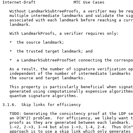
Internet-Draft                MTC Use Cases            
   Without LandmarkSubtreeProofs, a verifier may be req
   multiple intermediate landmarks and validate the sig
   associated with each landmark before reaching a curr
   landmark.

   With LandmarkProofs, a verifier requires only:

   *  the source landmark;

   *  the trusted target landmark; and

   *  a LandmarkSubtreeProofSet connecting the correspo
   As a result, the number of signature verification op
   independent of the number of intermediate landmarks 
   the source and target landmarks.

   This property is particularly beneficial when signat
   generated using computationally expensive algorithms
   quantum signature algorithms.

3.1.6.  Skip links for efficiency

   TODO: Generating the consistency proof at the LDP se
   an O(N^2) problem.  For efficiency, we likely want t
   proofs as they are generated between each landmark. 
   1->2, 2->3, 3->4 but also 1->3, 1-4, 2-4.  Thus O(n^
   approach is to use a skip link which only generates
