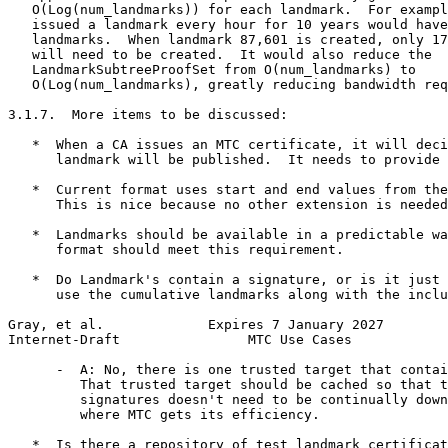
   O(Log(num_landmarks)) for each landmark.  For exampl
   issued a landmark every hour for 10 years would have
   landmarks.  When landmark 87,601 is created, only 17
   will need to be created.  It would also reduce the

   LandmarkSubtreeProofSet from O(num_landmarks) to

   O(Log(num_landmarks), greatly reducing bandwidth req
3.1.7.  More items to be discussed:

   *  When a CA issues an MTC certificate, it will deci
      landmark will be published.  It needs to provide 
   *  Current format uses start and end values from the
      This is nice because no other extension is needed
   *  Landmarks should be available in a predictable wa
      format should meet this requirement.

   *  Do Landmark's contain a signature, or is it just 
      use the cumulative landmarks along with the inclu
Gray, et al.             Expires 7 January 2027        
Internet-Draft                MTC Use Cases            
      -  A: No, there is one trusted target that contai
         That trusted target should be cached so that t
         signatures doesn't need to be continually down
         where MTC gets its efficiency.

   *  Is there a repository of test landmark certificat