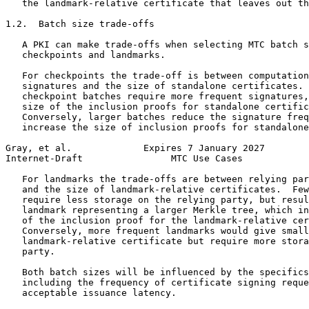
   the landmark-relative certificate that leaves out th
1.2.  Batch size trade-offs

   A PKI can make trade-offs when selecting MTC batch s
   checkpoints and landmarks.

   For checkpoints the trade-off is between computation
   signatures and the size of standalone certificates. 
   checkpoint batches require more frequent signatures,
   size of the inclusion proofs for standalone certific
   Conversely, larger batches reduce the signature freq
   increase the size of inclusion proofs for standalone
Gray, et al.             Expires 7 January 2027        
Internet-Draft                MTC Use Cases            
   For landmarks the trade-offs are between relying par
   and the size of landmark-relative certificates.  Few
   require less storage on the relying party, but resul
   landmark representing a larger Merkle tree, which in
   of the inclusion proof for the landmark-relative cer
   Conversely, more frequent landmarks would give small
   landmark-relative certificate but require more stora
   party.

   Both batch sizes will be influenced by the specifics
   including the frequency of certificate signing reque
   acceptable issuance latency.
