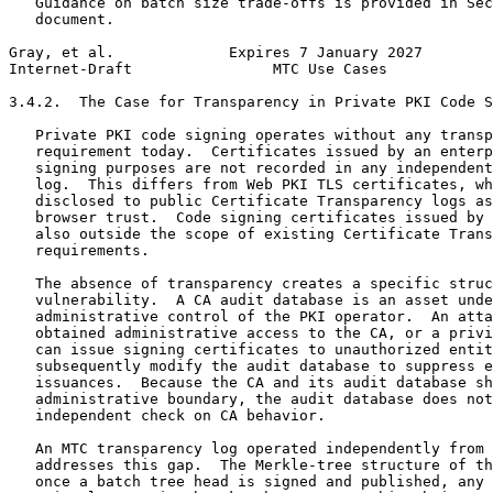
   Guidance on batch size trade-offs is provided in Sec
   document.

Gray, et al.             Expires 7 January 2027        
Internet-Draft                MTC Use Cases            
3.4.2.  The Case for Transparency in Private PKI Code S
   Private PKI code signing operates without any transp
   requirement today.  Certificates issued by an enterp
   signing purposes are not recorded in any independent
   log.  This differs from Web PKI TLS certificates, wh
   disclosed to public Certificate Transparency logs as
   browser trust.  Code signing certificates issued by 
   also outside the scope of existing Certificate Trans
   requirements.

   The absence of transparency creates a specific struc
   vulnerability.  A CA audit database is an asset unde
   administrative control of the PKI operator.  An atta
   obtained administrative access to the CA, or a privi
   can issue signing certificates to unauthorized entit
   subsequently modify the audit database to suppress e
   issuances.  Because the CA and its audit database sh
   administrative boundary, the audit database does not
   independent check on CA behavior.

   An MTC transparency log operated independently from 
   addresses this gap.  The Merkle-tree structure of th
   once a batch tree head is signed and published, any 