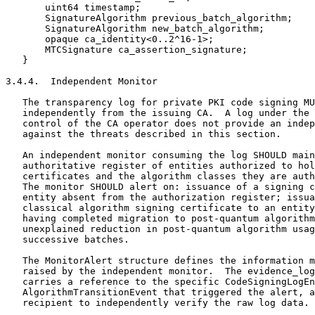
       uint64 timestamp;

       SignatureAlgorithm previous_batch_algorithm;

       SignatureAlgorithm new_batch_algorithm;

       opaque ca_identity<0..2^16-1>;

       MTCSignature ca_assertion_signature;

   }

3.4.4.  Independent Monitor

   The transparency log for private PKI code signing MU
   independently from the issuing CA.  A log under the 
   control of the CA operator does not provide an indep
   against the threats described in this section.

   An independent monitor consuming the log SHOULD main
   authoritative register of entities authorized to hol
   certificates and the algorithm classes they are auth
   The monitor SHOULD alert on: issuance of a signing c
   entity absent from the authorization register; issua
   classical algorithm signing certificate to an entity
   having completed migration to post-quantum algorithm
   unexplained reduction in post-quantum algorithm usag
   successive batches.

   The MonitorAlert structure defines the information m
   raised by the independent monitor.  The evidence_log
   carries a reference to the specific CodeSigningLogEn
   AlgorithmTransitionEvent that triggered the alert, a
   recipient to independently verify the raw log data.
