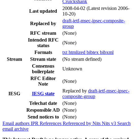
Cruickshank
2008-04-02
(Latest revision 2006-
Last updated
10-20)
draft-ietf-msec-ipsec-composite-
Replaced by
group
RFC stream
(None)
Intended RFC
(None)
status
Formats
txt
htmlized
bibtex
bibxml
Stream
Stream state
(No stream defined)
Consensus
Unknown
boilerplate
RFC Editor
(None)
Note
Replaced by
draft-ietf-msec-ipsec-
IESG
IESG state
composite-group
Telechat date
(None)
Responsible AD
(None)
Send notices to
(None)
Email authors
IPR
References
Referenced by
Nits
Nits v3
Search
email archive