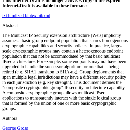
This Internet-Draft is no longer active. A copy of the expired
Internet-Draft is available in these formats:
txt
htmlized
bibtex
bibxml
Abstract
The Multicast IP Security extension architecture [Weis] implicitly
assumes a basic group endpoint population that shares homogeneous
cryptographic capabilities and security policies. In practice, large-
scale cryptographic groups may contain a heterogeneous endpoint
population that can not be accommodated by that basic multicast
IPsec architecture. For example, some endpoints may not have been
upgraded to handle the successor algorithm for one that is being
retired (e.g. SHA1 transition to SHA-ng). Group deployments that
span multiple legal jurisdictions may have a different security policy
in each jurisdiction (e.g. key strength). This document defines the
"composite cryptographic group" IP security architecture capability.
A composite cryptographic group allows multicast IPsec
applications to transparently interact with the single logical group
that is formed by the union of one or more basic cryptographic
groups.
Authors
George Gross