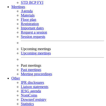
STD
BCP
FYI
Meetings
Agenda
Materials
Floor plan
Registration
Important dates
Request a session
Session requests
Upcoming meetings
Upcoming meetings
Past meetings
Past meetings
Meeting proceedings
Other
IPR disclosures
Liaison statements
IESG agenda
NomComs
Downref registry
Statistics