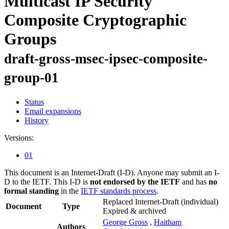
Multicast IP Security
Composite Cryptographic
Groups
draft-gross-msec-ipsec-composite-
group-01
Status
Email expansions
History
Versions:
01
This document is an Internet-Draft (I-D). Anyone may submit an I-
D to the IETF. This I-D is
not endorsed by the IETF
and has
no
formal standing
in the
IETF standards process
.
Replaced Internet-Draft
(individual)
Document
Type
Expired & archived
George Gross
,
Haitham
Authors