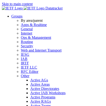
Skip to main content
Datatracker
Groups
By area/parent
Apps & Realtime
General
Internet
Ops & Management
Routing
Security
Web and Internet Transport
IESG
IAB
IRTF
IETF LLC
RFC Editor
Other
Active AGs
Active Areas
Active Directorates
Active IAB Workshops
Active Programs
Active RAGs
Active Teams