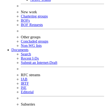
New work
Chartering groups
BOFs
BOF Requests
Other groups
Concluded groups
Non-WG lists
Documents
Search
Recent I-Ds
Submit an Internet-Draft
RFC streams
IAB
IRTF
ISE
Editorial
Subseries