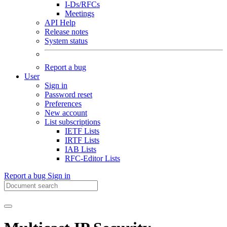
I-Ds/RFCs
Meetings
API Help
Release notes
System status
Report a bug
User
Sign in
Password reset
Preferences
New account
List subscriptions
IETF Lists
IRTF Lists
IAB Lists
RFC-Editor Lists
Report a bug
Sign in