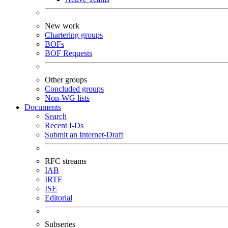
New work
Chartering groups
BOFs
BOF Requests
Other groups
Concluded groups
Non-WG lists
Documents
Search
Recent I-Ds
Submit an Internet-Draft
RFC streams
IAB
IRTF
ISE
Editorial
Subseries