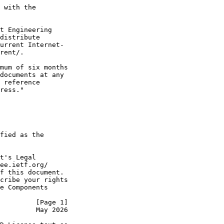
 with the

t Engineering

distribute

urrent Internet-

rent/.

mum of six months

documents at any

 reference

ress."

fied as the

t's Legal

ee.ietf.org/

f this document.

cribe your rights

e Components

         [Page 1]
         May 2026