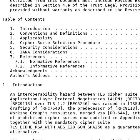
   extracted from this document must include Revised BS
   described in Section 4.e of the Trust Legal Provisio
   provided without warranty as described in the Revise
Table of Contents
   1.  Introduction  . . . . . . . . . . . . . . . . . 
   2.  Conventions and Definitions . . . . . . . . . . 
   3.  Applicability . . . . . . . . . . . . . . . . . 
   4.  Cipher Suite Selection Procedure  . . . . . . . 
   5.  Security Considerations . . . . . . . . . . . . 
   6.  IANA Considerations . . . . . . . . . . . . . . 
   7.  References  . . . . . . . . . . . . . . . . . . 
     7.1.  Normative References  . . . . . . . . . . . 
     7.2.  Informative References  . . . . . . . . . . 
   Acknowledgments . . . . . . . . . . . . . . . . . . 
   Author's Address  . . . . . . . . . . . . . . . . . 
1.  Introduction

   An interoperability hazard between TLS cipher suite 
   Application-Layer Protocol Negotiation (ALPN) [RFC73
   [RFC9113] over TLS 1.2 [RFC5246] was raised in [ISSU
   drafting of [RFC7540], the predecessor of [RFC9113].
   Working Group's resolution, merged via [PR-644], int
   of prohibited cipher suites now codified in Appendix
   together with the mandatory cipher suite

   TLS_ECDHE_RSA_WITH_AES_128_GCM_SHA256 as a guarantee
   alternative.
