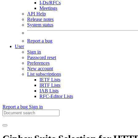
I-Ds/RFCs
Meetings
API Help
Release notes
System status
Report a bug
User
Sign in
Password reset
Preferences
New account
List subscriptions
IETF Lists
IRTF Lists
IAB Lists
RFC-Editor Lists
Report a bug
Sign in