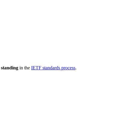
 standing
in the
IETF standards process
.