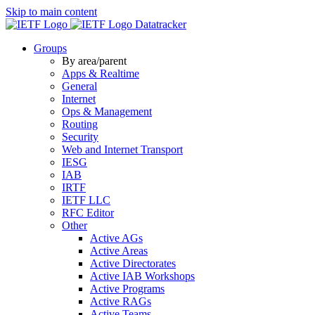
Skip to main content
Datatracker
Groups
By area/parent
Apps & Realtime
General
Internet
Ops & Management
Routing
Security
Web and Internet Transport
IESG
IAB
IRTF
IETF LLC
RFC Editor
Other
Active AGs
Active Areas
Active Directorates
Active IAB Workshops
Active Programs
Active RAGs
Active Teams