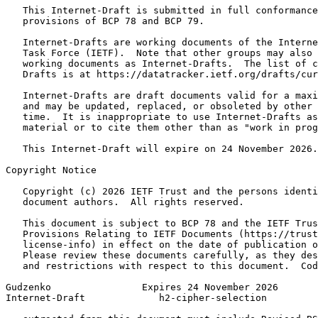
   This Internet-Draft is submitted in full conformance
   provisions of BCP 78 and BCP 79.

   Internet-Drafts are working documents of the Interne
   Task Force (IETF).  Note that other groups may also 
   working documents as Internet-Drafts.  The list of c
   Drafts is at https://datatracker.ietf.org/drafts/cur
   Internet-Drafts are draft documents valid for a maxi
   and may be updated, replaced, or obsoleted by other 
   time.  It is inappropriate to use Internet-Drafts as
   material or to cite them other than as "work in prog
   This Internet-Draft will expire on 24 November 2026.

Copyright Notice
   Copyright (c) 2026 IETF Trust and the persons identi
   document authors.  All rights reserved.

   This document is subject to BCP 78 and the IETF Trus
   Provisions Relating to IETF Documents (https://trust
   license-info) in effect on the date of publication o
   Please review these documents carefully, as they des
   and restrictions with respect to this document.  Cod
Gudzenko                Expires 24 November 2026       
Internet-Draft             h2-cipher-selection         