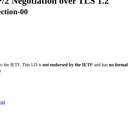
/2 Negotiation over TLS 1.2
ection-00
to the IETF. This I-D is
not endorsed by the IETF
and has
no formal
)
xml