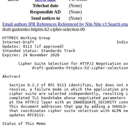
Telechat date
(None)
Responsible AD
(None)
Send notices to
(None)
Email authors
IPR
References
Referenced by
Nits
Nits v3
Search ema
draft-gudzenko-httpbis-h2-cipher-selection-00
HTTPBIS Working Group                                  
Internet-Draft                                    Indiv
Updates: 9113 (if approved)                            
Intended status: Standards Track                       
Expires: 24 November 2026

       Cipher Suite Selection for HTTP/2 Negotiation ov
             draft-gudzenko-httpbis-h2-cipher-selection
Abstract
   Section 9.2.2 of RFC 9113 identifies, but does not n
   resolve, a failure mode in which the application pro
   cipher suite are selected independently, resulting i
   completed TLS handshake whose negotiated parameters 
   at the HTTP/2 layer with an INADEQUATE_SECURITY conn
   This document addresses that gap by adding a SHOULD-
   that coordinates cipher suite selection with ALPN ne
   updates RFC9113.

Status of This Memo