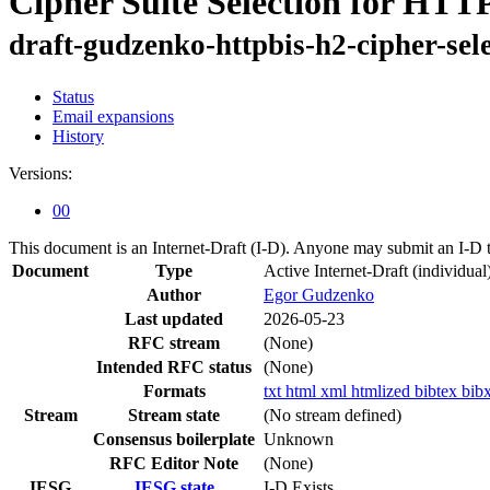
Cipher Suite Selection for HTTP
draft-gudzenko-httpbis-h2-cipher-sel
Status
Email expansions
History
Versions:
00
This document is an Internet-Draft (I-D). Anyone may submit an I-D 
Document
Type
Active Internet-Draft
(individual
Author
Egor Gudzenko
Last updated
2026-05-23
RFC stream
(None)
Intended RFC status
(None)
Formats
txt
html
xml
htmlized
bibtex
bib
Stream
Stream state
(No stream defined)
Consensus boilerplate
Unknown
RFC Editor Note
(None)
IESG
IESG state
I-D Exists