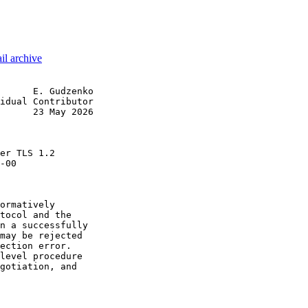
il archive
      E. Gudzenko

idual Contributor

      23 May 2026

                 

er TLS 1.2

-00

ormatively

tocol and the

n a successfully

may be rejected

ection error.

level procedure

gotiation, and
