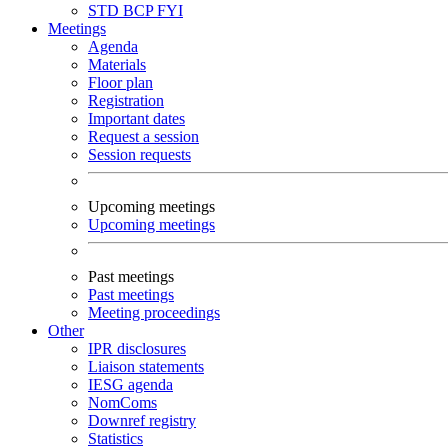
STD
BCP
FYI
Meetings
Agenda
Materials
Floor plan
Registration
Important dates
Request a session
Session requests
Upcoming meetings
Upcoming meetings
Past meetings
Past meetings
Meeting proceedings
Other
IPR disclosures
Liaison statements
IESG agenda
NomComs
Downref registry
Statistics