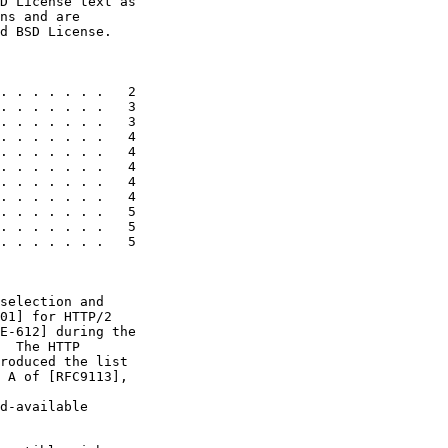
D License text as

ns and are

d BSD License.

. . . . . . .   2

. . . . . . .   3

. . . . . . .   3

. . . . . . .   4

. . . . . . .   4

. . . . . . .   4

. . . . . . .   4

. . . . . . .   4

. . . . . . .   5

. . . . . . .   5

. . . . . . .   5

selection and

01] for HTTP/2

E-612] during the

  The HTTP

roduced the list

 A of [RFC9113],

d-available
