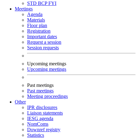
STD
BCP
FYI
Meetings
Agenda
Materials
Floor plan
Registration
Important dates
Request a session
Session requests
Upcoming meetings
Upcoming meetings
Past meetings
Past meetings
Meeting proceedings
Other
IPR disclosures
Liaison statements
IESG agenda
NomComs
Downref registry
Statistics