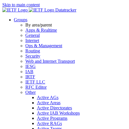
Skip to main content
Datatracker
Groups
By area/parent
Apps & Realtime
General
Internet
Ops & Management
Routing
Security
Web and Internet Transport
IESG
IAB
IRTF
IETF LLC
RFC Editor
Other
Active AGs
Active Areas
Active Directorates
Active IAB Workshops
Active Programs
Active RAGs
Active Teams