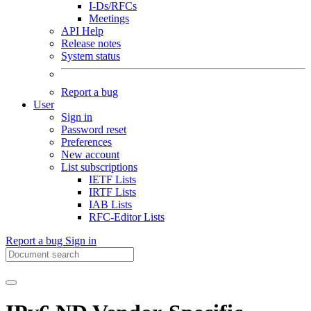
I-Ds/RFCs
Meetings
API Help
Release notes
System status
Report a bug
User
Sign in
Password reset
Preferences
New account
List subscriptions
IETF Lists
IRTF Lists
IAB Lists
RFC-Editor Lists
Report a bug
Sign in