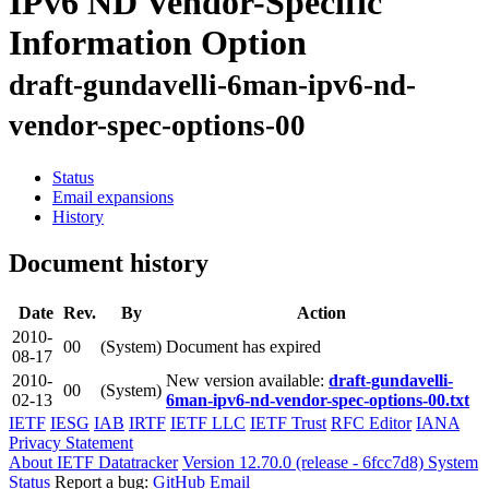
IPv6 ND Vendor-Specific
Information Option
draft-gundavelli-6man-ipv6-nd-
vendor-spec-options-00
Status
Email expansions
History
Document history
Date
Rev.
By
Action
2010-
00
(System)
Document has expired
08-17
2010-
New version available:
draft-gundavelli-
00
(System)
02-13
6man-ipv6-nd-vendor-spec-options-00.txt
IETF
IESG
IAB
IRTF
IETF LLC
IETF Trust
RFC Editor
IANA
Privacy Statement
About IETF Datatracker
Version 12.70.0 (release - 6fcc7d8)
System
Status
Report a bug:
GitHub
Email