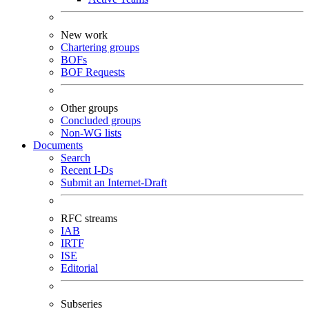
New work
Chartering groups
BOFs
BOF Requests
Other groups
Concluded groups
Non-WG lists
Documents
Search
Recent I-Ds
Submit an Internet-Draft
RFC streams
IAB
IRTF
ISE
Editorial
Subseries