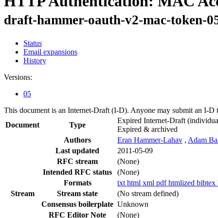
HTTP Authentication: MAC Acc
draft-hammer-oauth-v2-mac-token-0
Status
Email expansions
History
Versions:
05
This document is an Internet-Draft (I-D). Anyone may submit an I-D 
Expired Internet-Draft
(individua
Document
Type
Expired & archived
Authors
Eran Hammer-Lahav
,
Adam Ba
Last updated
2011-05-09
RFC stream
(None)
Intended RFC status
(None)
Formats
txt
html
xml
pdf
htmlized
bibtex
Stream
Stream state
(No stream defined)
Consensus boilerplate
Unknown
RFC Editor Note
(None)