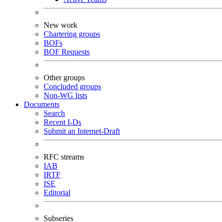
New work
Chartering groups
BOFs
BOF Requests
Other groups
Concluded groups
Non-WG lists
Documents
Search
Recent I-Ds
Submit an Internet-Draft
RFC streams
IAB
IRTF
ISE
Editorial
Subseries