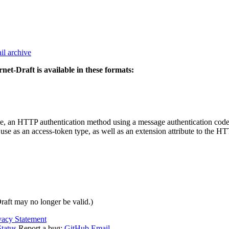
il archive
rnet-Draft is available in these formats:
 an HTTP authentication method using a message authentication code (
e as an access-token type, as well as an extension attribute to the HT
Draft may no longer be valid.)
vacy Statement
tatus
Report a bug:
GitHub
Email