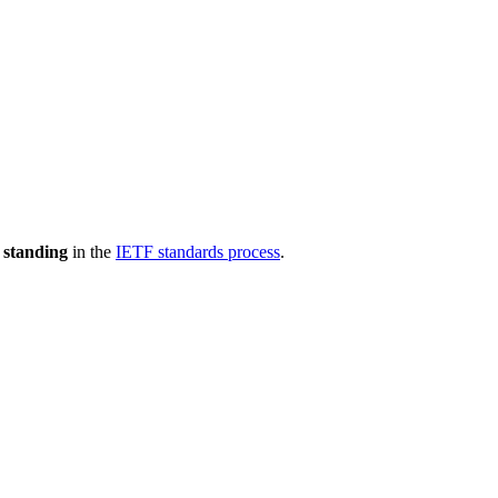
 standing
in the
IETF standards process
.