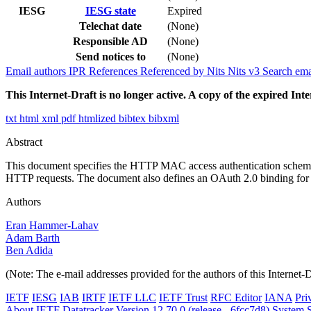
IESG
IESG state
Expired
Telechat date
(None)
Responsible AD
(None)
Send notices to
(None)
Email authors
IPR
References
Referenced by
Nits
Nits v3
Search ema
This Internet-Draft is no longer active. A copy of the expired Inte
txt
html
xml
pdf
htmlized
bibtex
bibxml
Abstract
This document specifies the HTTP MAC access authentication scheme,
HTTP requests. The document also defines an OAuth 2.0 binding for us
Authors
Eran Hammer-Lahav
Adam Barth
Ben Adida
(Note: The e-mail addresses provided for the authors of this Internet-
IETF
IESG
IAB
IRTF
IETF LLC
IETF Trust
RFC Editor
IANA
Pri
About IETF Datatracker
Version 12.70.0 (release - 6fcc7d8)
System S