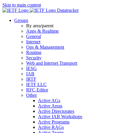
Skip to main content
Datatracker
Groups
By area/parent
Apps & Realtime
General
Internet
Ops & Management
Routing
Security
Web and Internet Transport
IESG
IAB
IRTF
IETF LLC
RFC Editor
Other
Active AGs
Active Areas
Active Directorates
Active IAB Workshops
Active Programs
Active RAGs
Active Teams