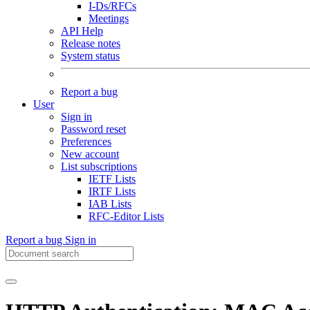
I-Ds/RFCs
Meetings
API Help
Release notes
System status
Report a bug
User
Sign in
Password reset
Preferences
New account
List subscriptions
IETF Lists
IRTF Lists
IAB Lists
RFC-Editor Lists
Report a bug
Sign in