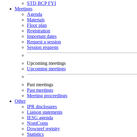
STD
BCP
FYI
Meetings
Agenda
Materials
Floor plan
Registration
Important dates
Request a session
Session requests
Upcoming meetings
Upcoming meetings
Past meetings
Past meetings
Meeting proceedings
Other
IPR disclosures
Liaison statements
IESG agenda
NomComs
Downref registry
Statistics