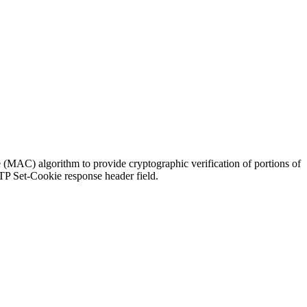
MAC) algorithm to provide cryptographic verification of portions of
TP Set-Cookie response header field.