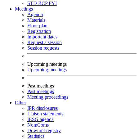
STD
BCP
FYI
Meetings
Agenda
Materials
Floor plan
Registration
Important dates
Request a session
Session requests
Upcoming meetings
Upcoming meetings
Past meetings
Past meetings
Meeting proceedings
Other
IPR disclosures
Liaison statements
IESG agenda
NomComs
Downref registry
Statistics