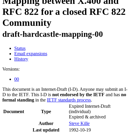
Mapping between X.400 and
RFC 822 for a closed RFC 822
Community
draft-hardcastle-mapping-00
Status
Email expansions
History
Versions:
00
This document is an Internet-Draft (I-D). Anyone may submit an I-
D to the IETF. This I-D is
not endorsed by the IETF
and has
no
formal standing
in the
IETF standards process
.
Expired Internet-Draft
Document
Type
(individual)
Expired & archived
Author
Steve Kille
Last updated
1992-10-19