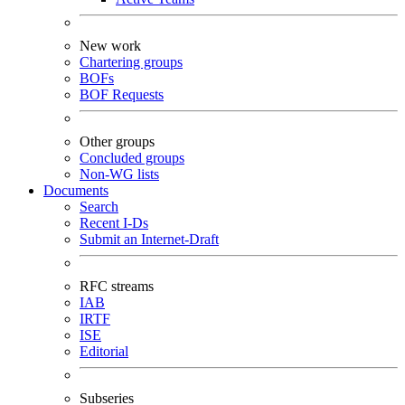
New work
Chartering groups
BOFs
BOF Requests
Other groups
Concluded groups
Non-WG lists
Documents
Search
Recent I-Ds
Submit an Internet-Draft
RFC streams
IAB
IRTF
ISE
Editorial
Subseries