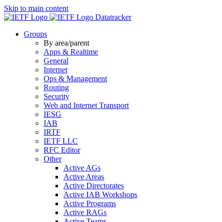
Skip to main content
Datatracker
Groups
By area/parent
Apps & Realtime
General
Internet
Ops & Management
Routing
Security
Web and Internet Transport
IESG
IAB
IRTF
IETF LLC
RFC Editor
Other
Active AGs
Active Areas
Active Directorates
Active IAB Workshops
Active Programs
Active RAGs
Active Teams