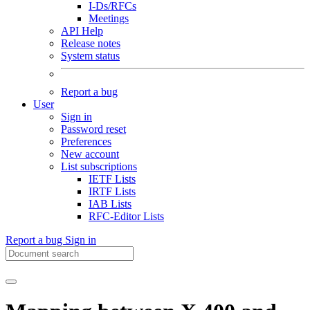
I-Ds/RFCs
Meetings
API Help
Release notes
System status
Report a bug
User
Sign in
Password reset
Preferences
New account
List subscriptions
IETF Lists
IRTF Lists
IAB Lists
RFC-Editor Lists
Report a bug
Sign in