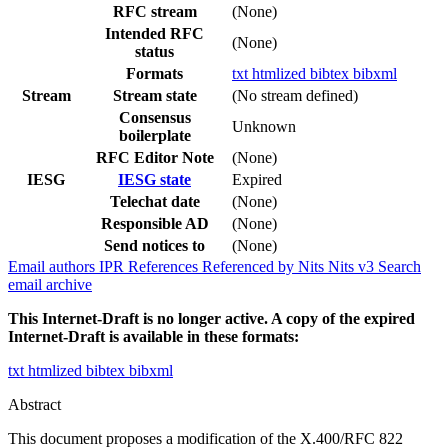
RFC stream
(None)
Intended RFC
(None)
status
Formats
txt
htmlized
bibtex
bibxml
Stream
Stream state
(No stream defined)
Consensus
Unknown
boilerplate
RFC Editor Note
(None)
IESG
IESG state
Expired
Telechat date
(None)
Responsible AD
(None)
Send notices to
(None)
Email authors
IPR
References
Referenced by
Nits
Nits v3
Search
email archive
This Internet-Draft is no longer active. A copy of the expired
Internet-Draft is available in these formats:
txt
htmlized
bibtex
bibxml
Abstract
This document proposes a modification of the X.400/RFC 822