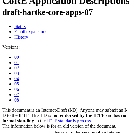
CoRE Application Descriptions
draft-hartke-core-apps-07
Status
Email expansions
History
Versions:
00
01
02
03
04
05
06
07
08
This document is an Internet-Draft (I-D). Anyone may submit an I-
D to the IETF. This I-D is
not endorsed by the IETF
and has
no
formal standing
in the
IETF standards process
.
The information below is for an old version of the document.
This is an older version of an Internet-