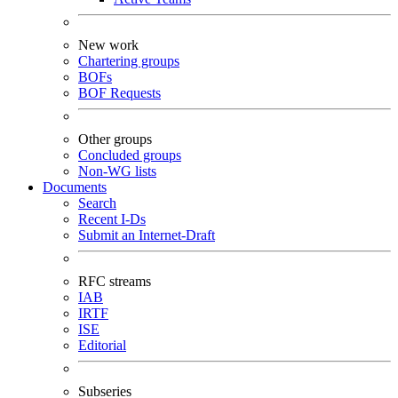
New work
Chartering groups
BOFs
BOF Requests
Other groups
Concluded groups
Non-WG lists
Documents
Search
Recent I-Ds
Submit an Internet-Draft
RFC streams
IAB
IRTF
ISE
Editorial
Subseries