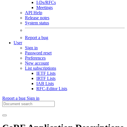
I-Ds/RFCs
Meetings
API Help
Release notes
System status
Report a bug
User
Sign in
Password reset
Preferences
New account
List subscriptions
IETF Lists
IRTF Lists
IAB Lists
RFC-Editor Lists
Report a bug
Sign in