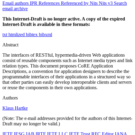
Email authors
IPR
References
Referenced by
Nits
Nits v3
Search
email archive
This Internet-Draft is no longer active. A copy of the expired
Internet-Draft is available in these formats:
txt
htmlized
bibtex
bibxml
Abstract
The interfaces of RESTful, hypermedia-driven Web applications
consist of reusable components such as Internet media types and link
relation types. This document proposes CoRE Application
Descriptions, a convention for application designers to describe the
programmable interfaces of their applications in a structured way so
that other parties can easily develop interoperable clients and servers
or reuse the components in their own applications.
Authors
Klaus Hartke
(Note: The e-mail addresses provided for the authors of this Internet-
Draft may no longer be valid.)
IETF
IESG
IAB
IRTF
IETF LLC
IETF Trust
RFC Editor
IANA