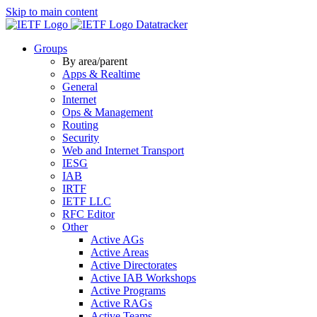
Skip to main content
Datatracker
Groups
By area/parent
Apps & Realtime
General
Internet
Ops & Management
Routing
Security
Web and Internet Transport
IESG
IAB
IRTF
IETF LLC
RFC Editor
Other
Active AGs
Active Areas
Active Directorates
Active IAB Workshops
Active Programs
Active RAGs
Active Teams