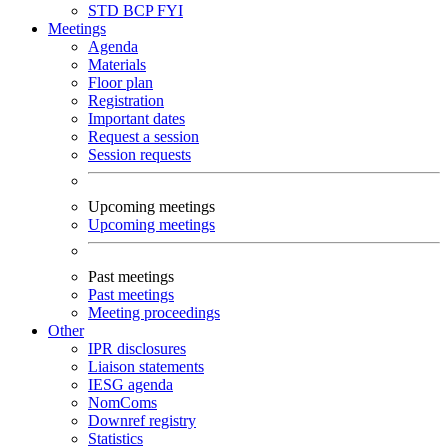
STD
BCP
FYI
Meetings
Agenda
Materials
Floor plan
Registration
Important dates
Request a session
Session requests
Upcoming meetings
Upcoming meetings
Past meetings
Past meetings
Meeting proceedings
Other
IPR disclosures
Liaison statements
IESG agenda
NomComs
Downref registry
Statistics