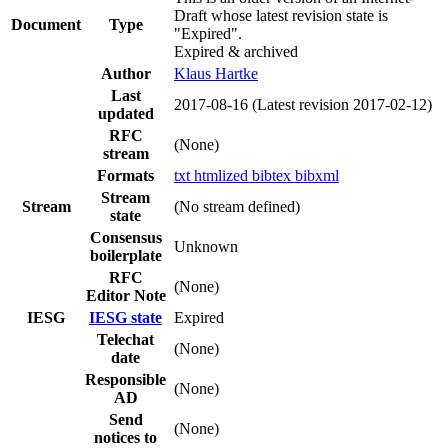
Draft whose latest revision state is
Document
Type
"Expired".
Expired & archived
Author
Klaus Hartke
Last
2017-08-16
(Latest revision 2017-02-12)
updated
RFC
(None)
stream
Formats
txt
htmlized
bibtex
bibxml
Stream
Stream
(No stream defined)
state
Consensus
Unknown
boilerplate
RFC
(None)
Editor Note
IESG
IESG state
Expired
Telechat
(None)
date
Responsible
(None)
AD
Send
(None)
notices to