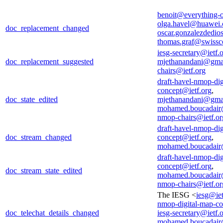
benoit@everything-o
olga.havel@huawei
doc_replacement_changed
oscar.gonzalezdedio
thomas.graf@swiss
iesg-secretary@ietf.
doc_replacement_suggested
mjethanandani@gma
chairs@ietf.org
draft-havel-nmop-dig
concept@ietf.org
,
doc_state_edited
mjethanandani@gma
mohamed.boucadair
nmop-chairs@ietf.or
draft-havel-nmop-dig
doc_stream_changed
concept@ietf.org
,
mohamed.boucadair
draft-havel-nmop-dig
concept@ietf.org
,
doc_stream_state_edited
mohamed.boucadair
nmop-chairs@ietf.or
The IESG <
iesg@iet
nmop-digital-map-co
doc_telechat_details_changed
iesg-secretary@ietf.
mohamed.boucadair