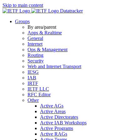
Skip to main content
Datatracker
Groups
By area/parent
Apps & Realtime
General
Internet
Ops & Management
Routing
Security
Web and Internet Transport
IESG
IAB
IRTF
IETF LLC
RFC Editor
Other
Active AGs
Active Areas
Active Directorates
Active IAB Workshops
Active Programs
Active RAGs
Active Teams