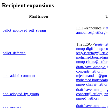
Recipient expansions
Mail trigger
T
IETF-Announce <
ie
ballot_approved_ietf_stream
announce@ietf.org
>
The IESG <
iesg@iet
nmop-digital-map-co
ballot_deferred
iesg-secretary@ietf.
mohamed.boucadair
nmop-chairs@ietf.or
draft-havel-nmop-dig
concept@ietf.org
,
doc_added_comment
mjethanandani@gma
mohamed.boucadair
nmop-chairs@ietf.or
draft-havel-nmop-dig
doc_adopted_by_group
concept@ietf.org
,
nm
nmop@ietf.org
draft-havel-nmop-dig
doc_expired