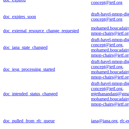
concept@ietf.org
draft-havel-nmop-dig
doc_expires_soon
concept@ietf.org
mohamed.boucadair
doc_external_resource_change_requested
nmop-chairs@ietf.or
draft-havel-nmop-dig
concept@ietf.org
,
doc_iana_state_changed
mohamed.boucadair
nmop-chairs@ietf.or
draft-havel-nmop-dig
concept@ietf.org
,
doc_iesg_processing_started
mohamed.boucadair
nmop-chairs@ietf.or
draft-havel-nmop-dig
concept@ietf.org
,
doc_intended_status_changed
mjethanandani@gma
mohamed.boucadair
nmop-chairs@ietf.or
doc_pulled_from_rfc_queue
iana@iana.org
,
rfc-e