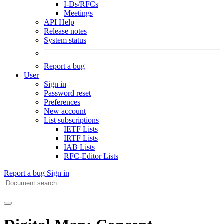
I-Ds/RFCs
Meetings
API Help
Release notes
System status
Report a bug
User
Sign in
Password reset
Preferences
New account
List subscriptions
IETF Lists
IRTF Lists
IAB Lists
RFC-Editor Lists
Report a bug
Sign in