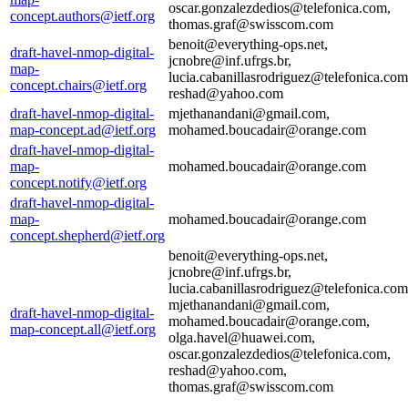
oscar.gonzalezdedios@telefonica.com,
concept.authors@ietf.org
thomas.graf@swisscom.com
benoit@everything-ops.net,
draft-havel-nmop-digital-
jcnobre@inf.ufrgs.br,
map-
lucia.cabanillasrodriguez@telefonica.com
concept.chairs@ietf.org
reshad@yahoo.com
draft-havel-nmop-digital-
mjethanandani@gmail.com,
map-concept.ad@ietf.org
mohamed.boucadair@orange.com
draft-havel-nmop-digital-
map-
mohamed.boucadair@orange.com
concept.notify@ietf.org
draft-havel-nmop-digital-
map-
mohamed.boucadair@orange.com
concept.shepherd@ietf.org
benoit@everything-ops.net,
jcnobre@inf.ufrgs.br,
lucia.cabanillasrodriguez@telefonica.com
mjethanandani@gmail.com,
draft-havel-nmop-digital-
mohamed.boucadair@orange.com,
map-concept.all@ietf.org
olga.havel@huawei.com,
oscar.gonzalezdedios@telefonica.com,
reshad@yahoo.com,
thomas.graf@swisscom.com