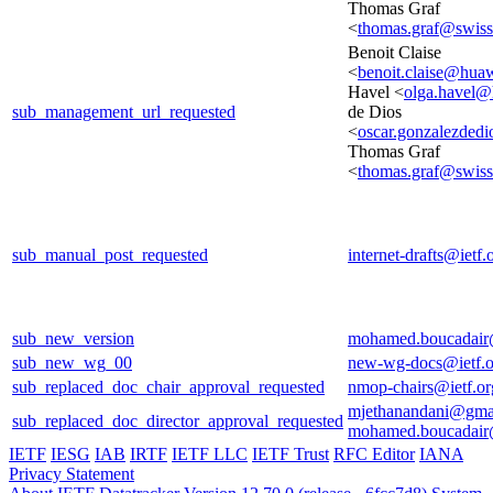
Thomas Graf
<
thomas.graf@swis
Benoit Claise
<
benoit.claise@hua
Havel <
olga.havel
sub_management_url_requested
de Dios
<
oscar.gonzalezded
Thomas Graf
<
thomas.graf@swis
sub_manual_post_requested
internet-drafts@ietf.
sub_new_version
mohamed.boucadair
sub_new_wg_00
new-wg-docs@ietf.o
sub_replaced_doc_chair_approval_requested
nmop-chairs@ietf.or
mjethanandani@gma
sub_replaced_doc_director_approval_requested
mohamed.boucadair
IETF
IESG
IAB
IRTF
IETF LLC
IETF Trust
RFC Editor
IANA
Privacy Statement