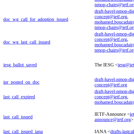
nmop-chairs@ietf.or
draft-havel-nmop-dig
concept@ietf.org
,
doc_wg_call_for_adoption_issued
mohamed.boucadair
nmop-chairs@ietf.or
draft-havel-nmop-dig
concept@ietf.org
,
doc_wg_last_call_issued
mohamed.boucadair
nmop-chairs@ietf.or
iesg_ballot_saved
The IESG <
iesg@iet
draft-havel-nmop-dig
ipr_posted_on_doc
concept@ietf.org
draft-havel-nmop-dig
last_call_expired
concept@ietf.org
,
mohamed.boucadair
IETF-Announce <
ie
last_call_issued
announce@ietf.org
>
last_call_issued_iana
IANA <
drafts-lastc