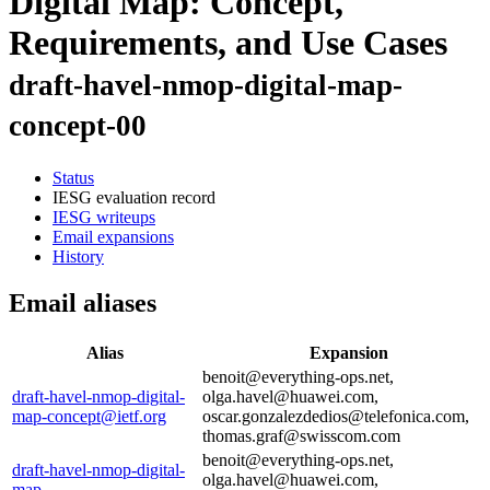
Digital Map: Concept,
Requirements, and Use Cases
draft-havel-nmop-digital-map-
concept-00
Status
IESG evaluation record
IESG writeups
Email expansions
History
Email aliases
Alias
Expansion
benoit@everything-ops.net,
draft-havel-nmop-digital-
olga.havel@huawei.com,
map-concept@ietf.org
oscar.gonzalezdedios@telefonica.com,
thomas.graf@swisscom.com
benoit@everything-ops.net,
draft-havel-nmop-digital-
olga.havel@huawei.com,
map-