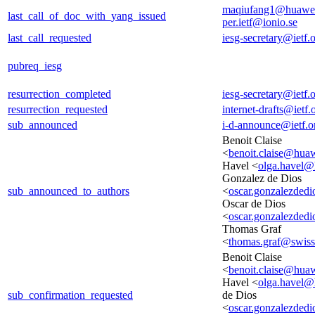
maqiufang1@huawe
last_call_of_doc_with_yang_issued
per.ietf@ionio.se
last_call_requested
iesg-secretary@ietf.
pubreq_iesg
resurrection_completed
iesg-secretary@ietf.
resurrection_requested
internet-drafts@ietf.
sub_announced
i-d-announce@ietf.o
Benoit Claise
<
benoit.claise@hua
Havel <
olga.havel
Gonzalez de Dios
sub_announced_to_authors
<
oscar.gonzalezded
Oscar de Dios
<
oscar.gonzalezded
Thomas Graf
<
thomas.graf@swis
Benoit Claise
<
benoit.claise@hua
Havel <
olga.havel
sub_confirmation_requested
de Dios
<
oscar.gonzalezded