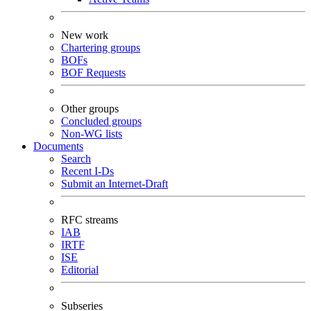
New work
Chartering groups
BOFs
BOF Requests
Other groups
Concluded groups
Non-WG lists
Documents
Search
Recent I-Ds
Submit an Internet-Draft
RFC streams
IAB
IRTF
ISE
Editorial
Subseries