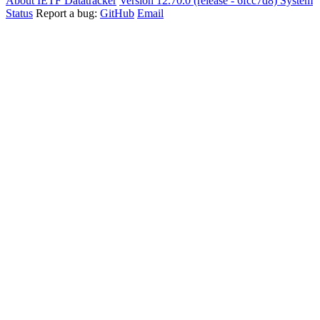
About IETF Datatracker
Version 12.70.0 (release - 6fcc7d8)
System
Status
Report a bug:
GitHub
Email