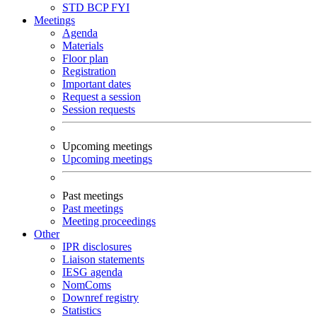
STD
BCP
FYI
Meetings
Agenda
Materials
Floor plan
Registration
Important dates
Request a session
Session requests
Upcoming meetings
Upcoming meetings
Past meetings
Past meetings
Meeting proceedings
Other
IPR disclosures
Liaison statements
IESG agenda
NomComs
Downref registry
Statistics