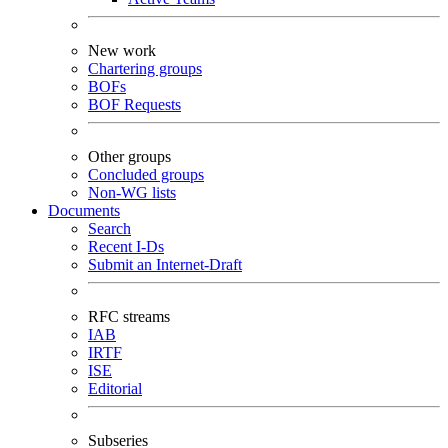
New work
Chartering groups
BOFs
BOF Requests
Other groups
Concluded groups
Non-WG lists
Documents
Search
Recent I-Ds
Submit an Internet-Draft
RFC streams
IAB
IRTF
ISE
Editorial
Subseries