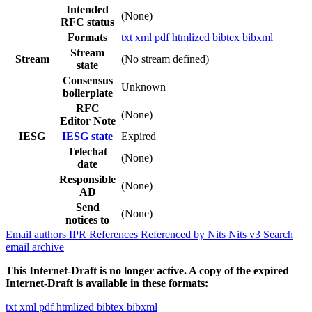
Intended
(None)
RFC status
Formats
txt
xml
pdf
htmlized
bibtex
bibxml
Stream
Stream
(No stream defined)
state
Consensus
Unknown
boilerplate
RFC
(None)
Editor Note
IESG
IESG state
Expired
Telechat
(None)
date
Responsible
(None)
AD
Send
(None)
notices to
Email authors
IPR
References
Referenced by
Nits
Nits v3
Search
email archive
This Internet-Draft is no longer active. A copy of the expired
Internet-Draft is available in these formats:
txt
xml
pdf
htmlized
bibtex
bibxml