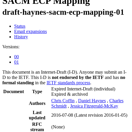
SACM ECP Mapping
draft-haynes-sacm-ecp-mapping-01
Status
Email expansions
History
Versions:
00
01
This document is an Internet-Draft (I-D). Anyone may submit an I-
D to the IETF. This I-D is
not endorsed by the IETF
and has
no
formal standing
in the
IETF standards process
.
Expired Internet-Draft
(individual)
Document
Type
Expired & archived
Chris Coffin
,
Daniel Haynes
,
Charles
Authors
Schmidt
,
Jessica Fitzgerald-McKay
Last
2016-07-08
(Latest revision 2016-01-05)
updated
RFC
(None)
stream