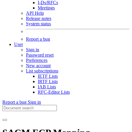
I-Ds/RFCs
Meetings
API Help
Release notes
System status
Report a bug
User
Sign in
Password reset
Preferences
New account
List subscriptions
IETF Lists
IRTF Lists
IAB Lists
RFC-Editor Lists
Report a bug
Sign in