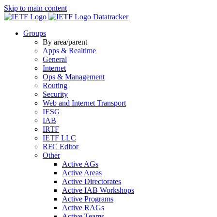
Skip to main content
Datatracker
Groups
By area/parent
Apps & Realtime
General
Internet
Ops & Management
Routing
Security
Web and Internet Transport
IESG
IAB
IRTF
IETF LLC
RFC Editor
Other
Active AGs
Active Areas
Active Directorates
Active IAB Workshops
Active Programs
Active RAGs
Active Teams