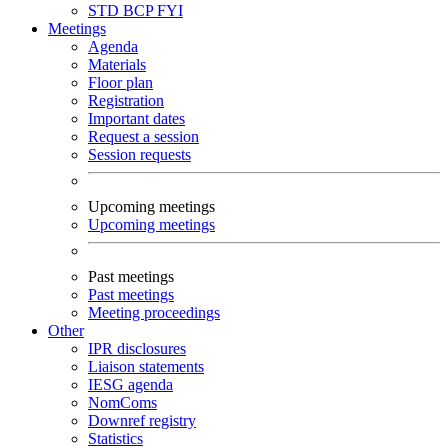
STD
BCP
FYI
Meetings
Agenda
Materials
Floor plan
Registration
Important dates
Request a session
Session requests
Upcoming meetings
Upcoming meetings
Past meetings
Past meetings
Meeting proceedings
Other
IPR disclosures
Liaison statements
IESG agenda
NomComs
Downref registry
Statistics