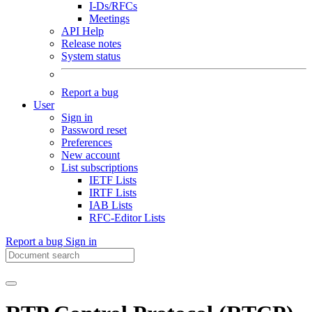
I-Ds/RFCs
Meetings
API Help
Release notes
System status
Report a bug
User
Sign in
Password reset
Preferences
New account
List subscriptions
IETF Lists
IRTF Lists
IAB Lists
RFC-Editor Lists
Report a bug
Sign in