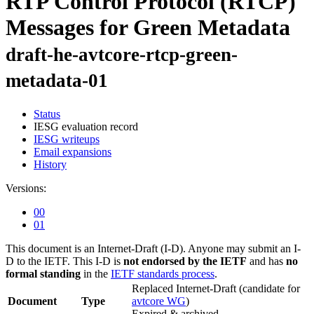
RTP Control Protocol (RTCP)
Messages for Green Metadata
draft-he-avtcore-rtcp-green-
metadata-01
Status
IESG evaluation record
IESG writeups
Email expansions
History
Versions:
00
01
This document is an Internet-Draft (I-D). Anyone may submit an I-
D to the IETF. This I-D is
not endorsed by the IETF
and has
no
formal standing
in the
IETF standards process
.
Replaced Internet-Draft
(candidate for
Document
Type
avtcore WG
)
Expired & archived