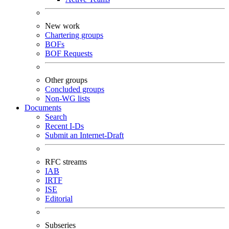
New work
Chartering groups
BOFs
BOF Requests
Other groups
Concluded groups
Non-WG lists
Documents
Search
Recent I-Ds
Submit an Internet-Draft
RFC streams
IAB
IRTF
ISE
Editorial
Subseries