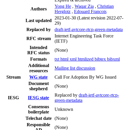
Yong He
,
Waqar Zia
,
Christian
Authors
Herglotz
,
Edouard Francois
2023-01-30
(Latest revision 2022-07-
Last updated
29)
Replaced by
draft-ietf-avtcore-rtcp-green-metadata
Internet Engineering Task Force
RFC stream
(IETF)
Intended
(None)
RFC status
Formats
txt
html
xml
htmlized
bibtex
bibxml
Additional
Mailing list discussion
resources
Stream
WG state
Call For Adoption By WG Issued
Document
(None)
shepherd
Replaced by
draft-ietf-avtcore-rtcp-
IESG
IESG state
green-metadata
Consensus
Unknown
boilerplate
Telechat date
(None)
Responsible
(None)
AD