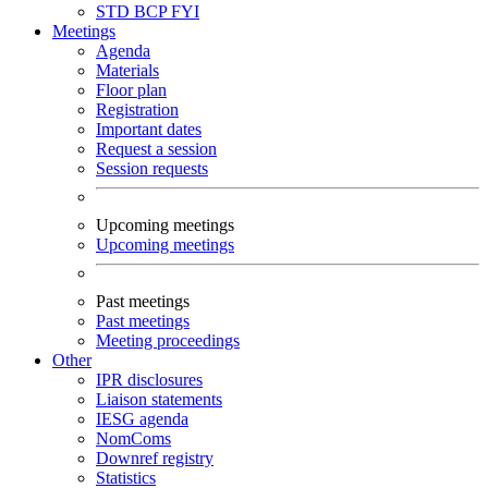
STD
BCP
FYI
Meetings
Agenda
Materials
Floor plan
Registration
Important dates
Request a session
Session requests
Upcoming meetings
Upcoming meetings
Past meetings
Past meetings
Meeting proceedings
Other
IPR disclosures
Liaison statements
IESG agenda
NomComs
Downref registry
Statistics