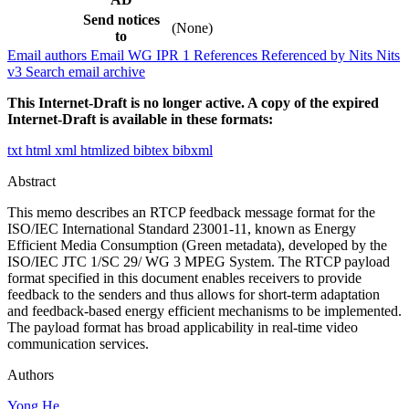
Send notices
(None)
to
Email authors
Email WG
IPR
1
References
Referenced by
Nits
Nits
v3
Search email archive
This Internet-Draft is no longer active. A copy of the expired
Internet-Draft is available in these formats:
txt
html
xml
htmlized
bibtex
bibxml
Abstract
This memo describes an RTCP feedback message format for the
ISO/IEC International Standard 23001-11, known as Energy
Efficient Media Consumption (Green metadata), developed by the
ISO/IEC JTC 1/SC 29/ WG 3 MPEG System. The RTCP payload
format specified in this document enables receivers to provide
feedback to the senders and thus allows for short-term adaptation
and feedback-based energy efficient mechanisms to be implemented.
The payload format has broad applicability in real-time video
communication services.
Authors
Yong He