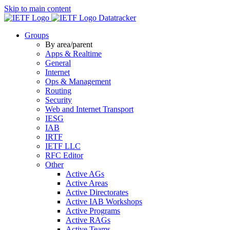
Skip to main content
Datatracker
Groups
By area/parent
Apps & Realtime
General
Internet
Ops & Management
Routing
Security
Web and Internet Transport
IESG
IAB
IRTF
IETF LLC
RFC Editor
Other
Active AGs
Active Areas
Active Directorates
Active IAB Workshops
Active Programs
Active RAGs
Active Teams