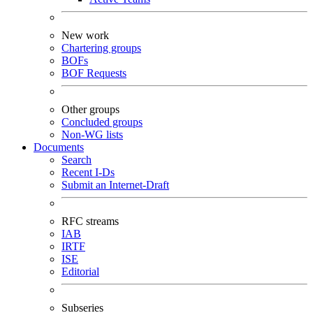
New work
Chartering groups
BOFs
BOF Requests
Other groups
Concluded groups
Non-WG lists
Documents
Search
Recent I-Ds
Submit an Internet-Draft
RFC streams
IAB
IRTF
ISE
Editorial
Subseries