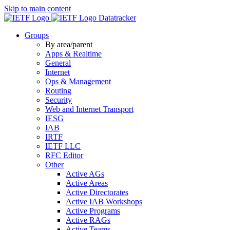
Skip to main content
Datatracker
Groups
By area/parent
Apps & Realtime
General
Internet
Ops & Management
Routing
Security
Web and Internet Transport
IESG
IAB
IRTF
IETF LLC
RFC Editor
Other
Active AGs
Active Areas
Active Directorates
Active IAB Workshops
Active Programs
Active RAGs
Active Teams