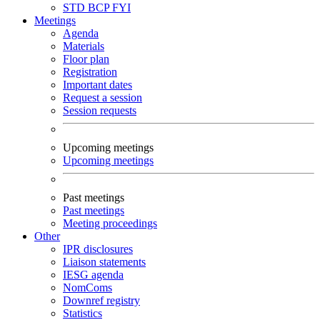
STD
BCP
FYI
Meetings
Agenda
Materials
Floor plan
Registration
Important dates
Request a session
Session requests
Upcoming meetings
Upcoming meetings
Past meetings
Past meetings
Meeting proceedings
Other
IPR disclosures
Liaison statements
IESG agenda
NomComs
Downref registry
Statistics