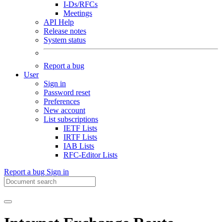
I-Ds/RFCs
Meetings
API Help
Release notes
System status
Report a bug
User
Sign in
Password reset
Preferences
New account
List subscriptions
IETF Lists
IRTF Lists
IAB Lists
RFC-Editor Lists
Report a bug
Sign in