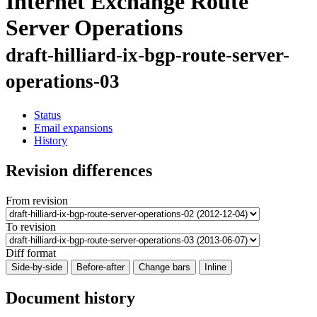
Internet Exchange Route
Server Operations
draft-hilliard-ix-bgp-route-server-
operations-03
Status
Email expansions
History
Revision differences
From revision
To revision
Diff format
Side-by-side
Before-after
Change bars
Inline
Document history