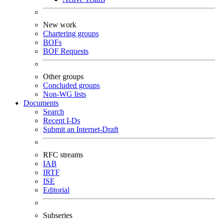
New work
Chartering groups
BOFs
BOF Requests
Other groups
Concluded groups
Non-WG lists
Documents
Search
Recent I-Ds
Submit an Internet-Draft
RFC streams
IAB
IRTF
ISE
Editorial
Subseries