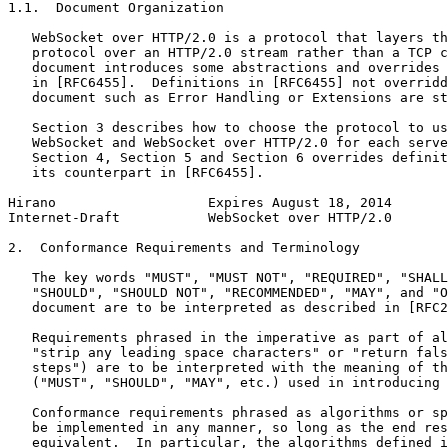
1.1.  Document Organization

   WebSocket over HTTP/2.0 is a protocol that layers th
   protocol over an HTTP/2.0 stream rather than a TCP c
   document introduces some abstractions and overrides 
   in [RFC6455].  Definitions in [RFC6455] not overridd
   document such as Error Handling or Extensions are st
   Section 3 describes how to choose the protocol to us
   WebSocket and WebSocket over HTTP/2.0 for each serve
   Section 4, Section 5 and Section 6 overrides definit
   its counterpart in [RFC6455].

Hirano                   Expires August 18, 2014       
Internet-Draft           WebSocket over HTTP/2.0       
2.  Conformance Requirements and Terminology

   The key words "MUST", "MUST NOT", "REQUIRED", "SHALL
   "SHOULD", "SHOULD NOT", "RECOMMENDED", "MAY", and "O
   document are to be interpreted as described in [RFC2
   Requirements phrased in the imperative as part of al
   "strip any leading space characters" or "return fals
   steps") are to be interpreted with the meaning of th
   ("MUST", "SHOULD", "MAY", etc.) used in introducing 
   Conformance requirements phrased as algorithms or sp
   be implemented in any manner, so long as the end res
   equivalent.  In particular, the algorithms defined i