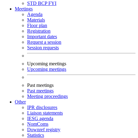
STD
BCP
FYI
Meetings
Agenda
Materials
Floor plan
Registration
Important dates
Request a session
Session requests
Upcoming meetings
Upcoming meetings
Past meetings
Past meetings
Meeting proceedings
Other
IPR disclosures
Liaison statements
IESG agenda
NomComs
Downref registry
Statistics