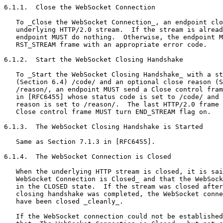
6.1.1.  Close the WebSocket Connection

   To _Close the WebSocket Connection_, an endpoint clo
   underlying HTTP/2.0 stream.  If the stream is alread
   endpoint MUST do nothing.  Otherwise, the endpoint M
   RST_STREAM frame with an appropriate error code.

6.1.2.  Start the WebSocket Closing Handshake

   To _Start the WebSocket Closing Handshake_ with a st
   (Section 6.4) /code/ and an optional close reason (S
   /reason/, an endpoint MUST send a Close control fram
   in [RFC6455] whose status code is set to /code/ and 
   reason is set to /reason/.  The last HTTP/2.0 frame 
   Close control frame MUST turn END_STREAM flag on.

6.1.3.  The WebSocket Closing Handshake is Started

   Same as Section 7.1.3 in [RFC6455].

6.1.4.  The WebSocket Connection is Closed

   When the underlying HTTP stream is closed, it is sai
   WebSocket Connection is Closed_ and that the WebSock
   in the CLOSED state.  If the stream was closed after
   closing handshake was completed, the WebSocket conne
   have been closed _cleanly_.

   If the WebSocket connection could not be established