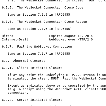
   that _The WebSocket Connection is Closed_, but not c
6.1.5.  The WebSocket Connection Close Code

   Same as Section 7.1.5 in [RFC6455].

6.1.6.  The WebSocket Connection Close Reason

   Same as Section 7.1.6 in [RFC6455].

Hirano                   Expires August 18, 2014       
Internet-Draft           WebSocket over HTTP/2.0       
6.1.7.  Fail the WebSocket Connection

   Same as Section 7.1.7 in [RFC6455].

6.2.  Abnormal Closures

6.2.1.  Client-Initiated Closure

   If at any point the underlying HTTP/2.0 stream is un
   terminated, the client MUST _Fail the WebSocket Conn
   Except as indicated above or as specified by the app
   (e.g. a script using the WebSocket API), clients SHO
   connection.

6.2.2.  Server-initiated closure
