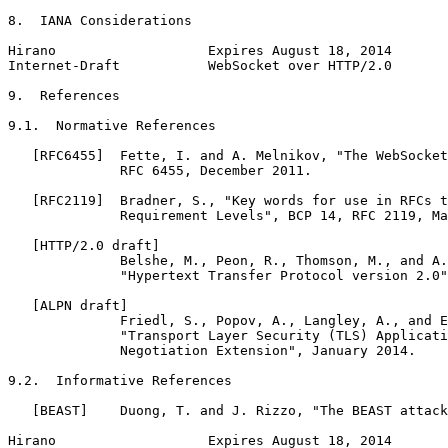
8.  IANA Considerations

Hirano                   Expires August 18, 2014       
Internet-Draft           WebSocket over HTTP/2.0       
9.  References

9.1.  Normative References

   [RFC6455]  Fette, I. and A. Melnikov, "The WebSocket
              RFC 6455, December 2011.

   [RFC2119]  Bradner, S., "Key words for use in RFCs t
              Requirement Levels", BCP 14, RFC 2119, Ma
   [HTTP/2.0 draft]

              Belshe, M., Peon, R., Thomson, M., and A.
              "Hypertext Transfer Protocol version 2.0"
   [ALPN draft]

              Friedl, S., Popov, A., Langley, A., and E
              "Transport Layer Security (TLS) Applicati
              Negotiation Extension", January 2014.

9.2.  Informative References

   [BEAST]    Duong, T. and J. Rizzo, "The BEAST attack
Hirano                   Expires August 18, 2014       