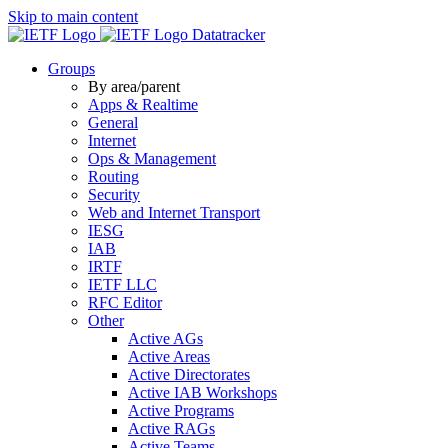
Skip to main content
Datatracker
Groups
By area/parent
Apps & Realtime
General
Internet
Ops & Management
Routing
Security
Web and Internet Transport
IESG
IAB
IRTF
IETF LLC
RFC Editor
Other
Active AGs
Active Areas
Active Directorates
Active IAB Workshops
Active Programs
Active RAGs
Active Teams