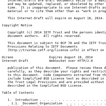
   Internet-Drafts are draft documents valid for a maxi
   and may be updated, replaced, or obsoleted by other 
   time.  It is inappropriate to use Internet-Drafts as
   material or to cite them other than as "work in prog
   This Internet-Draft will expire on August 18, 2014.

Copyright Notice
   Copyright (c) 2014 IETF Trust and the persons identi
   document authors.  All rights reserved.

   This document is subject to BCP 78 and the IETF Trus
   Provisions Relating to IETF Documents

   (http://trustee.ietf.org/license-info) in effect on 
Hirano                   Expires August 18, 2014       
Internet-Draft           WebSocket over HTTP/2.0       
   publication of this document.  Please review these d
   carefully, as they describe your rights and restrict
   to this document.  Code Components extracted from th
   include Simplified BSD License text as described in 
   the Trust Legal Provisions and are provided without 
   described in the Simplified BSD License.

Table of Contents
   1.  Introduction . . . . . . . . . . . . . . . . . .
     1.1.  Document Organization  . . . . . . . . . . .