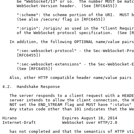
      be "WebSocket/13" or so.  The number MUST be matc
      WebSocket-Version header.  (See [RFC6455])

      ":scheme": the scheme portion of the URI.  MUST b
      (See also /secure/ flag in [RFC6455])

      ":origin": /origin/ as used in the "Client Requir
      of the WebSocket protocol specification.  (See [R
   In addition, the following OPTIONAL name/value pairs
      ":sec-websocket-protocol" - the Sec-WebSocket-Pro
      [RFC6455])

      ":sec-websocket-extensions" - the Sec-WebSocket-E
      (See [RFC6455])

   Also, other HTTP compatible header name/value pairs 
4.2.  Handshake Response

   The server responds to a client request with a HEADE
   server intends to allow the client connection, the H
   NOT set the END_STREAM flag and MUST have ":status" 
   Any status code other than 101 indicates that the We
Hirano                   Expires August 18, 2014       
Internet-Draft           WebSocket over HTTP/2.0       
   has not completed and that the semantics of HTTP sti