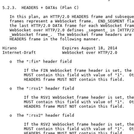
5.2.3.  HEADERS + DATAs (Plan C)

   In this plan, an HTTP/2.0 HEADERS frame and subseque
   frames represent a WebSocket frame.  END_SEGMENT fla
   the last HTTP/2.0 DATA frame for each WebSocket fram
   WebSocket over HTTP/2.0 defines _segment_ in [HTTP/2
   _WebSocket frame_.  The WebSocket frame headers are 
   HEADERS frame in the following manner.

Hirano                   Expires August 18, 2014       
Internet-Draft           WebSocket over HTTP/2.0       
   o  The ":fin" header field

         If the FIN WebSocket frame header is set, the 
         MUST contain this field with value of "1".  Ot
         HEADERS frame MUST NOT contain this field.

   o  The ":rsv1" header field

         If the RSV1 WebSocket frame header is set, the
         MUST contain this field with value of "1".  Ot
         HEADERS frame MUST NOT contain this field.

   o  The ":rsv2" header field

         If the RSV2 WebSocket frame header is set, the
         MUST contain this field with value of "1".  Ot
         HEADERS frame MUST NOT contain this field.
