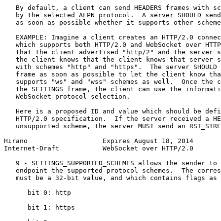
   By default, a client can send HEADERS frames with sc
   by the selected ALPN protocol.  A server SHOULD send
   as soon as possible whether it supports other scheme
   EXAMPLE: Imagine a client creates an HTTP/2.0 connec
   which supports both HTTP/2.0 and WebSocket over HTTP
   that the client advertised "http/2" and the server s
   the client knows that the client knows that server s
   with schemes "http" and "https".  The server SHOULD 
   frame as soon as possible to let the client know tha
   supports "ws" and "wss" schemes as well.  Once the c
   the SETTINGS frame, the client can use the informati
   WebSocket protocol selection.

   Here is a proposed ID and value which should be defi
   HTTP/2.0 specification.  If the server received a HE
   unsupported scheme, the server MUST send an RST_STRE
Hirano                   Expires August 18, 2014       
Internet-Draft           WebSocket over HTTP/2.0       
   9 - SETTINGS_SUPPORTED_SCHEMES allows the sender to 
   endpoint the supported protocol schemes.  The corres
   must be a 32-bit value, and which contains flags as 
      bit 0: http

      bit 1: https
