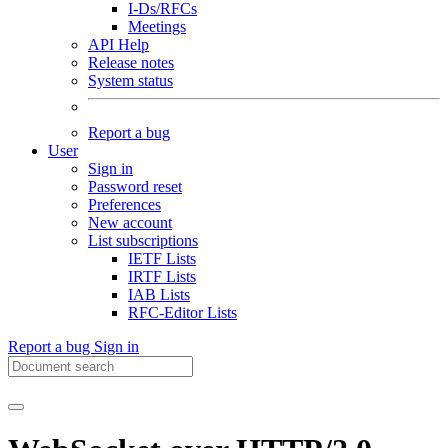
I-Ds/RFCs
Meetings
API Help
Release notes
System status
Report a bug
User
Sign in
Password reset
Preferences
New account
List subscriptions
IETF Lists
IRTF Lists
IAB Lists
RFC-Editor Lists
Report a bug
Sign in