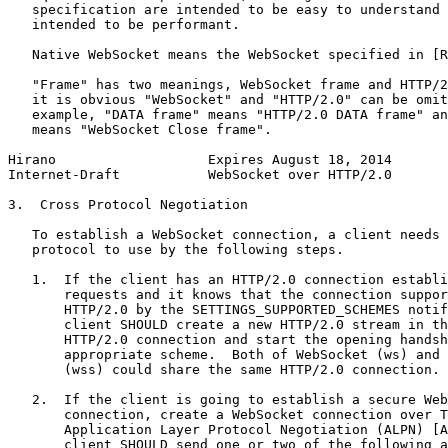
   specification are intended to be easy to understand 
   intended to be performant.

   Native WebSocket means the WebSocket specified in [R
   "Frame" has two meanings, WebSocket frame and HTTP/2
   it is obvious "WebSocket" and "HTTP/2.0" can be omit
   example, "DATA frame" means "HTTP/2.0 DATA frame" an
   means "WebSocket Close frame".

Hirano                   Expires August 18, 2014       
Internet-Draft           WebSocket over HTTP/2.0       
3.  Cross Protocol Negotiation

   To establish a WebSocket connection, a client needs 
   protocol to use by the following steps.

   1.  If the client has an HTTP/2.0 connection establi
       requests and it knows that the connection suppor
       HTTP/2.0 by the SETTINGS_SUPPORTED_SCHEMES notif
       client SHOULD create a new HTTP/2.0 stream in th
       HTTP/2.0 connection and start the opening handsh
       appropriate scheme.  Both of WebSocket (ws) and 
       (wss) could share the same HTTP/2.0 connection.

   2.  If the client is going to establish a secure Web
       connection, create a WebSocket connection over T
       Application Layer Protocol Negotiation (ALPN) [A
       client SHOULD send one or two of the following a