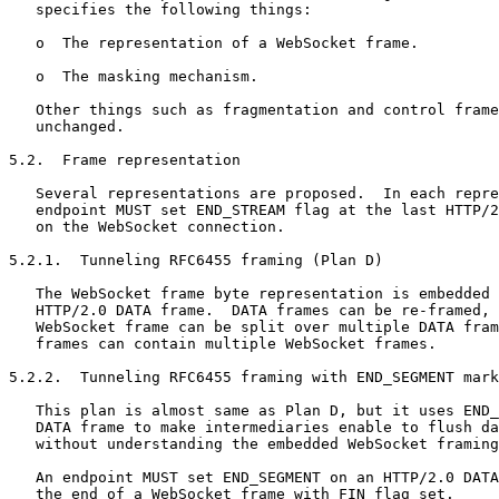
   specifies the following things:

   o  The representation of a WebSocket frame.

   o  The masking mechanism.

   Other things such as fragmentation and control frame
   unchanged.

5.2.  Frame representation

   Several representations are proposed.  In each repre
   endpoint MUST set END_STREAM flag at the last HTTP/2
   on the WebSocket connection.

5.2.1.  Tunneling RFC6455 framing (Plan D)

   The WebSocket frame byte representation is embedded 
   HTTP/2.0 DATA frame.  DATA frames can be re-framed, 
   WebSocket frame can be split over multiple DATA fram
   frames can contain multiple WebSocket frames.

5.2.2.  Tunneling RFC6455 framing with END_SEGMENT mark
   This plan is almost same as Plan D, but it uses END_
   DATA frame to make intermediaries enable to flush da
   without understanding the embedded WebSocket framing
   An endpoint MUST set END_SEGMENT on an HTTP/2.0 DATA
   the end of a WebSocket frame with FIN flag set.
