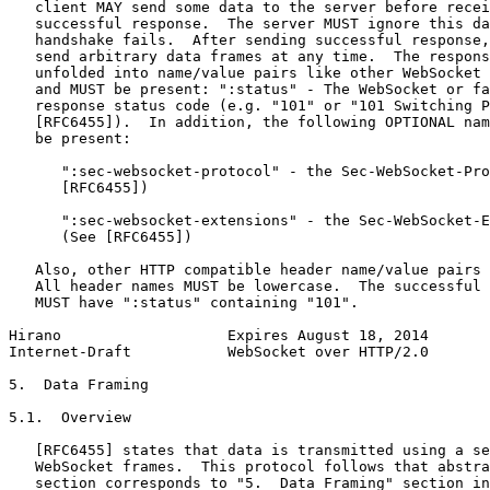
   client MAY send some data to the server before recei
   successful response.  The server MUST ignore this da
   handshake fails.  After sending successful response,
   send arbitrary data frames at any time.  The respons
   unfolded into name/value pairs like other WebSocket 
   and MUST be present: ":status" - The WebSocket or fa
   response status code (e.g. "101" or "101 Switching P
   [RFC6455]).  In addition, the following OPTIONAL nam
   be present:

      ":sec-websocket-protocol" - the Sec-WebSocket-Pro
      [RFC6455])

      ":sec-websocket-extensions" - the Sec-WebSocket-E
      (See [RFC6455])

   Also, other HTTP compatible header name/value pairs 
   All header names MUST be lowercase.  The successful 
   MUST have ":status" containing "101".

Hirano                   Expires August 18, 2014       
Internet-Draft           WebSocket over HTTP/2.0       
5.  Data Framing

5.1.  Overview

   [RFC6455] states that data is transmitted using a se
   WebSocket frames.  This protocol follows that abstra
   section corresponds to "5.  Data Framing" section in