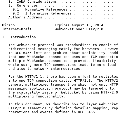
   8.  IANA Considerations  . . . . . . . . . . . . . .
   9.  References . . . . . . . . . . . . . . . . . . .
     9.1.  Normative References . . . . . . . . . . . .
     9.2.  Informative References . . . . . . . . . . .
   Author's Address . . . . . . . . . . . . . . . . . .
Hirano                   Expires August 18, 2014       
Internet-Draft           WebSocket over HTTP/2.0       
1.  Introduction

   The WebSocket protocol was standardized to enable ef
   bidirectional messaging mainly for browsers.  Howeve
   in RFC 6455 left one problem about scalability unadd
   that one WebSocket connection uses one TCP connectio
   multiple WebSocket connections provides flexibility 
   while using more TCP connections leads to more load 
   and also to network intermediaries.

   For the HTTP/1.1, there has been effort to multiplex
   into one TCP connection called HTTP/2.0.  The HTTP/2
   general multiplexed transport on which not only HTTP
   messaging application protocol may be layered onto. 
   the scalability issue of WebSocket by using HTTP/2.0
   multiplexing functionality.

   In this document, we describe how to layer WebSocket
   HTTP/2.0 semantics by defining detailed mapping, rep
   operations and events defined in RFC 6455.
