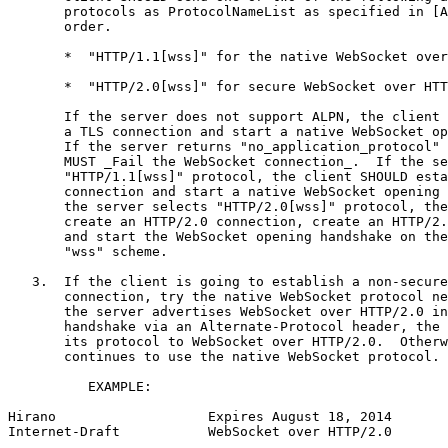
       protocols as ProtocolNameList as specified in [A
       order.

       *  "HTTP/1.1[wss]" for the native WebSocket over
       *  "HTTP/2.0[wss]" for secure WebSocket over HTT
       If the server does not support ALPN, the client 
       a TLS connection and start a native WebSocket op
       If the server returns "no_application_protocol" 
       MUST _Fail the WebSocket connection_.  If the se
       "HTTP/1.1[wss]" protocol, the client SHOULD esta
       connection and start a native WebSocket opening 
       the server selects "HTTP/2.0[wss]" protocol, the
       create an HTTP/2.0 connection, create an HTTP/2.
       and start the WebSocket opening handshake on the
       "wss" scheme.

   3.  If the client is going to establish a non-secure
       connection, try the native WebSocket protocol ne
       the server advertises WebSocket over HTTP/2.0 in
       handshake via an Alternate-Protocol header, the 
       its protocol to WebSocket over HTTP/2.0.  Otherw
       continues to use the native WebSocket protocol.

          EXAMPLE:

Hirano                   Expires August 18, 2014       
Internet-Draft           WebSocket over HTTP/2.0       