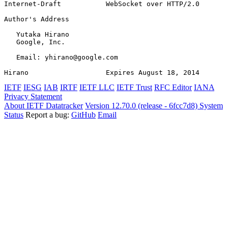
Internet-Draft           WebSocket over HTTP/2.0       
Author's Address
   Yutaka Hirano

   Google, Inc.

   Email: yhirano@google.com

Hirano                   Expires August 18, 2014       
IETF
IESG
IAB
IRTF
IETF LLC
IETF Trust
RFC Editor
IANA
Privacy Statement
About IETF Datatracker
Version 12.70.0 (release - 6fcc7d8)
System
Status
Report a bug:
GitHub
Email