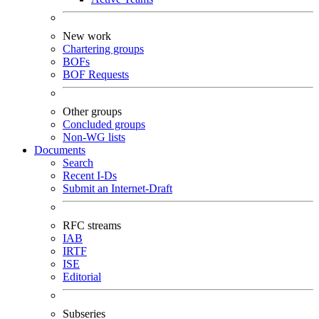
New work
Chartering groups
BOFs
BOF Requests
Other groups
Concluded groups
Non-WG lists
Documents
Search
Recent I-Ds
Submit an Internet-Draft
RFC streams
IAB
IRTF
ISE
Editorial
Subseries