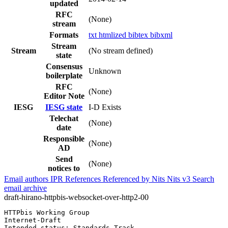
updated
RFC
(None)
stream
Formats
txt
htmlized
bibtex
bibxml
Stream
Stream
(No stream defined)
state
Consensus
Unknown
boilerplate
RFC
(None)
Editor Note
IESG
IESG state
I-D Exists
Telechat
(None)
date
Responsible
(None)
AD
Send
(None)
notices to
Email authors
IPR
References
Referenced by
Nits
Nits v3
Search
email archive
draft-hirano-httpbis-websocket-over-http2-00
HTTPbis Working Group                                  
Internet-Draft                                         
Intended status: Standards Track                       