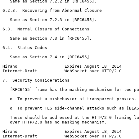
   Same as Section 7.2.2 in [RFC6455].

6.2.3.  Recovering from Abnormal Closure

   Same as Section 7.2.3 in [RFC6455].

6.3.  Normal Closure of Connections

   Same as Section 7.3 in [RFC6455].

6.4.  Status Codes

   Same as Section 7.4 in [RFC6455].

Hirano                   Expires August 18, 2014       
Internet-Draft           WebSocket over HTTP/2.0       
7.  Security Considerations

   [RFC6455] frame has the masking mechanism for two pu
   o  To prevent a misbehavior of transparent proxies.

   o  To prevent TLS side-channel attacks such as [BEAS
   These should be addressed at the HTTP/2.0 framing la
   over HTTP/2.0 has no masking mechanism.

Hirano                   Expires August 18, 2014       
Internet-Draft           WebSocket over HTTP/2.0       