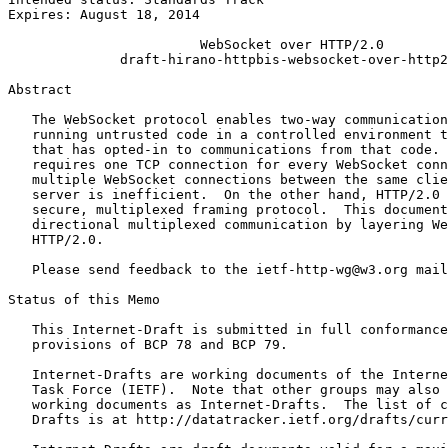
Expires: August 18, 2014

                        WebSocket over HTTP/2.0

              draft-hirano-httpbis-websocket-over-http2
Abstract
   The WebSocket protocol enables two-way communication
   running untrusted code in a controlled environment t
   that has opted-in to communications from that code. 
   requires one TCP connection for every WebSocket conn
   multiple WebSocket connections between the same clie
   server is inefficient.  On the other hand, HTTP/2.0 
   secure, multiplexed framing protocol.  This document
   directional multiplexed communication by layering We
   HTTP/2.0.

   Please send feedback to the ietf-http-wg@w3.org mail
Status of this Memo
   This Internet-Draft is submitted in full conformance
   provisions of BCP 78 and BCP 79.

   Internet-Drafts are working documents of the Interne
   Task Force (IETF).  Note that other groups may also 
   working documents as Internet-Drafts.  The list of c
   Drafts is at http://datatracker.ietf.org/drafts/curr