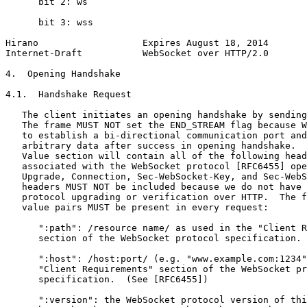
      bit 2: ws

      bit 3: wss

Hirano                   Expires August 18, 2014       
Internet-Draft           WebSocket over HTTP/2.0       
4.  Opening Handshake

4.1.  Handshake Request

   The client initiates an opening handshake by sending
   The frame MUST NOT set the END_STREAM flag because W
   to establish a bi-directional communication port and
   arbitrary data after success in opening handshake.  
   Value section will contain all of the following head
   associated with the WebSocket protocol [RFC6455] ope
   Upgrade, Connection, Sec-WebSocket-Key, and Sec-WebS
   headers MUST NOT be included because we do not have 
   protocol upgrading or verification over HTTP.  The f
   value pairs MUST be present in every request:

      ":path": /resource name/ as used in the "Client R
      section of the WebSocket protocol specification. 
      ":host": /host:port/ (e.g. "www.example.com:1234"
      "Client Requirements" section of the WebSocket pr
      specification.  (See [RFC6455])

      ":version": the WebSocket protocol version of thi