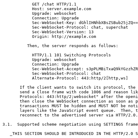
            GET /chat HTTP/1.1

            Host: server.example.com

            Upgrade: websocket

            Connection: Upgrade

            Sec-WebSocket-Key: dGhlIHNhbXBsZSBub25jZQ==

            Sec-WebSocket-Protocol: chat, superchat

            Sec-WebSocket-Version: 13

            Origin: http://example.com

          Then, the server responds as follows:

            HTTP/1.1 101 Switching Protocols

            Upgrade: websocket

            Connection: Upgrade

            Sec-WebSocket-Accept: s3pPLMBiTxaQ9kYGzzhZR
            Sec-WebSocket-Protocol: chat

            Alternate-Protocol: 443:http/2[http,ws]

       If the client wants to switch its protocol, the 
       send a Close frame with code 1006 and reason lik
       Protocols: 443:http/2;websocket" after the openi
       then close the WebSocket connection as soon as p
       transactions MUST be hidden and MUST NOT be noti
       layers like the JavaScript event queue.  Then, t
       reconnect to the advertised server via HTTP/2.0.

3.1.  Supported scheme negotiation using SETTINGS frame

   _THIS SECTION SHOULD BE INTRODUCED IN THE HTTP/2.0 S