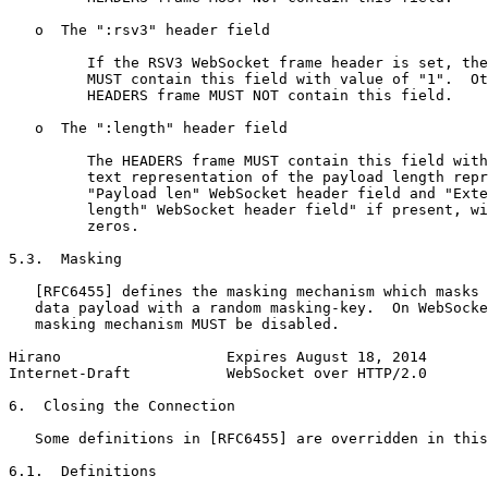
   o  The ":rsv3" header field

         If the RSV3 WebSocket frame header is set, the
         MUST contain this field with value of "1".  Ot
         HEADERS frame MUST NOT contain this field.

   o  The ":length" header field

         The HEADERS frame MUST contain this field with
         text representation of the payload length repr
         "Payload len" WebSocket header field and "Exte
         length" WebSocket header field" if present, wi
         zeros.

5.3.  Masking

   [RFC6455] defines the masking mechanism which masks 
   data payload with a random masking-key.  On WebSocke
   masking mechanism MUST be disabled.

Hirano                   Expires August 18, 2014       
Internet-Draft           WebSocket over HTTP/2.0       
6.  Closing the Connection

   Some definitions in [RFC6455] are overridden in this
6.1.  Definitions
