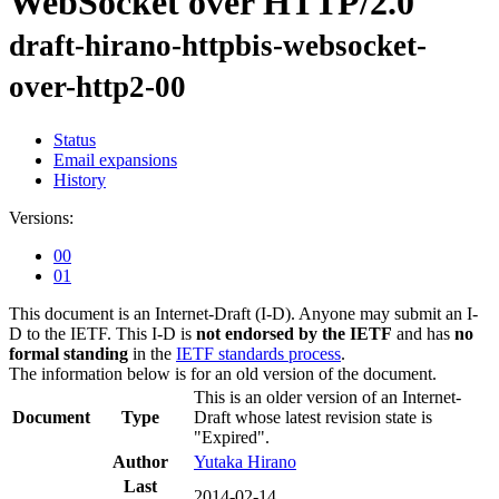
WebSocket over HTTP/2.0
draft-hirano-httpbis-websocket-
over-http2-00
Status
Email expansions
History
Versions:
00
01
This document is an Internet-Draft (I-D). Anyone may submit an I-
D to the IETF. This I-D is
not endorsed by the IETF
and has
no
formal standing
in the
IETF standards process
.
The information below is for an old version of the document.
This is an older version of an Internet-
Document
Type
Draft whose latest revision state is
"Expired".
Author
Yutaka Hirano
Last
2014-02-14