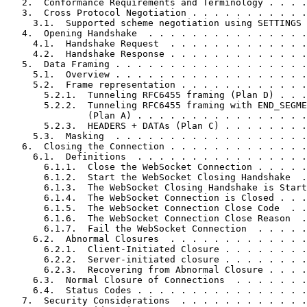
   2.  Conformance Requirements and Terminology . . . .
   3.  Cross Protocol Negotiation . . . . . . . . . . .
     3.1.  Supported scheme negotiation using SETTINGS 
   4.  Opening Handshake  . . . . . . . . . . . . . . .
     4.1.  Handshake Request  . . . . . . . . . . . . .
     4.2.  Handshake Response . . . . . . . . . . . . .
   5.  Data Framing . . . . . . . . . . . . . . . . . .
     5.1.  Overview . . . . . . . . . . . . . . . . . .
     5.2.  Frame representation . . . . . . . . . . . .
       5.2.1.  Tunneling RFC6455 framing (Plan D) . . .
       5.2.2.  Tunneling RFC6455 framing with END_SEGME
               (Plan A) . . . . . . . . . . . . . . . .
       5.2.3.  HEADERS + DATAs (Plan C) . . . . . . . .
     5.3.  Masking  . . . . . . . . . . . . . . . . . .
   6.  Closing the Connection . . . . . . . . . . . . .
     6.1.  Definitions  . . . . . . . . . . . . . . . .
       6.1.1.  Close the WebSocket Connection . . . . .
       6.1.2.  Start the WebSocket Closing Handshake  .
       6.1.3.  The WebSocket Closing Handshake is Start
       6.1.4.  The WebSocket Connection is Closed . . .
       6.1.5.  The WebSocket Connection Close Code  . .
       6.1.6.  The WebSocket Connection Close Reason  .
       6.1.7.  Fail the WebSocket Connection  . . . . .
     6.2.  Abnormal Closures  . . . . . . . . . . . . .
       6.2.1.  Client-Initiated Closure . . . . . . . .
       6.2.2.  Server-initiated closure . . . . . . . .
       6.2.3.  Recovering from Abnormal Closure . . . .
     6.3.  Normal Closure of Connections  . . . . . . .
     6.4.  Status Codes . . . . . . . . . . . . . . . .
   7.  Security Considerations  . . . . . . . . . . . .