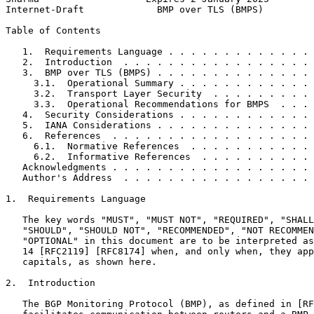
Internet-Draft             BMP over TLS (BMPS)         
Table of Contents
   1.  Requirements Language . . . . . . . . . . . . . 
   2.  Introduction  . . . . . . . . . . . . . . . . . 
   3.  BMP over TLS (BMPS) . . . . . . . . . . . . . . 
     3.1.  Operational Summary . . . . . . . . . . . . 
     3.2.  Transport Layer Security  . . . . . . . . . 
     3.3.  Operational Recommendations for BMPS  . . . 
   4.  Security Considerations . . . . . . . . . . . . 
   5.  IANA Considerations . . . . . . . . . . . . . . 
   6.  References  . . . . . . . . . . . . . . . . . . 
     6.1.  Normative References  . . . . . . . . . . . 
     6.2.  Informative References  . . . . . . . . . . 
   Acknowledgments . . . . . . . . . . . . . . . . . . 
   Author's Address  . . . . . . . . . . . . . . . . . 
1.  Requirements Language

   The key words "MUST", "MUST NOT", "REQUIRED", "SHALL
   "SHOULD", "SHOULD NOT", "RECOMMENDED", "NOT RECOMMEN
   "OPTIONAL" in this document are to be interpreted as
   14 [RFC2119] [RFC8174] when, and only when, they app
   capitals, as shown here.

2.  Introduction

   The BGP Monitoring Protocol (BMP), as defined in [RF