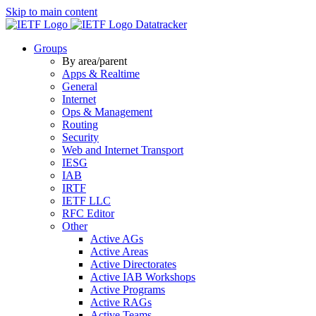
Skip to main content
Datatracker
Groups
By area/parent
Apps & Realtime
General
Internet
Ops & Management
Routing
Security
Web and Internet Transport
IESG
IAB
IRTF
IETF LLC
RFC Editor
Other
Active AGs
Active Areas
Active Directorates
Active IAB Workshops
Active Programs
Active RAGs
Active Teams