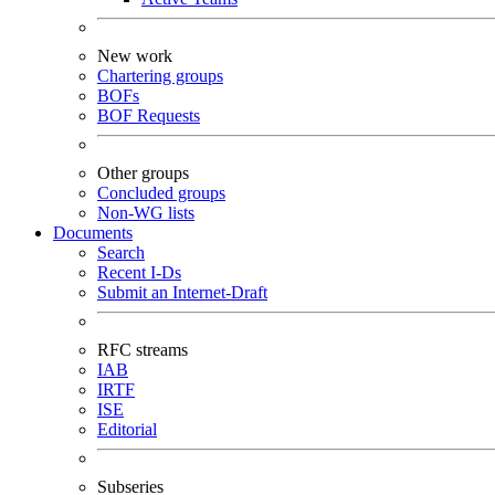
New work
Chartering groups
BOFs
BOF Requests
Other groups
Concluded groups
Non-WG lists
Documents
Search
Recent I-Ds
Submit an Internet-Draft
RFC streams
IAB
IRTF
ISE
Editorial
Subseries