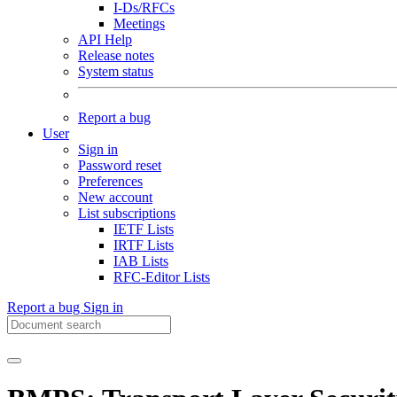
I-Ds/RFCs
Meetings
API Help
Release notes
System status
Report a bug
User
Sign in
Password reset
Preferences
New account
List subscriptions
IETF Lists
IRTF Lists
IAB Lists
RFC-Editor Lists
Report a bug
Sign in