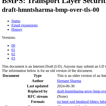
BMPS: Transport Layer Securit
draft-hmntsharma-bmp-over-tls-00
Status
Email expansions
History
Versions:
00
01
02
03
This document is an Internet-Draft (I-D). Anyone may submit an I-D 
The information below is for an old version of the document.
Document
Type
This is an older version of an Int
Author
Hemant Sharma
Last updated
2024-06-30
Replaced by
draft-hmntsharma-grow-bmp-over
RFC stream
(None)
Formats
txt
html
xml
htmlized
bibtex
bib