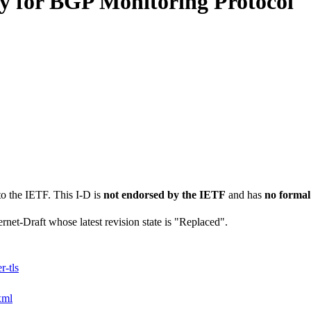
y for BGP Monitoring Protocol
to the IETF. This I-D is
not endorsed by the IETF
and has
no formal
ernet-Draft whose latest revision state is "Replaced".
-tls
xml