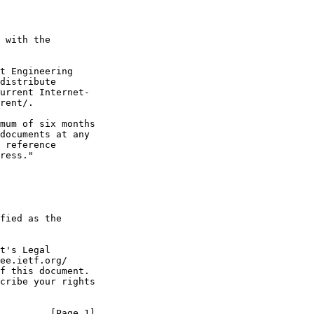
 with the

t Engineering

distribute

urrent Internet-

rent/.

mum of six months

documents at any

 reference

ress."

fied as the

t's Legal

ee.ietf.org/

f this document.

cribe your rights

         [Page 1]