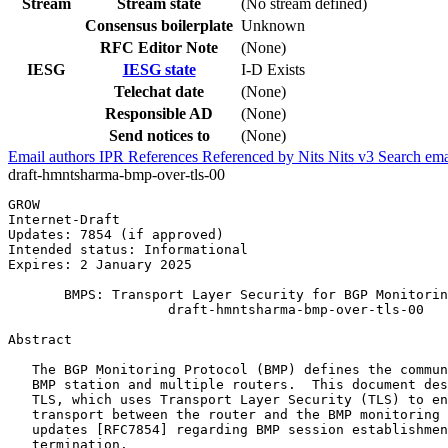
Stream
Stream state
(No stream defined)
Consensus boilerplate
Unknown
RFC Editor Note
(None)
IESG
IESG state
I-D Exists
Telechat date
(None)
Responsible AD
(None)
Send notices to
(None)
Email authors
IPR
References
Referenced by
Nits
Nits v3
Search ema
draft-hmntsharma-bmp-over-tls-00
GROW                                                   
Internet-Draft                                         
Updates: 7854 (if approved)                            
Intended status: Informational                         
Expires: 2 January 2025

       BMPS: Transport Layer Security for BGP Monitorin
                    draft-hmntsharma-bmp-over-tls-00

Abstract
   The BGP Monitoring Protocol (BMP) defines the commun
   BMP station and multiple routers.  This document des
   TLS, which uses Transport Layer Security (TLS) to en
   transport between the router and the BMP monitoring 
   updates [RFC7854] regarding BMP session establishmen
   termination.
