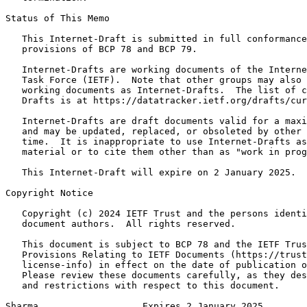
Status of This Memo
   This Internet-Draft is submitted in full conformance
   provisions of BCP 78 and BCP 79.

   Internet-Drafts are working documents of the Interne
   Task Force (IETF).  Note that other groups may also 
   working documents as Internet-Drafts.  The list of c
   Drafts is at https://datatracker.ietf.org/drafts/cur
   Internet-Drafts are draft documents valid for a maxi
   and may be updated, replaced, or obsoleted by other 
   time.  It is inappropriate to use Internet-Drafts as
   material or to cite them other than as "work in prog
   This Internet-Draft will expire on 2 January 2025.

Copyright Notice
   Copyright (c) 2024 IETF Trust and the persons identi
   document authors.  All rights reserved.

   This document is subject to BCP 78 and the IETF Trus
   Provisions Relating to IETF Documents (https://trust
   license-info) in effect on the date of publication o
   Please review these documents carefully, as they des
   and restrictions with respect to this document.

Sharma                   Expires 2 January 2025        