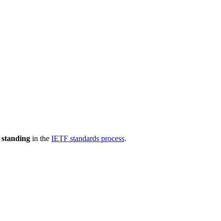
 standing
in the
IETF standards process
.