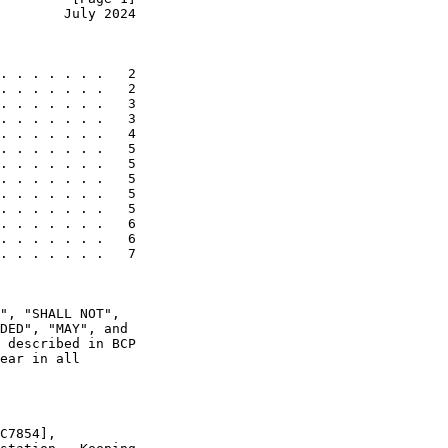
        July 2024
. . . . . . .   2

. . . . . . .   2

. . . . . . .   3

. . . . . . .   3

. . . . . . .   4

. . . . . . .   5

. . . . . . .   5

. . . . . . .   5

. . . . . . .   5

. . . . . . .   5

. . . . . . .   6

. . . . . . .   6

. . . . . . .   7

", "SHALL NOT",

DED", "MAY", and

 described in BCP

ear in all

C7854],
