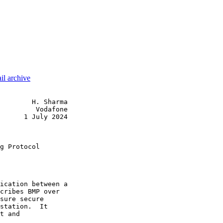
il archive
        H. Sharma

         Vodafone

      1 July 2024

                 

g Protocol

ication between a

cribes BMP over

sure secure

station.  It

t and
