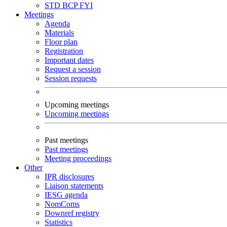
STD
BCP
FYI
Meetings
Agenda
Materials
Floor plan
Registration
Important dates
Request a session
Session requests
Upcoming meetings
Upcoming meetings
Past meetings
Past meetings
Meeting proceedings
Other
IPR disclosures
Liaison statements
IESG agenda
NomComs
Downref registry
Statistics