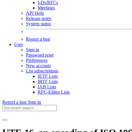
I-Ds/RFCs
Meetings
API Help
Release notes
System status
Report a bug
User
Sign in
Password reset
Preferences
New account
List subscriptions
IETF Lists
IRTF Lists
IAB Lists
RFC-Editor Lists
Report a bug
Sign in