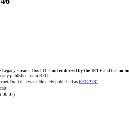
646
he Legacy stream. This I-D is
not endorsed by the IETF
and has
no fo
lready published as an RFC.
ternet-Draft that was ultimately published as
RFC 2781
.
geau
9-06-01)