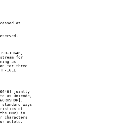
cessed at

eserved.