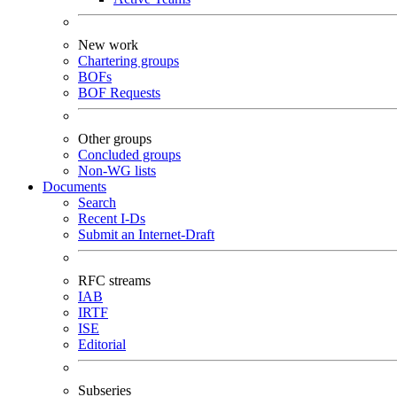
New work
Chartering groups
BOFs
BOF Requests
Other groups
Concluded groups
Non-WG lists
Documents
Search
Recent I-Ds
Submit an Internet-Draft
RFC streams
IAB
IRTF
ISE
Editorial
Subseries