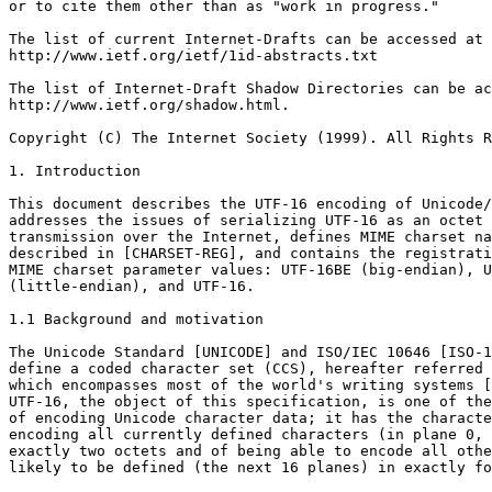
or to cite them other than as "work in progress."

The list of current Internet-Drafts can be accessed at

http://www.ietf.org/ietf/1id-abstracts.txt

The list of Internet-Draft Shadow Directories can be ac
http://www.ietf.org/shadow.html.

Copyright (C) The Internet Society (1999). All Rights R