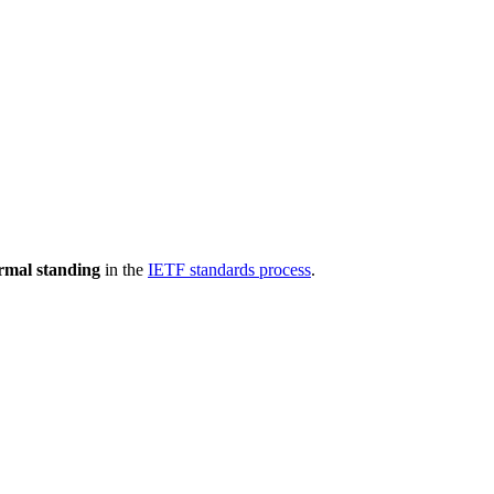
rmal standing
in the
IETF standards process
.