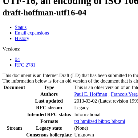
UTF-16, an encoding of ISO 10
draft-hoffman-utf16-04
Status
Email expansions
History
Versions:
04
RFC 2781
This document is an Internet-Draft (I-D) that has been submitted to t
The information below is for an old version of the document that is a
Document
Type
This is an older version of an In
Authors
Paul E. Hoffman
,
François Yer
Last updated
2013-03-02
(Latest revision 199
RFC stream
Legacy
Intended RFC status
Informational
Formats
txt
htmlized
bibtex
bibxml
Stream
Legacy state
(None)
Consensus boilerplate
Unknown