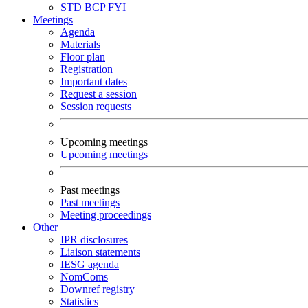
STD
BCP
FYI
Meetings
Agenda
Materials
Floor plan
Registration
Important dates
Request a session
Session requests
Upcoming meetings
Upcoming meetings
Past meetings
Past meetings
Meeting proceedings
Other
IPR disclosures
Liaison statements
IESG agenda
NomComs
Downref registry
Statistics