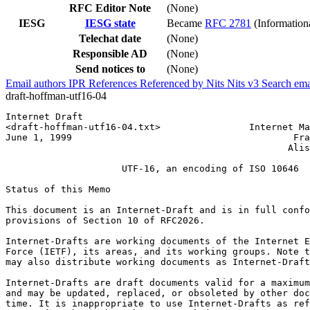
RFC Editor Note
(None)
IESG
IESG state
Became
RFC 2781
(Information
Telechat date
(None)
Responsible AD
(None)
Send notices to
(None)
Email authors
IPR
References
Referenced by
Nits
Nits v3
Search ema
draft-hoffman-utf16-04
Internet Draft                                         
<draft-hoffman-utf16-04.txt>                Internet Ma
June 1, 1999                                        Fra
                                                   Alis
                     UTF-16, an encoding of ISO 10646

Status of this Memo
This document is an Internet-Draft and is in full confo
provisions of Section 10 of RFC2026.

Internet-Drafts are working documents of the Internet E
Force (IETF), its areas, and its working groups. Note t
may also distribute working documents as Internet-Draft
Internet-Drafts are draft documents valid for a maximum
and may be updated, replaced, or obsoleted by other doc
time. It is inappropriate to use Internet-Drafts as ref