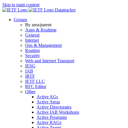
Skip to main content
Datatracker
Groups
By area/parent
Apps & Realtime
General
Internet
Ops & Management
Routing
Security
Web and Internet Transport
IESG
IAB
IRTF
IETF LLC
RFC Editor
Other
Active AGs
Active Areas
Active Directorates
Active IAB Workshops
Active Programs
Active RAGs
Active Teams