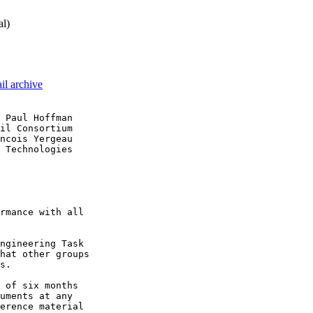
al)
il archive
 Paul Hoffman

il Consortium

ncois Yergeau

 Technologies

rmance with all

ngineering Task

hat other groups

s.

 of six months

uments at any

erence material
