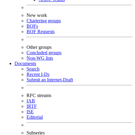
New work
Chartering groups
BOFs
BOF Requests
Other groups
Concluded groups
Non-WG lists
Documents
Search
Recent I-Ds
Submit an Internet-Draft
RFC streams
IAB
IRTF
ISE
Editorial
Subseries