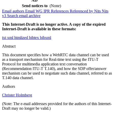
AD
Send notices to
(None)
Email authors
Email WG
IPR
References
Referenced by
Nits
Nits
v3
Search email archive
This Internet-Draft is no longer active. A copy of the expired
Internet-Draft is available in these formats:
txt
xml
htmlized
bibtex
bibxml
Abstract
This document specifies how a WebRTC data channel can be used
as a transport mechanism for Real-time text using the ITU-T
Protocol for multimedia application text conversation
(Recommendation ITU-T T.140), and how the SDP offer/answer
mechanism can be used to negotiate such data channel, referred to as
T.140 data channel.
Authors
Christer Holmberg
(Note: The e-mail addresses provided for the authors of this Internet-
Draft may no longer be valid.)