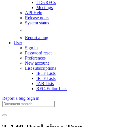
I-Ds/RFCs
Meetings
API Help
Release notes
System status
Report a bug
User
Sign in
Password reset
Preferences
New account
List subscriptions
IETF Lists
IRTF Lists
IAB Lists
RFC-Editor Lists
Report a bug
Sign in