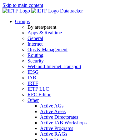
Skip to main content
Datatracker
Groups
By area/parent
Apps & Realtime
General
Internet
Ops & Management
Routing
Security
Web and Internet Transport
IESG
IAB
IRTF
IETF LLC
RFC Editor
Other
Active AGs
Active Areas
Active Directorates
Active IAB Workshops
Active Programs
Active RAGs
Active Teams