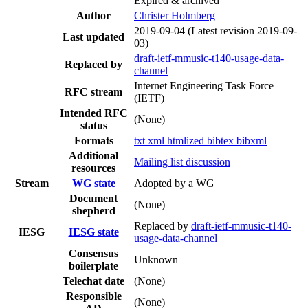
Expired & archived
Author
Christer Holmberg
2019-09-04
(Latest revision 2019-09-
Last updated
03)
draft-ietf-mmusic-t140-usage-data-
Replaced by
channel
Internet Engineering Task Force
RFC stream
(IETF)
Intended RFC
(None)
status
Formats
txt
xml
htmlized
bibtex
bibxml
Additional
Mailing list discussion
resources
Stream
WG state
Adopted by a WG
Document
(None)
shepherd
Replaced by
draft-ietf-mmusic-t140-
IESG
IESG state
usage-data-channel
Consensus
Unknown
boilerplate
Telechat date
(None)
Responsible
(None)