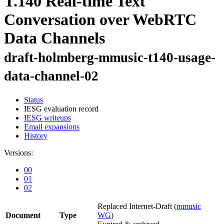
T.140 Real-time Text
Conversation over WebRTC
Data Channels
draft-holmberg-mmusic-t140-usage-
data-channel-02
Status
IESG evaluation record
IESG writeups
Email expansions
History
Versions:
00
01
02
Replaced Internet-Draft
(
mmusic
Document
Type
WG
)