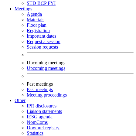
STD
BCP
FYI
Meetings
Agenda
Materials
Floor plan
Registration
Important dates
Request a session
Session requests
Upcoming meetings
Upcoming meetings
Past meetings
Past meetings
Meeting proceedings
Other
IPR disclosures
Liaison statements
IESG agenda
NomComs
Downref registry
Statistics