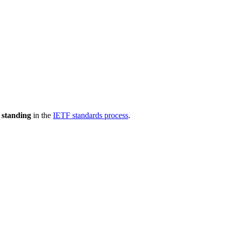
 standing
in the
IETF standards process
.