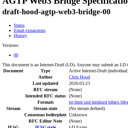
AGTP Web3 Bridge Specificati
draft-hood-agtp-web3-bridge-00
Status
Email expansions
History
Versions:
00
This document is an Internet-Draft (I-D). Anyone may submit an I-D 
Document
Type
Active Internet-Draft
(individual
Author
Chris Hood
Last updated
2026-03-23
RFC stream
(None)
Intended RFC status
(None)
Formats
txt
html
xml
htmlized
bibtex
bib
Stream
Stream state
(No stream defined)
Consensus boilerplate
Unknown
RFC Editor Note
(None)
IESG
IESG state
I-D Exists