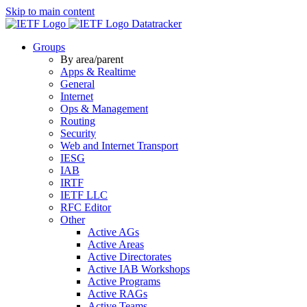
Skip to main content
Datatracker
Groups
By area/parent
Apps & Realtime
General
Internet
Ops & Management
Routing
Security
Web and Internet Transport
IESG
IAB
IRTF
IETF LLC
RFC Editor
Other
Active AGs
Active Areas
Active Directorates
Active IAB Workshops
Active Programs
Active RAGs
Active Teams