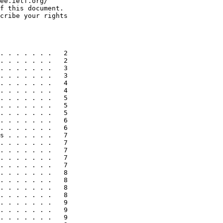
ee.ietf.org/

f this document.

cribe your rights

. . . . . . .   2

. . . . . . .   2

. . . . . . .   3

. . . . . . .   3

. . . . . . .   4

. . . . . . .   4

. . . . . . .   5

. . . . . . .   5

. . . . . . .   5

. . . . . . .   6

. . . . . . .   6

s . . . . . .   7

. . . . . . .   7

. . . . . . .   7

. . . . . . .   7

. . . . . . .   7

. . . . . . .   8

. . . . . . .   8

. . . . . . .   8

. . . . . . .   8

. . . . . . .   9

. . . . . . .   9

. . . . . . .   9
