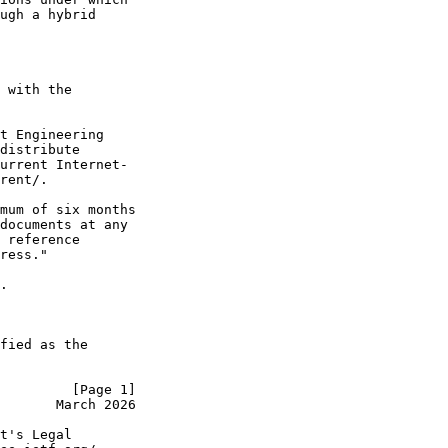
ugh a hybrid

 with the

t Engineering

distribute

urrent Internet-

rent/.

mum of six months

documents at any

 reference

ress."

.

fied as the

         [Page 1]
       March 2026
t's Legal
