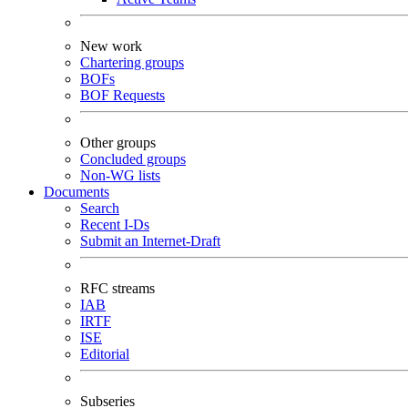
New work
Chartering groups
BOFs
BOF Requests
Other groups
Concluded groups
Non-WG lists
Documents
Search
Recent I-Ds
Submit an Internet-Draft
RFC streams
IAB
IRTF
ISE
Editorial
Subseries