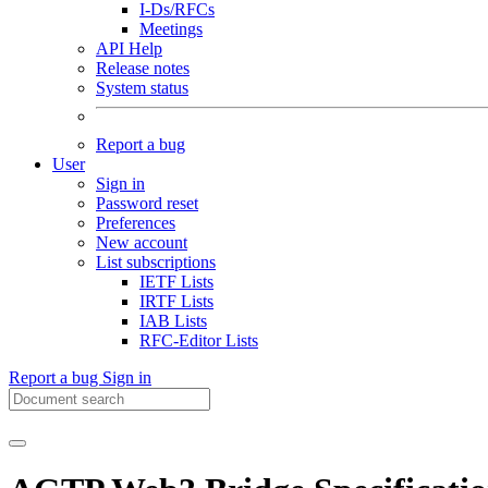
I-Ds/RFCs
Meetings
API Help
Release notes
System status
Report a bug
User
Sign in
Password reset
Preferences
New account
List subscriptions
IETF Lists
IRTF Lists
IAB Lists
RFC-Editor Lists
Report a bug
Sign in