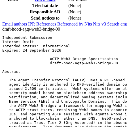
Telechat date
(None)
Responsible AD
(None)
Send notices to
(None)
Email authors
IPR
References
Referenced by
Nits
Nits v3
Search ema
draft-hood-agtp-web3-bridge-00
Independent Submission                                 
Internet-Draft                                         
Intended status: Informational                         
Expires: 24 September 2026

                     AGTP Web3 Bridge Specification

                     draft-hood-agtp-web3-bridge-00

Abstract
   The Agent Transfer Protocol (AGTP) uses a PKI-based 
   agent identity is anchored to DNS-verified domain ow
   issued X.509 certificates.  Web3 systems offer an al
   identity model based on blockchain address ownership
   verification, and decentralized naming systems inclu
   Name Service (ENS) and Unstoppable Domains.  This do
   the AGTP Web3 Bridge: a framework for mapping Web3 i
   to AGTP trust tiers, resolving Web3 names to canonic
   IDs, and operating AGTP sessions with agents whose i
   anchored to blockchain rather than DNS.  Web3-anchor
   treated as Trust Tier 2 (Org-Asserted) in the absenc
   verification.  This document also defines the condit