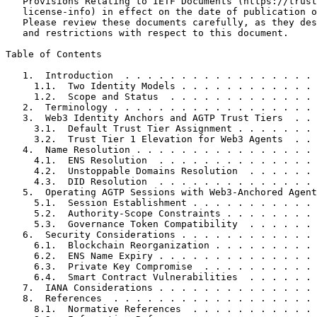
   Provisions Relating to IETF Documents (https://trust
   license-info) in effect on the date of publication o
   Please review these documents carefully, as they des
   and restrictions with respect to this document.

Table of Contents
   1.  Introduction  . . . . . . . . . . . . . . . . . 
     1.1.  Two Identity Models . . . . . . . . . . . . 
     1.2.  Scope and Status  . . . . . . . . . . . . . 
   2.  Terminology . . . . . . . . . . . . . . . . . . 
   3.  Web3 Identity Anchors and AGTP Trust Tiers  . . 
     3.1.  Default Trust Tier Assignment . . . . . . . 
     3.2.  Trust Tier 1 Elevation for Web3 Agents  . . 
   4.  Name Resolution . . . . . . . . . . . . . . . . 
     4.1.  ENS Resolution  . . . . . . . . . . . . . . 
     4.2.  Unstoppable Domains Resolution  . . . . . . 
     4.3.  DID Resolution  . . . . . . . . . . . . . . 
   5.  Operating AGTP Sessions with Web3-Anchored Agent
     5.1.  Session Establishment . . . . . . . . . . . 
     5.2.  Authority-Scope Constraints . . . . . . . . 
     5.3.  Governance Token Compatibility  . . . . . . 
   6.  Security Considerations . . . . . . . . . . . . 
     6.1.  Blockchain Reorganization . . . . . . . . . 
     6.2.  ENS Name Expiry . . . . . . . . . . . . . . 
     6.3.  Private Key Compromise  . . . . . . . . . . 
     6.4.  Smart Contract Vulnerabilities  . . . . . . 
   7.  IANA Considerations . . . . . . . . . . . . . . 
   8.  References  . . . . . . . . . . . . . . . . . . 
     8.1.  Normative References  . . . . . . . . . . . 