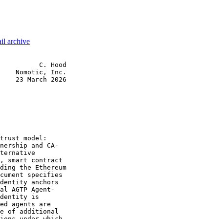
il archive
          C. Hood

    Nomotic, Inc.

    23 March 2026

trust model:

nership and CA-

ternative

, smart contract

ding the Ethereum

cument specifies

dentity anchors

al AGTP Agent-

dentity is

ed agents are

e of additional

ions under which
