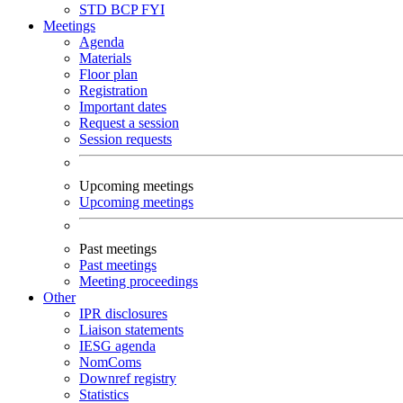
STD
BCP
FYI
Meetings
Agenda
Materials
Floor plan
Registration
Important dates
Request a session
Session requests
Upcoming meetings
Upcoming meetings
Past meetings
Past meetings
Meeting proceedings
Other
IPR disclosures
Liaison statements
IESG agenda
NomComs
Downref registry
Statistics