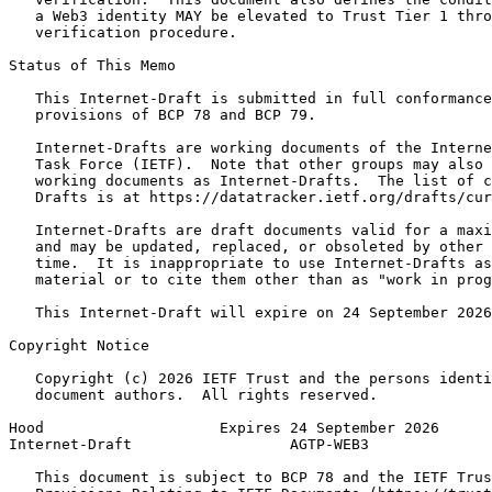
   a Web3 identity MAY be elevated to Trust Tier 1 thro
   verification procedure.

Status of This Memo
   This Internet-Draft is submitted in full conformance
   provisions of BCP 78 and BCP 79.

   Internet-Drafts are working documents of the Interne
   Task Force (IETF).  Note that other groups may also 
   working documents as Internet-Drafts.  The list of c
   Drafts is at https://datatracker.ietf.org/drafts/cur
   Internet-Drafts are draft documents valid for a maxi
   and may be updated, replaced, or obsoleted by other 
   time.  It is inappropriate to use Internet-Drafts as
   material or to cite them other than as "work in prog
   This Internet-Draft will expire on 24 September 2026
Copyright Notice
   Copyright (c) 2026 IETF Trust and the persons identi
   document authors.  All rights reserved.

Hood                    Expires 24 September 2026      
Internet-Draft                  AGTP-WEB3              
   This document is subject to BCP 78 and the IETF Trus