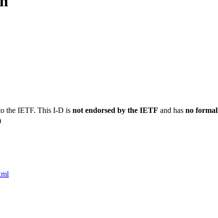
on
to the IETF. This I-D is
not endorsed by the IETF
and has
no formal
)
xml