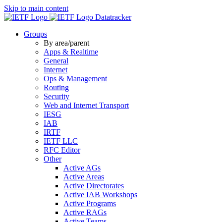
Skip to main content
Datatracker
Groups
By area/parent
Apps & Realtime
General
Internet
Ops & Management
Routing
Security
Web and Internet Transport
IESG
IAB
IRTF
IETF LLC
RFC Editor
Other
Active AGs
Active Areas
Active Directorates
Active IAB Workshops
Active Programs
Active RAGs
Active Teams