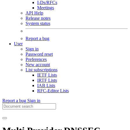
I-Ds/RFCs
Meetings
API Help
Release notes
System status
Report a bug
User
Sign in
Password reset
Preferences
New account
List subscriptions
IETF Lists
IRTF Lists
IAB Lists
RFC-Editor Lists
Report a bug
Sign in