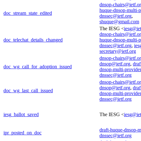
dnsop-chairs@ietf.o
huque-dnsop-multi-p
doc_stream_state_edited
dnssec@ietf.org
,
shuque@gmail.com
The IESG <
iesg@iet
dnsop-chairs@ietf.o
doc_telechat_details_changed
huque-dnsop-multi-p
dnssec@ietf.org
,
ies
secretary@ietf.org
dnsop-chairs@ietf.o
dnsop@ietf.org
,
draf
doc_wg_call_for_adoption_issued
dnsop-multi-provider
dnssec@ietf.org
dnsop-chairs@ietf.o
dnsop@ietf.org
,
draf
doc_wg_last_call_issued
dnsop-multi-provider
dnssec@ietf.org
iesg_ballot_saved
The IESG <
iesg@iet
draft-huque-dnsop-mu
ipr_posted_on_doc
dnssec@ietf.org