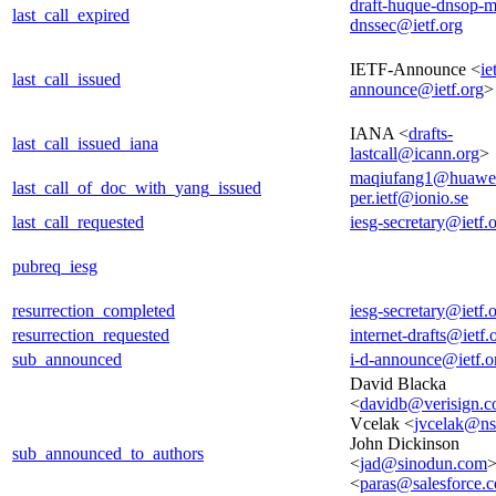
draft-huque-dnsop-mu
last_call_expired
dnssec@ietf.org
IETF-Announce <
ie
last_call_issued
announce@ietf.org
>
IANA <
drafts-
last_call_issued_iana
lastcall@icann.org
>
maqiufang1@huawe
last_call_of_doc_with_yang_issued
per.ietf@ionio.se
last_call_requested
iesg-secretary@ietf.
pubreq_iesg
resurrection_completed
iesg-secretary@ietf.
resurrection_requested
internet-drafts@ietf.
sub_announced
i-d-announce@ietf.o
David Blacka
<
davidb@verisign.
Vcelak <
jvcelak@n
John Dickinson
sub_announced_to_authors
<
jad@sinodun.com
>
<
paras@salesforce.