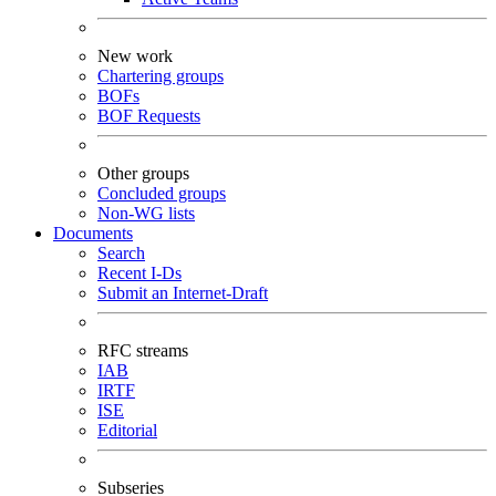
New work
Chartering groups
BOFs
BOF Requests
Other groups
Concluded groups
Non-WG lists
Documents
Search
Recent I-Ds
Submit an Internet-Draft
RFC streams
IAB
IRTF
ISE
Editorial
Subseries