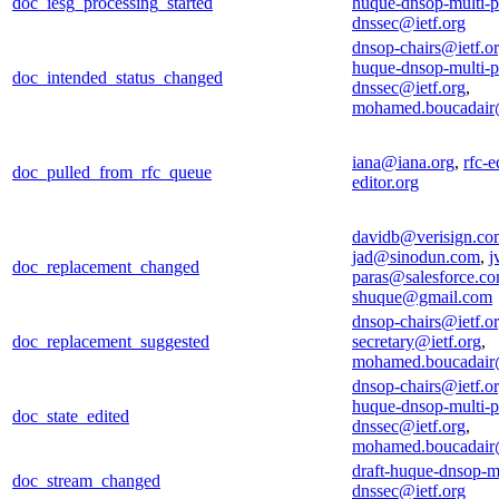
doc_iesg_processing_started
huque-dnsop-multi-p
dnssec@ietf.org
dnsop-chairs@ietf.o
huque-dnsop-multi-p
doc_intended_status_changed
dnssec@ietf.org
,
mohamed.boucadair
iana@iana.org
,
rfc-e
doc_pulled_from_rfc_queue
editor.org
davidb@verisign.co
jad@sinodun.com
,
j
doc_replacement_changed
paras@salesforce.c
shuque@gmail.com
dnsop-chairs@ietf.o
doc_replacement_suggested
secretary@ietf.org
,
mohamed.boucadair
dnsop-chairs@ietf.o
huque-dnsop-multi-p
doc_state_edited
dnssec@ietf.org
,
mohamed.boucadair
draft-huque-dnsop-mu
doc_stream_changed
dnssec@ietf.org