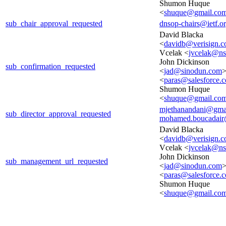
Shumon Huque
<
shuque@gmail.co
sub_chair_approval_requested
dnsop-chairs@ietf.o
David Blacka
<
davidb@verisign.
Vcelak <
jvcelak@n
John Dickinson
sub_confirmation_requested
<
jad@sinodun.com
>
<
paras@salesforce.
Shumon Huque
<
shuque@gmail.co
mjethanandani@gma
sub_director_approval_requested
mohamed.boucadair
David Blacka
<
davidb@verisign.
Vcelak <
jvcelak@n
John Dickinson
sub_management_url_requested
<
jad@sinodun.com
>
<
paras@salesforce.
Shumon Huque
<
shuque@gmail.co