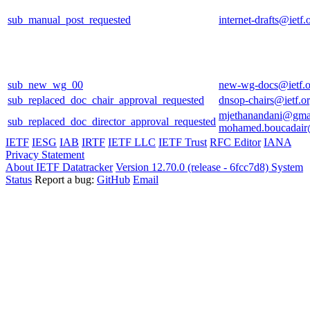
sub_manual_post_requested
internet-drafts@ietf.
sub_new_wg_00
new-wg-docs@ietf.o
sub_replaced_doc_chair_approval_requested
dnsop-chairs@ietf.o
mjethanandani@gma
sub_replaced_doc_director_approval_requested
mohamed.boucadair
IETF
IESG
IAB
IRTF
IETF LLC
IETF Trust
RFC Editor
IANA
Privacy Statement
About IETF Datatracker
Version 12.70.0 (release - 6fcc7d8)
System
Status
Report a bug:
GitHub
Email