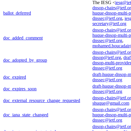
The IESG <
iesg@iet
dnsop-chairs@ietf.o
ballot_deferred
huque-dnsop-multi-p
dnssec@ietf.org
,
ies
secretary@ietf.org
dnsop-chairs@ietf.o
huque-dnsop-multi-p
doc_added_comment
dnssec@ietf.org
,
mohamed.boucadair
dnsop-chairs@ietf.o
dnsop@ietf.org
,
draf
doc_adopted_by_group
dnsop-multi-provider
dnssec@ietf.org
draft-huque-dnsop-mu
doc_expired
dnssec@ietf.org
draft-huque-dnsop-mu
doc_expires_soon
dnssec@ietf.org
dnsop-chairs@ietf.o
doc_external_resource_change_requested
shuque@gmail.com
dnsop-chairs@ietf.o
doc_iana_state_changed
huque-dnsop-multi-p
dnssec@ietf.org
dnsop-chairs@ietf.o