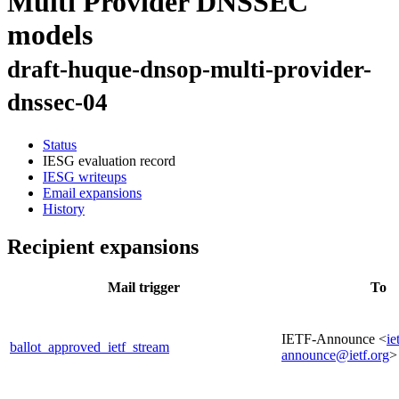
Multi Provider DNSSEC
models
draft-huque-dnsop-multi-provider-
dnssec-04
Status
IESG evaluation record
IESG writeups
Email expansions
History
Recipient expansions
Mail trigger
To
IETF-Announce <
ie
ballot_approved_ietf_stream
announce@ietf.org
>