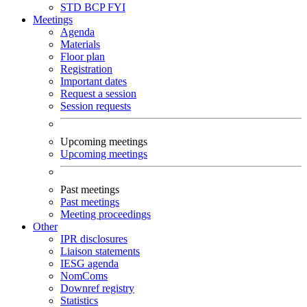
STD
BCP
FYI
Meetings
Agenda
Materials
Floor plan
Registration
Important dates
Request a session
Session requests
Upcoming meetings
Upcoming meetings
Past meetings
Past meetings
Meeting proceedings
Other
IPR disclosures
Liaison statements
IESG agenda
NomComs
Downref registry
Statistics