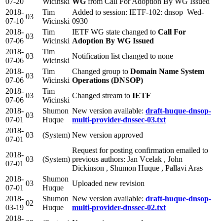
07-20
Wicinski
WG
from Call For Adoption By WG Issued
2018-
Tim
Added to session: IETF-102: dnsop Wed-
03
07-10
Wicinski
0930
2018-
Tim
IETF WG state changed to
Call For
03
07-06
Wicinski
Adoption By WG Issued
2018-
Tim
03
Notification list changed to none
07-06
Wicinski
2018-
Tim
Changed group to
Domain Name System
03
07-06
Wicinski
Operations (DNSOP)
2018-
Tim
03
Changed stream to
IETF
07-06
Wicinski
2018-
Shumon
New version available:
draft-huque-dnsop-
03
07-01
Huque
multi-provider-dnssec-03.txt
2018-
03
(System)
New version approved
07-01
Request for posting confirmation emailed to
2018-
03
(System)
previous authors: Jan Vcelak , John
07-01
Dickinson , Shumon Huque , Pallavi Aras
2018-
Shumon
03
Uploaded new revision
07-01
Huque
2018-
Shumon
New version available:
draft-huque-dnsop-
02
03-19
Huque
multi-provider-dnssec-02.txt
2018-