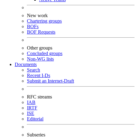
New work
Chartering groups
BOFs
BOF Requests
Other groups
Concluded groups
Non-WG lists
Documents
Search
Recent I-Ds
Submit an Internet-Draft
RFC streams
IAB
IRTF
ISE
Editorial
Subseries