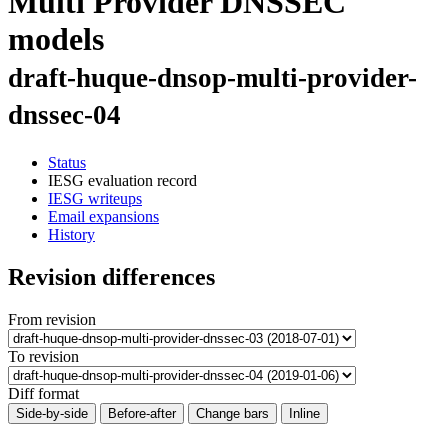
Multi Provider DNSSEC
models
draft-huque-dnsop-multi-provider-
dnssec-04
Status
IESG evaluation record
IESG writeups
Email expansions
History
Revision differences
From revision
To revision
Diff format
Side-by-side
Before-after
Change bars
Inline