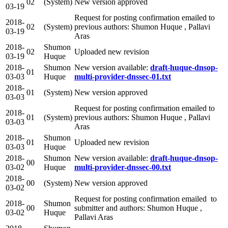
02
(System)
New version approved
03-19
Request for posting confirmation emailed to
2018-
02
(System)
previous authors: Shumon Huque , Pallavi
03-19
Aras
2018-
Shumon
02
Uploaded new revision
03-19
Huque
2018-
Shumon
New version available:
draft-huque-dnsop-
01
03-03
Huque
multi-provider-dnssec-01.txt
2018-
01
(System)
New version approved
03-03
Request for posting confirmation emailed to
2018-
01
(System)
previous authors: Shumon Huque , Pallavi
03-03
Aras
2018-
Shumon
01
Uploaded new revision
03-03
Huque
2018-
Shumon
New version available:
draft-huque-dnsop-
00
03-02
Huque
multi-provider-dnssec-00.txt
2018-
00
(System)
New version approved
03-02
Request for posting confirmation emailed to
2018-
Shumon
00
submitter and authors: Shumon Huque ,
03-02
Huque
Pallavi Aras