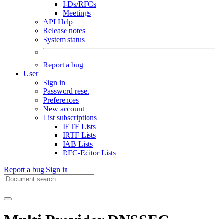
I-Ds/RFCs
Meetings
API Help
Release notes
System status
Report a bug
User
Sign in
Password reset
Preferences
New account
List subscriptions
IETF Lists
IRTF Lists
IAB Lists
RFC-Editor Lists
Report a bug
Sign in