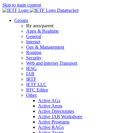
Skip to main content
Datatracker
Groups
By area/parent
Apps & Realtime
General
Internet
Ops & Management
Routing
Security
Web and Internet Transport
IESG
IAB
IRTF
IETF LLC
RFC Editor
Other
Active AGs
Active Areas
Active Directorates
Active IAB Workshops
Active Programs
Active RAGs
Active Teams