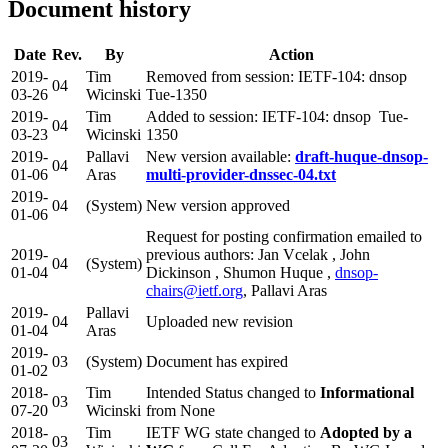
Document history
Date
Rev.
By
Action
2019-
Tim
Removed from session: IETF-104: dnsop
04
03-26
Wicinski
Tue-1350
2019-
Tim
Added to session: IETF-104: dnsop Tue-
04
03-23
Wicinski
1350
2019-
Pallavi
New version available:
draft-huque-dnsop-
04
01-06
Aras
multi-provider-dnssec-04.txt
2019-
04
(System)
New version approved
01-06
Request for posting confirmation emailed to
2019-
previous authors: Jan Vcelak , John
04
(System)
01-04
Dickinson , Shumon Huque ,
dnsop-
chairs@ietf.org
, Pallavi Aras
2019-
Pallavi
04
Uploaded new revision
01-04
Aras
2019-
03
(System)
Document has expired
01-02
2018-
Tim
Intended Status changed to
Informational
03
07-20
Wicinski
from None
2018-
Tim
IETF WG state changed to
Adopted by a
03