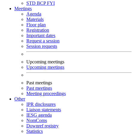
STD
BCP
FYI
Meetings
Agenda
Materials
Floor plan
Registration
Important dates
Request a session
Session requests
Upcoming meetings
Upcoming meetings
Past meetings
Past meetings
Meeting proceedings
Other
IPR disclosures
Liaison statements
IESG agenda
NomComs
Downref registry
Statistics