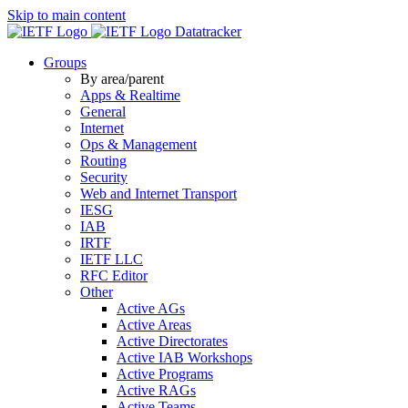
Skip to main content
Datatracker
Groups
By area/parent
Apps & Realtime
General
Internet
Ops & Management
Routing
Security
Web and Internet Transport
IESG
IAB
IRTF
IETF LLC
RFC Editor
Other
Active AGs
Active Areas
Active Directorates
Active IAB Workshops
Active Programs
Active RAGs
Active Teams