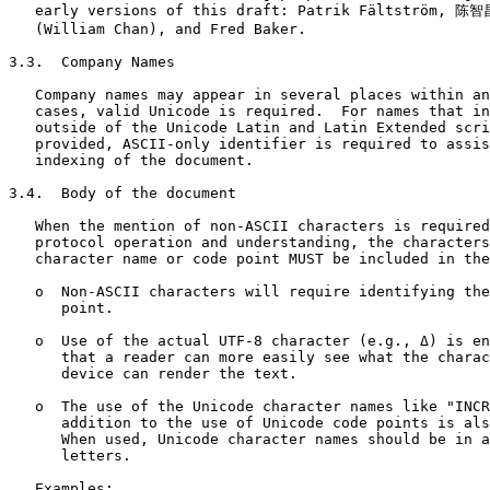
   early versions of this draft: Patrik Fältström, 陈智昌
   (William Chan), and Fred Baker.

3.3.  Company Names

   Company names may appear in several places within an
   cases, valid Unicode is required.  For names that in
   outside of the Unicode Latin and Latin Extended scri
   provided, ASCII-only identifier is required to assis
   indexing of the document.

3.4.  Body of the document

   When the mention of non-ASCII characters is required
   protocol operation and understanding, the characters
   character name or code point MUST be included in the
   o  Non-ASCII characters will require identifying the
      point.

   o  Use of the actual UTF-8 character (e.g., Δ) is en
      that a reader can more easily see what the charac
      device can render the text.

   o  The use of the Unicode character names like "INCR
      addition to the use of Unicode code points is als
      When used, Unicode character names should be in a
      letters.

   Examples:
