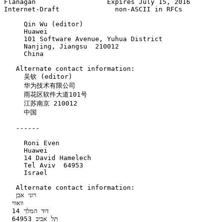
Flanagan                  Expires July 15, 2016        
Internet-Draft              non-ASCII in RFCs          
     Qin Wu (editor)

     Huawei

     101 Software Avenue, Yuhua District

     Nanjing, Jiangsu  210012

     China

   Alternate contact information:

     吴钦 (editor)

     华为技术有限公司

     雨花区软件大道101号

     江苏南京 210012

     中国

   ------

     Roni Even

     Huawei

     14 David Hamelech

     Tel Aviv  64953

     Israel

   Alternate contact information:

   רוני אבן    

  וואווי   

  דוד המלך 14   

  תל אביב 64953   
