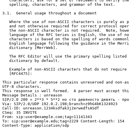
   characters, ask for a set of reviewers to verify the
   spelling, characters, and grammar of the text.

3.1.  General usage throughout a document

   Where the use of non-ASCII characters is purely as p
   and not otherwise required for correct protocol oper
   the non-ASCII character is not required.  Note, howe
   language of the RFC Series is English, the use of no
   characters is based on the spelling of words commonl
   English language following the guidance in the Merri
   dictionary [MerrWeb].

   The RFC Editor will use the primary spelling listed 
   dictionary by default.

   Example of non-ASCII characters that do not require 
   [RFC4475]:

This particular response contains unreserved and non-as
UTF-8 characters.

This response is well formed.  A parser must accept thi
Message Details : unreason

SIP/2.0 200 = 2**3 * 5**2 но сто девяносто девять - про
Via: SIP/2.0/UDP 192.0.2.198;branch=z9hG4bK1324923

Call-ID: unreason.1234ksdfak3j2erwedfsASdf

CSeq: 35 INVITE

From: sip:user@example.com;tag=11141343

To: sip:user@example.edu;tag=2229 Content-Length: 154

Content-Type: application/sdp
