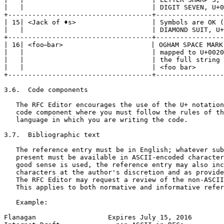
|   |                                | DIGIT SEVEN, U+0
+------------------------------------+-----------------
| 15| <Jack of ♦s>                   | Symbols are OK (
|   |                                | DIAMOND SUIT, U+
+------------------------------------+-----------------
| 16| <foo bar>                      | OGHAM SPACE MARK,
|   |                                | mapped to U+0020
|   |                                | the full string 
|   |                                | <foo bar>       
+------------------------------------+-----------------
3.6.  Code components

   The RFC Editor encourages the use of the U+ notation
   code component where you must follow the rules of th
   language in which you are writing the code.

3.7.  Bibliographic text

   The reference entry must be in English; whatever sub
   present must be available in ASCII-encoded character
   good sense is used, the reference entry may also inc
   characters at the author's discretion and as provide
   The RFC Editor may request a review of the non-ASCII
   This applies to both normative and informative refer
   Example:

Flanagan                  Expires July 15, 2016        