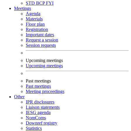
STD
BCP
FYI
Meetings
Agenda
Materials
Floor plan
Registration
Important dates
Request a session
Session requests
Upcoming meetings
Upcoming meetings
Past meetings
Past meetings
Meeting proceedings
Other
IPR disclosures
Liaison statements
IESG agenda
NomComs
Downref registry
Statistics