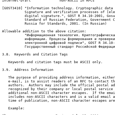
Internet-Draft              non-ASCII in RFCs          
[GOST3410] "Information technology. Cryptographic data 
           Signature and verification processes of [ele
           digital signature.", GOST R 34.10-2001, Gosu
           Standard of Russian Federation, Government C
           Russia for Standards, 2001. (In Russian)

Allowable addition to the above citation:

           "Информационная технология. Криптографическа
           информации. Процессы формирования и проверки

           электронной цифровой подписи", GOST R 34.10-
           Государственный стандарт Российской Федераци
3.8.  Keywords and Citation Tags

   Keywords and citation tags must be ASCII only.

3.9.  Address Information

   The purpose of providing address information, either
   e-mail, is to assist readers of an RFC to contact th
   authors.  Authors may include the official postal ad
   recognized by their company or local postal service 
   additional non-ASCII character escapes.  If the emai
   includes non-ASCII characters and is a valid email a
   time of publication, non-ASCII character escapes are
   Example:
