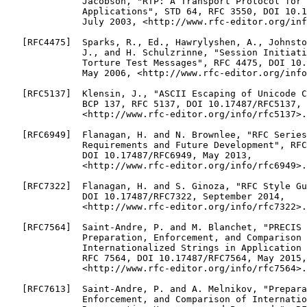
              Jacobson, "RTP: A Transport Protocol for 
              Applications", STD 64, RFC 3550, DOI 10.1
              July 2003, <http://www.rfc-editor.org/inf
   [RFC4475]  Sparks, R., Ed., Hawrylyshen, A., Johnsto
              J., and H. Schulzrinne, "Session Initiati
              Torture Test Messages", RFC 4475, DOI 10.
              May 2006, <http://www.rfc-editor.org/info
   [RFC5137]  Klensin, J., "ASCII Escaping of Unicode C
              BCP 137, RFC 5137, DOI 10.17487/RFC5137, 
              <http://www.rfc-editor.org/info/rfc5137>.

   [RFC6949]  Flanagan, H. and N. Brownlee, "RFC Series
              Requirements and Future Development", RFC
              DOI 10.17487/RFC6949, May 2013,

              <http://www.rfc-editor.org/info/rfc6949>.

   [RFC7322]  Flanagan, H. and S. Ginoza, "RFC Style Gu
              DOI 10.17487/RFC7322, September 2014,

              <http://www.rfc-editor.org/info/rfc7322>.

   [RFC7564]  Saint-Andre, P. and M. Blanchet, "PRECIS 
              Preparation, Enforcement, and Comparison 
              Internationalized Strings in Application 
              RFC 7564, DOI 10.17487/RFC7564, May 2015,

              <http://www.rfc-editor.org/info/rfc7564>.

   [RFC7613]  Saint-Andre, P. and A. Melnikov, "Prepara
              Enforcement, and Comparison of Internatio