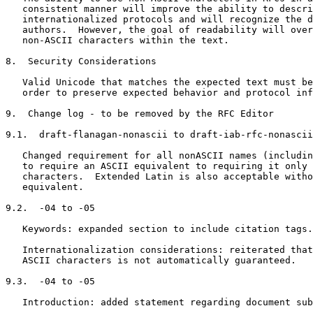
   consistent manner will improve the ability to descri
   internationalized protocols and will recognize the d
   authors.  However, the goal of readability will over
   non-ASCII characters within the text.

8.  Security Considerations

   Valid Unicode that matches the expected text must be
   order to preserve expected behavior and protocol inf
9.  Change log - to be removed by the RFC Editor

9.1.  draft-flanagan-nonascii to draft-iab-rfc-nonascii
   Changed requirement for all nonASCII names (includin
   to require an ASCII equivalent to requiring it only 
   characters.  Extended Latin is also acceptable witho
   equivalent.

9.2.  -04 to -05

   Keywords: expanded section to include citation tags.

   Internationalization considerations: reiterated that
   ASCII characters is not automatically guaranteed.

9.3.  -04 to -05

   Introduction: added statement regarding document sub