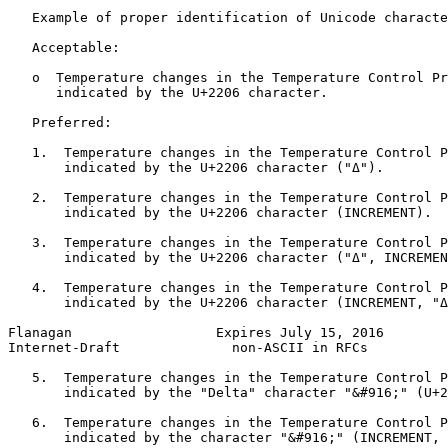
   Example of proper identification of Unicode characte
   Acceptable:

   o  Temperature changes in the Temperature Control Pr
      indicated by the U+2206 character.

   Preferred:

   1.  Temperature changes in the Temperature Control P
       indicated by the U+2206 character ("Δ").

   2.  Temperature changes in the Temperature Control P
       indicated by the U+2206 character (INCREMENT).

   3.  Temperature changes in the Temperature Control P
       indicated by the U+2206 character ("Δ", INCREMEN
   4.  Temperature changes in the Temperature Control P
       indicated by the U+2206 character (INCREMENT, "Δ
Flanagan                  Expires July 15, 2016        
Internet-Draft              non-ASCII in RFCs          
   5.  Temperature changes in the Temperature Control P
       indicated by the "Delta" character "&#916;" (U+2
   6.  Temperature changes in the Temperature Control P
       indicated by the character "&#916;" (INCREMENT, 