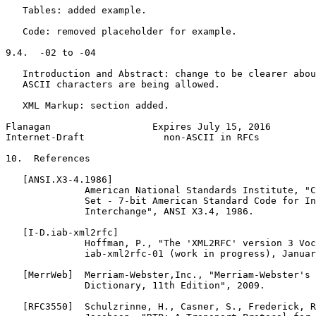
   Tables: added example.

   Code: removed placeholder for example.

9.4.  -02 to -04

   Introduction and Abstract: change to be clearer abou
   ASCII characters are being allowed.

   XML Markup: section added.

Flanagan                  Expires July 15, 2016        
Internet-Draft              non-ASCII in RFCs          
10.  References

   [ANSI.X3-4.1986]

              American National Standards Institute, "C
              Set - 7-bit American Standard Code for In
              Interchange", ANSI X3.4, 1986.

   [I-D.iab-xml2rfc]

              Hoffman, P., "The 'XML2RFC' version 3 Voc
              iab-xml2rfc-01 (work in progress), Januar
   [MerrWeb]  Merriam-Webster,Inc., "Merriam-Webster's 
              Dictionary, 11th Edition", 2009.

   [RFC3550]  Schulzrinne, H., Casner, S., Frederick, R