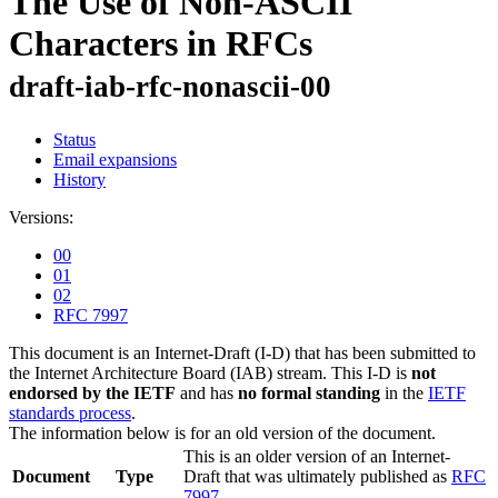
The Use of Non-ASCII
Characters in RFCs
draft-iab-rfc-nonascii-00
Status
Email expansions
History
Versions:
00
01
02
RFC 7997
This document is an Internet-Draft (I-D) that has been submitted to
the Internet Architecture Board (IAB) stream. This I-D is
not
endorsed by the IETF
and has
no formal standing
in the
IETF
standards process
.
The information below is for an old version of the document.
This is an older version of an Internet-
Document
Type
Draft that was ultimately published as
RFC
7997
.