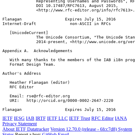
              Representing Usernames and Passwords", RF
              DOI 10.17487/RFC7613, August 2015,

              <http://www.rfc-editor.org/info/rfc7613>.

Flanagan                  Expires July 15, 2016        
Internet-Draft              non-ASCII in RFCs          
   [UnicodeCurrent]

              The Unicode Consortium, "The Unicode Stan
              2014-present, <http://www.unicode.org/ver
Appendix A.  Acknowledgements
   With many thanks to the members of the IAB i18n prog
   Format Design Team.

Author's Address
   Heather Flanagan (editor)

   RFC Editor

   Email: rse@rfc-editor.org

   URI:   http://orcid.org/0000-0002-2647-2220

Flanagan                  Expires July 15, 2016        
IETF
IESG
IAB
IRTF
IETF LLC
IETF Trust
RFC Editor
IANA
Privacy Statement
About IETF Datatracker
Version 12.70.0 (release - 6fcc7d8)
System
Status
Report a bug:
GitHub
Email