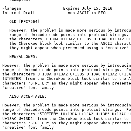
Flanagan                  Expires July 15, 2016        
Internet-Draft              non-ASCII in RFCs          
   OLD [RFC7564]:

   However, the problem is made more serious by introdu
   range of Unicode code points into protocol strings. 
   the characters U+13DA U+13A2 U+13B5 U+13AC U+13A2 U+
   the Cherokee block look similar to the ASCII charact
   they might appear when presented using a "creative" 
   NEW/ALLOWED:

However, the problem is made more serious by introducin
range of Unicode code points into protocol strings.  Fo
the characters U+13DA U+13A2 U+13B5 U+13AC U+13A2 U+13A
(ᏚᎢᎵᎬᎢᎬᏒ) from the Cherokee block look similar to the AS
characters "STPETER" as they might appear when presente
"creative" font family.

   ALSO ACCEPTABLE:

However, the problem is made more serious by introducin
range of Unicode code points into protocol strings.  Fo
the characters "ᏚᎢᎵᎬᎢᎬᏒ" (U+13DA U+13A2 U+13B5 U+13AC U+
U+13AC U+13D2) from the Cherokee block look similar to 
characters "STPETER" as they might appear when presente
"creative" font family.
