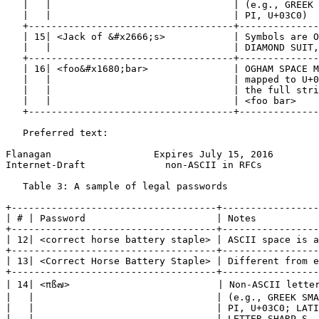
   |   |                                | (e.g., GREEK 
   |   |                                | PI, U+03C0)  
   +------------------------------------+--------------
   | 15| <Jack of &#x2666;s>            | Symbols are O
   |   |                                | DIAMOND SUIT,
   +------------------------------------+--------------
   | 16| <foo&#x1680;bar>               | OGHAM SPACE M
   |   |                                | mapped to U+0
   |   |                                | the full stri
   |   |                                | <foo bar>    
   +------------------------------------+--------------
   Preferred text:

Flanagan                  Expires July 15, 2016        
Internet-Draft              non-ASCII in RFCs          
   Table 3: A sample of legal passwords

+------------------------------------+-----------------
| # | Password                       | Notes           
+------------------------------------+-----------------
| 12| <correct horse battery staple> | ASCII space is a
+------------------------------------+-----------------
| 13| <Correct Horse Battery Staple> | Different from e
+------------------------------------+-----------------
| 14| <πß๗>                          | Non-ASCII letter
|   |                                | (e.g., GREEK SMA
|   |                                | PI, U+03C0; LATI
|   |                                | LETTER SHARP S, 