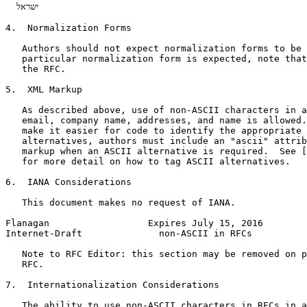
  ישראל   

4.  Normalization Forms

   Authors should not expect normalization forms to be 
   particular normalization form is expected, note that
   the RFC.

5.  XML Markup

   As described above, use of non-ASCII characters in a
   email, company name, addresses, and name is allowed.
   make it easier for code to identify the appropriate 
   alternatives, authors must include an "ascii" attrib
   markup when an ASCII alternative is required.  See [
   for more detail on how to tag ASCII alternatives.

6.  IANA Considerations

   This document makes no request of IANA.

Flanagan                  Expires July 15, 2016        
Internet-Draft              non-ASCII in RFCs          
   Note to RFC Editor: this section may be removed on p
   RFC.

7.  Internationalization Considerations

   The ability to use non-ASCII characters in RFCs in a