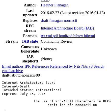
Author
Heather Flanagan
Last
2016-02-23
(Latest revision 2016-01-13)
updated
Replaces
draft-flanagan-nonascii
RFC
Internet Architecture Board (IAB)
stream
Formats
txt
xml
pdf
htmlized
bibtex
bibxml
Stream
IAB state
Community Review
Consensus
Unknown
boilerplate
IAB
(None)
shepherd
Email authors
IPR
References
Referenced by
Nits
Nits v3
Search
email archive
draft-iab-rfc-nonascii-00
Internet Architecture Board                            
Internet-Draft                                         
Intended status: Informational                         
Expires: July 15, 2016

                The Use of Non-ASCII Characters in RFCs

                       draft-iab-rfc-nonascii-00
