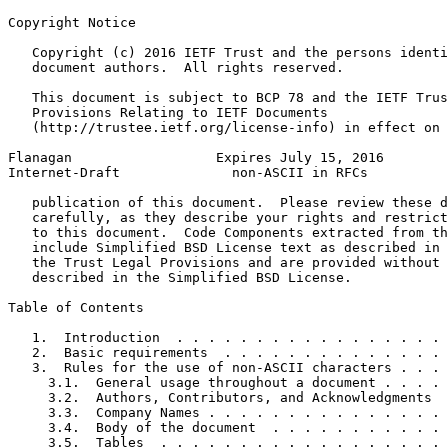
Copyright Notice
   Copyright (c) 2016 IETF Trust and the persons identi
   document authors.  All rights reserved.

   This document is subject to BCP 78 and the IETF Trus
   Provisions Relating to IETF Documents

   (http://trustee.ietf.org/license-info) in effect on 
Flanagan                  Expires July 15, 2016        
Internet-Draft              non-ASCII in RFCs          
   publication of this document.  Please review these d
   carefully, as they describe your rights and restrict
   to this document.  Code Components extracted from th
   include Simplified BSD License text as described in 
   the Trust Legal Provisions and are provided without 
   described in the Simplified BSD License.

Table of Contents
   1.  Introduction  . . . . . . . . . . . . . . . . . 
   2.  Basic requirements  . . . . . . . . . . . . . . 
   3.  Rules for the use of non-ASCII characters . . . 
     3.1.  General usage throughout a document . . . . 
     3.2.  Authors, Contributors, and Acknowledgments  
     3.3.  Company Names . . . . . . . . . . . . . . . 
     3.4.  Body of the document  . . . . . . . . . . . 
     3.5.  Tables  . . . . . . . . . . . . . . . . . . 