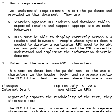
2.  Basic requirements

   Two fundamental requirements inform the guidance and
   provided in this document.  They are:

   o  Searches against RFC indexes and database tables 
      expected results and support appropriate Unicode 
      behaviors;

   o  RFCs must be able to display correctly across a w
      readers and browsers.  People whose system does n
      needed to display a particular RFC need to be abl
      various publication formats and the XML correctly
      understand and implement the information describe
      document.

3.  Rules for the use of non-ASCII characters

   This section describes the guidelines for the use of
   characters in the header, body, and reference sectio
   the RFC Editor identifies areas where the use of non
Flanagan                  Expires July 15, 2016        
Internet-Draft              non-ASCII in RFCs          
   negatively impacts the readability of the text, they
   alternate text.

   The RFC Editor may, in cases of entire words represe