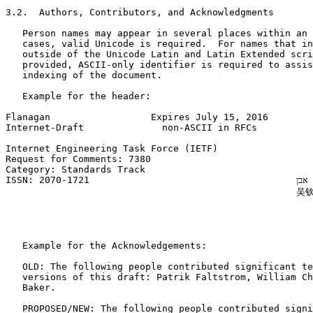
3.2.  Authors, Contributors, and Acknowledgments

   Person names may appear in several places within an 
   cases, valid Unicode is required.  For names that in
   outside of the Unicode Latin and Latin Extended scri
   provided, ASCII-only identifier is required to assis
   indexing of the document.

   Example for the header:

Flanagan                  Expires July 15, 2016        
Internet-Draft              non-ASCII in RFCs          
Internet Engineering Task Force (IETF)                 
Request for Comments: 7380                             
Category: Standards Track                              
ISSN: 2070-1721                                     רוני אבן (R. Even)

                                                    吴钦
                                                       
                                                       
                                                       
   Example for the Acknowledgements:

   OLD: The following people contributed significant te
   versions of this draft: Patrik Faltstrom, William Ch
   Baker.

   PROPOSED/NEW: The following people contributed signi