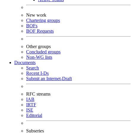
New work
Chartering groups
BOFs
BOF Requests
Other groups
Concluded groups
Non-WG lists
Documents
Search
Recent I-Ds
Submit an Internet-Draft
RFC streams
IAB
IRTF
ISE
Editorial
Subseries