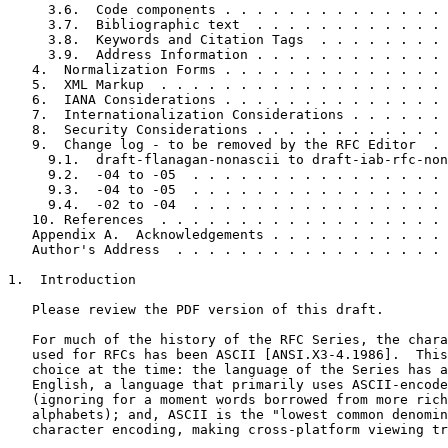
     3.6.  Code components . . . . . . . . . . . . . . 
     3.7.  Bibliographic text  . . . . . . . . . . . . 
     3.8.  Keywords and Citation Tags  . . . . . . . . 
     3.9.  Address Information . . . . . . . . . . . . 
   4.  Normalization Forms . . . . . . . . . . . . . . 
   5.  XML Markup  . . . . . . . . . . . . . . . . . . 
   6.  IANA Considerations . . . . . . . . . . . . . . 
   7.  Internationalization Considerations . . . . . . 
   8.  Security Considerations . . . . . . . . . . . . 
   9.  Change log - to be removed by the RFC Editor  . 
     9.1.  draft-flanagan-nonascii to draft-iab-rfc-non
     9.2.  -04 to -05  . . . . . . . . . . . . . . . . 
     9.3.  -04 to -05  . . . . . . . . . . . . . . . . 
     9.4.  -02 to -04  . . . . . . . . . . . . . . . . 
   10. References  . . . . . . . . . . . . . . . . . . 
   Appendix A.  Acknowledgements . . . . . . . . . . . 
   Author's Address  . . . . . . . . . . . . . . . . . 
1.  Introduction

   Please review the PDF version of this draft.

   For much of the history of the RFC Series, the chara
   used for RFCs has been ASCII [ANSI.X3-4.1986].  This
   choice at the time: the language of the Series has a
   English, a language that primarily uses ASCII-encode
   (ignoring for a moment words borrowed from more rich
   alphabets); and, ASCII is the "lowest common denomin
   character encoding, making cross-platform viewing tr