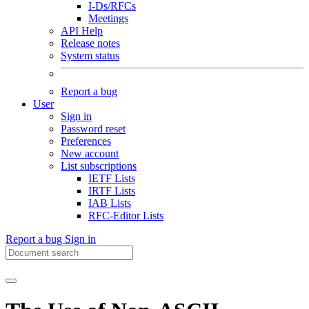
I-Ds/RFCs
Meetings
API Help
Release notes
System status
Report a bug
User
Sign in
Password reset
Preferences
New account
List subscriptions
IETF Lists
IRTF Lists
IAB Lists
RFC-Editor Lists
Report a bug
Sign in