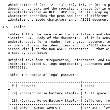
   Which option of (1), (2), (3), (4), (5), or (6) is p
   depend on context and the specific character(s) in q
   acceptable within an RFC.  BCP 137, "ASCII Escaping 
   Character" describes the pros and cons of different 
   identifying Unicode characters in an ASCII document 
3.5.  Tables

   Tables follow the same rules for identifiers and cha
   "Section 3.4.  Body of the document".  If it is sens
   understandable for a reader) for a given document to
   -- one including the identifiers and non-ASCII chara
   second with just the non-ASCII characters -- that wi
   a case-by-case basis.

   Original text from "Preparation, Enforcement, and Co
   Internationalized Strings Representing Usernames and
   [RFC7613].

   Table 3: A sample of legal passwords

   +------------------------------------+--------------
   | # | Password                       | Notes        
   +------------------------------------+--------------
   | 12| <correct horse battery staple> | ASCII space i
   +------------------------------------+--------------
   | 13| <Correct Horse Battery Staple> | Different fro
   +------------------------------------+--------------
   | 14| <&#x3C0;&#xDF;&#xE5;>          | Non-ASCII let