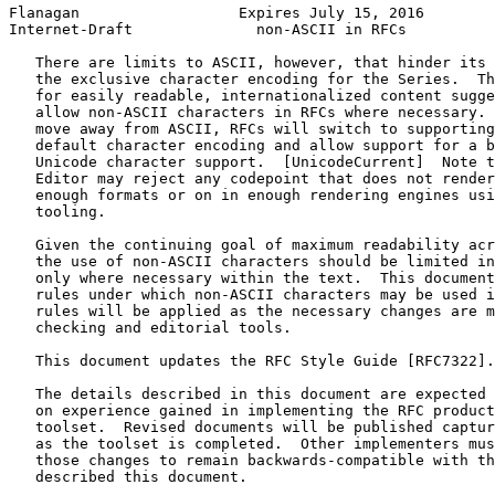
Flanagan                  Expires July 15, 2016        
Internet-Draft              non-ASCII in RFCs          
   There are limits to ASCII, however, that hinder its 
   the exclusive character encoding for the Series.  Th
   for easily readable, internationalized content sugge
   allow non-ASCII characters in RFCs where necessary. 
   move away from ASCII, RFCs will switch to supporting
   default character encoding and allow support for a b
   Unicode character support.  [UnicodeCurrent]  Note t
   Editor may reject any codepoint that does not render
   enough formats or on in enough rendering engines usi
   tooling.

   Given the continuing goal of maximum readability acr
   the use of non-ASCII characters should be limited in
   only where necessary within the text.  This document
   rules under which non-ASCII characters may be used i
   rules will be applied as the necessary changes are m
   checking and editorial tools.

   This document updates the RFC Style Guide [RFC7322].

   The details described in this document are expected 
   on experience gained in implementing the RFC product
   toolset.  Revised documents will be published captur
   as the toolset is completed.  Other implementers mus
   those changes to remain backwards-compatible with th
   described this document.
