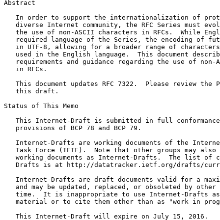
Abstract
   In order to support the internationalization of prot
   diverse Internet community, the RFC Series must evol
   the use of non-ASCII characters in RFCs.  While Engl
   required language of the Series, the encoding of fut
   in UTF-8, allowing for a broader range of characters
   used in the English language.  This document describ
   requirements and guidance regarding the use of non-A
   in RFCs.

   This document updates RFC 7322.  Please review the P
   this draft.

Status of This Memo
   This Internet-Draft is submitted in full conformance
   provisions of BCP 78 and BCP 79.

   Internet-Drafts are working documents of the Interne
   Task Force (IETF).  Note that other groups may also 
   working documents as Internet-Drafts.  The list of c
   Drafts is at http://datatracker.ietf.org/drafts/curr
   Internet-Drafts are draft documents valid for a maxi
   and may be updated, replaced, or obsoleted by other 
   time.  It is inappropriate to use Internet-Drafts as
   material or to cite them other than as "work in prog
   This Internet-Draft will expire on July 15, 2016.
