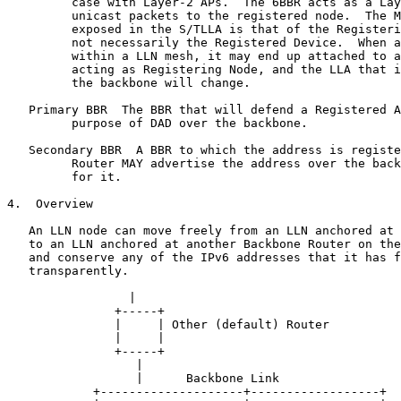
         case with Layer-2 APs.  The 6BBR acts as a Lay
         unicast packets to the registered node.  The M
         exposed in the S/TLLA is that of the Registeri
         not necessarily the Registered Device.  When a
         within a LLN mesh, it may end up attached to a
         acting as Registering Node, and the LLA that i
         the backbone will change.

   Primary BBR  The BBR that will defend a Registered A
         purpose of DAD over the backbone.

   Secondary BBR  A BBR to which the address is registe
         Router MAY advertise the address over the back
         for it.

4.  Overview

   An LLN node can move freely from an LLN anchored at 
   to an LLN anchored at another Backbone Router on the
   and conserve any of the IPv6 addresses that it has f
   transparently.

                 |

               +-----+

               |     | Other (default) Router

               |     |

               +-----+

                  |

                  |      Backbone Link

            +--------------------+------------------+
