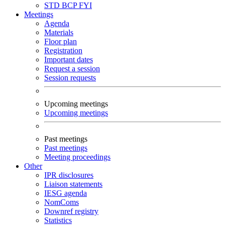
STD
BCP
FYI
Meetings
Agenda
Materials
Floor plan
Registration
Important dates
Request a session
Session requests
Upcoming meetings
Upcoming meetings
Past meetings
Past meetings
Meeting proceedings
Other
IPR disclosures
Liaison statements
IESG agenda
NomComs
Downref registry
Statistics