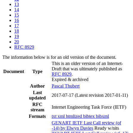
13
14
15
16
17
18
19
20
RFC 8929
The information below is for an old version of the document.
This is an older version of an Internet-
Draft that was ultimately published as
Document
Type
RFC 8929
.
Expired & archived
Author
Pascal Thubert
Last
2017-07-17
(Latest revision 2017-01-11)
updated
RFC
Internet Engineering Task Force (IETF)
stream
Formats
txt
xml
htmlized
bibtex
bibxml
GENART IETF Last Call review (of
-14) by Elwyn Davies
Ready w/nits