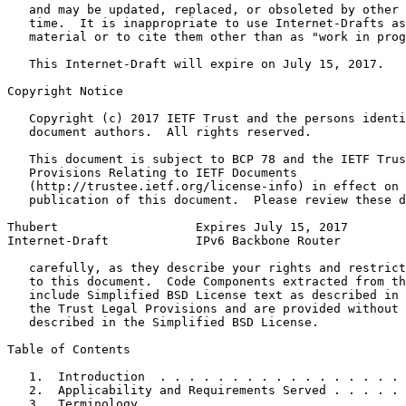
   and may be updated, replaced, or obsoleted by other 
   time.  It is inappropriate to use Internet-Drafts as
   material or to cite them other than as "work in prog
   This Internet-Draft will expire on July 15, 2017.

Copyright Notice
   Copyright (c) 2017 IETF Trust and the persons identi
   document authors.  All rights reserved.

   This document is subject to BCP 78 and the IETF Trus
   Provisions Relating to IETF Documents

   (http://trustee.ietf.org/license-info) in effect on 
   publication of this document.  Please review these d
Thubert                   Expires July 15, 2017        
Internet-Draft            IPv6 Backbone Router         
   carefully, as they describe your rights and restrict
   to this document.  Code Components extracted from th
   include Simplified BSD License text as described in 
   the Trust Legal Provisions and are provided without 
   described in the Simplified BSD License.

Table of Contents
   1.  Introduction  . . . . . . . . . . . . . . . . . 
   2.  Applicability and Requirements Served . . . . . 
   3.  Terminology . . . . . . . . . . . . . . . . . . 