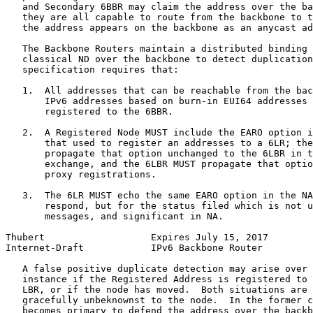
   and Secondary 6BBR may claim the address over the ba
   they are all capable to route from the backbone to t
   the address appears on the backbone as an anycast ad
   The Backbone Routers maintain a distributed binding 
   classical ND over the backbone to detect duplication
   specification requires that:

   1.  All addresses that can be reachable from the bac
       IPv6 addresses based on burn-in EUI64 addresses 
       registered to the 6BBR.

   2.  A Registered Node MUST include the EARO option i
       that used to register an addresses to a 6LR; the
       propagate that option unchanged to the 6LBR in t
       exchange, and the 6LBR MUST propagate that optio
       proxy registrations.

   3.  The 6LR MUST echo the same EARO option in the NA
       respond, but for the status filed which is not u
       messages, and significant in NA.

Thubert                   Expires July 15, 2017        
Internet-Draft            IPv6 Backbone Router         
   A false positive duplicate detection may arise over 
   instance if the Registered Address is registered to 
   LBR, or if the node has moved.  Both situations are 
   gracefully unbeknownst to the node.  In the former c
   becomes primary to defend the address over the backb