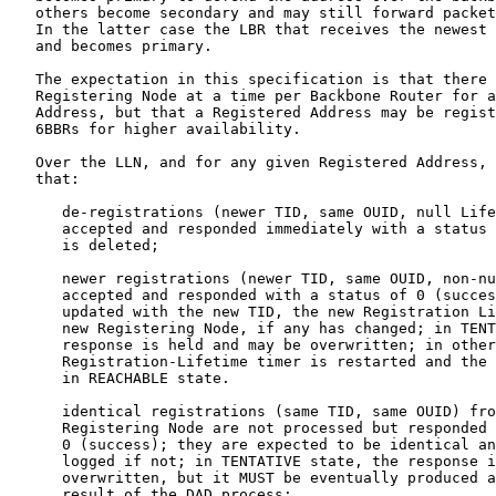
   others become secondary and may still forward packet
   In the latter case the LBR that receives the newest 
   and becomes primary.

   The expectation in this specification is that there 
   Registering Node at a time per Backbone Router for a
   Address, but that a Registered Address may be regist
   6BBRs for higher availability.

   Over the LLN, and for any given Registered Address, 
   that:

      de-registrations (newer TID, same OUID, null Life
      accepted and responded immediately with a status 
      is deleted;

      newer registrations (newer TID, same OUID, non-nu
      accepted and responded with a status of 0 (succes
      updated with the new TID, the new Registration Li
      new Registering Node, if any has changed; in TENT
      response is held and may be overwritten; in other
      Registration-Lifetime timer is restarted and the 
      in REACHABLE state.

      identical registrations (same TID, same OUID) fro
      Registering Node are not processed but responded 
      0 (success); they are expected to be identical an
      logged if not; in TENTATIVE state, the response i
      overwritten, but it MUST be eventually produced a
      result of the DAD process;
