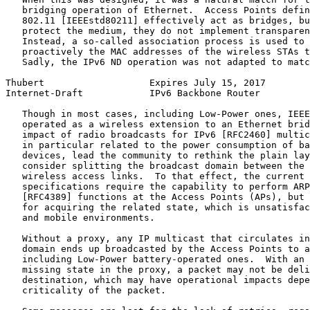
   bridging operation of Ethernet.  Access Points defin
   802.11 [IEEEstd80211] effectively act as bridges, bu
   protect the medium, they do not implement transparen
   Instead, a so-called association process is used to 
   proactively the MAC addresses of the wireless STAs t
   Sadly, the IPv6 ND operation was not adapted to matc
Thubert                   Expires July 15, 2017        
Internet-Draft            IPv6 Backbone Router         
   Though in most cases, including Low-Power ones, IEEE
   operated as a wireless extension to an Ethernet brid
   impact of radio broadcasts for IPv6 [RFC2460] multic
   in particular related to the power consumption of ba
   devices, lead the community to rethink the plain lay
   consider splitting the broadcast domain between the 
   wireless access links.  To that effect, the current 
   specifications require the capability to perform ARP
   [RFC4389] functions at the Access Points (APs), but 
   for acquiring the related state, which is unsatisfac
   and mobile environments.

   Without a proxy, any IP multicast that circulates in
   domain ends up broadcasted by the Access Points to a
   including Low-Power battery-operated ones.  With an 
   missing state in the proxy, a packet may not be deli
   destination, which may have operational impacts depe
   criticality of the packet.
