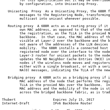
         for this specification but it may be overridde
         by configuration, into Unicasting Proxy.

   Unicasting  Proxy  As a Unicasting Proxy, the 6BBR f
         messages to the Registering Node, transforming
         multicast into unicast whenever possible.

   Routing proxy  A 6BBR acts as a routing proxy if it 
         own MAC address, as opposed to that of the nod
         the registration, as the TLLA in the proxied N
         backbone.  In that case, the MAC address of th
         visible at Layer-2 over the backbone and the b
         not aware of the addresses of the LLN devices 
         mobility.  The 6BBR installs a connected host 
         registered node over the interface to the node
         Layer-3 router for unicast packets to the node
         updates the ND Neighbor Cache Entries (NCE) in
         nodes if the wireless node moves and registers
         either with a single broadcast, or with a seri
         NA(O) messages, indicating the TLLA of the new
   Bridging proxy  A 6BBR acts as a bridging proxy if i
         MAC address of the node that performs the regi
         TLLA in the proxied NAs over the backbone.  In
         MAC address and the mobility of the node is st
         across the bridged backbone fabric, as is trad
Thubert                   Expires July 15, 2017        
Internet-Draft            IPv6 Backbone Router         