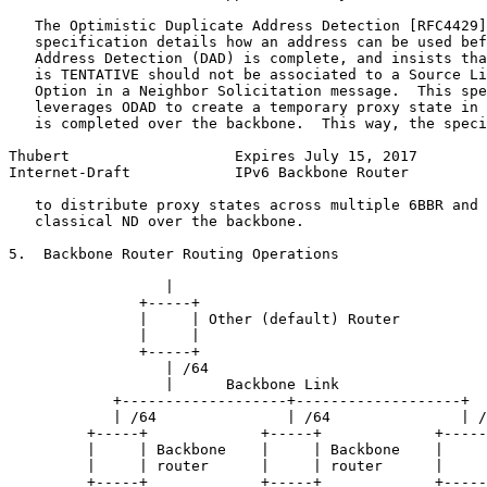
   The Optimistic Duplicate Address Detection [RFC4429]
   specification details how an address can be used bef
   Address Detection (DAD) is complete, and insists tha
   is TENTATIVE should not be associated to a Source Li
   Option in a Neighbor Solicitation message.  This spe
   leverages ODAD to create a temporary proxy state in 
   is completed over the backbone.  This way, the speci
Thubert                   Expires July 15, 2017        
Internet-Draft            IPv6 Backbone Router         
   to distribute proxy states across multiple 6BBR and 
   classical ND over the backbone.

5.  Backbone Router Routing Operations

                  |

               +-----+

               |     | Other (default) Router

               |     |

               +-----+

                  | /64

                  |      Backbone Link

            +-------------------+-------------------+

            | /64               | /64               | /
         +-----+             +-----+             +-----
         |     | Backbone    |     | Backbone    |     
         |     | router      |     | router      |     
         +-----+             +-----+             +-----