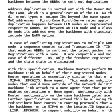
   backbone between the 6BBRs to sort out duplication f
   Address duplication is sorted out with the Owner Uni
   the EARO, which is a generalization of the EUI-64 th
   different types of unique IDs beyond the name space 
   MAC addresses.  First-Come First-Serve rules apply, 
   duplication happens between LLN nodes as represented
   respective 6BBRs, or between an LLN node and a class
   defends its address over the backbone with classical
   include the EARO option.

   In case of conflicting registrations to multiple 6BB
   node, a sequence counter called Transaction ID (TID)
   that enables 6BBRs to sort out the latest anchor for
   Registrations with a same TID are compatible and mai
   case of different TIDs, only the freshest registrati
   and the stale state is eliminated.

   With this specification, Backbone Routers perform ND
   Backbone Link on behalf of their Registered Nodes.  
   Router operation is essentially similar to that of a
   (MIPv6) [RFC6275] Home Agent.  This enables mobility
   nodes that would move outside of the network delimit
   Backbone link attach to a Home Agent from that point
   enables collocation of Home Agent functionality with
   Router functionality on the same backbone interface 
   Further specification may extend this be allowing th
   redistribute host routes in routing protocols that w
   the backbone, or in MIPv6 or the Locator/ID Separati
   (LISP) [RFC6830] to support mobility on behalf of th