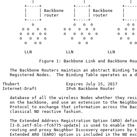
            |                    |                  |

         +-----+             +-----+             +-----
         |     | Backbone    |     | Backbone    |     
         |     | router      |     | router      |     
         +-----+             +-----+             +-----
            o                o   o  o              o o

        o o   o  o       o o   o  o  o         o  o  o 
       o  o o  o o       o   o  o  o  o        o  o  o 
       o   o  o  o          o    o  o           o  o   
         o   o o               o  o                 o o

         LLN              LLN              LLN

               Figure 1: Backbone Link and Backbone Rou
   The Backbone Routers maintain an abstract Binding Ta
   Registered Nodes.  The Binding Table operates as a d
Thubert                   Expires July 15, 2017        
Internet-Draft            IPv6 Backbone Router         
   database of all the wireless Nodes whether they resi
   on the backbone, and use an extension to the Neighbo
   Protocol to exchange that information across the Bac
   classical ND reactive fashion.

   The Extended Address Registration Option (ARO) defin
   [I-D.ietf-6lo-rfc6775-update] is used to enable the 
   routing and proxy Neighbor Discovery operations by t
   Extended ARO (EARO) option is included in the ND exc