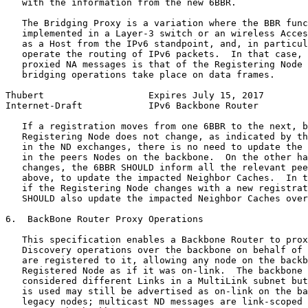
   with the information from the new 6BBR.

   The Bridging Proxy is a variation where the BBR func
   implemented in a Layer-3 switch or an wireless Acces
   as a Host from the IPv6 standpoint, and, in particul
   operate the routing of IPv6 packets.  In that case, 
   proxied NA messages is that of the Registering Node 
   bridging operations take place on data frames.

Thubert                   Expires July 15, 2017        
Internet-Draft            IPv6 Backbone Router         
   If a registration moves from one 6BBR to the next, b
   Registering Node does not change, as indicated by th
   in the ND exchanges, there is no need to update the 
   in the peers Nodes on the backbone.  On the other ha
   changes, the 6BBR SHOULD inform all the relevant pee
   above, to update the impacted Neighbor Caches.  In t
   if the Registering Node changes with a new registrat
   SHOULD also update the impacted Neighbor Caches over
6.  BackBone Router Proxy Operations

   This specification enables a Backbone Router to prox
   Discovery operations over the backbone on behalf of 
   are registered to it, allowing any node on the backb
   Registered Node as if it was on-link.  The backbone 
   considered different Links in a MultiLink subnet but
   is used may still be advertised as on-link on the ba
   legacy nodes; multicast ND messages are link-scoped 