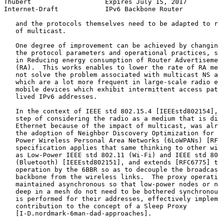
Thubert                   Expires July 15, 2017        
Internet-Draft            IPv6 Backbone Router         
   and the protocols themselves need to be adapted to r
   of multicast.

   One degree of improvement can be achieved by changin
   the protocol parameters and operational practices, s
   in Reducing energy consumption of Router Advertiseme
   (RA).  This works enables to lower the rate of RA me
   not solve the problem associated with multicast NS a
   which are a lot more frequent in large-scale radio e
   mobile devices which exhibit intermittent access pat
   lived IPv6 addresses.

   In the context of IEEE std 802.15.4 [IEEEstd802154],
   step of considering the radio as a medium that is di
   Ethernet because of the impact of multicast, was alr
   the adoption of Neighbor Discovery Optimization for 
   Power Wireless Personal Area Networks (6LoWPANs) [RF
   specification applies that same thinking to other wi
   as Low-Power IEEE std 802.11 (Wi-Fi) and IEEE std 80
   (Bluetooth) [IEEEstd802151], and extends [RFC6775] t
   operation by the 6BBR so as to decouple the broadcas
   backbone from the wireless links.  The proxy operati
   maintained asynchronous so that low-power nodes or n
   deep in a mesh do not need to be bothered synchronou
   is performed for their addresses, effectively implem
   contribution to the concept of a Sleep Proxy

   [I-D.nordmark-6man-dad-approaches].
