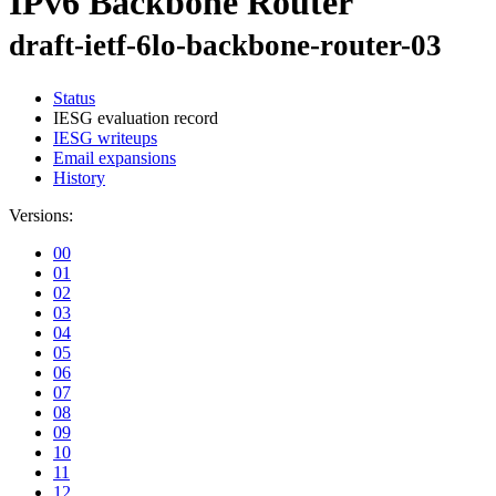
IPv6 Backbone Router
draft-ietf-6lo-backbone-router-03
Status
IESG evaluation record
IESG writeups
Email expansions
History
Versions:
00
01
02
03
04
05
06
07
08
09
10
11
12