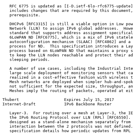
   RFC 6775 is updated as [I-D.ietf-6lo-rfc6775-update]
   includes changes that are required by this document,
   prerequisite.

   DHCPv6 [RFC3315] is still a viable option in Low pow
   Network (LLN) to assign IPv6 global addresses.  Howe
   standard that supports address assignment specifical
   6LoWPAN ND [RFC6775], which is a mix of IPv6 statele
   autoconfiguration mechanism (SLAAC) [RFC4862] and a 
   process for ND.  This specification introduces a Lay
   process based on 6LoWPAN ND that maintains a proxy s
   to keep the LLN nodes reachable and protect their ad
   sleeping periods.

   A number of use cases, including the Industrial Inte
   large scale deployment of monitoring sensors that ca
   realized in a cost-effective fashion with wireless t
   Mesh networks are deployed when simpler hub-and-spok
   not sufficient for the expected size, throughput, an
   Meshes imply the routing of packets, operated at eit
Thubert                   Expires July 15, 2017        
Internet-Draft            IPv6 Backbone Router         
   Layer-3.  For routing over a mesh at Layer-3, the IE
   the IPv6 Routing Protocol over LLN (RPL) [RFC6550]. 
   designed as a stand-alone mechanism separately from 
   interaction between the 2 protocols was not defined.
   specification details how periodic updates from RPL 