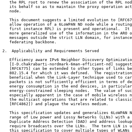
   the RPL root to renew the association of the RPL nod
   its behalf so as to maintain the proxy operation act
   node.

   This document suggests a limited evolution to [RFC67
   allow operation of a 6LoWPAN ND node while a routing
   first instance RPL) is present and operational.  It 
   more generalized use of the information in the ARO o
   messages outside the strict LLN domain, for instance
   federating backbone.

2.  Applicability and Requirements Served

   Efficiency aware IPv6 Neighbor Discovery Optimizatio
   [I-D.chakrabarti-nordmark-6man-efficient-nd] suggest
   [RFC6775] can be extended to other types of links be
   802.15.4 for which it was defined.  The registration
   beneficial when the Link-Layer technique used to car
   packets is not sufficiently efficient in terms of de
   energy consumption in the end devices, in particular
   energy-constrained sleeping nodes.  The value of suc
   especially apparent in the case of mobile wireless n
   the multicast operations that are related to classic
   [RFC4862]) and plague the wireless medium.

   This specification updates and generalizes 6LoWPAN N
   range of Low power and Lossy Networks (LLNs) with a 
   Duplicate Address Detection (DAD) and address lookup
   require broadcasts over the LLNs.  The term LLN is u
   this specification to cover multiple types of WLANs 