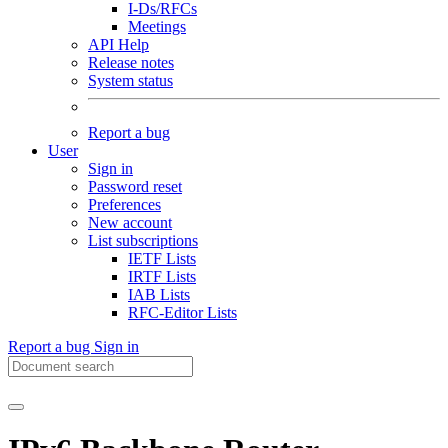
I-Ds/RFCs
Meetings
API Help
Release notes
System status
Report a bug
User
Sign in
Password reset
Preferences
New account
List subscriptions
IETF Lists
IRTF Lists
IAB Lists
RFC-Editor Lists
Report a bug
Sign in