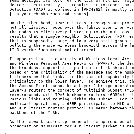
   Some messages are lost for the lack of retries, rega
   degree of criticality; it results for instance that 
   Detection (DAD) as defined in [RFC4862] is mostly br
   [I-D.yourtchenko-6man-dad-issues].

   On the other hand, IPv6 multicast messages are proce
   not all wireless nodes over the fabric even when ver
   the nodes is effectively listening to the multicast 
   results that a simple Neighbor Solicitation (NS) mes
   that is supposedly targeted to a very small group of
   polluting the whole wireless bandwidth across the fa
   [I-D.vyncke-6man-mcast-not-efficient].

   It appears that in a variety of Wireless Local Area 
   and Wireless Personal Area Networks (WPANs), the dec
   the broadcast support of a particular link should be
   based on the criticality of the message and the numb
   listeners on that link, for the lack of capability t
   criticality to the lower layer.  To achieve this, th
   the Access Point cannot be a Layer-2 bridge operatio
   Layer-3 router; the concept of MultiLink Subnet (MLS
   reintroduced, with IPv6 backbone routers (6BBRs) int
   various links and routing within the subnet.  For li
   multicast operations, a 6BBR participates to MLD on 
   and a multicast routing protocol is setup between th
   backbone of the MLSN.

   As the network scales up, none of the approaches of 
   broadcast or N*unicast for a multicast packet is rea