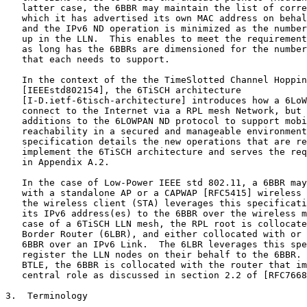
   latter case, the 6BBR may maintain the list of corre
   which it has advertised its own MAC address on behal
   and the IPv6 ND operation is minimized as the number
   up in the LLN.  This enables to meet the requirement
   as long has the 6BBRs are dimensioned for the number
   that each needs to support.

   In the context of the the TimeSlotted Channel Hoppin
   [IEEEstd802154], the 6TiSCH architecture

   [I-D.ietf-6tisch-architecture] introduces how a 6LoW
   connect to the Internet via a RPL mesh Network, but 
   additions to the 6LOWPAN ND protocol to support mobi
   reachability in a secured and manageable environment
   specification details the new operations that are re
   implement the 6TiSCH architecture and serves the req
   in Appendix A.2.

   In the case of Low-Power IEEE std 802.11, a 6BBR may
   with a standalone AP or a CAPWAP [RFC5415] wireless 
   the wireless client (STA) leverages this specificati
   its IPv6 address(es) to the 6BBR over the wireless m
   case of a 6TiSCH LLN mesh, the RPL root is collocate
   Border Router (6LBR), and either collocated with or 
   6BBR over an IPv6 Link.  The 6LBR leverages this spe
   register the LLN nodes on their behalf to the 6BBR. 
   BTLE, the 6BBR is collocated with the router that im
   central role as discussed in section 2.2 of [RFC7668
3.  Terminology
