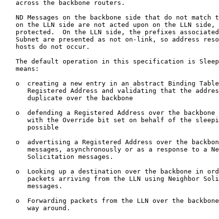
   across the backbone routers.

   ND Messages on the backbone side that do not match t
   on the LLN side are not acted upon on the LLN side, 
   protected.  On the LLN side, the prefixes associated
   Subnet are presented as not on-link, so address reso
   hosts do not occur.

   The default operation in this specification is Sleep
   means:

   o  creating a new entry in an abstract Binding Table
      Registered Address and validating that the addres
      duplicate over the backbone

   o  defending a Registered Address over the backbone 
      with the Override bit set on behalf of the sleepi
      possible

   o  advertising a Registered Address over the backbon
      messages, asynchronously or as a response to a Ne
      Solicitation messages.

   o  Looking up a destination over the backbone in ord
      packets arriving from the LLN using Neighbor Soli
      messages.

   o  Forwarding packets from the LLN over the backbone
      way around.
