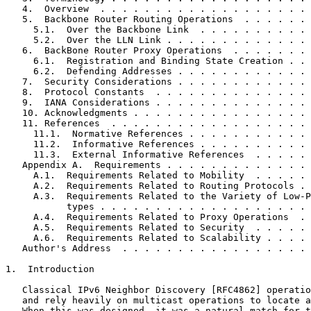
   4.  Overview  . . . . . . . . . . . . . . . . . . . 
   5.  Backbone Router Routing Operations  . . . . . . 
     5.1.  Over the Backbone Link  . . . . . . . . . . 
     5.2.  Over the LLN Link . . . . . . . . . . . . . 
   6.  BackBone Router Proxy Operations  . . . . . . . 
     6.1.  Registration and Binding State Creation . . 
     6.2.  Defending Addresses . . . . . . . . . . . . 
   7.  Security Considerations . . . . . . . . . . . . 
   8.  Protocol Constants  . . . . . . . . . . . . . . 
   9.  IANA Considerations . . . . . . . . . . . . . . 
   10. Acknowledgments . . . . . . . . . . . . . . . . 
   11. References  . . . . . . . . . . . . . . . . . . 
     11.1.  Normative References . . . . . . . . . . . 
     11.2.  Informative References . . . . . . . . . . 
     11.3.  External Informative References  . . . . . 
   Appendix A.  Requirements . . . . . . . . . . . . . 
     A.1.  Requirements Related to Mobility  . . . . . 
     A.2.  Requirements Related to Routing Protocols . 
     A.3.  Requirements Related to the Variety of Low-P
           types . . . . . . . . . . . . . . . . . . . 
     A.4.  Requirements Related to Proxy Operations  . 
     A.5.  Requirements Related to Security  . . . . . 
     A.6.  Requirements Related to Scalability . . . . 
   Author's Address  . . . . . . . . . . . . . . . . . 
1.  Introduction

   Classical IPv6 Neighbor Discovery [RFC4862] operatio
   and rely heavily on multicast operations to locate a
   When this was designed, it was a natural match for t