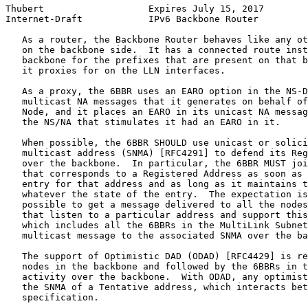
Thubert                   Expires July 15, 2017        
Internet-Draft            IPv6 Backbone Router         
   As a router, the Backbone Router behaves like any ot
   on the backbone side.  It has a connected route inst
   backbone for the prefixes that are present on that b
   it proxies for on the LLN interfaces.

   As a proxy, the 6BBR uses an EARO option in the NS-D
   multicast NA messages that it generates on behalf of
   Node, and it places an EARO in its unicast NA messag
   the NS/NA that stimulates it had an EARO in it.

   When possible, the 6BBR SHOULD use unicast or solici
   multicast address (SNMA) [RFC4291] to defend its Reg
   over the backbone.  In particular, the 6BBR MUST joi
   that corresponds to a Registered Address as soon as 
   entry for that address and as long as it maintains t
   whatever the state of the entry.  The expectation is
   possible to get a message delivered to all the nodes
   that listen to a particular address and support this
   which includes all the 6BBRs in the MultiLink Subnet
   multicast message to the associated SNMA over the ba
   The support of Optimistic DAD (ODAD) [RFC4429] is re
   nodes in the backbone and followed by the 6BBRs in t
   activity over the backbone.  With ODAD, any optimist
   the SNMA of a Tentative address, which interacts bet
   specification.
