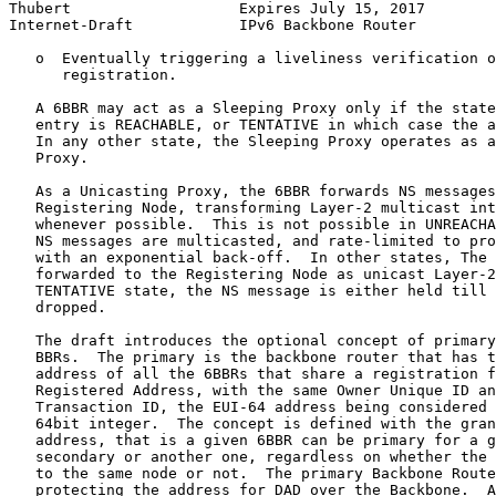
Thubert                   Expires July 15, 2017        
Internet-Draft            IPv6 Backbone Router         
   o  Eventually triggering a liveliness verification o
      registration.

   A 6BBR may act as a Sleeping Proxy only if the state
   entry is REACHABLE, or TENTATIVE in which case the a
   In any other state, the Sleeping Proxy operates as a
   Proxy.

   As a Unicasting Proxy, the 6BBR forwards NS messages
   Registering Node, transforming Layer-2 multicast int
   whenever possible.  This is not possible in UNREACHA
   NS messages are multicasted, and rate-limited to pro
   with an exponential back-off.  In other states, The 
   forwarded to the Registering Node as unicast Layer-2
   TENTATIVE state, the NS message is either held till 
   dropped.

   The draft introduces the optional concept of primary
   BBRs.  The primary is the backbone router that has t
   address of all the 6BBRs that share a registration f
   Registered Address, with the same Owner Unique ID an
   Transaction ID, the EUI-64 address being considered 
   64bit integer.  The concept is defined with the gran
   address, that is a given 6BBR can be primary for a g
   secondary or another one, regardless on whether the 
   to the same node or not.  The primary Backbone Route
   protecting the address for DAD over the Backbone.  A