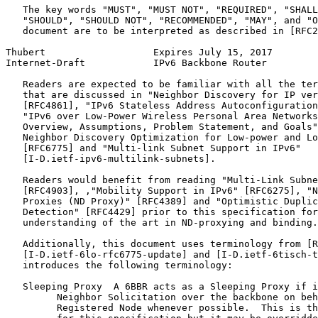
   The key words "MUST", "MUST NOT", "REQUIRED", "SHALL
   "SHOULD", "SHOULD NOT", "RECOMMENDED", "MAY", and "O
   document are to be interpreted as described in [RFC2
Thubert                   Expires July 15, 2017        
Internet-Draft            IPv6 Backbone Router         
   Readers are expected to be familiar with all the ter
   that are discussed in "Neighbor Discovery for IP ver
   [RFC4861], "IPv6 Stateless Address Autoconfiguration
   "IPv6 over Low-Power Wireless Personal Area Networks
   Overview, Assumptions, Problem Statement, and Goals"
   Neighbor Discovery Optimization for Low-power and Lo
   [RFC6775] and "Multi-link Subnet Support in IPv6"

   [I-D.ietf-ipv6-multilink-subnets].

   Readers would benefit from reading "Multi-Link Subne
   [RFC4903], ,"Mobility Support in IPv6" [RFC6275], "N
   Proxies (ND Proxy)" [RFC4389] and "Optimistic Duplic
   Detection" [RFC4429] prior to this specification for
   understanding of the art in ND-proxying and binding.

   Additionally, this document uses terminology from [R
   [I-D.ietf-6lo-rfc6775-update] and [I-D.ietf-6tisch-t
   introduces the following terminology:

   Sleeping Proxy  A 6BBR acts as a Sleeping Proxy if i
         Neighbor Solicitation over the backbone on beh
         Registered Node whenever possible.  This is th