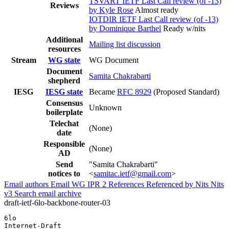
TSVART IETF Last Call review (of -13)
Reviews
by Kyle Rose
Almost ready
IOTDIR IETF Last Call review (of -13)
by Dominique Barthel
Ready w/nits
Additional
Mailing list discussion
resources
Stream
WG state
WG Document
Document
Samita Chakrabarti
shepherd
IESG
IESG state
Became
RFC 8929
(Proposed Standard)
Consensus
Unknown
boilerplate
Telechat
(None)
date
Responsible
(None)
AD
Send
"Samita Chakrabarti"
notices to
<
samitac.ietf@gmail.com
>
Email authors
Email WG
IPR
2
References
Referenced by
Nits
Nits
v3
Search email archive
draft-ietf-6lo-backbone-router-03
6lo                                                    
Internet-Draft                                         