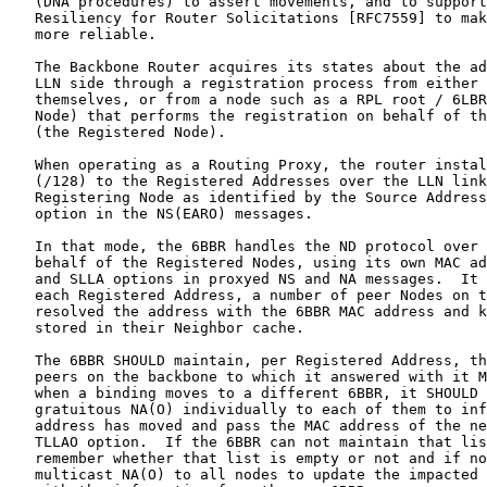
   (DNA procedures) to assert movements, and to support
   Resiliency for Router Solicitations [RFC7559] to mak
   more reliable.

   The Backbone Router acquires its states about the ad
   LLN side through a registration process from either 
   themselves, or from a node such as a RPL root / 6LBR
   Node) that performs the registration on behalf of th
   (the Registered Node).

   When operating as a Routing Proxy, the router instal
   (/128) to the Registered Addresses over the LLN link
   Registering Node as identified by the Source Address
   option in the NS(EARO) messages.

   In that mode, the 6BBR handles the ND protocol over 
   behalf of the Registered Nodes, using its own MAC ad
   and SLLA options in proxyed NS and NA messages.  It 
   each Registered Address, a number of peer Nodes on t
   resolved the address with the 6BBR MAC address and k
   stored in their Neighbor cache.

   The 6BBR SHOULD maintain, per Registered Address, th
   peers on the backbone to which it answered with it M
   when a binding moves to a different 6BBR, it SHOULD 
   gratuitous NA(O) individually to each of them to inf
   address has moved and pass the MAC address of the ne
   TLLAO option.  If the 6BBR can not maintain that lis
   remember whether that list is empty or not and if no
   multicast NA(O) to all nodes to update the impacted 