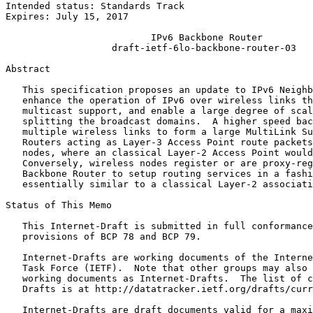
Intended status: Standards Track                       
Expires: July 15, 2017

                          IPv6 Backbone Router

                   draft-ietf-6lo-backbone-router-03

Abstract
   This specification proposes an update to IPv6 Neighb
   enhance the operation of IPv6 over wireless links th
   multicast support, and enable a large degree of scal
   splitting the broadcast domains.  A higher speed bac
   multiple wireless links to form a large MultiLink Su
   Routers acting as Layer-3 Access Point route packets
   nodes, where an classical Layer-2 Access Point would
   Conversely, wireless nodes register or are proxy-reg
   Backbone Router to setup routing services in a fashi
   essentially similar to a classical Layer-2 associati
Status of This Memo
   This Internet-Draft is submitted in full conformance
   provisions of BCP 78 and BCP 79.

   Internet-Drafts are working documents of the Interne
   Task Force (IETF).  Note that other groups may also 
   working documents as Internet-Drafts.  The list of c
   Drafts is at http://datatracker.ietf.org/drafts/curr
   Internet-Drafts are draft documents valid for a maxi