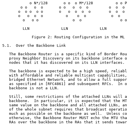
            o N*/128       o o  o M*/128          o o P
        o o   o  o       o o   o  o  o         o  o  o 
       o  o o  o o       o   o  o  o  o        o  o  o 
       o   o  o  o          o    o  o           o  o   
         o   o o               o  o                 o o

         LLN              LLN              LLN

             Figure 2: Routing Configuration in the ML 
5.1.  Over the Backbone Link

   The Backbone Router is a specific kind of Border Rou
   proxy Neighbor Discovery on its backbone interface o
   nodes that it has discovered on its LLN interfaces.

   The backbone is expected to be a high speed, reliabl
   with affordable and reliable multicast capabilities,
   bridged Ethernet Network, and to allow a full suppor
   as specified in [RFC4861] and subsequent RFCs.  In o
   backbone is not a LLN.

   Still, some restrictions of the attached LLNs will a
   backbone.  In particular, it is expected that the MT
   same value on the backbone and all attached LLNs, an
   of the whole subnet requires that broadcast operatio
   much as possible on the backbone as well.  Unless co
   otherwise, the Backbone Router MUST echo the MTU tha
   RAs over the backbone in the RAs that it sends towar