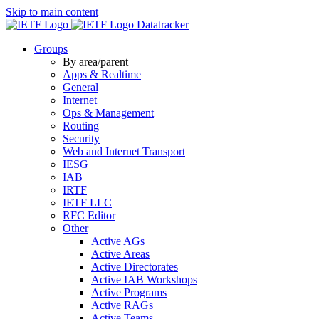
Skip to main content
Datatracker
Groups
By area/parent
Apps & Realtime
General
Internet
Ops & Management
Routing
Security
Web and Internet Transport
IESG
IAB
IRTF
IETF LLC
RFC Editor
Other
Active AGs
Active Areas
Active Directorates
Active IAB Workshops
Active Programs
Active RAGs
Active Teams