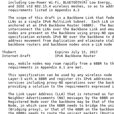
   including Low-Power Wi-Fi, BLUETOOTH(R) Low Energy, 
   and IEEE std 802.15.4 wireless meshes, so as to addr
   requirements listed in Appendix A.3

   The scope of this draft is a Backbone Link that fede
   LLNs as a single IPv6 MultiLink Subnet.  Each LLN in
   anchored at an IPv6 Backbone Router (6BBR).  The Bac
   interconnect the LLNs over the Backbone Link and emu
   nodes are present on the Backbone using proxy-ND ope
   specification extends IPv6 ND over the backbone to d
   address movement from duplication and eliminate stal
   backbone routers and backbone nodes once a LLN node 
Thubert                   Expires July 15, 2017        
Internet-Draft            IPv6 Backbone Router         
   way, mobile nodes may roam rapidly from a 6BBR to th
   requirements in Appendix A.1 are met.

   This specification can be used by any wireless node 
   Layer-3 with a 6BBR and register its IPv6 addresses 
   services including proxy-ND operations over the back
   providing a solution to the requirements expressed i
   The Link Layer Address (LLA) that is returned as Tar
   Neighbor Advertisements (NA) messages by the 6BBR on
   Registered Node over the backbone may be that of the
   Node, in which case the 6BBR needs to bridge the uni
   (Bridging proxy), or that of the 6BBR on the backbon
   the 6BBRs needs to route the unicast packets (Routin