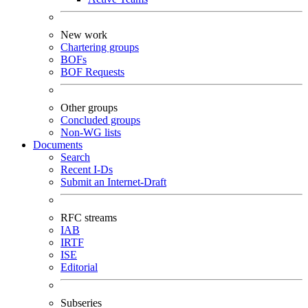
New work
Chartering groups
BOFs
BOF Requests
Other groups
Concluded groups
Non-WG lists
Documents
Search
Recent I-Ds
Submit an Internet-Draft
RFC streams
IAB
IRTF
ISE
Editorial
Subseries