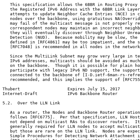
   This specification allows the 6BBR in Routing Proxy 
   the Registered IPv6 Address with the 6BBR Link Layer
   attempts to update Neighbor Cache Entries (NCE) in c
   nodes over the backbone, using gratuitous NA(Overrid
   may fail of the multicast message is not properly re
   correspondent nodes may maintain an incorrect neighb
   they will eventually discover through Neighbor Unrea
   Detection (NUD).  Because mobility may be slow, the 
   defined in [RFC4861] may be too impatient, and the s
   [RFC7048] is recommended in all nodes in the network
   Since the MultiLink Subnet may grow very large in te
   IPv6 addresses, multicasts should be avoided as much
   on the backbone.  Though it is possible for plain ho
   participate with legacy IPv6 ND support, the support
   connected to the backbone of [I-D.ietf-6man-rs-refre
   recommended, and this implies the support of [RFC755
Thubert                   Expires July 15, 2017        
Internet-Draft            IPv6 Backbone Router         
5.2.  Over the LLN Link

   As a router, the Nodes and Backbone Router operation
   follows [RFC6775].  Per that specification, LLN Host
   not depend on multicast RAs to discover routers.  It
   generally required for LLN nodes to accept multicast
   but those are rare on the LLN link.  Nodes are expec
   Simple Procedures for Detecting Network Attachment i