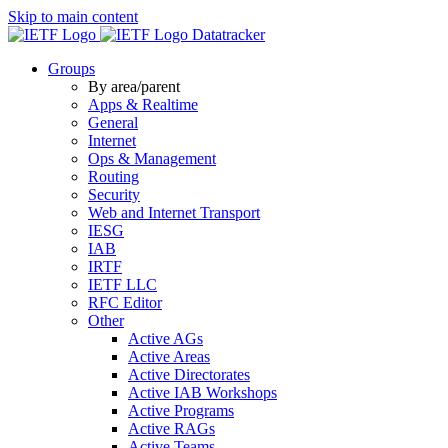
Skip to main content
Datatracker
Groups
By area/parent
Apps & Realtime
General
Internet
Ops & Management
Routing
Security
Web and Internet Transport
IESG
IAB
IRTF
IETF LLC
RFC Editor
Other
Active AGs
Active Areas
Active Directorates
Active IAB Workshops
Active Programs
Active RAGs
Active Teams