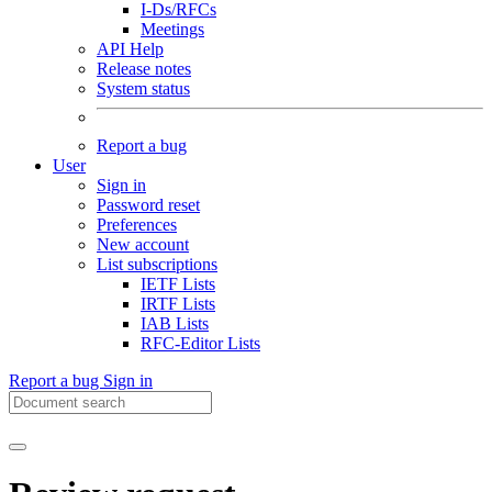
I-Ds/RFCs
Meetings
API Help
Release notes
System status
Report a bug
User
Sign in
Password reset
Preferences
New account
List subscriptions
IETF Lists
IRTF Lists
IAB Lists
RFC-Editor Lists
Report a bug
Sign in