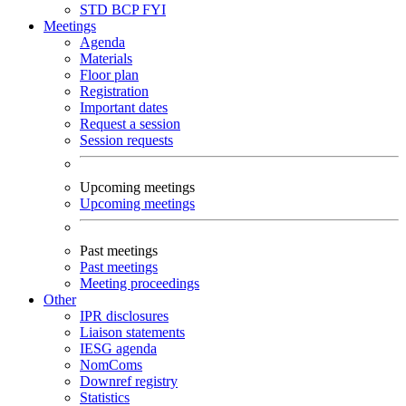
STD
BCP
FYI
Meetings
Agenda
Materials
Floor plan
Registration
Important dates
Request a session
Session requests
Upcoming meetings
Upcoming meetings
Past meetings
Past meetings
Meeting proceedings
Other
IPR disclosures
Liaison statements
IESG agenda
NomComs
Downref registry
Statistics