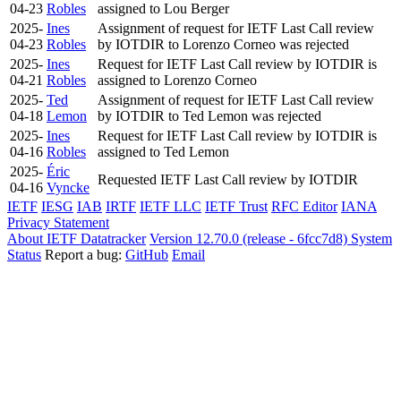
04-23
Robles
assigned to Lou Berger
2025-
Ines
Assignment of request for IETF Last Call review
04-23
Robles
by IOTDIR to Lorenzo Corneo was rejected
2025-
Ines
Request for IETF Last Call review by IOTDIR is
04-21
Robles
assigned to Lorenzo Corneo
2025-
Ted
Assignment of request for IETF Last Call review
04-18
Lemon
by IOTDIR to Ted Lemon was rejected
2025-
Ines
Request for IETF Last Call review by IOTDIR is
04-16
Robles
assigned to Ted Lemon
2025-
Éric
Requested IETF Last Call review by IOTDIR
04-16
Vyncke
IETF
IESG
IAB
IRTF
IETF LLC
IETF Trust
RFC Editor
IANA
Privacy Statement
About IETF Datatracker
Version 12.70.0 (release - 6fcc7d8)
System
Status
Report a bug:
GitHub
Email