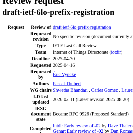
Review request
draft-ietf-6lo-prefix-registration
Request
Review of
draft-ietf-6lo-prefix-registration
Requested
No specific revision
(document currently a
revision
Type
IETF Last Call Review
Team
Internet of Things Directorate (
iotdir
)
Deadline
2025-04-30
Requested
2025-04-16
Requested
Éric Vyncke
by
Authors
Pascal Thubert
WG chairs
Shwetha Bhandari
,
Carles Gomez
,
Laure
I-D last
2026-02-11
(Latest revision 2025-08-20)
updated
IESG
document
Became RFC 9926 (Proposed Standard)
state
Intdir Early review of -02
by
Dave Thaler
Completed
Genart Early review of -02
by
Dan Romas