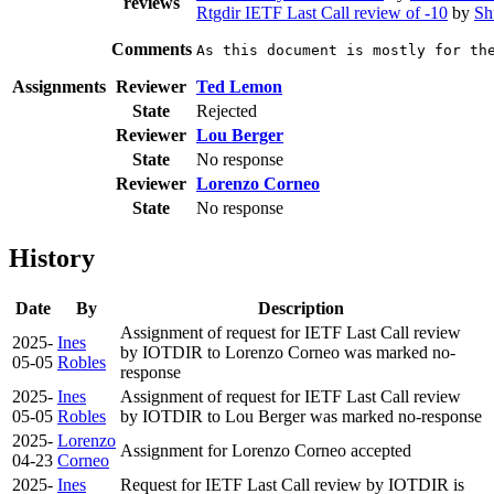
reviews
Rtgdir IETF Last Call review of -10
by
Sh
Comments
As this document is mostly for th
Assignments
Reviewer
Ted Lemon
State
Rejected
Reviewer
Lou Berger
State
No response
Reviewer
Lorenzo Corneo
State
No response
History
Date
By
Description
Assignment of request for IETF Last Call review
2025-
Ines
by IOTDIR to Lorenzo Corneo was marked no-
05-05
Robles
response
2025-
Ines
Assignment of request for IETF Last Call review
05-05
Robles
by IOTDIR to Lou Berger was marked no-response
2025-
Lorenzo
Assignment for Lorenzo Corneo accepted
04-23
Corneo
2025-
Ines
Request for IETF Last Call review by IOTDIR is