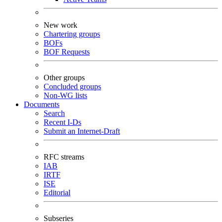
New work
Chartering groups
BOFs
BOF Requests
Other groups
Concluded groups
Non-WG lists
Documents
Search
Recent I-Ds
Submit an Internet-Draft
RFC streams
IAB
IRTF
ISE
Editorial
Subseries