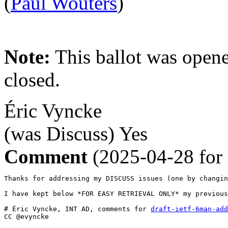
(
Paul Wouters
)
Note:
This ballot was opene
closed.
Éric Vyncke
(was Discuss)
Yes
Comment
(2025-04-28 for
Thanks for addressing my DISCUSS issues (one by changin
I have kept below *FOR EASY RETRIEVAL ONLY* my previous
# Éric Vyncke, INT AD, comments for 
draft-ietf-6man-add
CC @evyncke
