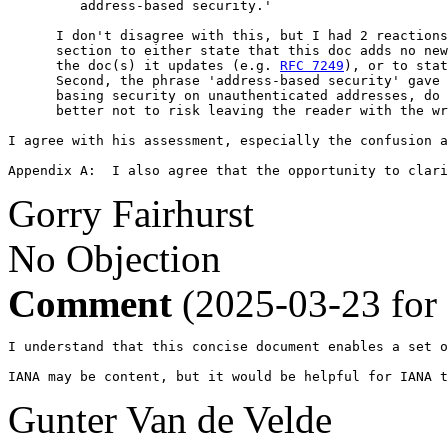
         address-based security.'

      I don't disagree with this, but I had 2 reactions
      section to either state that this doc adds no new
      the doc(s) it updates (e.g. 
RFC 7249
), or to stat
      Second, the phrase 'address-based security' gave 
      basing security on unauthenticated addresses, do 
      better not to risk leaving the reader with the wr
I agree with his assessment, especially the confusion a
Appendix A:  I also agree that the opportunity to clari
Gorry Fairhurst
No Objection
Comment
(2025-03-23 for
I understand that this concise document enables a set o
IANA may be content, but it would be helpful for IANA 
Gunter Van de Velde