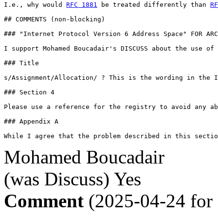
I.e., why would 
RFC 1881
 be treated differently than 
RF
## COMMENTS (non-blocking)

### "Internet Protocol Version 6 Address Space" FOR ARC
I support Mohamed Boucadair's DISCUSS about the use of 
### Title

s/Assignment/Allocation/ ? This is the wording in the I
### Section 4

Please use a reference for the registry to avoid any ab
### Appendix A

While I agree that the problem described in this secti
Mohamed Boucadair
(was Discuss)
Yes
Comment
(2025-04-24 for