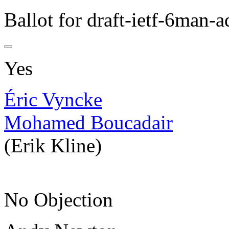
Ballot for draft-ietf-6man-a
Yes
Éric Vyncke
Mohamed Boucadair
(Erik Kline)
No Objection