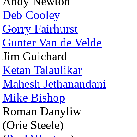
Andy Newton
Deb Cooley
Gorry Fairhurst
Gunter Van de Velde
Jim Guichard
Ketan Talaulikar
Mahesh Jethanandani
Mike Bishop
Roman Danyliw
(Orie Steele)