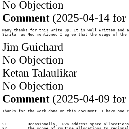
No Objection
Comment
(2025-04-14 for
Many thanks for this write up. It is well written and a
Similar as Med mentioned I agree that the usage of the
Jim Guichard
No Objection
Ketan Talaulikar
No Objection
Comment
(2025-04-09 for
Thanks for the work done on this document. I have one c
91	   Occasionally, IPv6 address space allocations are performed outside

92	   the scope of routine allocations to regional address registries.  For
