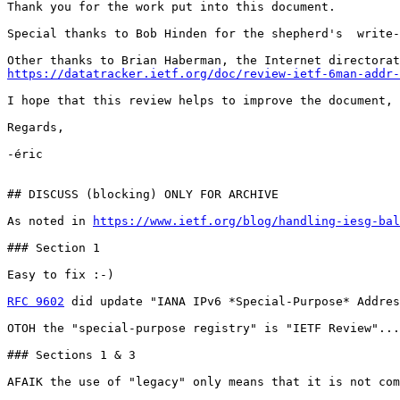
Thank you for the work put into this document.

Special thanks to Bob Hinden for the shepherd's  write-
https://datatracker.ietf.org/doc/review-ietf-6man-addr-
I hope that this review helps to improve the document,

Regards,

-éric

## DISCUSS (blocking) ONLY FOR ARCHIVE

As noted in 
https://www.ietf.org/blog/handling-iesg-bal
### Section 1

Easy to fix :-)

RFC 9602
 did update "IANA IPv6 *Special-Purpose* Addres
OTOH the "special-purpose registry" is "IETF Review"...

### Sections 1 & 3

AFAIK the use of "legacy" only means that it is not com