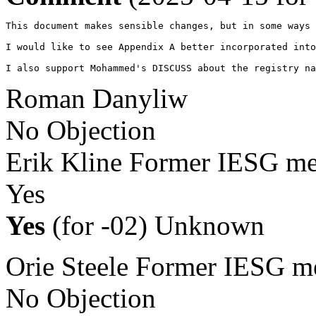
This document makes sensible changes, but in some ways 
I would like to see Appendix A better incorporated into
I also support Mohammed's DISCUSS about the registry na
Roman Danyliw
No Objection
Erik Kline
Former IESG m
Yes
Yes
(for -02)
Unknown
Orie Steele
Former IESG m
No Objection