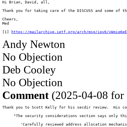
Hi Brian, David, all,

Thank you for taking care of the DISCUSS and some of th
Cheers,

Med

[1] 
https://mailarchive.ietf.org/arch/msg/ipv6/vWqiq6eE
Andy Newton
No Objection
Deb Cooley
No Objection
Comment
(2025-04-08 for
Thank you to Scott Kelly for his secdir review.  His co
     "The security considerations section says only thi
        'Carefully reviewed address allocation mechanis