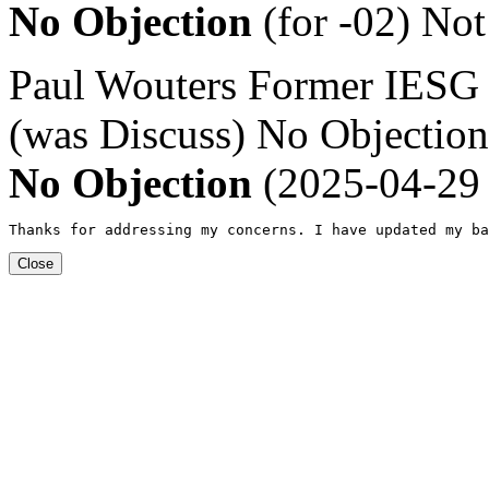
No Objection
(for -02)
Not
Paul Wouters
Former IESG
(was Discuss)
No Objection
No Objection
(2025-04-29 
Thanks for addressing my concerns. I have updated my ba
Close