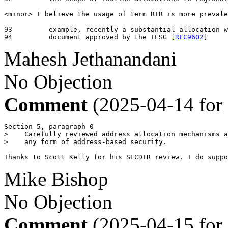
<minor> I believe the usage of term RIR is more prevale
93	   example, recently a substantial allocation was requested by an IETF

94	   document approved by the IESG [
RFC9602
]
Mahesh Jethanandani
No Objection
Comment
(2025-04-14 for
Section 5, paragraph 0

>    Carefully reviewed address allocation mechanisms a
>    any form of address-based security.

Thanks to Scott Kelly for his SECDIR review. I do suppo
Mike Bishop
No Objection
Comment
(2025-04-15 for