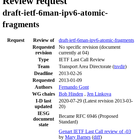
Review request
draft-ietf-6man-ipv6-atomic-
fragments
Request
Review of
draft-ietf-6man-ipv6-atomic-fragments
Requested
No specific revision
(document
revision
currently at 04)
Type
IETF Last Call Review
Team
Transport Area Directorate (
tsvdir
)
Deadline
2013-02-26
Requested
2013-01-09
Authors
Fernando Gont
WG chairs
Bob Hinden
,
Jen Linkova
I-D last
2020-07-29
(Latest revision 2013-03-
updated
20)
IESG
Became RFC 6946 (Proposed
document
Standard)
state
Genart IETF Last Call review of -03
by
Mary Barnes
(
diff
)