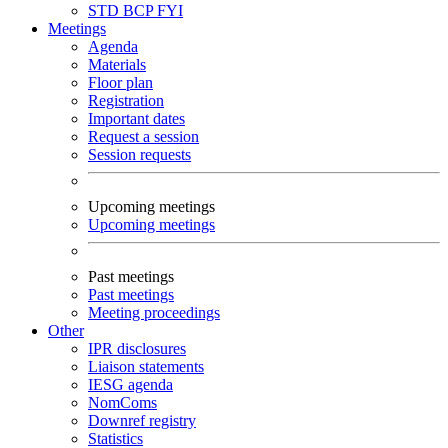
STD
BCP
FYI
Meetings
Agenda
Materials
Floor plan
Registration
Important dates
Request a session
Session requests
Upcoming meetings
Upcoming meetings
Past meetings
Past meetings
Meeting proceedings
Other
IPR disclosures
Liaison statements
IESG agenda
NomComs
Downref registry
Statistics