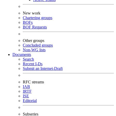
New work
Chartering groups
BOFs
BOF Requests
Other groups
Concluded groups
Non-WG lists
Documents
Search
Recent I-Ds
Submit an Internet-Draft
RFC streams
IAB
IRTF
ISE
Editorial
Subseries