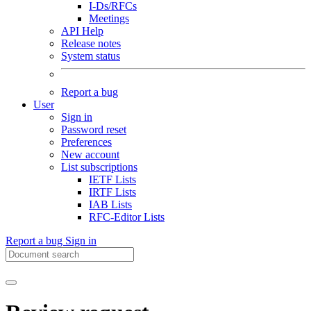
I-Ds/RFCs
Meetings
API Help
Release notes
System status
Report a bug
User
Sign in
Password reset
Preferences
New account
List subscriptions
IETF Lists
IRTF Lists
IAB Lists
RFC-Editor Lists
Report a bug
Sign in