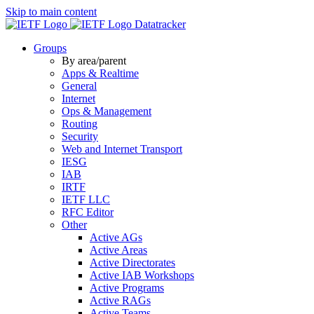
Skip to main content
Datatracker
Groups
By area/parent
Apps & Realtime
General
Internet
Ops & Management
Routing
Security
Web and Internet Transport
IESG
IAB
IRTF
IETF LLC
RFC Editor
Other
Active AGs
Active Areas
Active Directorates
Active IAB Workshops
Active Programs
Active RAGs
Active Teams