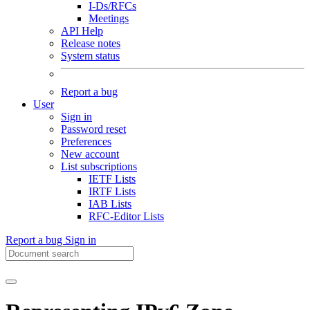
I-Ds/RFCs
Meetings
API Help
Release notes
System status
Report a bug
User
Sign in
Password reset
Preferences
New account
List subscriptions
IETF Lists
IRTF Lists
IAB Lists
RFC-Editor Lists
Report a bug
Sign in