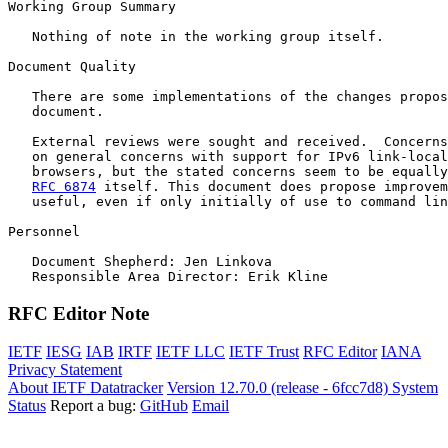
Working Group Summary

   Nothing of note in the working group itself.

Document Quality

   There are some implementations of the changes propos
   document.

   External reviews were sought and received.  Concerns
   on general concerns with support for IPv6 link-local
   browsers, but the stated concerns seem to be equally
RFC 6874
 itself. This document does propose improvem
   useful, even if only initially of use to command lin
Personnel

   Document Shepherd: Jen Linkova 

RFC Editor Note
IETF
IESG
IAB
IRTF
IETF LLC
IETF Trust
RFC Editor
IANA
Privacy Statement
About IETF Datatracker
Version 12.70.0 (release - 6fcc7d8)
System
Status
Report a bug:
GitHub
Email