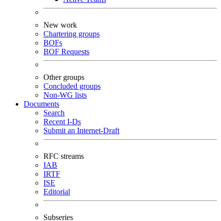
New work
Chartering groups
BOFs
BOF Requests
Other groups
Concluded groups
Non-WG lists
Documents
Search
Recent I-Ds
Submit an Internet-Draft
RFC streams
IAB
IRTF
ISE
Editorial
Subseries