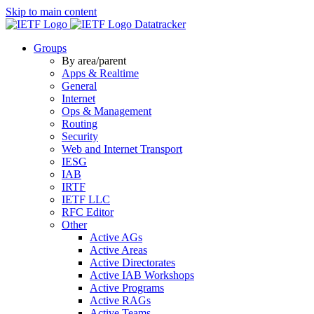
Skip to main content
Datatracker
Groups
By area/parent
Apps & Realtime
General
Internet
Ops & Management
Routing
Security
Web and Internet Transport
IESG
IAB
IRTF
IETF LLC
RFC Editor
Other
Active AGs
Active Areas
Active Directorates
Active IAB Workshops
Active Programs
Active RAGs
Active Teams