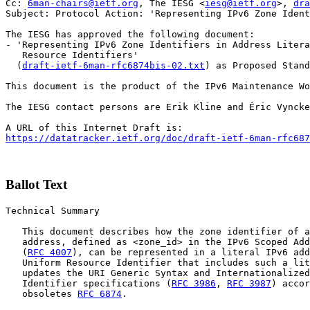
Cc: 
6man-chairs@ietf.org
, The IESG <
iesg@ietf.org
>, 
dra
Subject: Protocol Action: 'Representing IPv6 Zone Ident
The IESG has approved the following document:

- 'Representing IPv6 Zone Identifiers in Address Litera
   Resource Identifiers'

  (
draft-ietf-6man-rfc6874bis-02.txt
) as Proposed Stand
This document is the product of the IPv6 Maintenance Wo
The IESG contact persons are Erik Kline and Éric Vyncke
https://datatracker.ietf.org/doc/draft-ietf-6man-rfc687
Ballot Text
Technical Summary

   This document describes how the zone identifier of a
   address, defined as <zone_id> in the IPv6 Scoped Add
   (
RFC 4007
), can be represented in a literal IPv6 add
   Uniform Resource Identifier that includes such a lit
   updates the URI Generic Syntax and Internationalized
   Identifier specifications (
RFC 3986
, 
RFC 3987
) accor
   obsoletes 
RFC 6874
.
