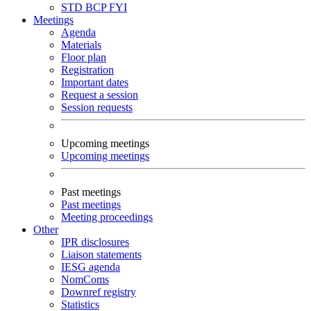
STD
BCP
FYI
Meetings
Agenda
Materials
Floor plan
Registration
Important dates
Request a session
Session requests
Upcoming meetings
Upcoming meetings
Past meetings
Past meetings
Meeting proceedings
Other
IPR disclosures
Liaison statements
IESG agenda
NomComs
Downref registry
Statistics