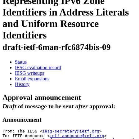
Representing IPv6 Zone
Identifiers in Address Literals
and Uniform Resource
Identifiers
draft-ietf-6man-rfc6874bis-09
Status
IESG evaluation record
IESG writeups
Email expansions
History
Approval announcement
Draft
of message to be sent
after
approval:
Announcement
From: The IESG <
iesg-secretary@ietf.org
>

To: IETF-Announce <
ietf-announce@ietf.org
>
