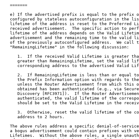
   =======

   e) If the advertised prefix is equal to the prefix o
   configured by stateless autoconfiguration in the lis
   lifetime of the address is reset to the Preferred Li
   received advertisement.  The specific action to perf
   lifetime of the address depends on the Valid Lifetim
   advertisement and the remaining time to the valid li
   of the previously autoconfigured address.  We call t
   "RemainingLifetime" in the following discussion:

      1.  If the received Valid Lifetime is greater tha
      greater than RemainingLifetime, set the valid lif
      corresponding address to the advertised Valid Lif
      2.  If RemainingLifetime is less than or equal to
      the Prefix Information option with regards to the
      unless the Router Advertisement from which this o
      obtained has been authenticated (e.g., via Secure
      Discovery [RFC3971]).  If the Router Advertisemen
      authenticated, the valid lifetime of the correspo
      should be set to the Valid Lifetime in the receiv
      3.  Otherwise, reset the valid lifetime of the co
      address to 2 hours.

   The above rules address a specific denial-of-service
   a bogus advertisement could contain prefixes with ve
   Lifetimes.  Without the above rules, a single unauth