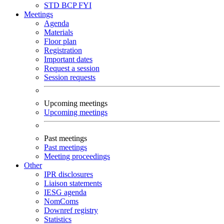
STD
BCP
FYI
Meetings
Agenda
Materials
Floor plan
Registration
Important dates
Request a session
Session requests
Upcoming meetings
Upcoming meetings
Past meetings
Past meetings
Meeting proceedings
Other
IPR disclosures
Liaison statements
IESG agenda
NomComs
Downref registry
Statistics