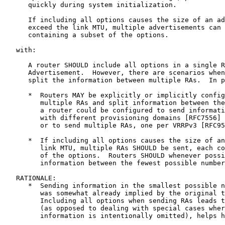
      quickly during system initialization.

      If including all options causes the size of an ad
      exceed the link MTU, multiple advertisements can 
      containing a subset of the options.

   with:

      A router SHOULD include all options in a single R
      Advertisement.  However, there are scenarios when
      split the information between multiple RAs.  In p
      *  Routers MAY be explicitly or implicitly config
         multiple RAs and split information between the
         a router could be configured to send informati
         with different provisioning domains [RFC7556] 
         or to send multiple RAs, one per VRRPv3 [RFC95
      *  If including all options causes the size of an
         link MTU, multiple RAs SHOULD be sent, each co
         of the options.  Routers SHOULD whenever possi
         information between the fewest possible number
   RATIONALE:

      *  Sending information in the smallest possible n
         was somewhat already implied by the original t
         Including all options when sending RAs leads t
         (as opposed to dealing with special cases wher
         information is intentionally omitted), helps h