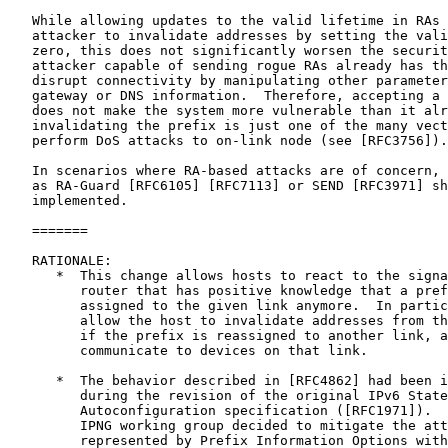
   While allowing updates to the valid lifetime in RAs 
   attacker to invalidate addresses by setting the vali
   zero, this does not significantly worsen the securit
   attacker capable of sending rogue RAs already has th
   disrupt connectivity by manipulating other parameter
   gateway or DNS information.  Therefore, accepting a 
   does not make the system more vulnerable than it alr
   invalidating the prefix is just one of the many vect
   perform DoS attacks to on-link node (see [RFC3756]).

   In scenarios where RA-based attacks are of concern, 
   as RA-Guard [RFC6105] [RFC7113] or SEND [RFC3971] sh
   implemented.

   =======

   RATIONALE:

      *  This change allows hosts to react to the signa
         router that has positive knowledge that a pref
         assigned to the given link anymore.  In partic
         allow the host to invalidate addresses from th
         if the prefix is reassigned to another link, a
         communicate to devices on that link.

      *  The behavior described in [RFC4862] had been i
         during the revision of the original IPv6 State
         Autoconfiguration specification ([RFC1971]).  
         IPNG working group decided to mitigate the att
         represented by Prefix Information Options with