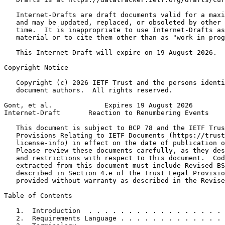
   Internet-Drafts are draft documents valid for a maxi
   and may be updated, replaced, or obsoleted by other 
   time.  It is inappropriate to use Internet-Drafts as
   material or to cite them other than as "work in prog
   This Internet-Draft will expire on 19 August 2026.

Copyright Notice
   Copyright (c) 2026 IETF Trust and the persons identi
   document authors.  All rights reserved.

Gont, et al.             Expires 19 August 2026        
Internet-Draft       Reaction to Renumbering Events    
   This document is subject to BCP 78 and the IETF Trus
   Provisions Relating to IETF Documents (https://trust
   license-info) in effect on the date of publication o
   Please review these documents carefully, as they des
   and restrictions with respect to this document.  Cod
   extracted from this document must include Revised BS
   described in Section 4.e of the Trust Legal Provisio
   provided without warranty as described in the Revise
Table of Contents
   1.  Introduction  . . . . . . . . . . . . . . . . . 
   2.  Requirements Language . . . . . . . . . . . . . 