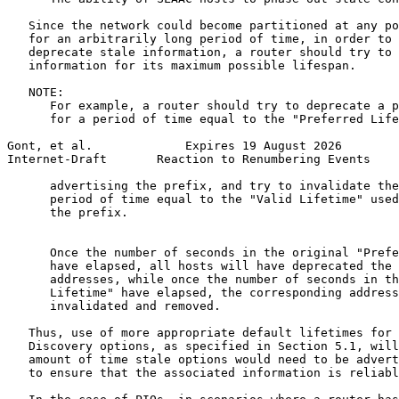
   Since the network could become partitioned at any po
   for an arbitrarily long period of time, in order to 
   deprecate stale information, a router should try to 
   information for its maximum possible lifespan.

   NOTE:

      For example, a router should try to deprecate a p
      for a period of time equal to the "Preferred Life
Gont, et al.             Expires 19 August 2026        
Internet-Draft       Reaction to Renumbering Events    
      advertising the prefix, and try to invalidate the
      period of time equal to the "Valid Lifetime" used
      the prefix.

      Once the number of seconds in the original "Prefe
      have elapsed, all hosts will have deprecated the 
      addresses, while once the number of seconds in th
      Lifetime" have elapsed, the corresponding address
      invalidated and removed.

   Thus, use of more appropriate default lifetimes for 
   Discovery options, as specified in Section 5.1, will
   amount of time stale options would need to be advert
   to ensure that the associated information is reliabl