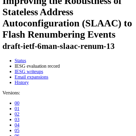
Improving the Robustness of
Stateless Address
Autoconfiguration (SLAAC) to
Flash Renumbering Events
draft-ietf-6man-slaac-renum-13
Status
IESG evaluation record
IESG writeups
Email expansions
History
Versions:
00
01
02
03
04
05
06