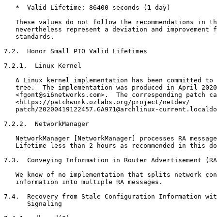
   *  Valid Lifetime: 86400 seconds (1 day)

   These values do not follow the recommendations in th
   nevertheless represent a deviation and improvement f
   standards.

7.2.  Honor Small PIO Valid Lifetimes

7.2.1.  Linux Kernel

   A Linux kernel implementation has been committed to 
   tree.  The implementation was produced in April 2020
   <fgont@si6networks.com>.  The corresponding patch ca
   <https://patchwork.ozlabs.org/project/netdev/

   patch/20200419122457.GA971@archlinux-current.localdo
7.2.2.  NetworkManager

   NetworkManager [NetworkManager] processes RA message
   Lifetime less than 2 hours as recommended in this do
7.3.  Conveying Information in Router Advertisement (RA
   We know of no implementation that splits network con
   information into multiple RA messages.

7.4.  Recovery from Stale Configuration Information wit
      Signaling
