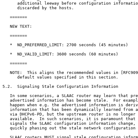
      additional leeway before configuration informatio
      discarded by the hosts.

   =======

   NEW TEXT:

   =======

   *  ND_PREFERRED_LIMIT: 2700 seconds (45 minutes)

   *  ND_VALID_LIMIT: 3600 seconds (60 minutes)

   =======

   NOTE:  This aligns the recommended values in [RFC909
      default values specified in this section.

5.2.  Signaling Stale Configuration Information

   In some scenarios, a SLAAC router may learn that pre
   advertised information has become stale.  For exampl
   happen when e.g. the advertised information is deriv
   information that has been dynamically learned from a
   via DHCPv6-PD, but the upstream router is no longer 
   available.  In such scenarios, it is paramount that 
   signals the SLAAC configuration information change, 
   quickly phasing out the stale network configuration 
   SLAAC routers MUST signal stale configuration inform