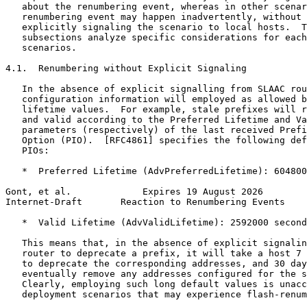
   about the renumbering event, whereas in other scenar
   renumbering event may happen inadvertently, without 
   explicitly signaling the scenario to local hosts.  T
   subsections analyze specific considerations for each
   scenarios.

4.1.  Renumbering without Explicit Signaling

   In the absence of explicit signalling from SLAAC rou
   configuration information will employed as allowed b
   lifetime values.  For example, stale prefixes will r
   and valid according to the Preferred Lifetime and Va
   parameters (respectively) of the last received Prefi
   Option (PIO).  [RFC4861] specifies the following def
   PIOs:

   *  Preferred Lifetime (AdvPreferredLifetime): 604800
Gont, et al.             Expires 19 August 2026        
Internet-Draft       Reaction to Renumbering Events    
   *  Valid Lifetime (AdvValidLifetime): 2592000 second
   This means that, in the absence of explicit signalin
   router to deprecate a prefix, it will take a host 7 
   to deprecate the corresponding addresses, and 30 day
   eventually remove any addresses configured for the s
   Clearly, employing such long default values is unacc
   deployment scenarios that may experience flash-renum