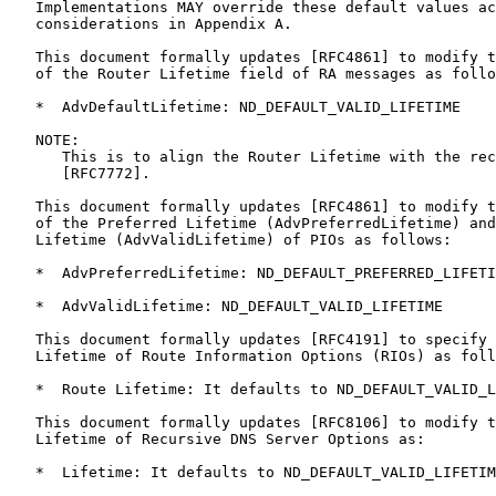
   Implementations MAY override these default values ac
   considerations in Appendix A.

   This document formally updates [RFC4861] to modify t
   of the Router Lifetime field of RA messages as follo
   *  AdvDefaultLifetime: ND_DEFAULT_VALID_LIFETIME

   NOTE:

      This is to align the Router Lifetime with the rec
      [RFC7772].

   This document formally updates [RFC4861] to modify t
   of the Preferred Lifetime (AdvPreferredLifetime) and
   Lifetime (AdvValidLifetime) of PIOs as follows:

   *  AdvPreferredLifetime: ND_DEFAULT_PREFERRED_LIFETI
   *  AdvValidLifetime: ND_DEFAULT_VALID_LIFETIME

   This document formally updates [RFC4191] to specify 
   Lifetime of Route Information Options (RIOs) as foll
   *  Route Lifetime: It defaults to ND_DEFAULT_VALID_L
   This document formally updates [RFC8106] to modify t
   Lifetime of Recursive DNS Server Options as:

   *  Lifetime: It defaults to ND_DEFAULT_VALID_LIFETIM