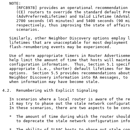
   NOTE:

      [RFC8978] provides an operational recommendation 
      (CE) routers to override the standard default Pre
      (AdvPreferredLifetime) and Valid Lifetime (AdvVal
      2700 seconds (45 minutes) and 5400 seconds (90 mi
      respectively, thus improving the state of affairs
      scenarios.

   Similarly, other Neighbor Discovery options employ l
   lifetimes that are unacceptable for most deployment 
   flash-renumbering events may be experienced.

   Use of more appropriate timers in Router Advertiseme
   help limit the amount of time that hosts will mainta
   configuration information.  Thus, Section 5.1 specif
   appropriate (i.e., shorter) default lifetimes for Ne
   options.  Section 5.5 provides recommendations about
   Neighbor Discovery information into RA messages, to 
   when information may have become stale.

4.2.  Renumbering with Explicit Signaling

   In scenarios where a local router is aware of the re
   it may try to phase out the stale network configurat
   In these scenarios, there are two aspects to be cons
   *  The amount of time during which the router should
      to deprecate the stale network configuration info
   *  The ability of SLAAC hosts to phase out stale con