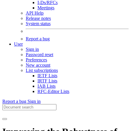
I-Ds/RFCs
Meetings
API Help
Release notes
System status
Report a bug
User
Sign in
Password reset
Preferences
New account
List subscriptions
IETF Lists
IRTF Lists
IAB Lists
RFC-Editor Lists
Report a bug
Sign in