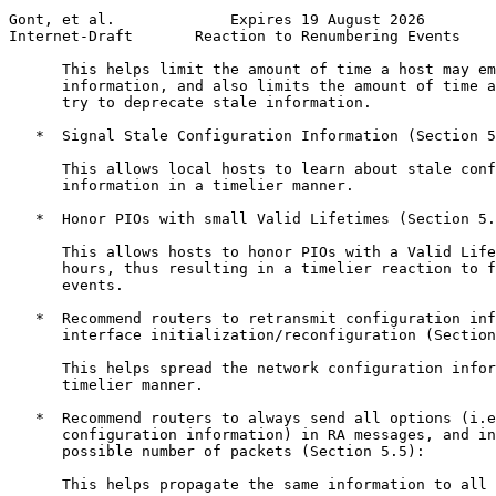
Gont, et al.             Expires 19 August 2026        
Internet-Draft       Reaction to Renumbering Events    
      This helps limit the amount of time a host may em
      information, and also limits the amount of time a
      try to deprecate stale information.

   *  Signal Stale Configuration Information (Section 5
      This allows local hosts to learn about stale conf
      information in a timelier manner.

   *  Honor PIOs with small Valid Lifetimes (Section 5.
      This allows hosts to honor PIOs with a Valid Life
      hours, thus resulting in a timelier reaction to f
      events.

   *  Recommend routers to retransmit configuration inf
      interface initialization/reconfiguration (Section
      This helps spread the network configuration infor
      timelier manner.

   *  Recommend routers to always send all options (i.e
      configuration information) in RA messages, and in
      possible number of packets (Section 5.5):

      This helps propagate the same information to all 