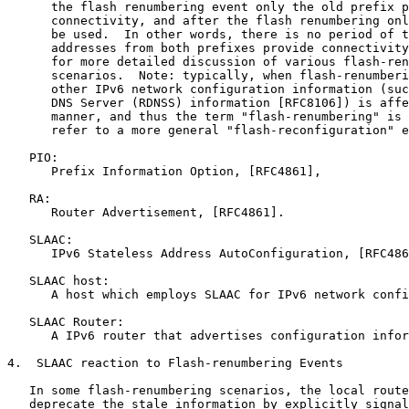
      the flash renumbering event only the old prefix p
      connectivity, and after the flash renumbering onl
      be used.  In other words, there is no period of t
      addresses from both prefixes provide connectivity
      for more detailed discussion of various flash-ren
      scenarios.  Note: typically, when flash-renumberi
      other IPv6 network configuration information (suc
      DNS Server (RDNSS) information [RFC8106]) is affe
      manner, and thus the term "flash-renumbering" is 
      refer to a more general "flash-reconfiguration" e
   PIO:

      Prefix Information Option, [RFC4861],

   RA:

      Router Advertisement, [RFC4861].

   SLAAC:

      IPv6 Stateless Address AutoConfiguration, [RFC486
   SLAAC host:

      A host which employs SLAAC for IPv6 network confi
   SLAAC Router:

      A IPv6 router that advertises configuration infor
4.  SLAAC reaction to Flash-renumbering Events

   In some flash-renumbering scenarios, the local route
   deprecate the stale information by explicitly signal