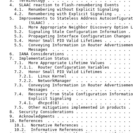
   3.  Terminology . . . . . . . . . . . . . . . . . . 
   4.  SLAAC reaction to Flash-renumbering Events  . . 
     4.1.  Renumbering without Explicit Signaling  . . 
     4.2.  Renumbering with Explicit Signaling . . . . 
   5.  Improvements to Stateless Address Autoconfigurat
           (SLAAC) . . . . . . . . . . . . . . . . . . 
     5.1.  More Appropriate Neighbor Discovery Option L
     5.2.  Signaling Stale Configuration Information . 
     5.3.  Propagating Interface Configuration Changes 
     5.4.  Honor Small PIO Valid Lifetimes . . . . . . 
     5.5.  Conveying Information in Router Advertisemen
           Messages  . . . . . . . . . . . . . . . . . 
   6.  IANA Considerations . . . . . . . . . . . . . . 
   7.  Implementation Status . . . . . . . . . . . . . 
     7.1.  More Appropriate Lifetime Values  . . . . . 
       7.1.1.  Router Configuration Variables  . . . . 
     7.2.  Honor Small PIO Valid Lifetimes . . . . . . 
       7.2.1.  Linux Kernel  . . . . . . . . . . . . . 
       7.2.2.  NetworkManager  . . . . . . . . . . . . 
     7.3.  Conveying Information in Router Advertisemen
           Messages  . . . . . . . . . . . . . . . . . 
     7.4.  Recovery from Stale Configuration Informatio
           Explicit Signaling  . . . . . . . . . . . . 
       7.4.1.  dhcpcd(8) . . . . . . . . . . . . . . . 
     7.5.  Other mitigations implemented in products . 
   8.  Security Considerations . . . . . . . . . . . . 
   9.  Acknowledgments . . . . . . . . . . . . . . . . 
   10. References  . . . . . . . . . . . . . . . . . . 
     10.1.  Normative References . . . . . . . . . . . 
     10.2.  Informative References . . . . . . . . . . 