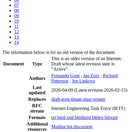
07
08
09
10
11
12
13
14
The information below is for an old version of the document.
This is an older version of an Internet-
Document
Type
Draft whose latest revision state is
"Active".
Fernando Gont
,
Jan Zorz
,
Richard
Authors
Patterson
,
Jen Linkova
Last
2026-04-09
(Latest revision 2026-02-15)
updated
Replaces
draft-gont-6man-slaac-renum
RFC
Internet Engineering Task Force (IETF)
stream
Formats
txt
html
xml
htmlized
bibtex
bibxml
Additional
Mailing list discussion
resources