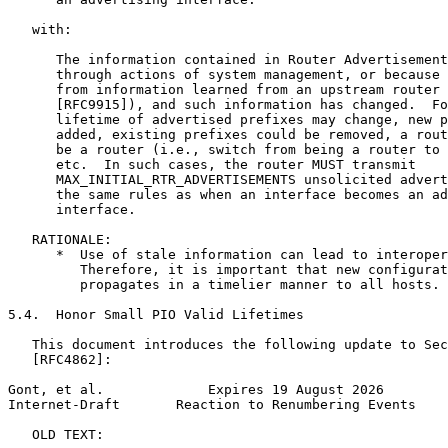
   with:

      The information contained in Router Advertisement
      through actions of system management, or because 
      from information learned from an upstream router 
      [RFC9915]), and such information has changed.  Fo
      lifetime of advertised prefixes may change, new p
      added, existing prefixes could be removed, a rout
      be a router (i.e., switch from being a router to 
      etc.  In such cases, the router MUST transmit

      MAX_INITIAL_RTR_ADVERTISEMENTS unsolicited advert
      the same rules as when an interface becomes an ad
      interface.

   RATIONALE:

      *  Use of stale information can lead to interoper
         Therefore, it is important that new configurat
         propagates in a timelier manner to all hosts.

5.4.  Honor Small PIO Valid Lifetimes

   This document introduces the following update to Sec
   [RFC4862]:

Gont, et al.             Expires 19 August 2026        
Internet-Draft       Reaction to Renumbering Events    
   OLD TEXT:
