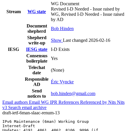
WG Document
Revised I-D Needed - Issue raised by
Stream
WG state
WG, Revised I-D Needed - Issue raised
by AD
Document
Bob Hinden
shepherd
Shepherd
Show
Last changed 2026-02-16
write-up
IESG
IESG state
I-D Exists
Consensus
Yes
boilerplate
Telechat
(None)
date
Responsible
Éric Vyncke
AD
Send
bob.hinden@gmail.com
notices to
Email authors
Email WG
IPR
References
Referenced by
Nits
Nits
v3
Search email archive
draft-ietf-6man-slaac-renum-13
IPv6 Maintenance (6man) Working Group                  
Internet-Draft                                         
Updates: 4191, 4861, 4862, 8106, 9096 (if              