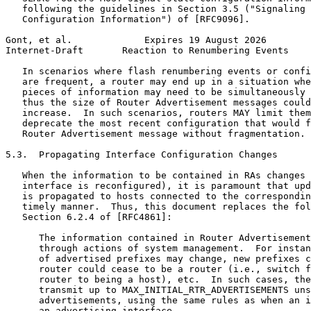
   following the guidelines in Section 3.5 ("Signaling 
   Configuration Information") of [RFC9096].

Gont, et al.             Expires 19 August 2026        
Internet-Draft       Reaction to Renumbering Events    
   In scenarios where flash renumbering events or confi
   are frequent, a router may end up in a situation whe
   pieces of information may need to be simultaneously 
   thus the size of Router Advertisement messages could
   increase.  In such scenarios, routers MAY limit them
   deprecate the most recent configuration that would f
   Router Advertisement message without fragmentation.

5.3.  Propagating Interface Configuration Changes

   When the information to be contained in RAs changes 
   interface is reconfigured), it is paramount that upd
   is propagated to hosts connected to the correspondin
   timely manner.  Thus, this document replaces the fol
   Section 6.2.4 of [RFC4861]:

      The information contained in Router Advertisement
      through actions of system management.  For instan
      of advertised prefixes may change, new prefixes c
      router could cease to be a router (i.e., switch f
      router to being a host), etc.  In such cases, the
      transmit up to MAX_INITIAL_RTR_ADVERTISEMENTS uns
      advertisements, using the same rules as when an i
      an advertising interface.
