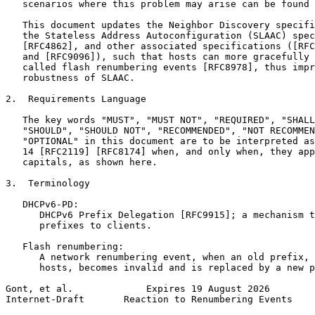
   scenarios where this problem may arise can be found 
   This document updates the Neighbor Discovery specifi
   the Stateless Address Autoconfiguration (SLAAC) spec
   [RFC4862], and other associated specifications ([RFC
   and [RFC9096]), such that hosts can more gracefully 
   called flash renumbering events [RFC8978], thus impr
   robustness of SLAAC.

2.  Requirements Language

   The key words "MUST", "MUST NOT", "REQUIRED", "SHALL
   "SHOULD", "SHOULD NOT", "RECOMMENDED", "NOT RECOMMEN
   "OPTIONAL" in this document are to be interpreted as
   14 [RFC2119] [RFC8174] when, and only when, they app
   capitals, as shown here.

3.  Terminology

   DHCPv6-PD:

      DHCPv6 Prefix Delegation [RFC9915]; a mechanism t
      prefixes to clients.

   Flash renumbering:

      A network renumbering event, when an old prefix, 
      hosts, becomes invalid and is replaced by a new p
Gont, et al.             Expires 19 August 2026        
Internet-Draft       Reaction to Renumbering Events    