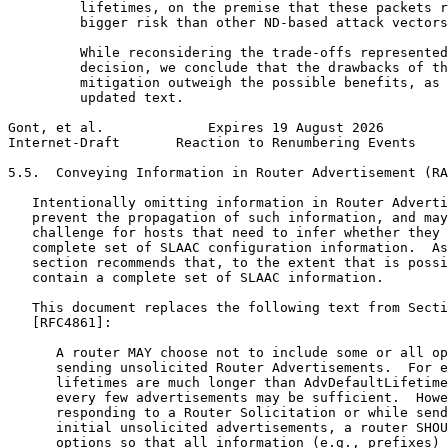
         lifetimes, on the premise that these packets r
         bigger risk than other ND-based attack vectors
         While reconsidering the trade-offs represented
         decision, we conclude that the drawbacks of th
         mitigation outweigh the possible benefits, as 
         updated text.

Gont, et al.             Expires 19 August 2026        
Internet-Draft       Reaction to Renumbering Events    
5.5.  Conveying Information in Router Advertisement (RA
   Intentionally omitting information in Router Adverti
   prevent the propagation of such information, and may
   challenge for hosts that need to infer whether they 
   complete set of SLAAC configuration information.  As
   section recommends that, to the extent that is possi
   contain a complete set of SLAAC information.

   This document replaces the following text from Secti
   [RFC4861]:

      A router MAY choose not to include some or all op
      sending unsolicited Router Advertisements.  For e
      lifetimes are much longer than AdvDefaultLifetime
      every few advertisements may be sufficient.  Howe
      responding to a Router Solicitation or while send
      initial unsolicited advertisements, a router SHOU
      options so that all information (e.g., prefixes) 