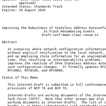
         approved)                                     
Intended status: Standards Track                       
Expires: 19 August 2026                                
                                                       
                                                       
                                                       
Improving the Robustness of Stateless Address Autoconfi
                      to Flash Renumbering Events

                     draft-ietf-6man-slaac-renum-13

Abstract
   In scenarios where network configuration information
   without explicit notification to the local network, 
   end up employing stale information for an unacceptab
   time, thus resulting in interoperability problems.  
   improves the reaction of IPv6 Stateless Address Auto
   such configuration changes.  It formally updates RFC
   RFC4862, RFC8106, and RFC9096.

Status of This Memo
   This Internet-Draft is submitted in full conformance
   provisions of BCP 78 and BCP 79.

   Internet-Drafts are working documents of the Interne
   Task Force (IETF).  Note that other groups may also 
   working documents as Internet-Drafts.  The list of c
   Drafts is at https://datatracker.ietf.org/drafts/cur