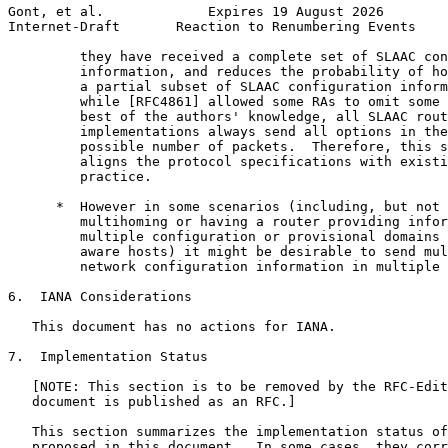
Gont, et al.             Expires 19 August 2026        
Internet-Draft       Reaction to Renumbering Events    
         they have received a complete set of SLAAC con
         information, and reduces the probability of ho
         a partial subset of SLAAC configuration inform
         while [RFC4861] allowed some RAs to omit some 
         best of the authors' knowledge, all SLAAC rout
         implementations always send all options in the
         possible number of packets.  Therefore, this s
         aligns the protocol specifications with existi
         practice.

      *  However in some scenarios (including, but not 
         multihoming or having a router providing infor
         multiple configuration or provisional domains 
         aware hosts) it might be desirable to send mul
         network configuration information in multiple 
6.  IANA Considerations

   This document has no actions for IANA.

7.  Implementation Status

   [NOTE: This section is to be removed by the RFC-Edit
   document is published as an RFC.]

   This section summarizes the implementation status of
   proposed in this document.  In some cases, they corr