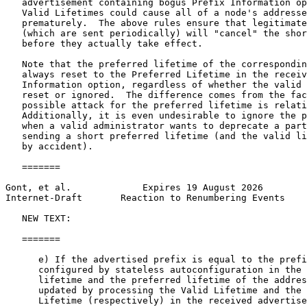
   advertisement containing bogus Prefix Information op
   Valid Lifetimes could cause all of a node's addresse
   prematurely.  The above rules ensure that legitimate
   (which are sent periodically) will "cancel" the shor
   before they actually take effect.

   Note that the preferred lifetime of the correspondin
   always reset to the Preferred Lifetime in the receiv
   Information option, regardless of whether the valid 
   reset or ignored.  The difference comes from the fac
   possible attack for the preferred lifetime is relati
   Additionally, it is even undesirable to ignore the p
   when a valid administrator wants to deprecate a part
   sending a short preferred lifetime (and the valid li
   by accident).

   =======

Gont, et al.             Expires 19 August 2026        
Internet-Draft       Reaction to Renumbering Events    
   NEW TEXT:

   =======

      e) If the advertised prefix is equal to the prefi
      configured by stateless autoconfiguration in the 
      lifetime and the preferred lifetime of the addres
      updated by processing the Valid Lifetime and the 
      Lifetime (respectively) in the received advertise