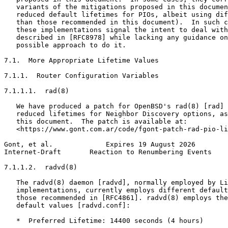
   variants of the mitigations proposed in this documen
   reduced default lifetimes for PIOs, albeit using dif
   than those recommended in this document).  In such c
   these implementations signal the intent to deal with
   described in [RFC8978] while lacking any guidance on
   possible approach to do it.

7.1.  More Appropriate Lifetime Values

7.1.1.  Router Configuration Variables

7.1.1.1.  rad(8)

   We have produced a patch for OpenBSD's rad(8) [rad] 
   reduced lifetimes for Neighbor Discovery options, as
   this document.  The patch is available at:

   <https://www.gont.com.ar/code/fgont-patch-rad-pio-li
Gont, et al.             Expires 19 August 2026        
Internet-Draft       Reaction to Renumbering Events    
7.1.1.2.  radvd(8)

   The radvd(8) daemon [radvd], normally employed by Li
   implementations, currently employs different default
   those recommended in [RFC4861]. radvd(8) employs the
   default values [radvd.conf]:

   *  Preferred Lifetime: 14400 seconds (4 hours)
