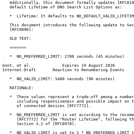
   Additionally, this document formally updates [RFC810
   default Lifetime of DNS Search List Options as:

   *  Lifetime: It defaults to ND_DEFAULT_VALID_LIFETIM
   This document introduces the following update to Sec
   [RFC9096]:

   OLD TEXT:

   =======

   *  ND_PREFERRED_LIMIT: 2700 seconds (45 minutes)

Gont, et al.             Expires 19 August 2026        
Internet-Draft       Reaction to Renumbering Events    
   *  ND_VALID_LIMIT: 5400 seconds (90 minutes)

   RATIONALE:

   *  These values represent a trade-off among a number
      including responsiveness and possible impact on t
      of connected devices [RFC7772].

   *  ND_PREFERRED_LIMIT is set according to the recomm
      [RFC7772] for the "Router Lifetime", following th
      Section 3.2 of [RFC8978].

   *  ND_VALID_LIMIT is set to 2 * ND_PREFERRED_LIMIT t