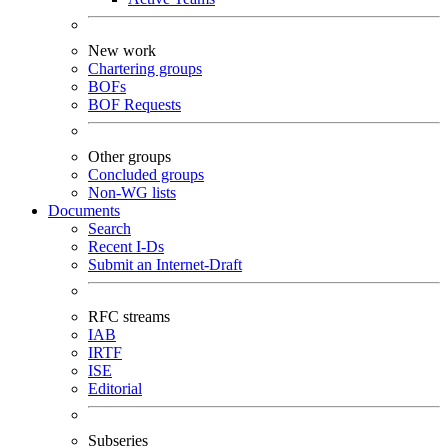
New work
Chartering groups
BOFs
BOF Requests
Other groups
Concluded groups
Non-WG lists
Documents
Search
Recent I-Ds
Submit an Internet-Draft
RFC streams
IAB
IRTF
ISE
Editorial
Subseries