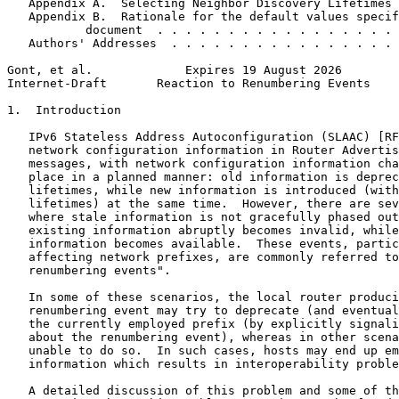
   Appendix A.  Selecting Neighbor Discovery Lifetimes 
   Appendix B.  Rationale for the default values specif
           document  . . . . . . . . . . . . . . . . . 
   Authors' Addresses  . . . . . . . . . . . . . . . . 
Gont, et al.             Expires 19 August 2026        
Internet-Draft       Reaction to Renumbering Events    
1.  Introduction

   IPv6 Stateless Address Autoconfiguration (SLAAC) [RF
   network configuration information in Router Advertis
   messages, with network configuration information cha
   place in a planned manner: old information is deprec
   lifetimes, while new information is introduced (with
   lifetimes) at the same time.  However, there are sev
   where stale information is not gracefully phased out
   existing information abruptly becomes invalid, while
   information becomes available.  These events, partic
   affecting network prefixes, are commonly referred to
   renumbering events".

   In some of these scenarios, the local router produci
   renumbering event may try to deprecate (and eventual
   the currently employed prefix (by explicitly signali
   about the renumbering event), whereas in other scena
   unable to do so.  In such cases, hosts may end up em
   information which results in interoperability proble
   A detailed discussion of this problem and some of th