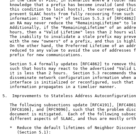
   In the case of PIOs, in scenarios where a router has
   knowledge that a prefix has become invalid (and thus
   this condition to local hosts), the current specific
   prevent SLAAC hosts from fully recovering from such 
   information: Item "e)" of Section 5.5.3 of [RFC4862]
   an RA may never reduce the "RemainingLifetime" to le
   Additionally, if the "RemainingLifetime" of an addre
   hours, then a "Valid Lifetime" less than 2 hours wil
   The inability to invalidate a stale prefix may preve
   with the new "owners" of a prefix, and thus is highl
   On the other hand, the Preferred Lifetime of an addr
   reduced to any value to avoid the use of addresses f
   prefix for new communications.

   Section 5.4 formally updates [RFC4862] to remove thi
   such that hosts may react to the advertised "Valid L
   it is less than 2 hours.  Section 5.3 recommends tha
   disseminate network configuration information when a
   interface is initialized or reconfigured, such that 
   information propagates in a timelier manner.

5.  Improvements to Stateless Address Autoconfiguration
   The following subsections update [RFC4191], [RFC4861
   [RFC8106], and [RFC9096], such that the problem disc
   document is mitigated.  Each of the following subsec
   different aspects of SLAAC, and thus are mostly orth
   *  Reduce the default lifetimes of Neighbor Discover
      (Section 5.1):
