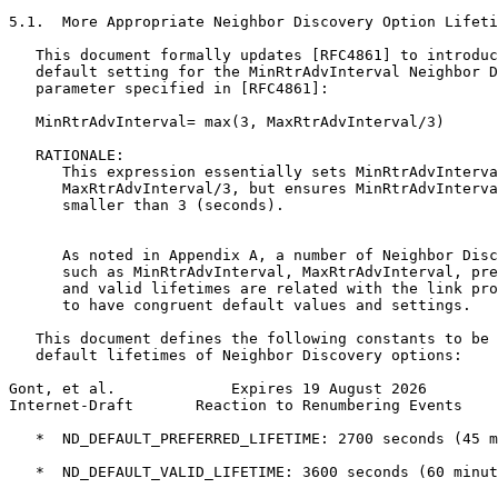
5.1.  More Appropriate Neighbor Discovery Option Lifeti
   This document formally updates [RFC4861] to introduc
   default setting for the MinRtrAdvInterval Neighbor D
   parameter specified in [RFC4861]:

   MinRtrAdvInterval= max(3, MaxRtrAdvInterval/3)

   RATIONALE:

      This expression essentially sets MinRtrAdvInterva
      MaxRtrAdvInterval/3, but ensures MinRtrAdvInterva
      smaller than 3 (seconds).

      As noted in Appendix A, a number of Neighbor Disc
      such as MinRtrAdvInterval, MaxRtrAdvInterval, pre
      and valid lifetimes are related with the link pro
      to have congruent default values and settings.

   This document defines the following constants to be 
   default lifetimes of Neighbor Discovery options:

Gont, et al.             Expires 19 August 2026        
Internet-Draft       Reaction to Renumbering Events    
   *  ND_DEFAULT_PREFERRED_LIFETIME: 2700 seconds (45 m
   *  ND_DEFAULT_VALID_LIFETIME: 3600 seconds (60 minut