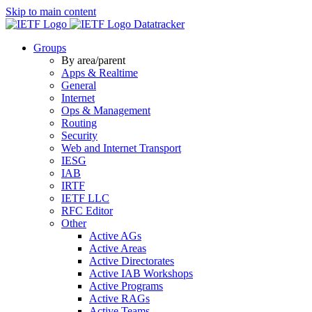
Skip to main content
Datatracker
Groups
By area/parent
Apps & Realtime
General
Internet
Ops & Management
Routing
Security
Web and Internet Transport
IESG
IAB
IRTF
IETF LLC
RFC Editor
Other
Active AGs
Active Areas
Active Directorates
Active IAB Workshops
Active Programs
Active RAGs
Active Teams