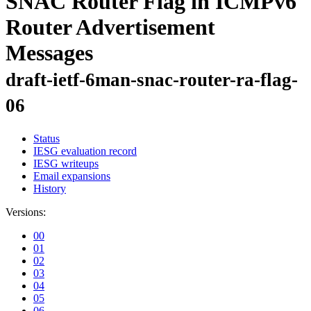
SNAC Router Flag in ICMPv6
Router Advertisement
Messages
draft-ietf-6man-snac-router-ra-flag-
06
Status
IESG evaluation record
IESG writeups
Email expansions
History
Versions:
00
01
02
03
04
05
06