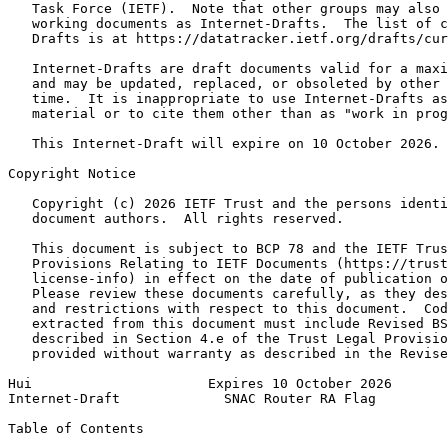
   Task Force (IETF).  Note that other groups may also 
   working documents as Internet-Drafts.  The list of c
   Drafts is at https://datatracker.ietf.org/drafts/cur
   Internet-Drafts are draft documents valid for a maxi
   and may be updated, replaced, or obsoleted by other 
   time.  It is inappropriate to use Internet-Drafts as
   material or to cite them other than as "work in prog
   This Internet-Draft will expire on 10 October 2026.

Copyright Notice
   Copyright (c) 2026 IETF Trust and the persons identi
   document authors.  All rights reserved.

   This document is subject to BCP 78 and the IETF Trus
   Provisions Relating to IETF Documents (https://trust
   license-info) in effect on the date of publication o
   Please review these documents carefully, as they des
   and restrictions with respect to this document.  Cod
   extracted from this document must include Revised BS
   described in Section 4.e of the Trust Legal Provisio
   provided without warranty as described in the Revise
Hui                      Expires 10 October 2026       
Internet-Draft             SNAC Router RA Flag         
Table of Contents