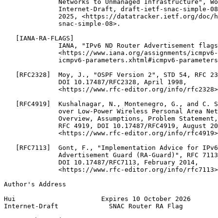
              Networks to Unmanaged Infrastructure", Wo
              Internet-Draft, draft-ietf-snac-simple-08
              2025, <https://datatracker.ietf.org/doc/h
              snac-simple-08>.

   [IANA-RA-FLAGS]

              IANA, "IPv6 ND Router Advertisement flags
              <https://www.iana.org/assignments/icmpv6-
              icmpv6-parameters.xhtml#icmpv6-parameters
   [RFC2328]  Moy, J., "OSPF Version 2", STD 54, RFC 23
              DOI 10.17487/RFC2328, April 1998,

              <https://www.rfc-editor.org/info/rfc2328>
   [RFC4919]  Kushalnagar, N., Montenegro, G., and C. S
              over Low-Power Wireless Personal Area Net
              Overview, Assumptions, Problem Statement,
              RFC 4919, DOI 10.17487/RFC4919, August 20
              <https://www.rfc-editor.org/info/rfc4919>
   [RFC7113]  Gont, F., "Implementation Advice for IPv6
              Advertisement Guard (RA-Guard)", RFC 7113
              DOI 10.17487/RFC7113, February 2014,

              <https://www.rfc-editor.org/info/rfc7113>
Author's Address
Hui                      Expires 10 October 2026       
Internet-Draft             SNAC Router RA Flag         