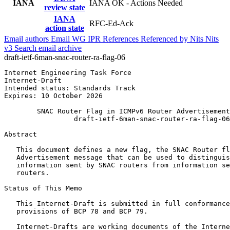
IANA
IANA OK - Actions Needed
review state
IANA
RFC-Ed-Ack
action state
Email authors
Email WG
IPR
References
Referenced by
Nits
Nits
v3
Search email archive
draft-ietf-6man-snac-router-ra-flag-06
Internet Engineering Task Force                        
Internet-Draft                                         
Intended status: Standards Track                       
Expires: 10 October 2026

        SNAC Router Flag in ICMPv6 Router Advertisement
                 draft-ietf-6man-snac-router-ra-flag-06

Abstract
   This document defines a new flag, the SNAC Router fl
   Advertisement message that can be used to distinguis
   information sent by SNAC routers from information se
   routers.

Status of This Memo
   This Internet-Draft is submitted in full conformance
   provisions of BCP 78 and BCP 79.

   Internet-Drafts are working documents of the Interne