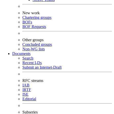
New work
Chartering groups
BOFs
BOF Requests
Other groups
Concluded groups
Non-WG lists
Documents
Search
Recent I-Ds
Submit an Internet-Draft
RFC streams
IAB
IRTF
ISE
Editorial
Subseries