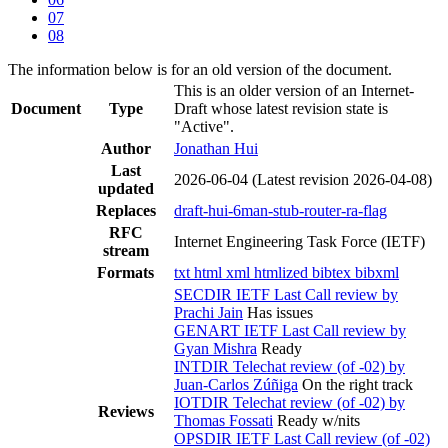
07
08
The information below is for an old version of the document.
This is an older version of an Internet-
Document
Type
Draft whose latest revision state is
"Active".
Author
Jonathan Hui
Last
2026-06-04
(Latest revision 2026-04-08)
updated
Replaces
draft-hui-6man-stub-router-ra-flag
RFC
Internet Engineering Task Force (IETF)
stream
Formats
txt
html
xml
htmlized
bibtex
bibxml
SECDIR IETF Last Call review by
Prachi Jain
Has issues
GENART IETF Last Call review by
Gyan Mishra
Ready
INTDIR Telechat review (of -02) by
Juan-Carlos Zúñiga
On the right track
IOTDIR Telechat review (of -02) by
Reviews
Thomas Fossati
Ready w/nits
OPSDIR IETF Last Call review (of -02)