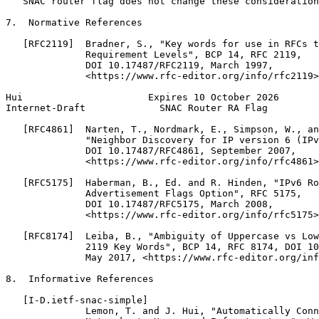
   SNAC router flag does not change these consideration
7.  Normative References

   [RFC2119]  Bradner, S., "Key words for use in RFCs t
              Requirement Levels", BCP 14, RFC 2119,

              DOI 10.17487/RFC2119, March 1997,

              <https://www.rfc-editor.org/info/rfc2119>
Hui                      Expires 10 October 2026       
Internet-Draft             SNAC Router RA Flag         
   [RFC4861]  Narten, T., Nordmark, E., Simpson, W., an
              "Neighbor Discovery for IP version 6 (IPv
              DOI 10.17487/RFC4861, September 2007,

              <https://www.rfc-editor.org/info/rfc4861>
   [RFC5175]  Haberman, B., Ed. and R. Hinden, "IPv6 Ro
              Advertisement Flags Option", RFC 5175,

              DOI 10.17487/RFC5175, March 2008,

              <https://www.rfc-editor.org/info/rfc5175>
   [RFC8174]  Leiba, B., "Ambiguity of Uppercase vs Low
              2119 Key Words", BCP 14, RFC 8174, DOI 10
              May 2017, <https://www.rfc-editor.org/inf
8.  Informative References

   [I-D.ietf-snac-simple]

              Lemon, T. and J. Hui, "Automatically Conn