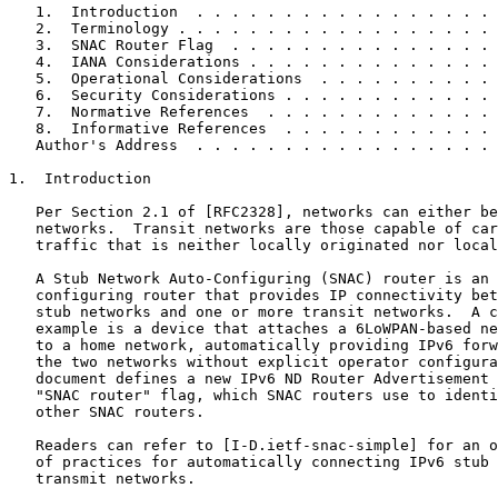
   1.  Introduction  . . . . . . . . . . . . . . . . . 
   2.  Terminology . . . . . . . . . . . . . . . . . . 
   3.  SNAC Router Flag  . . . . . . . . . . . . . . . 
   4.  IANA Considerations . . . . . . . . . . . . . . 
   5.  Operational Considerations  . . . . . . . . . . 
   6.  Security Considerations . . . . . . . . . . . . 
   7.  Normative References  . . . . . . . . . . . . . 
   8.  Informative References  . . . . . . . . . . . . 
   Author's Address  . . . . . . . . . . . . . . . . . 
1.  Introduction

   Per Section 2.1 of [RFC2328], networks can either be
   networks.  Transit networks are those capable of car
   traffic that is neither locally originated nor local
   A Stub Network Auto-Configuring (SNAC) router is an 
   configuring router that provides IP connectivity bet
   stub networks and one or more transit networks.  A c
   example is a device that attaches a 6LoWPAN-based ne
   to a home network, automatically providing IPv6 forw
   the two networks without explicit operator configura
   document defines a new IPv6 ND Router Advertisement 
   "SNAC router" flag, which SNAC routers use to identi
   other SNAC routers.

   Readers can refer to [I-D.ietf-snac-simple] for an o
   of practices for automatically connecting IPv6 stub 
   transmit networks.
