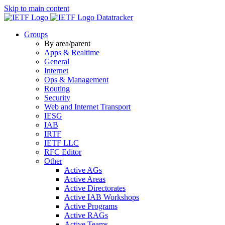
Skip to main content
Datatracker
Groups
By area/parent
Apps & Realtime
General
Internet
Ops & Management
Routing
Security
Web and Internet Transport
IESG
IAB
IRTF
IETF LLC
RFC Editor
Other
Active AGs
Active Areas
Active Directorates
Active IAB Workshops
Active Programs
Active RAGs
Active Teams