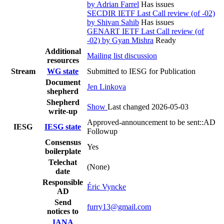
by Adrian Farrel
Has issues
SECDIR IETF Last Call review (of -02)
by Shivan Sahib
Has issues
GENART IETF Last Call review (of
-02) by Gyan Mishra
Ready
Additional
Mailing list discussion
resources
Stream
WG state
Submitted to IESG for Publication
Document
Jen Linkova
shepherd
Shepherd
Show
Last changed 2026-05-03
write-up
Approved-announcement to be sent::AD
IESG
IESG state
Followup
Consensus
Yes
boilerplate
Telechat
(None)
date
Responsible
Éric Vyncke
AD
Send
furry13@gmail.com
notices to
IANA