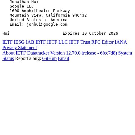
   Jonathan Hui

   Google LLC

   1600 Amphitheatre Parkway

   Mountain View, California 940432

   United States of America

   Email: jonhui@google.com

Hui                      Expires 10 October 2026       
IETF
IESG
IAB
IRTF
IETF LLC
IETF Trust
RFC Editor
IANA
Privacy Statement
About IETF Datatracker
Version 12.70.0 (release - 6fcc7d8)
System
Status
Report a bug:
GitHub
Email