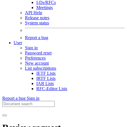
I-Ds/RFCs
Meetings
API Help
Release notes
System status
Report a bug
User
Sign in
Password reset
Preferences
New account
List subscriptions
IETF Lists
IRTF Lists
IAB Lists
RFC-Editor Lists
Report a bug
Sign in