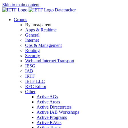
Skip to main content
Datatracker
Groups
By area/parent
Apps & Realtime
General
Internet
Ops & Management
Routing
Security
Web and Internet Transport
IESG
IAB
IRTF
IETF LLC
RFC Editor
Other
Active AGs
Active Areas
Active Directorates
Active IAB Workshops
Active Programs
Active RAGs
Active Teams