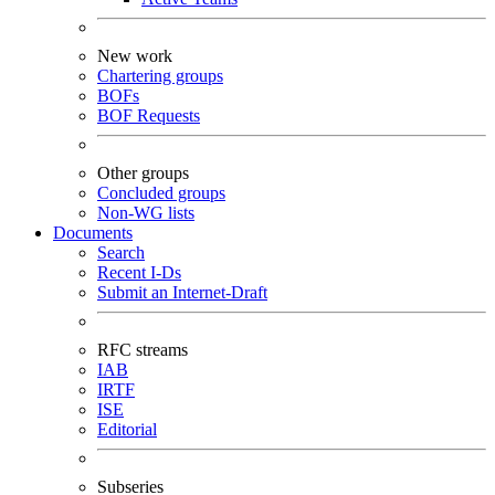
New work
Chartering groups
BOFs
BOF Requests
Other groups
Concluded groups
Non-WG lists
Documents
Search
Recent I-Ds
Submit an Internet-Draft
RFC streams
IAB
IRTF
ISE
Editorial
Subseries