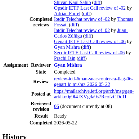
Shivan Kaul Sahib
(
diff
)
Opsdir IETF Last Call review of -02
by
Adrian Farrel
(
diff
)
Completed
Iotdir Telechat review of -02
by
Thomas
reviews
Fossati
(
diff
)
Intdir Telechat review of -02
by
Juan-
Carlos Zúñiga
(
diff
)
Genart IETF Last Call review of -06
by
Gyan Mishra
(
diff
)
Secdir IETF Last Call review of -06
by
Prachi Jain
(
diff
)
Assignment
Reviewer
Gyan Mishra
State
Completed
review-ietf-6man-snac-router-ra-flag-06-
Review
genart-lc-mishra-2026-05-22
https://mailarchive.ietf.org/arch/msg/gen-
Posted at
art/lko0g9I4JXVgda9s7RcofzCDc1I
Reviewed
06
(document currently at 08)
revision
Result
Ready
Completed
2026-05-22
History