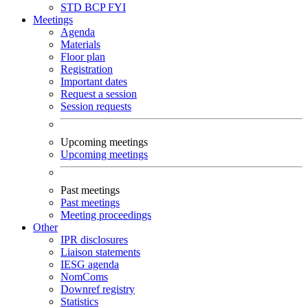
STD
BCP
FYI
Meetings
Agenda
Materials
Floor plan
Registration
Important dates
Request a session
Session requests
Upcoming meetings
Upcoming meetings
Past meetings
Past meetings
Meeting proceedings
Other
IPR disclosures
Liaison statements
IESG agenda
NomComs
Downref registry
Statistics