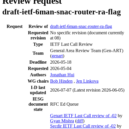
Review request
draft-ietf-6man-snac-router-ra-flag
Request
Review of
draft-ietf-6man-snac-router-ra-flag
Requested
No specific revision
(document currently
revision
at 08)
Type
IETF Last Call Review
General Area Review Team (Gen-ART)
Team
(
genart
)
Deadline
2026-05-18
Requested
2026-05-04
Authors
Jonathan Hui
WG chairs
Bob Hinden
,
Jen Linkova
I-D last
2026-07-07
(Latest revision 2026-06-05)
updated
IESG
document
RFC Ed Queue
state
Genart IETF Last Call review of -02
by
Gyan Mishra
(
diff
)
Secdir IETF Last Call review of -02
by