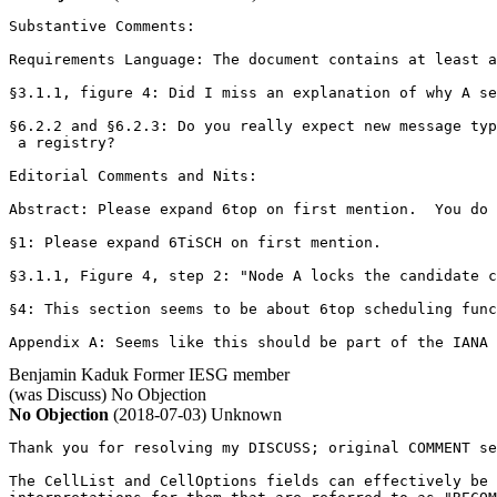
Substantive Comments:

Requirements Language: The document contains at least a
§3.1.1, figure 4: Did I miss an explanation of why A se
§6.2.2 and §6.2.3: Do you really expect new message typ
 a registry?

Editorial Comments and Nits:

Abstract: Please expand 6top on first mention.  You do 
§1: Please expand 6TiSCH on first mention.

§3.1.1, Figure 4, step 2: "Node A locks the candidate c
§4: This section seems to be about 6top scheduling func
Appendix A: Seems like this should be part of the IANA 
Benjamin Kaduk
Former IESG member
(was Discuss)
No Objection
No Objection
(2018-07-03)
Unknown
Thank you for resolving my DISCUSS; original COMMENT se
The CellList and CellOptions fields can effectively be 