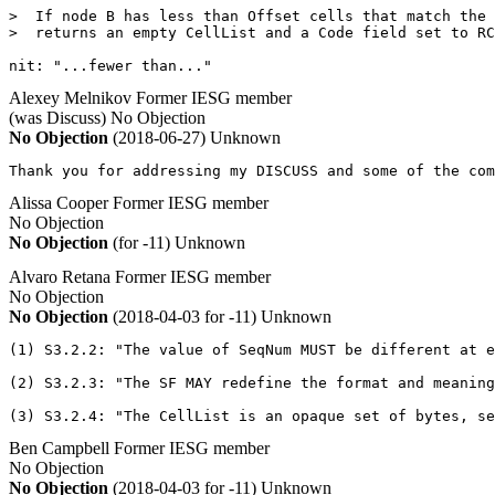
>  If node B has less than Offset cells that match the 
>  returns an empty CellList and a Code field set to RC
nit: "...fewer than..."
Alexey Melnikov
Former IESG member
(was Discuss)
No Objection
No Objection
(2018-06-27)
Unknown
Thank you for addressing my DISCUSS and some of the com
Alissa Cooper
Former IESG member
No Objection
No Objection
(for -11)
Unknown
Alvaro Retana
Former IESG member
No Objection
No Objection
(2018-04-03 for -11)
Unknown
(1) S3.2.2: "The value of SeqNum MUST be different at e
(2) S3.2.3: "The SF MAY redefine the format and meaning
(3) S3.2.4: "The CellList is an opaque set of bytes, se
Ben Campbell
Former IESG member
No Objection
No Objection
(2018-04-03 for -11)
Unknown