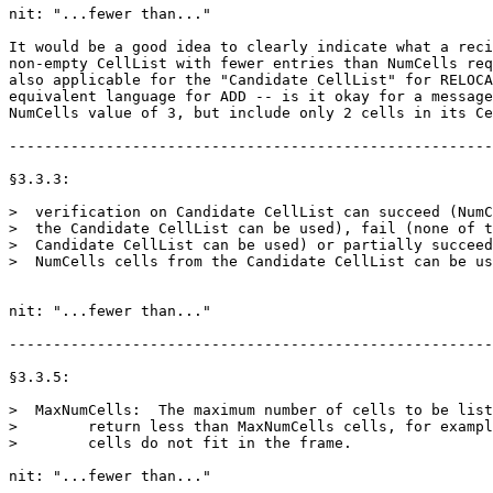
nit: "...fewer than..."

It would be a good idea to clearly indicate what a reci
non-empty CellList with fewer entries than NumCells req
also applicable for the "Candidate CellList" for RELOCA
equivalent language for ADD -- is it okay for a message
NumCells value of 3, but include only 2 cells in its Ce
-------------------------------------------------------
§3.3.3:

>  verification on Candidate CellList can succeed (NumC
>  the Candidate CellList can be used), fail (none of t
>  Candidate CellList can be used) or partially succeed
>  NumCells cells from the Candidate CellList can be us
nit: "...fewer than..."

-------------------------------------------------------
§3.3.5:

>  MaxNumCells:  The maximum number of cells to be list
>        return less than MaxNumCells cells, for exampl
>        cells do not fit in the frame.

nit: "...fewer than..."
