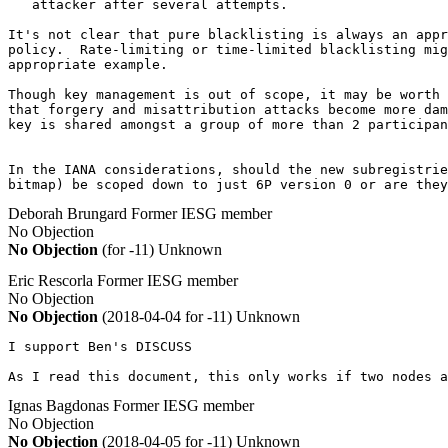
   attacker after several attempts.

It's not clear that pure blacklisting is always an appr
policy.  Rate-limiting or time-limited blacklisting mig
appropriate example.

Though key management is out of scope, it may be worth 
that forgery and misattribution attacks become more dam
key is shared amongst a group of more than 2 participan
In the IANA considerations, should the new subregistrie
bitmap) be scoped down to just 6P version 0 or are they
Deborah Brungard
Former IESG member
No Objection
No Objection
(for -11)
Unknown
Eric Rescorla
Former IESG member
No Objection
No Objection
(2018-04-04 for -11)
Unknown
I support Ben's DISCUSS

As I read this document, this only works if two nodes a
Ignas Bagdonas
Former IESG member
No Objection
No Objection
(2018-04-05 for -11)
Unknown