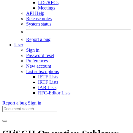
I-Ds/RFCs
Meetings
API Help
Release notes
System status
Report a bug
User
Sign in
Password reset
Preferences
New account
List subscriptions
IETF Lists
IRTF Lists
IAB Lists
RFC-Editor Lists
Report a bug
Sign in