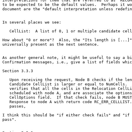
interpretations for them that are referred to as "RECOM
to be expected to be the default values.  Perhaps it wo
document are the "default interpretation unless redefin
In several places we see:

   CellList:  A list of 0, 1 or multiple candidate cell
How about "0 or more"?  Also, the "Its length is [...]"
universally present as the next sentence.

As another general note, it might be useful to say a bi
Confirmation messages, i.e., give a list of fields whic
Section 3.3.3

   Upon receiving the request, Node B checks if the len
   Candidate CellList is larger or equal to NumCells.  
   verifies that all the cells in the Relocation CellLi
   scheduled with node A, and are associate the options
   CellOptions field.  If that check fails, node B MUST
   Response to node A with return code RC_ERR_CELLLIST.
   passes,

I think this should be "if either check fails" and "if 
pass".
