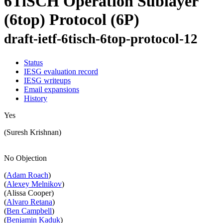
6TiSCH Operation Sublayer
(6top) Protocol (6P)
draft-ietf-6tisch-6top-protocol-12
Status
IESG evaluation record
IESG writeups
Email expansions
History
Yes
(Suresh Krishnan)
No Objection
(
Adam Roach
)
(
Alexey Melnikov
)
(Alissa Cooper)
(
Alvaro Retana
)
(
Ben Campbell
)
(
Benjamin Kaduk
)