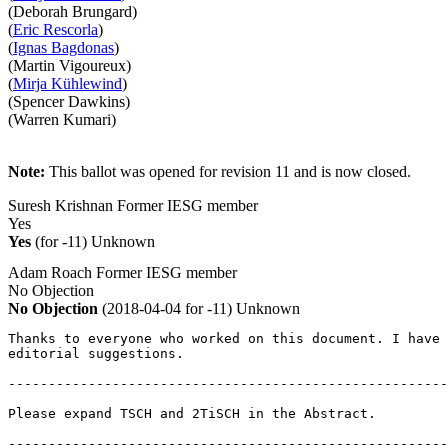
(Deborah Brungard)
(
Eric Rescorla
)
(
Ignas Bagdonas
)
(Martin Vigoureux)
(
Mirja Kühlewind
)
(Spencer Dawkins)
(Warren Kumari)
Note:
This ballot was opened for revision 11 and is now closed.
Suresh Krishnan
Former IESG member
Yes
Yes
(for -11)
Unknown
Adam Roach
Former IESG member
No Objection
No Objection
(2018-04-04 for -11)
Unknown
Thanks to everyone who worked on this document. I have 
editorial suggestions.

-------------------------------------------------------
Please expand TSCH and 2TiSCH in the Abstract.

-------------------------------------------------------