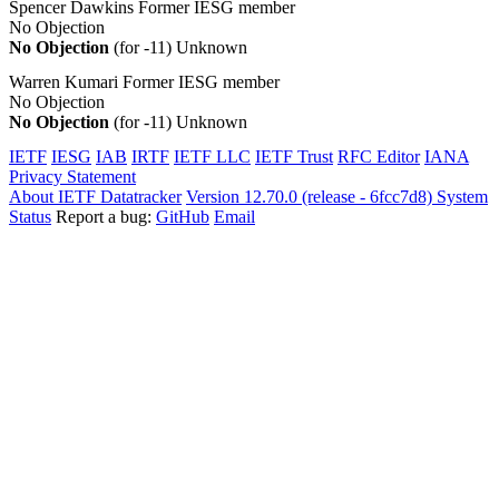
Spencer Dawkins
Former IESG member
No Objection
No Objection
(for -11)
Unknown
Warren Kumari
Former IESG member
No Objection
No Objection
(for -11)
Unknown
IETF
IESG
IAB
IRTF
IETF LLC
IETF Trust
RFC Editor
IANA
Privacy Statement
About IETF Datatracker
Version 12.70.0 (release - 6fcc7d8)
System
Status
Report a bug:
GitHub
Email