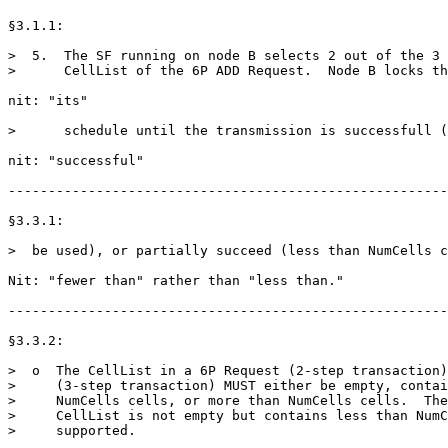
§3.1.1:

>  5.  The SF running on node B selects 2 out of the 3 
>      CellList of the 6P ADD Request.  Node B locks th
nit: "its"

>      schedule until the transmission is successfull (
nit: "successful"

-------------------------------------------------------
§3.3.1:

>  be used), or partially succeed (less than NumCells c
Nit: "fewer than" rather than "less than."

-------------------------------------------------------
§3.3.2:

>  o  The CellList in a 6P Request (2-step transaction)
>     (3-step transaction) MUST either be empty, contai
>     NumCells cells, or more than NumCells cells.  The
>     CellList is not empty but contains less than NumC
>     supported.
