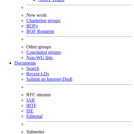
New work
Chartering groups
BOFs
BOF Requests
Other groups
Concluded groups
Non-WG lists
Documents
Search
Recent I-Ds
Submit an Internet-Draft
RFC streams
IAB
IRTF
ISE
Editorial
Subseries