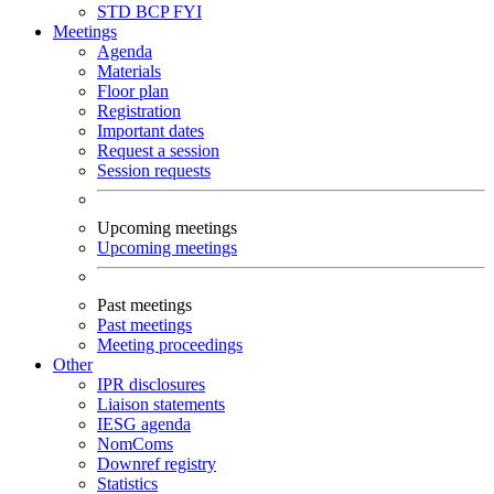
STD
BCP
FYI
Meetings
Agenda
Materials
Floor plan
Registration
Important dates
Request a session
Session requests
Upcoming meetings
Upcoming meetings
Past meetings
Past meetings
Meeting proceedings
Other
IPR disclosures
Liaison statements
IESG agenda
NomComs
Downref registry
Statistics