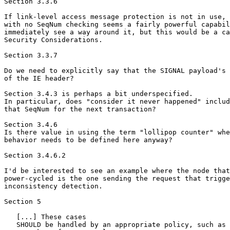
Section 3.3.6

If link-level access message protection is not in use, 
with no SeqNum checking seems a fairly powerful capabil
immediately see a way around it, but this would be a ca
Security Considerations.

Section 3.3.7

Do we need to explicitly say that the SIGNAL payload's 
of the IE header?

Section 3.4.3 is perhaps a bit underspecified.

In particular, does "consider it never happened" includ
that SeqNum for the next transaction?

Section 3.4.6

Is there value in using the term "lollipop counter" whe
behavior needs to be defined here anyway?

Section 3.4.6.2

I'd be interested to see an example where the node that
power-cycled is the one sending the request that trigge
inconsistency detection.

Section 5

   [...] These cases

   SHOULD be handled by an appropriate policy, such as 