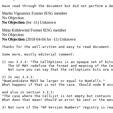
Have read through the document but did not perform a de
Martin Vigoureux
Former IESG member
No Objection
No Objection
(for -11)
Unknown
Mirja Kühlewind
Former IESG member
No Objection
No Objection
(2018-04-04 for -11)
Unknown
Thanks for the well-written and easy to read document. 
Some more, mostly editorial comment:

1) sec 3.2.3: "The CellOptions is an opaque set of bits
   The SF MAY redefine the format and meaning of the Ce
   Not sure you can say that the celloptions bits are o
2) In sec 3.3.1:

"NumCandidate MUST be larger or equal to NumCells."

What happens if that is not the case. Should node B ass
and also in section 3.3.2:

"The case where the CellList is not empty but contains 
What does that mean? Should an error be sent or the mes
3) Not sure if the "6P Version Numbers" registry is re