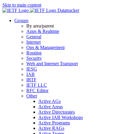
Skip to main content
Datatracker
Groups
By area/parent
Apps & Realtime
General
Internet
Ops & Management
Routing
Security
Web and Internet Transport
IESG
IAB
IRTF
IETF LLC
RFC Editor
Other
Active AGs
Active Areas
Active Directorates
Active IAB Workshops
Active Programs
Active RAGs
Active Teams