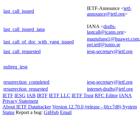
IETF-Announce <
ietf-
last_call_issued
announce@ietf.org
>
IANA <
drafts-
last_call_issued_iana
lastcall@icann.org
>
maqiufang1@huawei.com
last_call_of_doc_with_yang_issued
per.ietf@ionio.se
last_call_requested
iesg-secretary@ietf.org
pubreq_iesg
resurrection_completed
iesg-secretary@ietf.org
resurrection_requested
internet-drafts@ietf.org
IETF
IESG
IAB
IRTF
IETF LLC
IETF Trust
RFC Editor
IANA
Privacy Statement
About IETF Datatracker
Version 12.70.0 (release - 6fcc7d8)
System
Status
Report a bug:
GitHub
Email