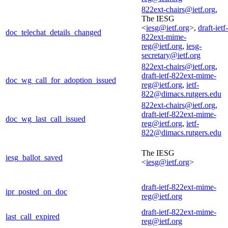
822ext-chairs@ietf.org
,
The IESG
<
iesg@ietf.org
>,
draft-ietf-
doc_telechat_details_changed
822ext-mime-
reg@ietf.org
,
iesg-
secretary@ietf.org
822ext-chairs@ietf.org
,
draft-ietf-822ext-mime-
doc_wg_call_for_adoption_issued
reg@ietf.org
,
ietf-
822@dimacs.rutgers.edu
822ext-chairs@ietf.org
,
draft-ietf-822ext-mime-
doc_wg_last_call_issued
reg@ietf.org
,
ietf-
822@dimacs.rutgers.edu
The IESG
iesg_ballot_saved
<
iesg@ietf.org
>
draft-ietf-822ext-mime-
ipr_posted_on_doc
reg@ietf.org
draft-ietf-822ext-mime-
last_call_expired
reg@ietf.org