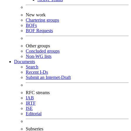
New work
Chartering groups
BOFs
BOF Requests
Other groups
Concluded groups
Non-WG lists
Documents
Search
Recent I-Ds
Submit an Internet-Draft
RFC streams
IAB
IRTF
ISE
Editorial
Subseries