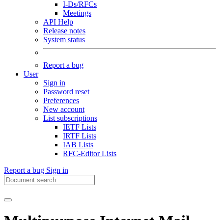
I-Ds/RFCs
Meetings
API Help
Release notes
System status
Report a bug
User
Sign in
Password reset
Preferences
New account
List subscriptions
IETF Lists
IRTF Lists
IAB Lists
RFC-Editor Lists
Report a bug
Sign in