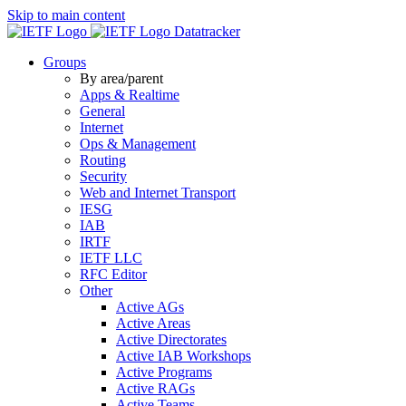
Skip to main content
Datatracker
Groups
By area/parent
Apps & Realtime
General
Internet
Ops & Management
Routing
Security
Web and Internet Transport
IESG
IAB
IRTF
IETF LLC
RFC Editor
Other
Active AGs
Active Areas
Active Directorates
Active IAB Workshops
Active Programs
Active RAGs
Active Teams