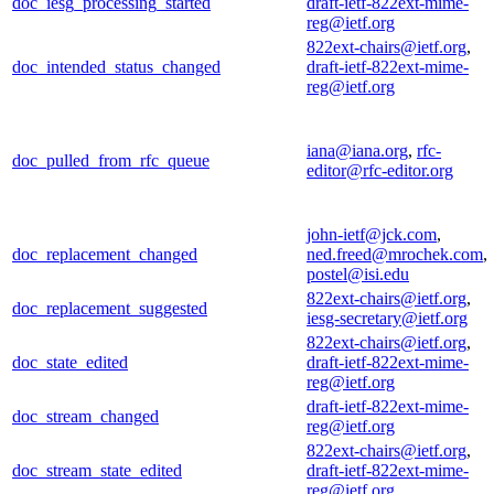
doc_iesg_processing_started
draft-ietf-822ext-mime-
reg@ietf.org
822ext-chairs@ietf.org
,
doc_intended_status_changed
draft-ietf-822ext-mime-
reg@ietf.org
iana@iana.org
,
rfc-
doc_pulled_from_rfc_queue
editor@rfc-editor.org
john-ietf@jck.com
,
doc_replacement_changed
ned.freed@mrochek.com
,
postel@isi.edu
822ext-chairs@ietf.org
,
doc_replacement_suggested
iesg-secretary@ietf.org
822ext-chairs@ietf.org
,
doc_state_edited
draft-ietf-822ext-mime-
reg@ietf.org
draft-ietf-822ext-mime-
doc_stream_changed
reg@ietf.org
822ext-chairs@ietf.org
,
doc_stream_state_edited
draft-ietf-822ext-mime-
reg@ietf.org