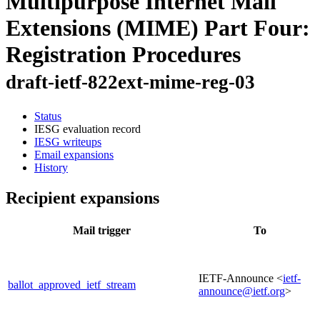
Multipurpose Internet Mail
Extensions (MIME) Part Four:
Registration Procedures
draft-ietf-822ext-mime-reg-03
Status
IESG evaluation record
IESG writeups
Email expansions
History
Recipient expansions
Mail trigger
To
IETF-Announce <
ietf-
ballot_approved_ietf_stream
announce@ietf.org
>