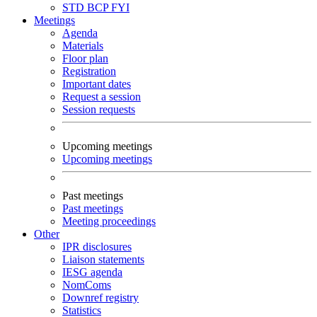
STD
BCP
FYI
Meetings
Agenda
Materials
Floor plan
Registration
Important dates
Request a session
Session requests
Upcoming meetings
Upcoming meetings
Past meetings
Past meetings
Meeting proceedings
Other
IPR disclosures
Liaison statements
IESG agenda
NomComs
Downref registry
Statistics