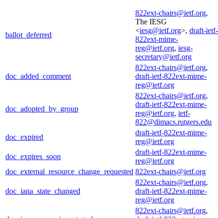
822ext-chairs@ietf.org
,
The IESG
<
iesg@ietf.org
>,
draft-ietf-
ballot_deferred
822ext-mime-
reg@ietf.org
,
iesg-
secretary@ietf.org
822ext-chairs@ietf.org
,
doc_added_comment
draft-ietf-822ext-mime-
reg@ietf.org
822ext-chairs@ietf.org
,
draft-ietf-822ext-mime-
doc_adopted_by_group
reg@ietf.org
,
ietf-
822@dimacs.rutgers.edu
draft-ietf-822ext-mime-
doc_expired
reg@ietf.org
draft-ietf-822ext-mime-
doc_expires_soon
reg@ietf.org
doc_external_resource_change_requested
822ext-chairs@ietf.org
822ext-chairs@ietf.org
,
doc_iana_state_changed
draft-ietf-822ext-mime-
reg@ietf.org
822ext-chairs@ietf.org
,