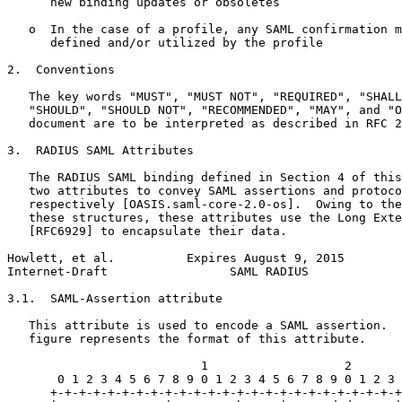
      new binding updates or obsoletes

   o  In the case of a profile, any SAML confirmation m
      defined and/or utilized by the profile

2.  Conventions

   The key words "MUST", "MUST NOT", "REQUIRED", "SHALL
   "SHOULD", "SHOULD NOT", "RECOMMENDED", "MAY", and "O
   document are to be interpreted as described in RFC 2
3.  RADIUS SAML Attributes

   The RADIUS SAML binding defined in Section 4 of this
   two attributes to convey SAML assertions and protoco
   respectively [OASIS.saml-core-2.0-os].  Owing to the
   these structures, these attributes use the Long Exte
   [RFC6929] to encapsulate their data.

Howlett, et al.          Expires August 9, 2015        
Internet-Draft                 SAML RADIUS             
3.1.  SAML-Assertion attribute

   This attribute is used to encode a SAML assertion.  
   figure represents the format of this attribute.

                           1                   2       
       0 1 2 3 4 5 6 7 8 9 0 1 2 3 4 5 6 7 8 9 0 1 2 3 
      +-+-+-+-+-+-+-+-+-+-+-+-+-+-+-+-+-+-+-+-+-+-+-+-+