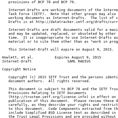
   provisions of BCP 78 and BCP 79.

   Internet-Drafts are working documents of the Interne
   Task Force (IETF).  Note that other groups may also 
   working documents as Internet-Drafts.  The list of c
   Drafts is at http://datatracker.ietf.org/drafts/curr
   Internet-Drafts are draft documents valid for a maxi
   and may be updated, replaced, or obsoleted by other 
   time.  It is inappropriate to use Internet-Drafts as
   material or to cite them other than as "work in prog
   This Internet-Draft will expire on August 9, 2015.

Howlett, et al.          Expires August 9, 2015        
Internet-Draft                 SAML RADIUS             
Copyright Notice
   Copyright (c) 2015 IETF Trust and the persons identi
   document authors.  All rights reserved.

   This document is subject to BCP 78 and the IETF Trus
   Provisions Relating to IETF Documents

   (http://trustee.ietf.org/license-info) in effect on 
   publication of this document.  Please review these d
   carefully, as they describe your rights and restrict
   to this document.  Code Components extracted from th
   include Simplified BSD License text as described in 
   the Trust Legal Provisions and are provided without 