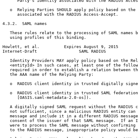
      Party's identity associated with the RADIUS Acces
   o  Relying Parties SHOULD apply policy based on the 
      associated with the RADIUS Access-Accept.

4.3.2.  SAML names

   These rules relate to the processing of SAML names b
   using profiles of this binding.

Howlett, et al.          Expires August 9, 2015        
Internet-Draft                 SAML RADIUS             
   Identity Providers MAY apply policy based on the Rel
   <entityId> In such cases, at least one of the follow
   required in order to establish a relation between th
   the AAA name of the Relying Party:

   o  RADIUS client identity in trusted digitally signe
   o  RADIUS client identity in trusted SAML federation
      [OASIS.saml-metadata-2.0-os]).

   A digitally signed SAML request without the RADIUS c
   not sufficient, since a malicious RADIUS entity can 
   message and include it in a different RADIUS message
   consent of the issuer of that SAML message.  If an I
   were to process the SAML message without confirming 
   to the RADIUS message, inappropriate policy would be