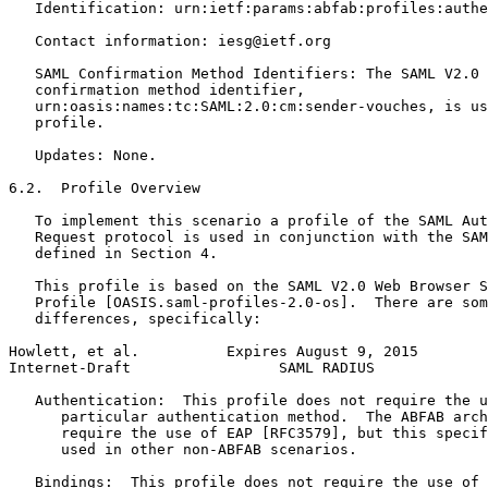
   Identification: urn:ietf:params:abfab:profiles:authe
   Contact information: iesg@ietf.org

   SAML Confirmation Method Identifiers: The SAML V2.0 
   confirmation method identifier,

   urn:oasis:names:tc:SAML:2.0:cm:sender-vouches, is us
   profile.

   Updates: None.

6.2.  Profile Overview

   To implement this scenario a profile of the SAML Aut
   Request protocol is used in conjunction with the SAM
   defined in Section 4.

   This profile is based on the SAML V2.0 Web Browser S
   Profile [OASIS.saml-profiles-2.0-os].  There are som
   differences, specifically:

Howlett, et al.          Expires August 9, 2015        
Internet-Draft                 SAML RADIUS             
   Authentication:  This profile does not require the u
      particular authentication method.  The ABFAB arch
      require the use of EAP [RFC3579], but this specif
      used in other non-ABFAB scenarios.

   Bindings:  This profile does not require the use of 