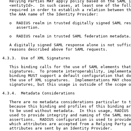
   Relying Parties MAY apply policy based on the SAML i
   <entityId>.  In such cases, at least one of the foll
   required in order to establish a relation between th
   the AAA name of the Identity Provider:

   o  RADIUS realm in trusted digitally signed SAML res
      assertion.

   o  RADIUS realm in trusted SAML federation metadata.

   A digitally signed SAML response alone is not suffic
   reasons described above for SAML requests.

4.3.3.  Use of XML Signatures

   This binding calls for the use of SAML elements that
   signatures.  To promote interoperability, implementa
   binding MUST support a default configuration that do
   the use of XML signatures.  Implementations MAY choo
   signatures, but this usage is outside of the scope o
4.3.4.  Metadata Considerations

   There are no metadata considerations particular to t
   because this binding and profiles of this binding ar
   to be used without metadata.  In this usage, RADIUS 
   used to provide integrity and naming of the SAML mes
   assertions.  RADIUS configuration is used to provide
   which attributes are accepted from a Relying Party a
   attributes are sent by an Identity Provider.
