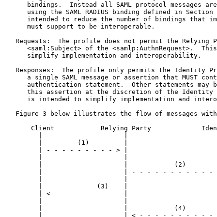
      bindings.  Instead all SAML protocol messages are
      using the SAML RADIUS binding defined in Section 
      intended to reduce the number of bindings that im
      must support to be interoperable.

   Requests:  The profile does not permit the Relying P
      <saml:Subject> of the <samlp:AuthnRequest>.  This
      simplify implementation and interoperability.

   Responses:  The profile only permits the Identity Pr
      a single SAML message or assertion that MUST cont
      authentication statement.  Other statements may b
      this assertion at the discretion of the Identity 
      is intended to simplify implementation and intero
   Figure 3 below illustrates the flow of messages with
       Client            Relying Party             Iden
         |                     |                       
         |         (1)         |                       
         | - - - - - - - - - > |                       
         |                     |                       
         |                     |            (2)        
         |                     | - - - - - - - - - - - 
         |                     |                       
         |              (3)    |                       
         | < - - - - - - - - - |- - - - - - - - - - - -
         |                     |                       
         |                     |            (4)        
         |                     | < - - - - - - - - - - 