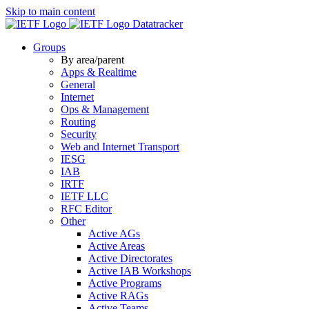
Skip to main content
Datatracker
Groups
By area/parent
Apps & Realtime
General
Internet
Ops & Management
Routing
Security
Web and Internet Transport
IESG
IAB
IRTF
IETF LLC
RFC Editor
Other
Active AGs
Active Areas
Active Directorates
Active IAB Workshops
Active Programs
Active RAGs
Active Teams