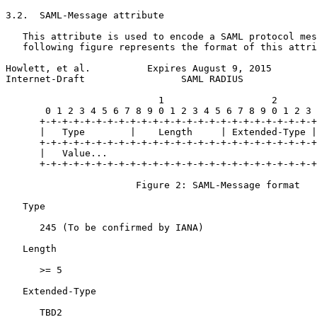
3.2.  SAML-Message attribute

   This attribute is used to encode a SAML protocol mes
   following figure represents the format of this attri
Howlett, et al.          Expires August 9, 2015        
Internet-Draft                 SAML RADIUS             
                           1                   2       
       0 1 2 3 4 5 6 7 8 9 0 1 2 3 4 5 6 7 8 9 0 1 2 3 
      +-+-+-+-+-+-+-+-+-+-+-+-+-+-+-+-+-+-+-+-+-+-+-+-+
      |   Type        |    Length     | Extended-Type |
      +-+-+-+-+-+-+-+-+-+-+-+-+-+-+-+-+-+-+-+-+-+-+-+-+
      |   Value...

      +-+-+-+-+-+-+-+-+-+-+-+-+-+-+-+-+-+-+-+-+-+-+-+-+
                       Figure 2: SAML-Message format

   Type

      245 (To be confirmed by IANA)

   Length

      >= 5

   Extended-Type

      TBD2
