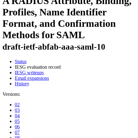
A RADIUS Attribute, Binding,
Profiles, Name Identifier
Format, and Confirmation
Methods for SAML
draft-ietf-abfab-aaa-saml-10
Status
IESG evaluation record
IESG writeups
Email expansions
History
Versions:
02
03
04
05
06
07
08