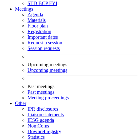
STD
BCP
FYI
Meetings
Agenda
Materials
Floor plan
Registration
Important dates
Request a session
Session requests
Upcoming meetings
Upcoming meetings
Past meetings
Past meetings
Meeting proceedings
Other
IPR disclosures
Liaison statements
IESG agenda
NomComs
Downref registry
Statistics