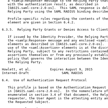
   a <samlp:Response> message to the Relying Party that
   with the authentication result, as described in

   [OASIS.saml-core-2.0-os].  This SAML response is del
   Relying Party using the SAML RADIUS binding describe
   Profile-specific rules regarding the contents of the
   element are given in Section 6.4.2.

6.3.5.  Relying Party Grants or Denies Access to Client

   If issued by the Identity Provider, the Relying Part
   the <samlp:Response> message and any enclosed <saml:
   elements as described in [OASIS.saml-core-2.0-os].  
   use of the <saml:Assertion> elements is at the discr
   Relying Party, subject to any restrictions contained
   assertions themselves or from any previously establi
   policy that governs the interaction between the Iden
   the Relying Party.

Howlett, et al.          Expires August 9, 2015        
Internet-Draft                 SAML RADIUS             
6.4.  Use of Authentication Request Protocol

   This profile is based on the Authentication Request 
   in [OASIS.saml-core-2.0-os].  In the nomenclature of
   enumerated in section 3.4 of that document, the Rely
   requester, the User Agent is the attesting entity an
   the Requested Subject.
