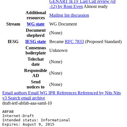
GENART IETF Last Call review (of
-12) by Roni Even
Almost ready
Additional
Mailing list discussion
resources
Stream
WG state
WG Document
Document
(None)
shepherd
IESG
IESG state
Became
RFC 7833
(Proposed Standard)
Consensus
Unknown
boilerplate
Telechat
(None)
date
Responsible
(None)
AD
Send
(None)
notices to
Email authors
Email WG
IPR
References
Referenced by
Nits
Nits
v3
Search email archive
draft-ietf-abfab-aaa-saml-10
ABFAB                                                  
Internet-Draft                                         
Intended status: Informational                         
Expires: August 9, 2015                                