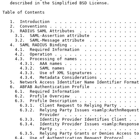
   described in the Simplified BSD License.

Table of Contents
   1.  Introduction  . . . . . . . . . . . . . . . . . 
   2.  Conventions . . . . . . . . . . . . . . . . . . 
   3.  RADIUS SAML Attributes  . . . . . . . . . . . . 
     3.1.  SAML-Assertion attribute  . . . . . . . . . 
     3.2.  SAML-Message attribute  . . . . . . . . . . 
   4.  SAML RADIUS Binding . . . . . . . . . . . . . . 
     4.1.  Required Information  . . . . . . . . . . . 
     4.2.  Operation . . . . . . . . . . . . . . . . . 
     4.3.  Processing of names . . . . . . . . . . . . 
       4.3.1.  AAA names . . . . . . . . . . . . . . . 
       4.3.2.  SAML names  . . . . . . . . . . . . . . 
       4.3.3.  Use of XML Signatures . . . . . . . . . 
       4.3.4.  Metadata Considerations . . . . . . . . 
   5.  Network Access Identifier Name Identifier Format
   6.  ABFAB Authentication Profile  . . . . . . . . . 
     6.1.  Required Information  . . . . . . . . . . . 
     6.2.  Profile Overview  . . . . . . . . . . . . . 
     6.3.  Profile Description . . . . . . . . . . . . 
       6.3.1.  Client Request to Relying Party . . . . 
       6.3.2.  Relying Party Issues <samlp:AuthnRequest
               Provider  . . . . . . . . . . . . . . . 
       6.3.3.  Identity Provider Identifies Client . . 
       6.3.4.  Identity Provider Issues <samlp:Response
               Party . . . . . . . . . . . . . . . . . 
       6.3.5.  Relying Party Grants or Denies Access to
     6.4.  Use of Authentication Request Protocol  . . 