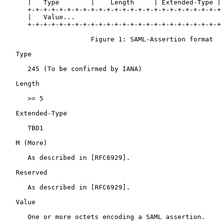
      |   Type        |    Length     | Extended-Type |
      +-+-+-+-+-+-+-+-+-+-+-+-+-+-+-+-+-+-+-+-+-+-+-+-+
      |   Value...

      +-+-+-+-+-+-+-+-+-+-+-+-+-+-+-+-+-+-+-+-+-+-+-+-+
                      Figure 1: SAML-Assertion format

   Type

      245 (To be confirmed by IANA)

   Length

      >= 5

   Extended-Type

      TBD1

   M (More)

      As described in [RFC6929].

   Reserved

      As described in [RFC6929].

   Value

      One or more octets encoding a SAML assertion.
