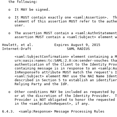
   the following:

   o  It MAY be signed.

   o  It MUST contain exactly one <saml:Assertion>.  Th
      element of this assertion MUST refer to the authe
      user.

   o  The assertion MUST contain a <saml:AuthnStatement
      assertion MUST contain a <saml:Subject> element w
Howlett, et al.          Expires August 9, 2015        
Internet-Draft                 SAML RADIUS             
      <saml:SubjectConfirmation> element containing a M
      urn:oasis:names:tc:SAML:2.0:cm:sender-vouches tha
      authentication of the Client to the Identity Prov
      containing message is in response to an <samlp:Au
      InResponseTo attribute MUST match the request's I
      <saml:Subject> element MAY use the NAI Name Ident
      described in Section 5 to establish an identifier
      Relying Party and the IdP.

   o  Other conditions MAY be included as requested by 
      or at the discretion of the Identity Provider.  T
      Provider is NOT obligated to honor the requested 
      in the <samlp:AuthnRequest>, if any.

6.4.3.  <samlp:Response> Message Processing Rules
