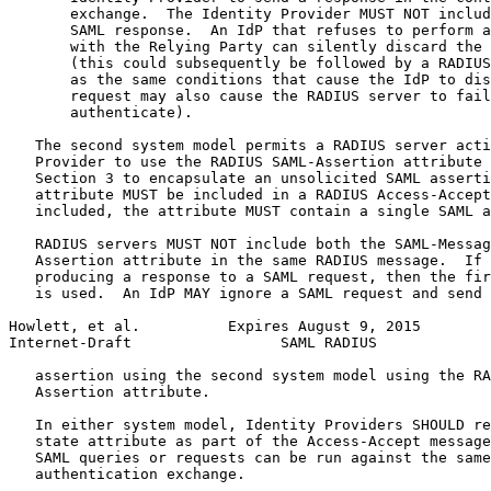
       exchange.  The Identity Provider MUST NOT includ
       SAML response.  An IdP that refuses to perform a
       with the Relying Party can silently discard the 
       (this could subsequently be followed by a RADIUS
       as the same conditions that cause the IdP to dis
       request may also cause the RADIUS server to fail
       authenticate).

   The second system model permits a RADIUS server acti
   Provider to use the RADIUS SAML-Assertion attribute 
   Section 3 to encapsulate an unsolicited SAML asserti
   attribute MUST be included in a RADIUS Access-Accept
   included, the attribute MUST contain a single SAML a
   RADIUS servers MUST NOT include both the SAML-Messag
   Assertion attribute in the same RADIUS message.  If 
   producing a response to a SAML request, then the fir
   is used.  An IdP MAY ignore a SAML request and send 
Howlett, et al.          Expires August 9, 2015        
Internet-Draft                 SAML RADIUS             
   assertion using the second system model using the RA
   Assertion attribute.

   In either system model, Identity Providers SHOULD re
   state attribute as part of the Access-Accept message
   SAML queries or requests can be run against the same
   authentication exchange.
