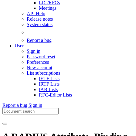
I-Ds/RFCs
Meetings
API Help
Release notes
System status
Report a bug
User
Sign in
Password reset
Preferences
New account
List subscriptions
IETF Lists
IRTF Lists
IAB Lists
RFC-Editor Lists
Report a bug
Sign in