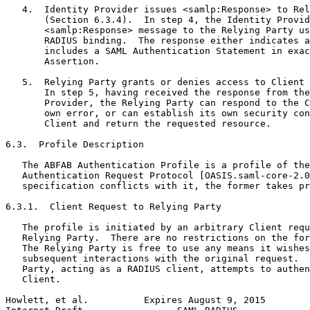
   4.  Identity Provider issues <samlp:Response> to Rel
       (Section 6.3.4).  In step 4, the Identity Provid
       <samlp:Response> message to the Relying Party us
       RADIUS binding.  The response either indicates a
       includes a SAML Authentication Statement in exac
       Assertion.

   5.  Relying Party grants or denies access to Client 
       In step 5, having received the response from the
       Provider, the Relying Party can respond to the C
       own error, or can establish its own security con
       Client and return the requested resource.

6.3.  Profile Description

   The ABFAB Authentication Profile is a profile of the
   Authentication Request Protocol [OASIS.saml-core-2.0
   specification conflicts with it, the former takes pr
6.3.1.  Client Request to Relying Party

   The profile is initiated by an arbitrary Client requ
   Relying Party.  There are no restrictions on the for
   The Relying Party is free to use any means it wishes
   subsequent interactions with the original request.  
   Party, acting as a RADIUS client, attempts to authen
   Client.

Howlett, et al.          Expires August 9, 2015        