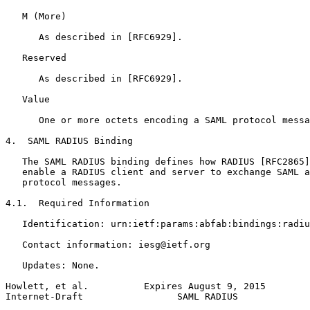
   M (More)

      As described in [RFC6929].

   Reserved

      As described in [RFC6929].

   Value

      One or more octets encoding a SAML protocol messa
4.  SAML RADIUS Binding

   The SAML RADIUS binding defines how RADIUS [RFC2865]
   enable a RADIUS client and server to exchange SAML a
   protocol messages.

4.1.  Required Information

   Identification: urn:ietf:params:abfab:bindings:radiu
   Contact information: iesg@ietf.org

   Updates: None.

Howlett, et al.          Expires August 9, 2015        
Internet-Draft                 SAML RADIUS             