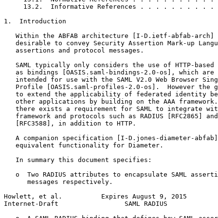
     13.2.  Informative References . . . . . . . . . . 
1.  Introduction

   Within the ABFAB architecture [I-D.ietf-abfab-arch] 
   desirable to convey Security Assertion Mark-up Langu
   assertions and protocol messages.

   SAML typically only considers the use of HTTP-based 
   as bindings [OASIS.saml-bindings-2.0-os], which are 
   intended for use with the SAML V2.0 Web Browser Sing
   Profile [OASIS.saml-profiles-2.0-os].  However the g
   to extend the applicability of federated identity be
   other applications by building on the AAA framework.
   there exists a requirement for SAML to integrate wit
   framework and protocols such as RADIUS [RFC2865] and
   [RFC3588], in addition to HTTP.

   A companion specification [I-D.jones-diameter-abfab]
   equivalent functionality for Diameter.

   In summary this document specifies:

   o  Two RADIUS attributes to encapsulate SAML asserti
      messages respectively.

Howlett, et al.          Expires August 9, 2015        
Internet-Draft                 SAML RADIUS             