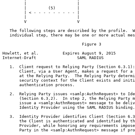
         |                     |                       
         |         (5)         |                       
         | < - - - - - - - - - |                       
         |                     |                       
         V                     V                       
   The following steps are described by the profile.  W
   individual step, there may be one or more actual mes
                                 Figure 3

Howlett, et al.          Expires August 9, 2015        
Internet-Draft                 SAML RADIUS             
   1.  Client request to Relying Party (Section 6.3.1):
       Client, via a User Agent, makes a request for a 
       at the Relying Party.  The Relying Party determi
       security context for the Client exists and initi
       authentication process.

   2.  Relying Party issues <samlp:AuthnRequest> to Ide
       (Section 6.3.2).  In step 2, the Relying Party m
       issue a <samlp:AuthnRequest> message to be deliv
       Identity Provider using the SAML RADIUS binding.

   3.  Identity Provider identifies Client (Section 6.3
       the Client is authenticated and identified by th
       Provider, while honoring any requirements impose
       Party in the <samlp:AuthnRequest> message if pro