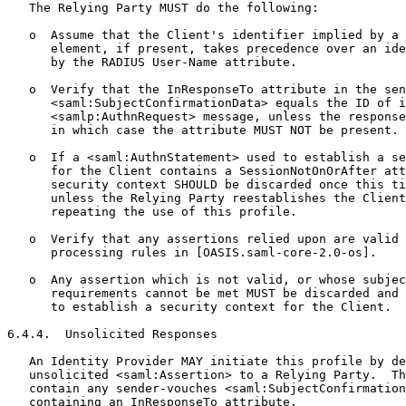
   The Relying Party MUST do the following:

   o  Assume that the Client's identifier implied by a 
      element, if present, takes precedence over an ide
      by the RADIUS User-Name attribute.

   o  Verify that the InResponseTo attribute in the sen
      <saml:SubjectConfirmationData> equals the ID of i
      <samlp:AuthnRequest> message, unless the response
      in which case the attribute MUST NOT be present.

   o  If a <saml:AuthnStatement> used to establish a se
      for the Client contains a SessionNotOnOrAfter att
      security context SHOULD be discarded once this ti
      unless the Relying Party reestablishes the Client
      repeating the use of this profile.

   o  Verify that any assertions relied upon are valid 
      processing rules in [OASIS.saml-core-2.0-os].

   o  Any assertion which is not valid, or whose subjec
      requirements cannot be met MUST be discarded and 
      to establish a security context for the Client.

6.4.4.  Unsolicited Responses

   An Identity Provider MAY initiate this profile by de
   unsolicited <saml:Assertion> to a Relying Party.  Th
   contain any sender-vouches <saml:SubjectConfirmation
   containing an InResponseTo attribute.
