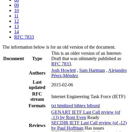
09
10
11
12
13
14
RFC 7833
The information below is for an old version of the document.
This is an older version of an Internet-
Document
Type
Draft that was ultimately published as
RFC 7833
.
Josh Howlett
,
Sam Hartman
,
Alejandro
Authors
Pérez-Méndez
Last
2015-02-06
updated
RFC
Internet Engineering Task Force (IETF)
stream
Formats
txt
htmlized
bibtex
bibxml
GENART IETF Last Call review (of
-13) by Roni Even
Ready
SECDIR IETF Last Call review (of -12)
Reviews
by Paul Hoffman
Has issues