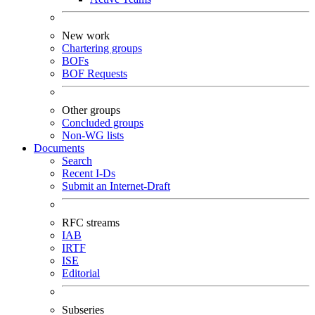
New work
Chartering groups
BOFs
BOF Requests
Other groups
Concluded groups
Non-WG lists
Documents
Search
Recent I-Ds
Submit an Internet-Draft
RFC streams
IAB
IRTF
ISE
Editorial
Subseries