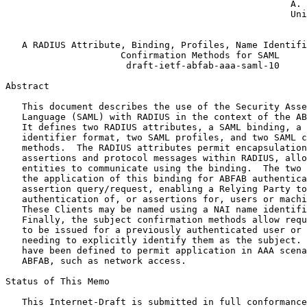
                                                    A. 
                                                    Uni
                                                       
   A RADIUS Attribute, Binding, Profiles, Name Identifi
                     Confirmation Methods for SAML

                      draft-ietf-abfab-aaa-saml-10

Abstract
   This document describes the use of the Security Asse
   Language (SAML) with RADIUS in the context of the AB
   It defines two RADIUS attributes, a SAML binding, a 
   identifier format, two SAML profiles, and two SAML c
   methods.  The RADIUS attributes permit encapsulation
   assertions and protocol messages within RADIUS, allo
   entities to communicate using the binding.  The two 
   the application of this binding for ABFAB authentica
   assertion query/request, enabling a Relying Party to
   authentication of, or assertions for, users or machi
   These Clients may be named using a NAI name identifi
   Finally, the subject confirmation methods allow requ
   to be issued for a previously authenticated user or 
   needing to explicitly identify them as the subject. 
   have been defined to permit application in AAA scena
   ABFAB, such as network access.

Status of This Memo
   This Internet-Draft is submitted in full conformance