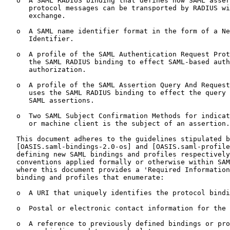
   o  A SAML RADIUS binding that defines how SAML asser
      protocol messages can be transported by RADIUS wi
      exchange.

   o  A SAML name identifier format in the form of a Ne
      Identifier.

   o  A profile of the SAML Authentication Request Prot
      the SAML RADIUS binding to effect SAML-based auth
      authorization.

   o  A profile of the SAML Assertion Query And Request
      uses the SAML RADIUS binding to effect the query 
      SAML assertions.

   o  Two SAML Subject Confirmation Methods for indicat
      or machine client is the subject of an assertion.

   This document adheres to the guidelines stipulated b
   [OASIS.saml-bindings-2.0-os] and [OASIS.saml-profile
   defining new SAML bindings and profiles respectively
   conventions applied formally or otherwise within SAM
   where this document provides a 'Required Information
   binding and profiles that enumerate:

   o  A URI that uniquely identifies the protocol bindi
   o  Postal or electronic contact information for the 
   o  A reference to previously defined bindings or pro