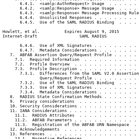
       6.4.1.  <samlp:AuthnRequest> Usage  . . . . . . 
       6.4.2.  <samlp:Response> Message Usage  . . . . 
       6.4.3.  <samlp:Response> Message Processing Rule
       6.4.4.  Unsolicited Responses . . . . . . . . . 
       6.4.5.  Use of the SAML RADIUS Binding  . . . . 
Howlett, et al.          Expires August 9, 2015        
Internet-Draft                 SAML RADIUS             
       6.4.6.  Use of XML Signatures . . . . . . . . . 
       6.4.7.  Metadata Considerations . . . . . . . . 
   7.  ABFAB Assertion Query/Request Profile . . . . . 
     7.1.  Required Information  . . . . . . . . . . . 
     7.2.  Profile Overview  . . . . . . . . . . . . . 
     7.3.  Profile Description . . . . . . . . . . . . 
       7.3.1.  Differences from the SAML V2.0 Assertion

               Query/Request Profile . . . . . . . . . 
       7.3.2.  Use of the SAML RADIUS Binding  . . . . 
       7.3.3.  Use of XML Signatures . . . . . . . . . 
       7.3.4.  Metadata Considerations . . . . . . . . 
   8.  RADIUS State Confirmation Methods . . . . . . . 
   9.  Privacy considerations  . . . . . . . . . . . . 
   10. Security Considerations . . . . . . . . . . . . 
   11. IANA Considerations . . . . . . . . . . . . . . 
     11.1.  RADIUS Attributes  . . . . . . . . . . . . 
     11.2.  ABFAB Parameters . . . . . . . . . . . . . 
     11.3.  Registration of the ABFAB URN Namespace  . 
   12. Acknowledgements  . . . . . . . . . . . . . . . 
   13. References  . . . . . . . . . . . . . . . . . . 
     13.1.  Normative References . . . . . . . . . . . 