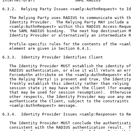
Internet-Draft                 SAML RADIUS             
6.3.2.  Relying Party Issues <samlp:AuthnRequest> to Id
   The Relying Party uses RADIUS to communicate with th
   Identity Provider.  The Relying Party MAY include a

   <samlp:AuthnRequest> within this RADIUS Access-Reque
   the SAML RADIUS binding.  The next hop destination M
   Identity Provider or alternatively an intermediate R
   Profile-specific rules for the contents of the <saml
   element are given in Section 6.4.1.

6.3.3.  Identity Provider Identifies Client

   The Identity Provider MUST establish the identity of
   RADIUS authentication, or else it will return an err
   ForceAuthn attribute on the <samlp:AuthnRequest> ele
   the Relying Party) is present and true, the Identity
   freshly establish this identity rather than relying 
   session state it may have with the Client (for examp
   that may be used for session resumption).  Otherwise
   other respects, the Identity Provider may use any me
   authenticate the Client, subject to the constraints 
   <samlp:AuthnRequest> message.

6.3.4.  Identity Provider Issues <samlp:Response> to Re
   The Identity Provider MUST conclude the authenticati
   consistent with the RADIUS authentication result.  T