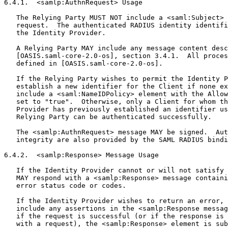
6.4.1.  <samlp:AuthnRequest> Usage

   The Relying Party MUST NOT include a <saml:Subject> 
   request.  The authenticated RADIUS identity identifi
   the Identity Provider.

   A Relying Party MAY include any message content desc
   [OASIS.saml-core-2.0-os], section 3.4.1.  All proces
   defined in [OASIS.saml-core-2.0-os].

   If the Relying Party wishes to permit the Identity P
   establish a new identifier for the Client if none ex
   include a <saml:NameIDPolicy> element with the Allow
   set to "true".  Otherwise, only a Client for whom th
   Provider has previously established an identifier us
   Relying Party can be authenticated successfully.

   The <samlp:AuthnRequest> message MAY be signed.  Aut
   integrity are also provided by the SAML RADIUS bindi
6.4.2.  <samlp:Response> Message Usage

   If the Identity Provider cannot or will not satisfy 
   MAY respond with a <samlp:Response> message containi
   error status code or codes.

   If the Identity Provider wishes to return an error, 
   include any assertions in the <samlp:Response messag
   if the request is successful (or if the response is 
   with a request), the <samlp:Response> element is sub