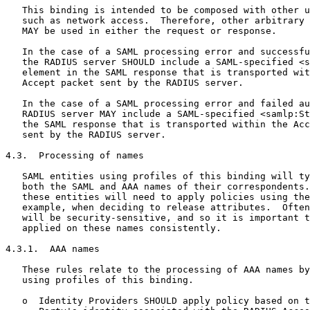
   This binding is intended to be composed with other u
   such as network access.  Therefore, other arbitrary 
   MAY be used in either the request or response.

   In the case of a SAML processing error and successfu
   the RADIUS server SHOULD include a SAML-specified <s
   element in the SAML response that is transported wit
   Accept packet sent by the RADIUS server.

   In the case of a SAML processing error and failed au
   RADIUS server MAY include a SAML-specified <samlp:St
   the SAML response that is transported within the Acc
   sent by the RADIUS server.

4.3.  Processing of names

   SAML entities using profiles of this binding will ty
   both the SAML and AAA names of their correspondents.
   these entities will need to apply policies using the
   example, when deciding to release attributes.  Often
   will be security-sensitive, and so it is important t
   applied on these names consistently.

4.3.1.  AAA names

   These rules relate to the processing of AAA names by
   using profiles of this binding.

   o  Identity Providers SHOULD apply policy based on t