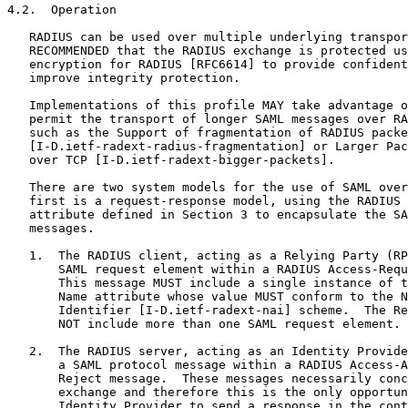
4.2.  Operation

   RADIUS can be used over multiple underlying transpor
   RECOMMENDED that the RADIUS exchange is protected us
   encryption for RADIUS [RFC6614] to provide confident
   improve integrity protection.

   Implementations of this profile MAY take advantage o
   permit the transport of longer SAML messages over RA
   such as the Support of fragmentation of RADIUS packe
   [I-D.ietf-radext-radius-fragmentation] or Larger Pac
   over TCP [I-D.ietf-radext-bigger-packets].

   There are two system models for the use of SAML over
   first is a request-response model, using the RADIUS 
   attribute defined in Section 3 to encapsulate the SA
   messages.

   1.  The RADIUS client, acting as a Relying Party (RP
       SAML request element within a RADIUS Access-Requ
       This message MUST include a single instance of t
       Name attribute whose value MUST conform to the N
       Identifier [I-D.ietf-radext-nai] scheme.  The Re
       NOT include more than one SAML request element.

   2.  The RADIUS server, acting as an Identity Provide
       a SAML protocol message within a RADIUS Access-A
       Reject message.  These messages necessarily conc
       exchange and therefore this is the only opportun
       Identity Provider to send a response in the cont