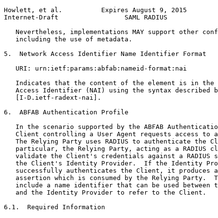
Howlett, et al.          Expires August 9, 2015        
Internet-Draft                 SAML RADIUS             
   Nevertheless, implementations MAY support other conf
   including the use of metadata.

5.  Network Access Identifier Name Identifier Format

   URI: urn:ietf:params:abfab:nameid-format:nai

   Indicates that the content of the element is in the 
   Access Identifier (NAI) using the syntax described b
   [I-D.ietf-radext-nai].

6.  ABFAB Authentication Profile

   In the scenario supported by the ABFAB Authenticatio
   Client controlling a User Agent requests access to a
   The Relying Party uses RADIUS to authenticate the Cl
   particular, the Relying Party, acting as a RADIUS cl
   validate the Client's credentials against a RADIUS s
   the Client's Identity Provider.  If the Identity Pro
   successfully authenticates the Client, it produces a
   assertion which is consumed by the Relying Party.  T
   include a name identifier that can be used between t
   and the Identity Provider to refer to the Client.

6.1.  Required Information
