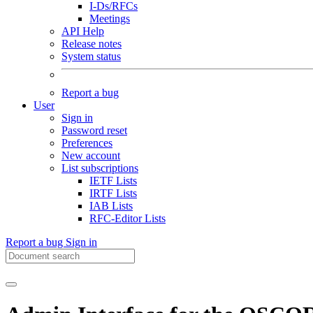
I-Ds/RFCs
Meetings
API Help
Release notes
System status
Report a bug
User
Sign in
Password reset
Preferences
New account
List subscriptions
IETF Lists
IRTF Lists
IAB Lists
RFC-Editor Lists
Report a bug
Sign in