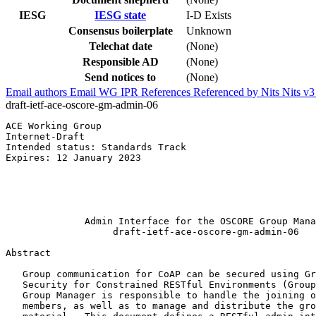
IESG
IESG state
I-D Exists
Consensus boilerplate
Unknown
Telechat date
(None)
Responsible AD
(None)
Send notices to
(None)
Email authors
Email WG
IPR
References
Referenced by
Nits
Nits v
draft-ietf-ace-oscore-gm-admin-06
ACE Working Group                                      
Internet-Draft                                         
Intended status: Standards Track                       
Expires: 12 January 2023                               
                                                       
                                                       
                                                       
                                                       
              Admin Interface for the OSCORE Group Mana
                   draft-ietf-ace-oscore-gm-admin-06

Abstract
   Group communication for CoAP can be secured using Gr
   Security for Constrained RESTful Environments (Group
   Group Manager is responsible to handle the joining o
   members, as well as to manage and distribute the gro