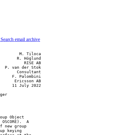
3
Search email archive
        M. Tiloca

       R. Höglund

          RISE AB

  P. van der Stok

       Consultant

     F. Palombini

      Ericsson AB

     11 July 2022

ger

oup Object

 OSCORE).  A

f new group

up keying
