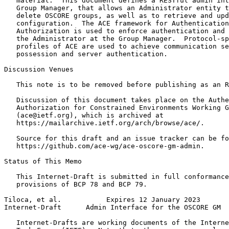
   material.  This document defines a RESTful admin int
   Group Manager, that allows an Administrator entity t
   delete OSCORE groups, as well as to retrieve and upd
   configuration.  The ACE framework for Authentication
   Authorization is used to enforce authentication and 
   the Administrator at the Group Manager.  Protocol-sp
   profiles of ACE are used to achieve communication se
   possession and server authentication.

Discussion Venues

   This note is to be removed before publishing as an R
   Discussion of this document takes place on the Authe
   Authorization for Constrained Environments Working G
   (ace@ietf.org), which is archived at

   https://mailarchive.ietf.org/arch/browse/ace/.

   Source for this draft and an issue tracker can be fo
   https://github.com/ace-wg/ace-oscore-gm-admin.

Status of This Memo
   This Internet-Draft is submitted in full conformance
   provisions of BCP 78 and BCP 79.

Tiloca, et al.           Expires 12 January 2023       
Internet-Draft      Admin Interface for the OSCORE GM  
   Internet-Drafts are working documents of the Interne