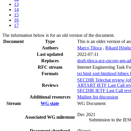
13
14
15
16
17
The information below is for an old version of the document.
Document
Type
This is an older version of an
Authors
Marco Tiloca
,
Rikard Högl
Last updated
2022-07-11
Replaces
draft-tiloca-ace-oscore-gm-a
RFC stream
Internet Engineering Task F
Formats
txt
html
xml
htmlized
bibtex
SECDIR Telechat review (of
Reviews
ARTART IETF Last Call rev
SECDIR IETF Last Call revi
Additional resources
Mailing list discussion
Stream
WG state
WG Document
Dec 2021
Associated WG milestone
Submission to the IE
Document shepherd
(None)