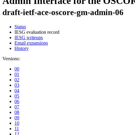
Admin Interface for the OSC
draft-ietf-ace-oscore-gm-admin-06
Status
IESG evaluation record
IESG writeups
Email expansions
History
Versions:
00
01
02
03
04
05
06
07
08
09
10
11
12