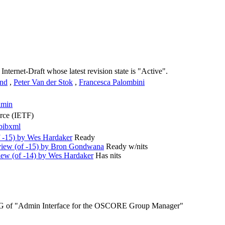
 Internet-Draft whose latest revision state is "Active".
und
,
Peter Van der Stok
,
Francesca Palombini
dmin
orce (IETF)
bibxml
 -15) by Wes Hardaker
Ready
iew (of -15) by Bron Gondwana
Ready w/nits
ew (of -14) by Wes Hardaker
Has nits
SG of "Admin Interface for the OSCORE Group Manager"