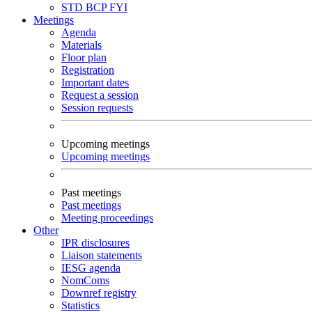
STD
BCP
FYI
Meetings
Agenda
Materials
Floor plan
Registration
Important dates
Request a session
Session requests
Upcoming meetings
Upcoming meetings
Past meetings
Past meetings
Meeting proceedings
Other
IPR disclosures
Liaison statements
IESG agenda
NomComs
Downref registry
Statistics