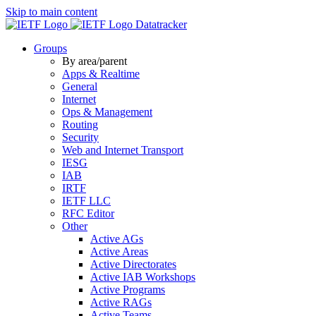
Skip to main content
Datatracker
Groups
By area/parent
Apps & Realtime
General
Internet
Ops & Management
Routing
Security
Web and Internet Transport
IESG
IAB
IRTF
IETF LLC
RFC Editor
Other
Active AGs
Active Areas
Active Directorates
Active IAB Workshops
Active Programs
Active RAGs
Active Teams