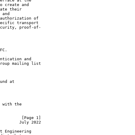
erface at the

o create and

ate their

 and

authorization of

ecific transport

curity, proof-of-

FC.

ntication and

roup mailing list

und at

 with the

         [Page 1]
        July 2022
t Engineering
