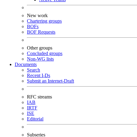
New work
Chartering groups
BOFs
BOF Requests
Other groups
Concluded groups
Non-WG lists
Documents
Search
Recent I-Ds
Submit an Internet-Draft
RFC streams
IAB
IRTF
ISE
Editorial
Subseries