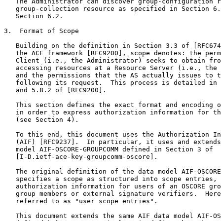
   The Administrator can discover group-configuration r
   group-collection resource as specified in Section 6.
   Section 6.2.

3.  Format of Scope

   Building on the definition in Section 3.3 of [RFC674
   the ACE framework [RFC9200], scope denotes: the perm
   Client (i.e., the Administrator) seeks to obtain fro
   accessing resources at a Resource Server (i.e., the 
   and the permissions that the AS actually issues to t
   following its request.  This process is detailed in 
   and 5.8.2 of [RFC9200].

   This section defines the exact format and encoding o
   in order to express authorization information for th
   (see Section 4).

   To this end, this document uses the Authorization In
   (AIF) [RFC9237].  In particular, it uses and extends
   model AIF-OSCORE-GROUPCOMM defined in Section 3 of

   [I-D.ietf-ace-key-groupcomm-oscore].

   The original definition of the data model AIF-OSCORE
   specifies a scope as structured into scope entries, 
   authorization information for users of an OSCORE gro
   group members or external signature verifiers.  Here
   referred to as "user scope entries".

   This document extends the same AIF data model AIF-OS