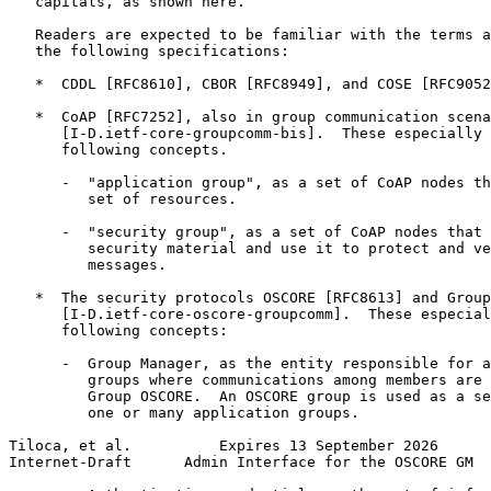
   capitals, as shown here.

   Readers are expected to be familiar with the terms a
   the following specifications:

   *  CDDL [RFC8610], CBOR [RFC8949], and COSE [RFC9052
   *  CoAP [RFC7252], also in group communication scena
      [I-D.ietf-core-groupcomm-bis].  These especially 
      following concepts.

      -  "application group", as a set of CoAP nodes th
         set of resources.

      -  "security group", as a set of CoAP nodes that 
         security material and use it to protect and ve
         messages.

   *  The security protocols OSCORE [RFC8613] and Group
      [I-D.ietf-core-oscore-groupcomm].  These especial
      following concepts:

      -  Group Manager, as the entity responsible for a
         groups where communications among members are 
         Group OSCORE.  An OSCORE group is used as a se
         one or many application groups.

Tiloca, et al.          Expires 13 September 2026      
Internet-Draft      Admin Interface for the OSCORE GM  