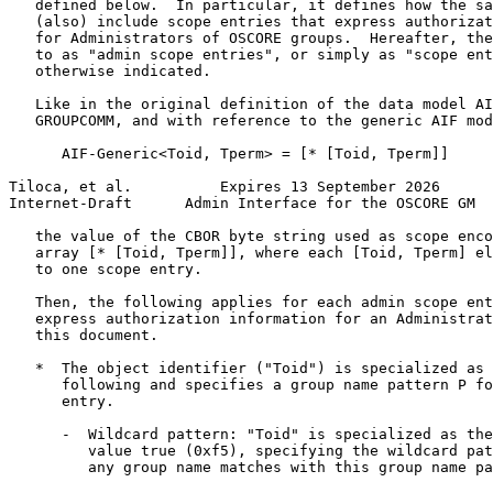
   defined below.  In particular, it defines how the sa
   (also) include scope entries that express authorizat
   for Administrators of OSCORE groups.  Hereafter, the
   to as "admin scope entries", or simply as "scope ent
   otherwise indicated.

   Like in the original definition of the data model AI
   GROUPCOMM, and with reference to the generic AIF mod
      AIF-Generic<Toid, Tperm> = [* [Toid, Tperm]]

Tiloca, et al.          Expires 13 September 2026      
Internet-Draft      Admin Interface for the OSCORE GM  
   the value of the CBOR byte string used as scope enco
   array [* [Toid, Tperm]], where each [Toid, Tperm] el
   to one scope entry.

   Then, the following applies for each admin scope ent
   express authorization information for an Administrat
   this document.

   *  The object identifier ("Toid") is specialized as 
      following and specifies a group name pattern P fo
      entry.

      -  Wildcard pattern: "Toid" is specialized as the
         value true (0xf5), specifying the wildcard pat
         any group name matches with this group name pa