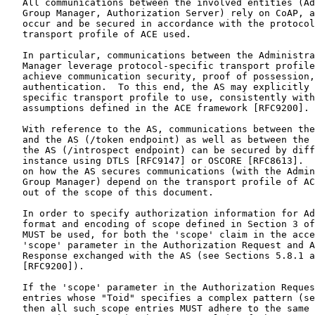
   All communications between the involved entities (Ad
   Group Manager, Authorization Server) rely on CoAP, a
   occur and be secured in accordance with the protocol
   transport profile of ACE used.

   In particular, communications between the Administra
   Manager leverage protocol-specific transport profile
   achieve communication security, proof of possession,
   authentication.  To this end, the AS may explicitly 
   specific transport profile to use, consistently with
   assumptions defined in the ACE framework [RFC9200].

   With reference to the AS, communications between the
   and the AS (/token endpoint) as well as between the 
   the AS (/introspect endpoint) can be secured by diff
   instance using DTLS [RFC9147] or OSCORE [RFC8613].  
   on how the AS secures communications (with the Admin
   Group Manager) depend on the transport profile of AC
   out of the scope of this document.

   In order to specify authorization information for Ad
   format and encoding of scope defined in Section 3 of
   MUST be used, for both the 'scope' claim in the acce
   'scope' parameter in the Authorization Request and A
   Response exchanged with the AS (see Sections 5.8.1 a
   [RFC9200]).

   If the 'scope' parameter in the Authorization Reques
   entries whose "Toid" specifies a complex pattern (se
   then all such scope entries MUST adhere to the same 