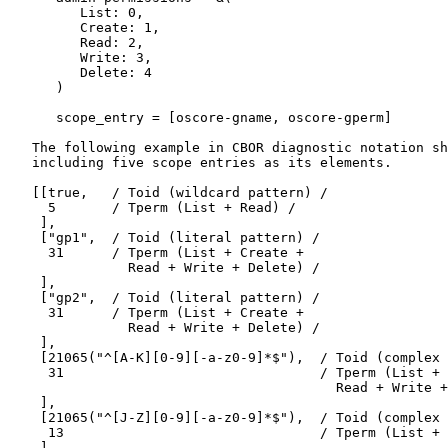
         List: 0,

         Create: 1,

         Read: 2,

         Write: 3,

         Delete: 4

      )

      scope_entry = [oscore-gname, oscore-gperm]

   The following example in CBOR diagnostic notation sh
   including five scope entries as its elements.

   [[true,   / Toid (wildcard pattern) /

     5       / Tperm (List + Read) /

    ],

    ["gp1",  / Toid (literal pattern) /

     31      / Tperm (List + Create +

               Read + Write + Delete) /

    ],

    ["gp2",  / Toid (literal pattern) /

     31      / Tperm (List + Create +

               Read + Write + Delete) /

    ],

    [21065("^[A-K][0-9][-a-z0-9]*$"),  / Toid (complex 
     31                                / Tperm (List + 
                                         Read + Write +
    ],

    [21065("^[J-Z][0-9][-a-z0-9]*$"),  / Toid (complex 
     13                                / Tperm (List + 
    ]
