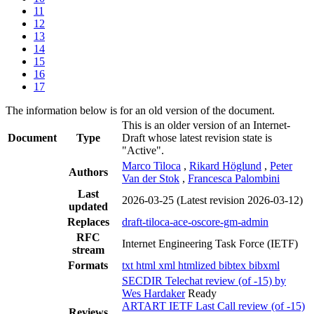
11
12
13
14
15
16
17
The information below is for an old version of the document.
This is an older version of an Internet-
Document
Type
Draft whose latest revision state is
"Active".
Marco Tiloca
,
Rikard Höglund
,
Peter
Authors
Van der Stok
,
Francesca Palombini
Last
2026-03-25
(Latest revision 2026-03-12)
updated
Replaces
draft-tiloca-ace-oscore-gm-admin
RFC
Internet Engineering Task Force (IETF)
stream
Formats
txt
html
xml
htmlized
bibtex
bibxml
SECDIR Telechat review (of -15) by
Wes Hardaker
Ready
ARTART IETF Last Call review (of -15)
Reviews