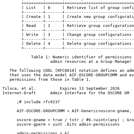
        +========+=======+=============================
        | List   | 0     | Retrieve list of group confi
        +--------+-------+-----------------------------
        | Create | 1     | Create new group configurati
        +--------+-------+-----------------------------
        | Read   | 2     | Retrieve group configuration
        +--------+-------+-----------------------------
        | Write  | 3     | Change group configurations 
        +--------+-------+-----------------------------
        | Delete | 4     | Delete group configurations 
        +--------+-------+-----------------------------
            Table 1: Numeric identifier of permissions 
                    admin resources at a Group Manager

   The following CDDL [RFC8610] notation defines an adm
   that uses the data model AIF-OSCORE-GROUPCOMM and ex
   permissions from those in Table 1.

Tiloca, et al.          Expires 13 September 2026      
Internet-Draft      Admin Interface for the OSCORE GM  
      ;# include rfc9237

      AIF-OSCORE-GROUPCOMM = AIF-Generic<oscore-gname, 
      oscore-gname = true / tstr / #6.<uint>(any) ; Gro
      oscore-gperm = uint .bits admin-permissions

      admin-permissions = &(
