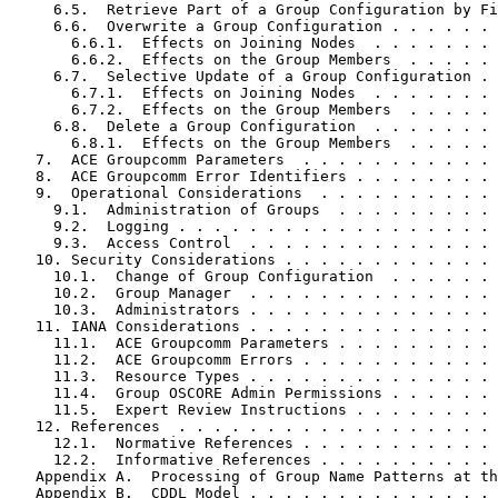
     6.5.  Retrieve Part of a Group Configuration by Fi
     6.6.  Overwrite a Group Configuration . . . . . . 
       6.6.1.  Effects on Joining Nodes  . . . . . . . 
       6.6.2.  Effects on the Group Members  . . . . . 
     6.7.  Selective Update of a Group Configuration . 
       6.7.1.  Effects on Joining Nodes  . . . . . . . 
       6.7.2.  Effects on the Group Members  . . . . . 
     6.8.  Delete a Group Configuration  . . . . . . . 
       6.8.1.  Effects on the Group Members  . . . . . 
   7.  ACE Groupcomm Parameters  . . . . . . . . . . . 
   8.  ACE Groupcomm Error Identifiers . . . . . . . . 
   9.  Operational Considerations  . . . . . . . . . . 
     9.1.  Administration of Groups  . . . . . . . . . 
     9.2.  Logging . . . . . . . . . . . . . . . . . . 
     9.3.  Access Control  . . . . . . . . . . . . . . 
   10. Security Considerations . . . . . . . . . . . . 
     10.1.  Change of Group Configuration  . . . . . . 
     10.2.  Group Manager  . . . . . . . . . . . . . . 
     10.3.  Administrators . . . . . . . . . . . . . . 
   11. IANA Considerations . . . . . . . . . . . . . . 
     11.1.  ACE Groupcomm Parameters . . . . . . . . . 
     11.2.  ACE Groupcomm Errors . . . . . . . . . . . 
     11.3.  Resource Types . . . . . . . . . . . . . . 
     11.4.  Group OSCORE Admin Permissions . . . . . . 
     11.5.  Expert Review Instructions . . . . . . . . 
   12. References  . . . . . . . . . . . . . . . . . . 
     12.1.  Normative References . . . . . . . . . . . 
     12.2.  Informative References . . . . . . . . . . 
   Appendix A.  Processing of Group Name Patterns at th
   Appendix B.  CDDL Model . . . . . . . . . . . . . . 