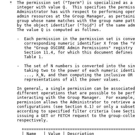
   *  The permission set ("Tperm") is specialized as a 
      integer with value Q.  This specifies the permiss
      Administrator has with respect to performing oper
      admin resources at the Group Manager, as pertaini
      group whose name matches with the group name patt
      by the object identifier ("Toid") of the same adm
      The value Q is computed as follows.

      -  Each permission in the permission set is conve
         corresponding numeric identifier X from the "V
         the "Group OSCORE Admin Permissions" registry 
         Section 11.4, for which this document defines 
         Table 1.

      -  The set of N numbers is converted into the sin
         taking two to the power of each numeric identi
         ..., X_N, and then computing the inclusive OR 
         representations of all the power values.

      In general, a single permission can be associated
      different operations that are possible to be perf
      interacting with the Group Manager.  For example,
      permission allows the Administrator to retrieve a
      configurations (see Section 6.1) or only a subset
      according to specified filter criteria (see Secti
      issuing a GET or FETCH request to the group-colle
      respectively.

        +========+=======+=============================
        | Name   | Value | Description                 