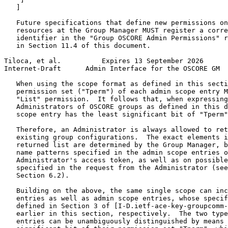
   ]

   Future specifications that define new permissions on
   resources at the Group Manager MUST register a corre
   identifier in the "Group OSCORE Admin Permissions" r
   in Section 11.4 of this document.

Tiloca, et al.          Expires 13 September 2026      
Internet-Draft      Admin Interface for the OSCORE GM  
   When using the scope format as defined in this secti
   permission set ("Tperm") of each admin scope entry M
   "List" permission.  It follows that, when expressing
   Administrators of OSCORE groups as defined in this d
   scope entry has the least significant bit of "Tperm"
   Therefore, an Administrator is always allowed to ret
   existing group configurations.  The exact elements i
   returned list are determined by the Group Manager, b
   name patterns specified in the admin scope entries o
   Administrator's access token, as well as on possible
   specified in the request from the Administrator (see
   Section 6.2).

   Building on the above, the same single scope can inc
   entries as well as admin scope entries, whose specif
   defined in Section 3 of [I-D.ietf-ace-key-groupcomm-
   earlier in this section, respectively.  The two type
   entries can be unambiguously distinguished by means 