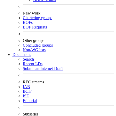
New work
Chartering groups
BOFs
BOF Requests
Other groups
Concluded groups
Non-WG lists
Documents
Search
Recent I-Ds
Submit an Internet-Draft
RFC streams
IAB
IRTF
ISE
Editorial
Subseries