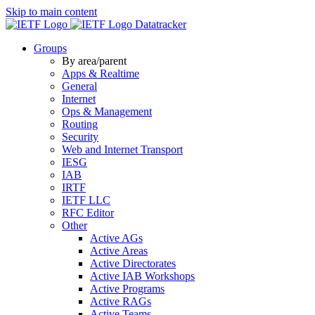
Skip to main content
Datatracker
Groups
By area/parent
Apps & Realtime
General
Internet
Ops & Management
Routing
Security
Web and Internet Transport
IESG
IAB
IRTF
IETF LLC
RFC Editor
Other
Active AGs
Active Areas
Active Directorates
Active IAB Workshops
Active Programs
Active RAGs
Active Teams