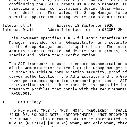
   configuring the OSCORE groups at a Group Manager, as
   maintaining their configurations during their whole 
   their deletion.  This allows the Group Manager to be
   specific applications using secure group communicati
Tiloca, et al.          Expires 13 September 2026      
Internet-Draft      Admin Interface for the OSCORE GM  
   This document specifies a RESTful admin interface at
   Manager, intended for an Administrator as a separate
   to the Group Manager and its application.  The inter
   Administrator to create and delete OSCORE groups, as
   specify and update their configuration.

   The ACE framework is used to ensure authentication a
   of the Administrator (client) at the Group Manager (
   In order to achieve communication security, proof of
   server authentication, the Administrator and the Gro
   leverage protocol-specific transport profiles of ACE
   [RFC9202][RFC9203].  These include also possible for
   transport profiles that comply with the requirements
   [RFC9200].

1.1.  Terminology

   The key words "MUST", "MUST NOT", "REQUIRED", "SHALL
   "SHOULD", "SHOULD NOT", "RECOMMENDED", "NOT RECOMMEN
   "OPTIONAL" in this document are to be interpreted as
   BCP 14 [RFC2119] [RFC8174] when, and only when, they