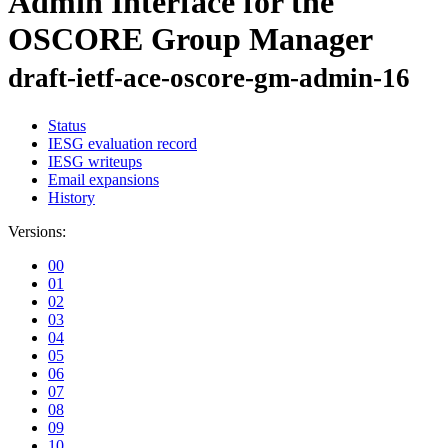
Admin Interface for the
OSCORE Group Manager
draft-ietf-ace-oscore-gm-admin-16
Status
IESG evaluation record
IESG writeups
Email expansions
History
Versions:
00
01
02
03
04
05
06
07
08
09
10