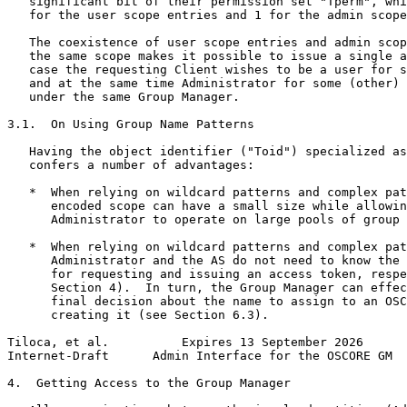
   significant bit of their permission set "Tperm", whi
   for the user scope entries and 1 for the admin scope
   The coexistence of user scope entries and admin scop
   the same scope makes it possible to issue a single a
   case the requesting Client wishes to be a user for s
   and at the same time Administrator for some (other) 
   under the same Group Manager.

3.1.  On Using Group Name Patterns

   Having the object identifier ("Toid") specialized as
   confers a number of advantages:

   *  When relying on wildcard patterns and complex pat
      encoded scope can have a small size while allowin
      Administrator to operate on large pools of group 
   *  When relying on wildcard patterns and complex pat
      Administrator and the AS do not need to know the 
      for requesting and issuing an access token, respe
      Section 4).  In turn, the Group Manager can effec
      final decision about the name to assign to an OSC
      creating it (see Section 6.3).

Tiloca, et al.          Expires 13 September 2026      
Internet-Draft      Admin Interface for the OSCORE GM  
4.  Getting Access to the Group Manager
