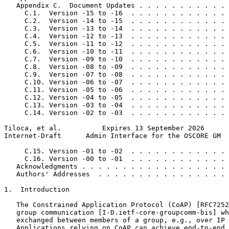
   Appendix C.  Document Updates . . . . . . . . . . . 
     C.1.  Version -15 to -16  . . . . . . . . . . . . 
     C.2.  Version -14 to -15  . . . . . . . . . . . . 
     C.3.  Version -13 to -14  . . . . . . . . . . . . 
     C.4.  Version -12 to -13  . . . . . . . . . . . . 
     C.5.  Version -11 to -12  . . . . . . . . . . . . 
     C.6.  Version -10 to -11  . . . . . . . . . . . . 
     C.7.  Version -09 to -10  . . . . . . . . . . . . 
     C.8.  Version -08 to -09  . . . . . . . . . . . . 
     C.9.  Version -07 to -08  . . . . . . . . . . . . 
     C.10. Version -06 to -07  . . . . . . . . . . . . 
     C.11. Version -05 to -06  . . . . . . . . . . . . 
     C.12. Version -04 to -05  . . . . . . . . . . . . 
     C.13. Version -03 to -04  . . . . . . . . . . . . 
     C.14. Version -02 to -03  . . . . . . . . . . . . 
Tiloca, et al.          Expires 13 September 2026      
Internet-Draft      Admin Interface for the OSCORE GM  
     C.15. Version -01 to -02  . . . . . . . . . . . . 
     C.16. Version -00 to -01  . . . . . . . . . . . . 
   Acknowledgments . . . . . . . . . . . . . . . . . . 
   Authors' Addresses  . . . . . . . . . . . . . . . . 
1.  Introduction

   The Constrained Application Protocol (CoAP) [RFC7252
   group communication [I-D.ietf-core-groupcomm-bis] wh
   exchanged between members of a group, e.g., over IP 
   Applications relying on CoAP can achieve end-to-end 