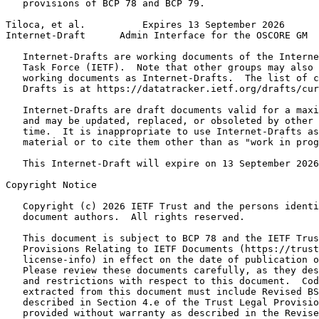
   provisions of BCP 78 and BCP 79.

Tiloca, et al.          Expires 13 September 2026      
Internet-Draft      Admin Interface for the OSCORE GM  
   Internet-Drafts are working documents of the Interne
   Task Force (IETF).  Note that other groups may also 
   working documents as Internet-Drafts.  The list of c
   Drafts is at https://datatracker.ietf.org/drafts/cur
   Internet-Drafts are draft documents valid for a maxi
   and may be updated, replaced, or obsoleted by other 
   time.  It is inappropriate to use Internet-Drafts as
   material or to cite them other than as "work in prog
   This Internet-Draft will expire on 13 September 2026
Copyright Notice
   Copyright (c) 2026 IETF Trust and the persons identi
   document authors.  All rights reserved.

   This document is subject to BCP 78 and the IETF Trus
   Provisions Relating to IETF Documents (https://trust
   license-info) in effect on the date of publication o
   Please review these documents carefully, as they des
   and restrictions with respect to this document.  Cod
   extracted from this document must include Revised BS
   described in Section 4.e of the Trust Legal Provisio
   provided without warranty as described in the Revise