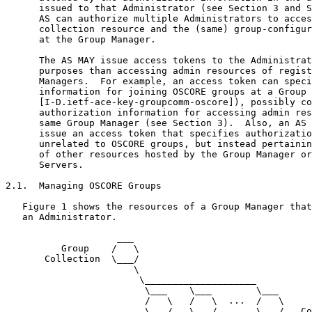
      issued to that Administrator (see Section 3 and S
      AS can authorize multiple Administrators to acces
      collection resource and the (same) group-configur
      at the Group Manager.

      The AS MAY issue access tokens to the Administrat
      purposes than accessing admin resources of regist
      Managers.  For example, an access token can speci
      information for joining OSCORE groups at a Group 
      [I-D.ietf-ace-key-groupcomm-oscore]), possibly co
      authorization information for accessing admin res
      same Group Manager (see Section 3).  Also, an AS 
      issue an access token that specifies authorizatio
      unrelated to OSCORE groups, but instead pertainin
      of other resources hosted by the Group Manager or
      Servers.

2.1.  Managing OSCORE Groups

   Figure 1 shows the resources of a Group Manager that
   an Administrator.

                    ___

          Group    /   \

       Collection  \___/

                       \

                        \____________________

                         \___    \___        \___

                         /   \   /   \  ...  /   \     
                         \___/   \___/       \___/   Co