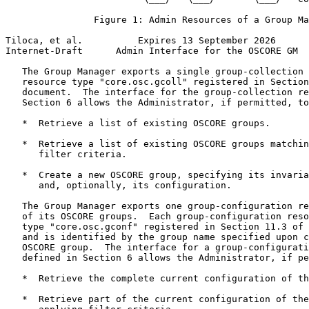
                Figure 1: Admin Resources of a Group Ma
Tiloca, et al.          Expires 13 September 2026      
Internet-Draft      Admin Interface for the OSCORE GM  
   The Group Manager exports a single group-collection 
   resource type "core.osc.gcoll" registered in Section
   document.  The interface for the group-collection re
   Section 6 allows the Administrator, if permitted, to
   *  Retrieve a list of existing OSCORE groups.

   *  Retrieve a list of existing OSCORE groups matchin
      filter criteria.

   *  Create a new OSCORE group, specifying its invaria
      and, optionally, its configuration.

   The Group Manager exports one group-configuration re
   of its OSCORE groups.  Each group-configuration reso
   type "core.osc.gconf" registered in Section 11.3 of 
   and is identified by the group name specified upon c
   OSCORE group.  The interface for a group-configurati
   defined in Section 6 allows the Administrator, if pe
   *  Retrieve the complete current configuration of th
   *  Retrieve part of the current configuration of the