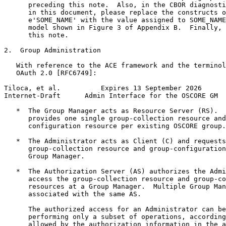
      preceding this note.  Also, in the CBOR diagnosti
      in this document, please replace the constructs o
      e'SOME_NAME' with the value assigned to SOME_NAME
      model shown in Figure 3 of Appendix B.  Finally, 
      this note.

2.  Group Administration

   With reference to the ACE framework and the terminol
   OAuth 2.0 [RFC6749]:

Tiloca, et al.          Expires 13 September 2026      
Internet-Draft      Admin Interface for the OSCORE GM  
   *  The Group Manager acts as Resource Server (RS).  
      provides one single group-collection resource and
      configuration resource per existing OSCORE group.

   *  The Administrator acts as Client (C) and requests
      group-collection resource and group-configuration
      Group Manager.

   *  The Authorization Server (AS) authorizes the Admi
      access the group-collection resource and group-co
      resources at a Group Manager.  Multiple Group Man
      associated with the same AS.

      The authorized access for an Administrator can be
      performing only a subset of operations, according
      allowed by the authorization information in the a