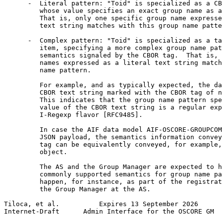
      -  Literal pattern: "Toid" is specialized as a CB
         whose value specifies an exact group name as a
         That is, only one specific group name expresse
         text string matches with this group name patte
      -  Complex pattern: "Toid" is specialized as a ta
         item, specifying a more complex group name pat
         semantics signaled by the CBOR tag.  That is, 
         names expressed as a literal text string match
         name pattern.

         For example, and as typically expected, the da
         CBOR text string marked with the CBOR tag of n
         This indicates that the group name pattern spe
         value of the CBOR text string is a regular exp
         I-Regexp flavor [RFC9485].

         In case the AIF data model AIF-OSCORE-GROUPCOM
         JSON payload, the semantics information convey
         tag can be equivalently conveyed, for example,
         object.

         The AS and the Group Manager are expected to h
         commonly supported semantics for group name pa
         happen, for instance, as part of the registrat
         the Group Manager at the AS.

Tiloca, et al.          Expires 13 September 2026      
Internet-Draft      Admin Interface for the OSCORE GM  