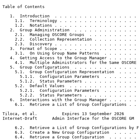
Table of Contents
   1.  Introduction  . . . . . . . . . . . . . . . . . 
     1.1.  Terminology . . . . . . . . . . . . . . . . 
     1.2.  Notations . . . . . . . . . . . . . . . . . 
   2.  Group Administration  . . . . . . . . . . . . . 
     2.1.  Managing OSCORE Groups  . . . . . . . . . . 
     2.2.  Collection Representation . . . . . . . . . 
     2.3.  Discovery . . . . . . . . . . . . . . . . . 
   3.  Format of Scope . . . . . . . . . . . . . . . . 
     3.1.  On Using Group Name Patterns  . . . . . . . 
   4.  Getting Access to the Group Manager . . . . . . 
     4.1.  Multiple Administrators for the Same OSCORE 
   5.  Group Configurations  . . . . . . . . . . . . . 
     5.1.  Group Configuration Representation  . . . . 
       5.1.1.  Configuration Parameters  . . . . . . . 
       5.1.2.  Status Parameters . . . . . . . . . . . 
     5.2.  Default Values  . . . . . . . . . . . . . . 
       5.2.1.  Configuration Parameters  . . . . . . . 
       5.2.2.  Status Parameters . . . . . . . . . . . 
   6.  Interactions with the Group Manager . . . . . . 
     6.1.  Retrieve a List of Group Configurations . . 
Tiloca, et al.          Expires 13 September 2026      
Internet-Draft      Admin Interface for the OSCORE GM  
     6.2.  Retrieve a List of Group Configurations by F
     6.3.  Create a New Group Configuration  . . . . . 
     6.4.  Retrieve a Group Configuration  . . . . . . 