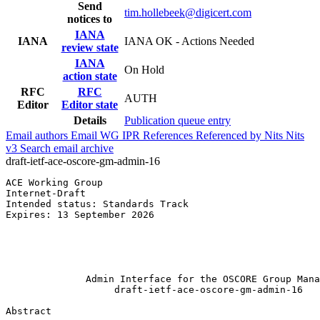
Send
tim.hollebeek@digicert.com
notices to
IANA
IANA
IANA OK - Actions Needed
review state
IANA
On Hold
action state
RFC
RFC
AUTH
Editor
Editor state
Details
Publication queue entry
Email authors
Email WG
IPR
References
Referenced by
Nits
Nits
v3
Search email archive
draft-ietf-ace-oscore-gm-admin-16
ACE Working Group                                      
Internet-Draft                                         
Intended status: Standards Track                       
Expires: 13 September 2026                             
                                                       
                                                       
                                                       
              Admin Interface for the OSCORE Group Mana
                   draft-ietf-ace-oscore-gm-admin-16

Abstract