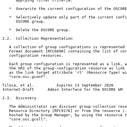
      applying filter criteria.

   *  Overwrite the current configuration of the OSCORE
   *  Selectively update only part of the current confi
      OSCORE group.

   *  Delete the OSCORE group.

2.2.  Collection Representation

   A collection of group configurations is represented 
   Format document [RFC6690] containing the list of cor
   configuration resources.

   Each group configuration is represented as a link, w
   the URI of the group-configuration resource as link 
   as the link target attribute 'rt' (Resource Type) wi
   "core.osc.gconf".

Tiloca, et al.          Expires 13 September 2026      
Internet-Draft      Admin Interface for the OSCORE GM  
2.3.  Discovery

   The Administrator can discover group-collection reso
   Resource Directory [RFC9176] or from the resource /.
   hosted by the Group Manager, by using the resource t
   "core.osc.gcoll".
