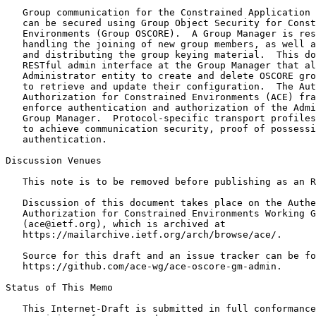
   Group communication for the Constrained Application 
   can be secured using Group Object Security for Const
   Environments (Group OSCORE).  A Group Manager is res
   handling the joining of new group members, as well a
   and distributing the group keying material.  This do
   RESTful admin interface at the Group Manager that al
   Administrator entity to create and delete OSCORE gro
   to retrieve and update their configuration.  The Aut
   Authorization for Constrained Environments (ACE) fra
   enforce authentication and authorization of the Admi
   Group Manager.  Protocol-specific transport profiles
   to achieve communication security, proof of possessi
   authentication.

Discussion Venues

   This note is to be removed before publishing as an R
   Discussion of this document takes place on the Authe
   Authorization for Constrained Environments Working G
   (ace@ietf.org), which is archived at

   https://mailarchive.ietf.org/arch/browse/ace/.

   Source for this draft and an issue tracker can be fo
   https://github.com/ace-wg/ace-oscore-gm-admin.

Status of This Memo
   This Internet-Draft is submitted in full conformance