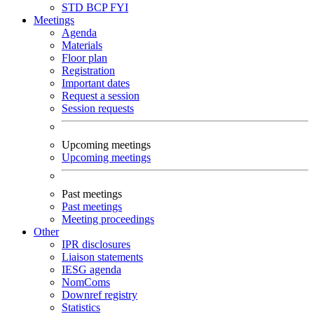
STD
BCP
FYI
Meetings
Agenda
Materials
Floor plan
Registration
Important dates
Request a session
Session requests
Upcoming meetings
Upcoming meetings
Past meetings
Past meetings
Meeting proceedings
Other
IPR disclosures
Liaison statements
IESG agenda
NomComs
Downref registry
Statistics