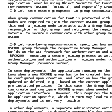
   application layer by using Object Security for Const
   Environments (OSCORE) [RFC8613], and especially Grou
   [I-D.ietf-core-oscore-groupcomm] in group communicat
   When group communication for CoAP is protected with 
   nodes are required to join the correct OSCORE group 
   this end, a joining node interacts with a Group Mana
   responsible for that group, and retrieves the requir
   material to securely communicate with other group me
   OSCORE.

   [I-D.ietf-ace-key-groupcomm-oscore] specifies how no
   OSCORE group through the respective Group Manager.  
   builds on the ACE framework for Authentication and A
   [RFC9200], ensuring a secure joining process as well
   authentication and authorization of joining nodes (c
   Group Manager (resource server).

   In some deployments, the application running on the 
   know when a new OSCORE group has to be created, how 
   be configured upon creation, and later on how the gr
   updated or deleted, e.g., based on the current appli
   pre-installed policies.  In this case, the Group Man
   can create and configure OSCORE groups when needed, 
   application interface.  However, this requires the G
   be application-specific, which in turn may lead to e
   deployments and is not very flexible.

   In other deployments, a separate Administrator entit
   Commissioning Tool, is directly responsible for crea