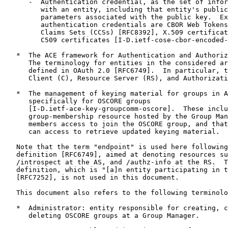
      -  Authentication credential, as the set of infor
         with an entity, including that entity's public
         parameters associated with the public key.  Ex
         authentication credentials are CBOR Web Tokens
         Claims Sets (CCSs) [RFC8392], X.509 certificat
         C509 certificates [I-D.ietf-cose-cbor-encoded-
   *  The ACE framework for Authentication and Authoriz
      The terminology for entities in the considered ar
      defined in OAuth 2.0 [RFC6749].  In particular, t
      Client (C), Resource Server (RS), and Authorizati
   *  The management of keying material for groups in A
      specifically for OSCORE groups

      [I-D.ietf-ace-key-groupcomm-oscore].  These inclu
      group-membership resource hosted by the Group Man
      members access to join the OSCORE group, and that
      can access to retrieve updated keying material.

   Note that the term "endpoint" is used here following
   definition [RFC6749], aimed at denoting resources su
   /introspect at the AS, and /authz-info at the RS.  T
   definition, which is "[a]n entity participating in t
   [RFC7252], is not used in this document.

   This document also refers to the following terminolo
   *  Administrator: entity responsible for creating, c
      deleting OSCORE groups at a Group Manager.
