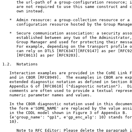
      the url-path of a group-configuration resource; i
      are not required to use this same construct and c
      own instead.

   *  Admin resource: a group-collection resource or a 
      configuration resource hosted by the Group Manage
   *  Secure communication association: a security asso
      established between any two of the Administrator,
      Group Manager and used for protecting their messa
      For example, depending on the transport profile o
      can rely on DTLS [RFC6347][RFC9147] as per [RFC92
      [RFC8613] as per [RFC9203].

1.2.  Notations

   Interaction examples are provided in the CoRE Link F
   and in CBOR [RFC8949].  The examples in CBOR are exp
   extended diagnostic notation as defined in Section 8
   Appendix G of [RFC8610] ("diagnostic notation").  Di
   comments are often used to provide a textual represe
   numeric parameter names and values.

   In the CBOR diagnostic notation used in this documen
   the form e'SOME_NAME' are replaced by the value assi
   in the CDDL model shown in Figure 3 of Appendix B.  
   {e'group_name': "gp1", e'gp_enc_alg': 10} stands for
   10}.

      Note to RFC Editor: Please delete the paragraph i