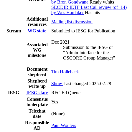
by Bron Gondwana
Ready w/nits
SECDIR IETF Last Call review (of -14)
by Wes Hardaker
Has nits
Additional
Mailing list discussion
resources
Stream
WG state
Submitted to IESG for Publication
Dec 2021
Associated
Submission to the IESG of
WG
"Admin Interface for the
milestone
OSCORE Group Manager"
Document
Tim Hollebeek
shepherd
Shepherd
Show
Last changed 2025-02-28
write-up
IESG
IESG state
RFC Ed Queue
Consensus
Yes
boilerplate
Telechat
(None)
date
Responsible
Paul Wouters
AD