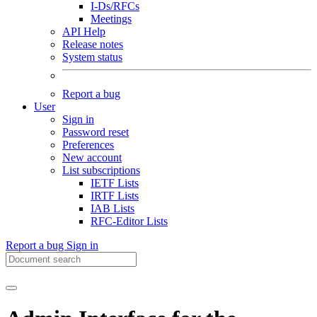
I-Ds/RFCs
Meetings
API Help
Release notes
System status
Report a bug
User
Sign in
Password reset
Preferences
New account
List subscriptions
IETF Lists
IRTF Lists
IAB Lists
RFC-Editor Lists
Report a bug
Sign in