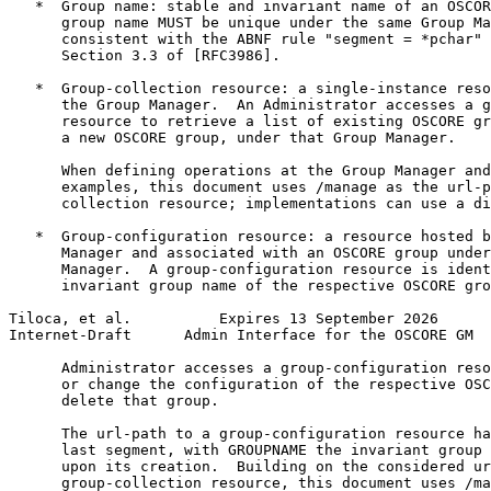
   *  Group name: stable and invariant name of an OSCOR
      group name MUST be unique under the same Group Ma
      consistent with the ABNF rule "segment = *pchar" 
      Section 3.3 of [RFC3986].

   *  Group-collection resource: a single-instance reso
      the Group Manager.  An Administrator accesses a g
      resource to retrieve a list of existing OSCORE gr
      a new OSCORE group, under that Group Manager.

      When defining operations at the Group Manager and
      examples, this document uses /manage as the url-p
      collection resource; implementations can use a di
   *  Group-configuration resource: a resource hosted b
      Manager and associated with an OSCORE group under
      Manager.  A group-configuration resource is ident
      invariant group name of the respective OSCORE gro
Tiloca, et al.          Expires 13 September 2026      
Internet-Draft      Admin Interface for the OSCORE GM  
      Administrator accesses a group-configuration reso
      or change the configuration of the respective OSC
      delete that group.

      The url-path to a group-configuration resource ha
      last segment, with GROUPNAME the invariant group 
      upon its creation.  Building on the considered ur
      group-collection resource, this document uses /ma