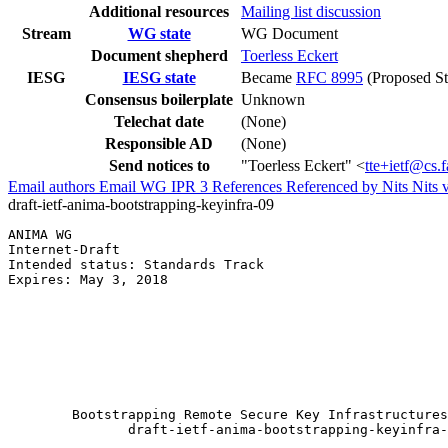
Additional resources
Mailing list discussion
Stream
WG state
WG Document
Document shepherd
Toerless Eckert
IESG
IESG state
Became
RFC 8995
(Proposed St
Consensus boilerplate
Unknown
Telechat date
(None)
Responsible AD
(None)
Send notices to
"Toerless Eckert" <
tte+ietf@cs.
Email authors
Email WG
IPR
3
References
Referenced by
Nits
Nits 
draft-ietf-anima-bootstrapping-keyinfra-09
ANIMA WG                                               
Internet-Draft                                         
Intended status: Standards Track                       
Expires: May 3, 2018                                   
                                                       
                                                       
                                                       
                                                       
                                                       
                                                       
                                                       
        Bootstrapping Remote Secure Key Infrastructures
               draft-ietf-anima-bootstrapping-keyinfra-