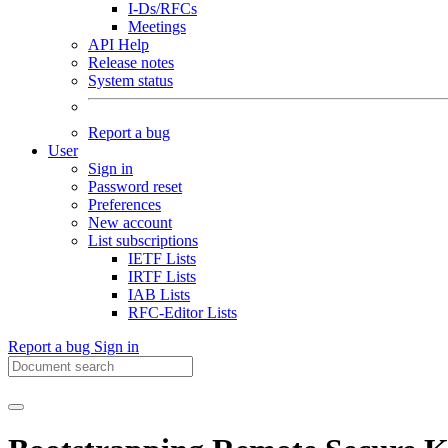
I-Ds/RFCs
Meetings
API Help
Release notes
System status
Report a bug
User
Sign in
Password reset
Preferences
New account
List subscriptions
IETF Lists
IRTF Lists
IAB Lists
RFC-Editor Lists
Report a bug
Sign in