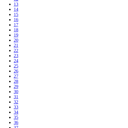
13
14
15
16
17
18
19
20
21
22
23
24
25
26
27
28
29
30
31
32
33
34
35
36
37