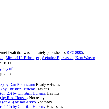
ternet-Draft that was ultimately published as
RFC 8995
.
on
,
Michael H. Behringer
,
Steinthor Bjarnason
,
Kent Watsen
7-10-13)
ng-keyinfra
 (IETF)
28) by Dan Romascanu
Ready w/issues
) by Christian Huitema
Has nits
of -20) by Christian Huitema
Has nits
) by Russ Housley
Not ready
(of -16) by Jari Arkko
Not ready
of -16) by Christian Huitema
Has issues