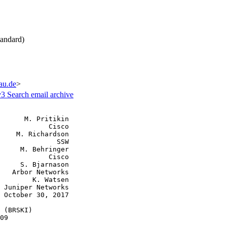
andard)
fau.de
>
v3
Search email archive
      M. Pritikin

            Cisco

    M. Richardson

              SSW

     M. Behringer

            Cisco

     S. Bjarnason

   Arbor Networks

        K. Watsen

 Juniper Networks

 October 30, 2017

 (BRSKI)

09
