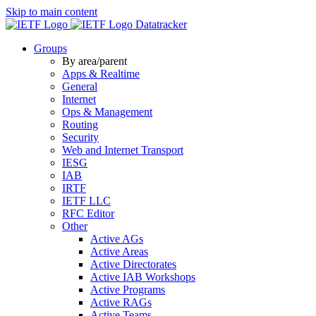
Skip to main content
Datatracker
Groups
By area/parent
Apps & Realtime
General
Internet
Ops & Management
Routing
Security
Web and Internet Transport
IESG
IAB
IRTF
IETF LLC
RFC Editor
Other
Active AGs
Active Areas
Active Directorates
Active IAB Workshops
Active Programs
Active RAGs
Active Teams