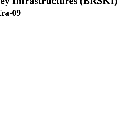
ey Infrastructures (BRSKI)
fra-09