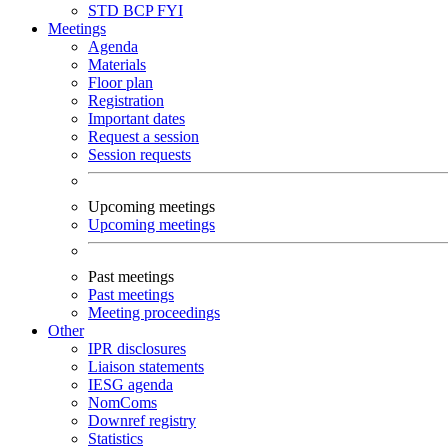
STD
BCP
FYI
Meetings
Agenda
Materials
Floor plan
Registration
Important dates
Request a session
Session requests
Upcoming meetings
Upcoming meetings
Past meetings
Past meetings
Meeting proceedings
Other
IPR disclosures
Liaison statements
IESG agenda
NomComs
Downref registry
Statistics