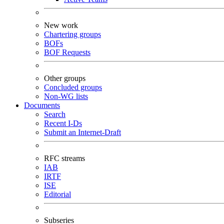
New work
Chartering groups
BOFs
BOF Requests
Other groups
Concluded groups
Non-WG lists
Documents
Search
Recent I-Ds
Submit an Internet-Draft
RFC streams
IAB
IRTF
ISE
Editorial
Subseries