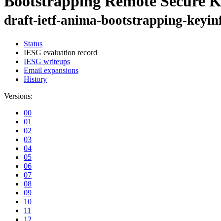
Bootstrapping Remote Secure K
draft-ietf-anima-bootstrapping-keyin
Status
IESG evaluation record
IESG writeups
Email expansions
History
Versions:
00
01
02
03
04
05
06
07
08
09
10
11
12