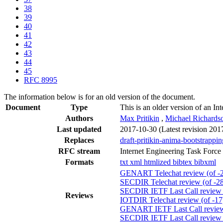
38
39
40
41
42
43
44
45
RFC 8995
The information below is for an old version of the document.
Document
Type
This is an older version of an In
Authors
Max Pritikin
,
Michael Richards
Last updated
2017-10-30
(Latest revision 201
Replaces
draft-pritikin-anima-bootstrappi
RFC stream
Internet Engineering Task Force
Formats
txt
xml
htmlized
bibtex
bibxml
GENART Telechat review (of -
SECDIR Telechat review (of -28
SECDIR IETF Last Call review (
Reviews
IOTDIR Telechat review (of -17
GENART IETF Last Call review 
SECDIR IETF Last Call review (