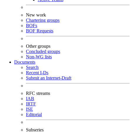
New work
Chartering groups
BOFs
BOF Requests
Other groups
Concluded groups
Non-WG lists
Documents
Search
Recent I-Ds
Submit an Internet-Draft
RFC streams
IAB
IRTF
ISE
Editorial
Subseries