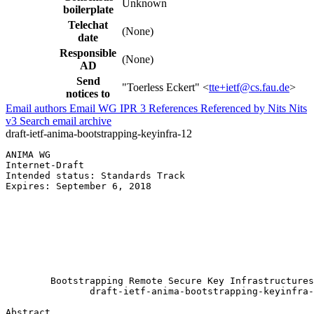
Unknown
boilerplate
Telechat
(None)
date
Responsible
(None)
AD
Send
"Toerless Eckert" <
tte+ietf@cs.fau.de
>
notices to
Email authors
Email WG
IPR
3
References
Referenced by
Nits
Nits
v3
Search email archive
draft-ietf-anima-bootstrapping-keyinfra-12
ANIMA WG                                               
Internet-Draft                                         
Intended status: Standards Track                       
Expires: September 6, 2018                             
                                                       
                                                       
                                                       
                                                       
                                                       
                                                       
        Bootstrapping Remote Secure Key Infrastructures
               draft-ietf-anima-bootstrapping-keyinfra-
Abstract