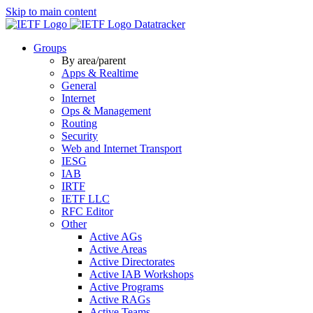
Skip to main content
Datatracker
Groups
By area/parent
Apps & Realtime
General
Internet
Ops & Management
Routing
Security
Web and Internet Transport
IESG
IAB
IRTF
IETF LLC
RFC Editor
Other
Active AGs
Active Areas
Active Directorates
Active IAB Workshops
Active Programs
Active RAGs
Active Teams