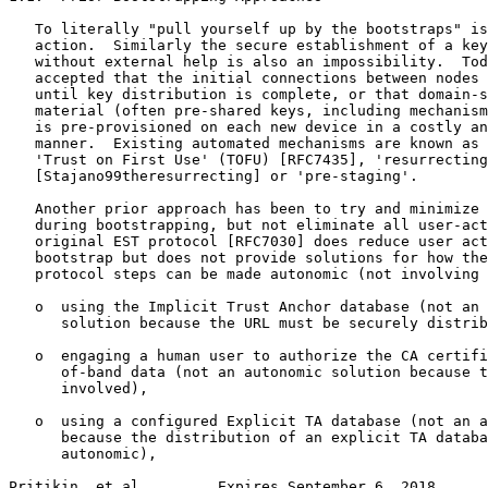
   To literally "pull yourself up by the bootstraps" is
   action.  Similarly the secure establishment of a key
   without external help is also an impossibility.  Tod
   accepted that the initial connections between nodes 
   until key distribution is complete, or that domain-s
   material (often pre-shared keys, including mechanism
   is pre-provisioned on each new device in a costly an
   manner.  Existing automated mechanisms are known as 
   'Trust on First Use' (TOFU) [RFC7435], 'resurrecting
   [Stajano99theresurrecting] or 'pre-staging'.

   Another prior approach has been to try and minimize 
   during bootstrapping, but not eliminate all user-act
   original EST protocol [RFC7030] does reduce user act
   bootstrap but does not provide solutions for how the
   protocol steps can be made autonomic (not involving 
   o  using the Implicit Trust Anchor database (not an 
      solution because the URL must be securely distrib
   o  engaging a human user to authorize the CA certifi
      of-band data (not an autonomic solution because t
      involved),

   o  using a configured Explicit TA database (not an a
      because the distribution of an explicit TA databa
      autonomic),

Pritikin, et al.        Expires September 6, 2018      