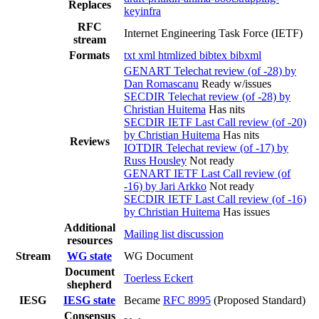
Replaces
keyinfra
RFC
Internet Engineering Task Force (IETF)
stream
Formats
txt
xml
htmlized
bibtex
bibxml
GENART Telechat review (of -28) by
Dan Romascanu
Ready w/issues
SECDIR Telechat review (of -28) by
Christian Huitema
Has nits
SECDIR IETF Last Call review (of -20)
by Christian Huitema
Has nits
Reviews
IOTDIR Telechat review (of -17) by
Russ Housley
Not ready
GENART IETF Last Call review (of
-16) by Jari Arkko
Not ready
SECDIR IETF Last Call review (of -16)
by Christian Huitema
Has issues
Additional
Mailing list discussion
resources
Stream
WG state
WG Document
Document
Toerless Eckert
shepherd
IESG
IESG state
Became
RFC 8995
(Proposed Standard)
Consensus