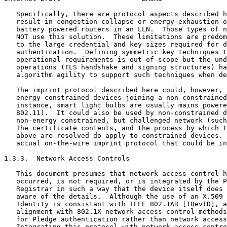
   Specifically, there are protocol aspects described h
   result in congestion collapse or energy-exhaustion o
   battery powered routers in an LLN.  Those types of n
   NOT use this solution.  These limitations are predom
   to the large credential and key sizes required for d
   authentication.  Defining symmetric key techniques t
   operational requirements is out-of-scope but the und
   operations (TLS handshake and signing structures) ha
   algorithm agility to support such techniques when de
   The imprint protocol described here could, however, 
   energy constrained devices joining a non-constrained
   instance, smart light bulbs are usually mains powere
   802.11).  It could also be used by non-constrained d
   non-energy constrained, but challenged network (such
   The certificate contents, and the process by which t
   above are resolved do apply to constrained devices. 
   actual on-the-wire imprint protocol that could be in
1.3.3.  Network Access Controls

   This document presumes that network access control h
   occurred, is not required, or is integrated by the P
   Registrar in such a way that the device itself does 
   aware of the details.  Although the use of an X.509 
   Identity is consistant with IEEE 802.1AR [IDevID], a
   alignment with 802.1X network access control methods
   for Pledge authentication rather than network access
   Integrating this protocol with network access contro