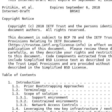
Pritikin, et al.        Expires September 6, 2018      
Internet-Draft                    BRSKI                
Copyright Notice
   Copyright (c) 2018 IETF Trust and the persons identi
   document authors.  All rights reserved.

   This document is subject to BCP 78 and the IETF Trus
   Provisions Relating to IETF Documents

   (https://trustee.ietf.org/license-info) in effect on
   publication of this document.  Please review these d
   carefully, as they describe your rights and restrict
   to this document.  Code Components extracted from th
   include Simplified BSD License text as described in 
   the Trust Legal Provisions and are provided without 
   described in the Simplified BSD License.

Table of Contents
   1.  Introduction  . . . . . . . . . . . . . . . . . 
     1.1.  Prior Bootstrapping Approaches  . . . . . . 
     1.2.  Terminology . . . . . . . . . . . . . . . . 
     1.3.  Scope of solution . . . . . . . . . . . . . 
       1.3.1.  Support enironment  . . . . . . . . . . 
       1.3.2.  Constrained enironments . . . . . . . . 
       1.3.3.  Network Access Controls . . . . . . . . 
     1.4.  Leveraging the new key infrastructure / next