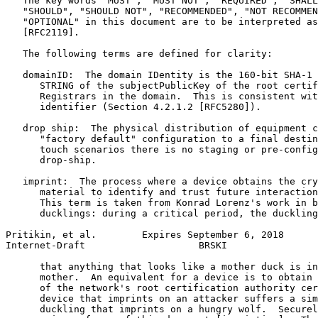
   The key words "MUST", "MUST NOT", "REQUIRED", "SHALL
   "SHOULD", "SHOULD NOT", "RECOMMENDED", "NOT RECOMMEN
   "OPTIONAL" in this document are to be interpreted as
   [RFC2119].

   The following terms are defined for clarity:

   domainID:  The domain IDentity is the 160-bit SHA-1 
      STRING of the subjectPublicKey of the root certif
      Registrars in the domain.  This is consistent wit
      identifier (Section 4.2.1.2 [RFC5280]).

   drop ship:  The physical distribution of equipment c
      "factory default" configuration to a final destin
      touch scenarios there is no staging or pre-config
      drop-ship.

   imprint:  The process where a device obtains the cry
      material to identify and trust future interaction
      This term is taken from Konrad Lorenz's work in b
      ducklings: during a critical period, the duckling
Pritikin, et al.        Expires September 6, 2018      
Internet-Draft                    BRSKI                
      that anything that looks like a mother duck is in
      mother.  An equivalent for a device is to obtain 
      of the network's root certification authority cer
      device that imprints on an attacker suffers a sim
      duckling that imprints on a hungry wolf.  Securel