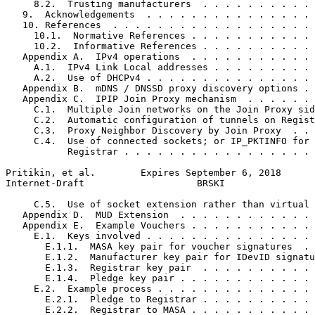
     8.2.  Trusting manufacturers  . . . . . . . . . . 
   9.  Acknowledgements  . . . . . . . . . . . . . . . 
   10. References  . . . . . . . . . . . . . . . . . . 
     10.1.  Normative References . . . . . . . . . . . 
     10.2.  Informative References . . . . . . . . . . 
   Appendix A.  IPv4 operations  . . . . . . . . . . . 
     A.1.  IPv4 Link Local addresses . . . . . . . . . 
     A.2.  Use of DHCPv4 . . . . . . . . . . . . . . . 
   Appendix B.  mDNS / DNSSD proxy discovery options . 
   Appendix C.  IPIP Join Proxy mechanism  . . . . . . 
     C.1.  Multiple Join networks on the Join Proxy sid
     C.2.  Automatic configuration of tunnels on Regist
     C.3.  Proxy Neighbor Discovery by Join Proxy  . . 
     C.4.  Use of connected sockets; or IP_PKTINFO for 
           Registrar . . . . . . . . . . . . . . . . . 
Pritikin, et al.        Expires September 6, 2018      
Internet-Draft                    BRSKI                
     C.5.  Use of socket extension rather than virtual 
   Appendix D.  MUD Extension  . . . . . . . . . . . . 
   Appendix E.  Example Vouchers . . . . . . . . . . . 
     E.1.  Keys involved . . . . . . . . . . . . . . . 
       E.1.1.  MASA key pair for voucher signatures  . 
       E.1.2.  Manufacturer key pair for IDevID signatu
       E.1.3.  Registrar key pair  . . . . . . . . . . 
       E.1.4.  Pledge key pair . . . . . . . . . . . . 
     E.2.  Example process . . . . . . . . . . . . . . 
       E.2.1.  Pledge to Registrar . . . . . . . . . . 
       E.2.2.  Registrar to MASA . . . . . . . . . . . 