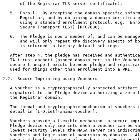
       of the Registrar TLS server certificate).

   5.  Enroll.  By accepting the domain specific inform
       Registrar, and by obtaining a domain certificate
       using a standard enrollment protocol, e.g.  Enro
       Secure Transport (EST) [RFC7030].

   6.  The Pledge is now a member of, and can be manage
       and will only repeat the discovery aspects of bo
       is returned to factory default settings.

   After step 4, the pledge has received and authentica
   TA (trust anchor) (pinned-domain-cert in the Voucher
   secure transport exists between pledge and registrar
   used for things other than enrollment into a PKI.

2.2.  Secure Imprinting using Vouchers

   A voucher is a cryptographically protected artifact 
   signature) to the Pledge device authorizing a zero-t
   the Registrar domain.

   The format and cryptographic mechanism of vouchers i
   detail in [I-D.ietf-anima-voucher].

   Vouchers provide a flexible mechanism to secure impr
   Pledge device only imprints when a voucher can be va
   lowest security levels the MASA server can indiscrim
   vouchers and log claims of ownership by domains.  At
   security levels issuance of vouchers can be integrat