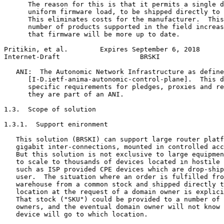
      The reason for this is that it permits a single d
      uniform firmware load, to be shipped directly to 
      This eliminates costs for the manufacturer.  This
      number of products supported in the field increas
      that firmware will be more up to date.

Pritikin, et al.        Expires September 6, 2018      
Internet-Draft                    BRSKI                
   ANI:  The Autonomic Network Infrastructure as define
      [I-D.ietf-anima-autonomic-control-plane].  This d
      specific requirements for pledges, proxies and re
      they are part of an ANI.

1.3.  Scope of solution

1.3.1.  Support enironment

   This solution (BRSKI) can support large router platf
   gigabit inter-connections, mounted in controlled acc
   But this solution is not exclusive to large equipmen
   to scale to thousands of devices located in hostile 
   such as ISP provided CPE devices which are drop-ship
   user.  The situation where an order is fulfilled fro
   warehouse from a common stock and shipped directly t
   location at the request of a domain owner is explici
   That stock ("SKU") could be provided to a number of 
   owners, and the eventual domain owner will not know 
   device will go to which location.
