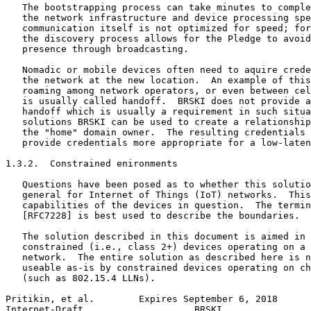
   The bootstrapping process can take minutes to comple
   the network infrastructure and device processing spe
   communication itself is not optimized for speed; for
   the discovery process allows for the Pledge to avoid
   presence through broadcasting.

   Nomadic or mobile devices often need to aquire crede
   the network at the new location.  An example of this
   roaming among network operators, or even between cel
   is usually called handoff.  BRSKI does not provide a
   handoff which is usually a requirement in such situa
   solutions BRSKI can be used to create a relationship
   the "home" domain owner.  The resulting credentials 
   provide credentials more appropriate for a low-laten
1.3.2.  Constrained enironments

   Questions have been posed as to whether this solutio
   general for Internet of Things (IoT) networks.  This
   capabilities of the devices in question.  The termin
   [RFC7228] is best used to describe the boundaries.

   The solution described in this document is aimed in 
   constrained (i.e., class 2+) devices operating on a 
   network.  The entire solution as described here is n
   useable as-is by constrained devices operating on ch
   (such as 802.15.4 LLNs).

Pritikin, et al.        Expires September 6, 2018      
Internet-Draft                    BRSKI                