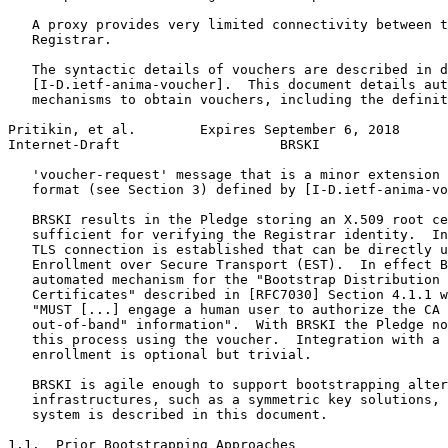
   A proxy provides very limited connectivity between t
   Registrar.

   The syntactic details of vouchers are described in d
   [I-D.ietf-anima-voucher].  This document details aut
   mechanisms to obtain vouchers, including the definit
Pritikin, et al.        Expires September 6, 2018      
Internet-Draft                    BRSKI                
   'voucher-request' message that is a minor extension 
   format (see Section 3) defined by [I-D.ietf-anima-vo
   BRSKI results in the Pledge storing an X.509 root ce
   sufficient for verifying the Registrar identity.  In
   TLS connection is established that can be directly u
   Enrollment over Secure Transport (EST).  In effect B
   automated mechanism for the "Bootstrap Distribution 
   Certificates" described in [RFC7030] Section 4.1.1 w
   "MUST [...] engage a human user to authorize the CA 
   out-of-band" information".  With BRSKI the Pledge no
   this process using the voucher.  Integration with a 
   enrollment is optional but trivial.

   BRSKI is agile enough to support bootstrapping alter
   infrastructures, such as a symmetric key solutions, 
   system is described in this document.

1.1.  Prior Bootstrapping Approaches
