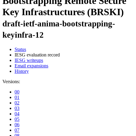
Bootstrapping Remote Secure
Key Infrastructures (BRSKI)
draft-ietf-anima-bootstrapping-
keyinfra-12
Status
IESG evaluation record
IESG writeups
Email expansions
History
Versions:
00
01
02
03
04
05
06
07
08