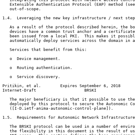
   Extensible Authentication Protocol (EAP) method (see
   out-of-scope.

1.4.  Leveraging the new key infrastructure / next step
   As a result of the protocol described herein, the bo
   devices have a common trust anchor and a certificate
   been issued from a local PKI.  This makes it possibl
   automatically deploy services across the domain in a
   Services that benefit from this:

   o  Device management.

   o  Routing authentication.

   o  Service discovery.

Pritikin, et al.        Expires September 6, 2018      
Internet-Draft                    BRSKI                
   The major beneficiary is that it possible to use the
   deployed by this protocol to secure the Autonomic Co
   ([I-D.ietf-anima-autonomic-control-plane]).

1.5.  Requirements for Autonomic Network Infrastructure
   The BRSKI protocol can be used in a number of enviro
   the flexibility in this document is the result of us