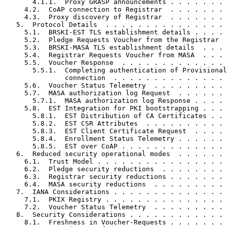
       4.1.1.  Proxy GRASP announcements . . . . . . . 
     4.2.  CoAP connection to Registrar  . . . . . . . 
     4.3.  Proxy discovery of Registrar  . . . . . . . 
   5.  Protocol Details  . . . . . . . . . . . . . . . 
     5.1.  BRSKI-EST TLS establishment details . . . . 
     5.2.  Pledge Requests Voucher from the Registrar  
     5.3.  BRSKI-MASA TLS establishment details  . . . 
     5.4.  Registrar Requests Voucher from MASA  . . . 
     5.5.  Voucher Response  . . . . . . . . . . . . . 
       5.5.1.  Completing authentication of Provisional
               connection  . . . . . . . . . . . . . . 
     5.6.  Voucher Status Telemetry  . . . . . . . . . 
     5.7.  MASA authorization log Request  . . . . . . 
       5.7.1.  MASA authorization log Response . . . . 
     5.8.  EST Integration for PKI bootstrapping . . . 
       5.8.1.  EST Distribution of CA Certificates . . 
       5.8.2.  EST CSR Attributes  . . . . . . . . . . 
       5.8.3.  EST Client Certificate Request  . . . . 
       5.8.4.  Enrollment Status Telemetry . . . . . . 
       5.8.5.  EST over CoAP . . . . . . . . . . . . . 
   6.  Reduced security operational modes  . . . . . . 
     6.1.  Trust Model . . . . . . . . . . . . . . . . 
     6.2.  Pledge security reductions  . . . . . . . . 
     6.3.  Registrar security reductions . . . . . . . 
     6.4.  MASA security reductions  . . . . . . . . . 
   7.  IANA Considerations . . . . . . . . . . . . . . 
     7.1.  PKIX Registry . . . . . . . . . . . . . . . 
     7.2.  Voucher Status Telemetry  . . . . . . . . . 
   8.  Security Considerations . . . . . . . . . . . . 
     8.1.  Freshness in Voucher-Requests . . . . . . . 