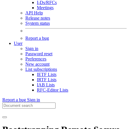
I-Ds/RFCs
Meetings
API Help
Release notes
System status
Report a bug
User
Sign in
Password reset
Preferences
New account
List subscriptions
IETF Lists
IRTF Lists
IAB Lists
RFC-Editor Lists
Report a bug
Sign in