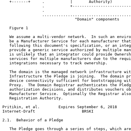
   +-------+     .           |       Authority)        
                 .           +-------------------------
                 .                                     
                 ......................................
                               "Domain" components

   Figure 1

   We assume a multi-vendor network.  In such an enviro
   be a Manufacturer Service for each manufacturer that
   following this document's specification, or an integ
   provide a generic service authorized by multiple man
   is unlikely that an integrator could provide Ownersh
   services for multiple manufacturers due to the requi
   integrations necessary to track ownership.

   The domain is the managed network infrastructure wit
   Infrastructure the Pledge is joining.  The domain pr
   device connectivity sufficient for bootstrapping wit
   Proxy.  The Domain Registrar authenticates the Pledg
   authorization decisions, and distributes vouchers ob
   Manufacturer Service.  Optionally the Registrar also
   Registration Authority.

Pritikin, et al.        Expires September 6, 2018      
Internet-Draft                    BRSKI                
2.1.  Behavior of a Pledge

   The Pledge goes through a series of steps, which are