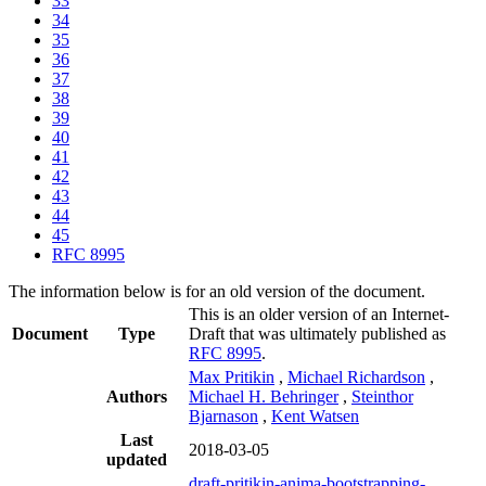
33
34
35
36
37
38
39
40
41
42
43
44
45
RFC 8995
The information below is for an old version of the document.
This is an older version of an Internet-
Document
Type
Draft that was ultimately published as
RFC 8995
.
Max Pritikin
,
Michael Richardson
,
Authors
Michael H. Behringer
,
Steinthor
Bjarnason
,
Kent Watsen
Last
2018-03-05
updated
draft-pritikin-anima-bootstrapping-