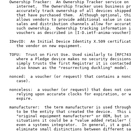
   Ownership Tracker:  An Ownership Tracker service on 
      internet.  The Ownership Tracker uses business pr
      accurately track ownership of all devices shipped
      that have purchased them.  Although optional, thi
      allows vendors to provide additional value in cas
      sales and distribution channels allow for accurat
      such ownership.  Ownership tracking information i
      vouchers as described in [I-D.ietf-anima-voucher]

   IDevID:  An Initial Device Identity X.509 certificat
      the vendor on new equipment.

   TOFU:  Trust on First Use. Used similarly to [RFC743
      where a Pledge device makes no security decisions
      simply trusts the first Registrar it is contacted
      also known as the "resurrecting duckling" model.

   nonced:  a voucher (or request) that contains a nonc
      case).

   nonceless:  a voucher (or request) that does not con
      relying upon accurate clocks for expiration, or w
      expire.

   manufacturer:  the term manufacturer is used through
      to be the entity that created the device.  This i
      "original equipment manufacturer" or OEM, but in 
      situations it could be a "value added retailer" (
      even a systems integrator.  In general, it a goal
      eliminate small distinctions between different sa