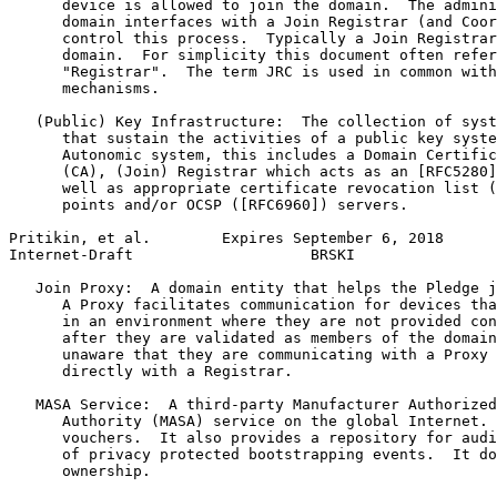
      device is allowed to join the domain.  The admini
      domain interfaces with a Join Registrar (and Coor
      control this process.  Typically a Join Registrar
      domain.  For simplicity this document often refer
      "Registrar".  The term JRC is used in common with
      mechanisms.

   (Public) Key Infrastructure:  The collection of syst
      that sustain the activities of a public key syste
      Autonomic system, this includes a Domain Certific
      (CA), (Join) Registrar which acts as an [RFC5280]
      well as appropriate certificate revocation list (
      points and/or OCSP ([RFC6960]) servers.

Pritikin, et al.        Expires September 6, 2018      
Internet-Draft                    BRSKI                
   Join Proxy:  A domain entity that helps the Pledge j
      A Proxy facilitates communication for devices tha
      in an environment where they are not provided con
      after they are validated as members of the domain
      unaware that they are communicating with a Proxy 
      directly with a Registrar.

   MASA Service:  A third-party Manufacturer Authorized
      Authority (MASA) service on the global Internet. 
      vouchers.  It also provides a repository for audi
      of privacy protected bootstrapping events.  It do
      ownership.
