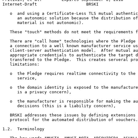
Internet-Draft                    BRSKI                
   o  and using a Certificate-Less TLS mutual authentic
      an autonomic solution because the distribution of
      material is not autonomic).

   These "touch" methods do not meet the requirements f
   There are "call home" technologies where the Pledge 
   a connection to a well known manufacturer service us
   client-server authentication model.  After mutual au
   appropriate credentials to authenticate the target d
   transfered to the Pledge.  This creates serveral pro
   limitations:

   o  the Pledge requires realtime connectivity to the 
      service,

   o  the domain identity is exposed to the manufacture
      is a privacy concern),

   o  the manufacturer is responsible for making the au
      decisions (this is a liability concern),

   BRSKI addresses these issues by defining extensions 
   protocol for the automated distribution of vouchers.

1.2.  Terminology
