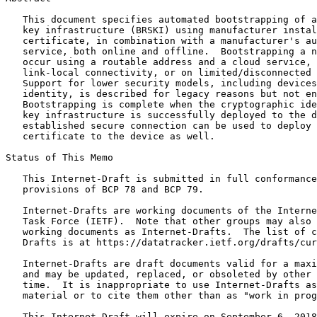
   This document specifies automated bootstrapping of a
   key infrastructure (BRSKI) using manufacturer instal
   certificate, in combination with a manufacturer's au
   service, both online and offline.  Bootstrapping a n
   occur using a routable address and a cloud service, 
   link-local connectivity, or on limited/disconnected 
   Support for lower security models, including devices
   identity, is described for legacy reasons but not en
   Bootstrapping is complete when the cryptographic ide
   key infrastructure is successfully deployed to the d
   established secure connection can be used to deploy 
   certificate to the device as well.

Status of This Memo
   This Internet-Draft is submitted in full conformance
   provisions of BCP 78 and BCP 79.

   Internet-Drafts are working documents of the Interne
   Task Force (IETF).  Note that other groups may also 
   working documents as Internet-Drafts.  The list of c
   Drafts is at https://datatracker.ietf.org/drafts/cur
   Internet-Drafts are draft documents valid for a maxi
   and may be updated, replaced, or obsoleted by other 
   time.  It is inappropriate to use Internet-Drafts as
   material or to cite them other than as "work in prog
   This Internet-Draft will expire on September 6, 2018