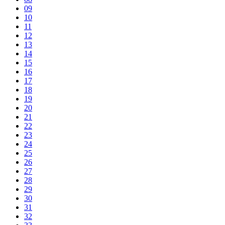
09
10
11
12
13
14
15
16
17
18
19
20
21
22
23
24
25
26
27
28
29
30
31
32