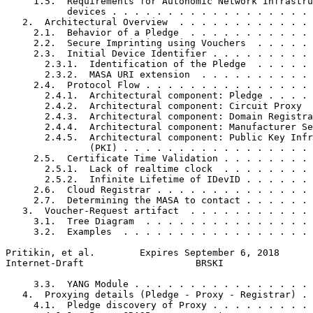
     1.5.  Requirements for Autonomic Network Infrastru
           devices . . . . . . . . . . . . . . . . . . 
   2.  Architectural Overview  . . . . . . . . . . . . 
     2.1.  Behavior of a Pledge  . . . . . . . . . . . 
     2.2.  Secure Imprinting using Vouchers  . . . . . 
     2.3.  Initial Device Identifier . . . . . . . . . 
       2.3.1.  Identification of the Pledge  . . . . . 
       2.3.2.  MASA URI extension  . . . . . . . . . . 
     2.4.  Protocol Flow . . . . . . . . . . . . . . . 
       2.4.1.  Architectural component: Pledge . . . . 
       2.4.2.  Architectural component: Circuit Proxy  
       2.4.3.  Architectural component: Domain Registra
       2.4.4.  Architectural component: Manufacturer Se
       2.4.5.  Architectural component: Public Key Infr
               (PKI) . . . . . . . . . . . . . . . . . 
     2.5.  Certificate Time Validation . . . . . . . . 
       2.5.1.  Lack of realtime clock  . . . . . . . . 
       2.5.2.  Infinite Lifetime of IDevID . . . . . . 
     2.6.  Cloud Registrar . . . . . . . . . . . . . . 
     2.7.  Determining the MASA to contact . . . . . . 
   3.  Voucher-Request artifact  . . . . . . . . . . . 
     3.1.  Tree Diagram  . . . . . . . . . . . . . . . 
     3.2.  Examples  . . . . . . . . . . . . . . . . . 
Pritikin, et al.        Expires September 6, 2018      
Internet-Draft                    BRSKI                
     3.3.  YANG Module . . . . . . . . . . . . . . . . 
   4.  Proxying details (Pledge - Proxy - Registrar) . 
     4.1.  Pledge discovery of Proxy . . . . . . . . . 