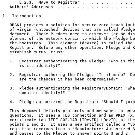
       E.2.3.  MASA to Registrar . . . . . . . . . . . 
   Authors' Addresses  . . . . . . . . . . . . . . . . 
1.  Introduction

   BRSKI provides a solution for secure zero-touch (aut
   of virgin (untouched) devices that are called Pledge
   document.  These Pledges need to discover (or be dis
   element of the network domain to which the Pledge be
   the bootstrap.  This element (device) is called the 
   Registrar.  Before any other operation, Pledge and R
   establish mutual trust:

   1.  Registrar authenticating the Pledge: "Who is thi
       is its identity?"

   2.  Registrar authoring the Pledge: "Is it mine?  Do
       are the chances it has been compromised?"

   3.  Pledge authenticating the Registrar/Domain: "Wha
       domain's identity?"

   4.  Pledge authorizing the Registrar: "Should I join
   This document details protocols and messages to answ
   questions.  It uses a TLS connection and an PKIX (X.
   certificate (an IEEE 802.1AR [IDevID] LDevID) of the
   points 1 and 2.  It uses a new artifact called a "vo
   registrar receives from a "Manufacturer Authorized S
   and passes to the Pledge to answer points 3 and 2.
