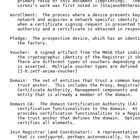
      primary focus of this document [imprinting].  The
      Lorenz's work was first noted in [Stajano99theres
   enrollment:  The process where a device presents key
      network and acquires a network specific identity.
      when a certificate signing request is presented t
      authority and a certificate is obtained in respon
   Pledge:  The prospective device, which has an identi
      the factory.

   Voucher:  A signed artifact from the MASA that indic
      the cryptographic identity of the Registrar it sh
      There are different types of vouchers depending o
      is asserted.  Multiple voucher types are defined 
      [I-D.ietf-anima-voucher]

   Domain:  The set of entities that trust a common key
      trust anchor.  This includes the Proxy, Registrar
      Certificate Authority, Management components and 
      entity that is already a member of the domain.

   Domain CA:  The domain Certification Authority (CA) 
      certification functionalities to the domain.  At 
      provides certification functionalities to a Regis
      the trust anchor that defines the domain.  Option
      certifies all elements.

   Join Registrar (and Coordinator):  A representative 
      that is configured, perhaps autonomically, to dec