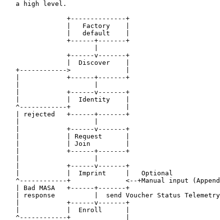
   a high level.

                +--------------+

                |   Factory    |

                |   default    |

                +------+-------+

                       |

                +------v-------+

                |  Discover    |

   +------------>              |

   |            +------+-------+

   |                   |

   |            +------v-------+

   |            |  Identity    |

   ^------------+              |

   | rejected   +------+-------+

   |                   |

   |            +------v-------+

   |            | Request      |

   |            | Join         |

   |            +------+-------+

   |                   |

   |            +------v-------+

   |            |  Imprint     |   Optional

   ^------------+              <--+Manual input (Append
   | Bad MASA   +------+-------+

   | response          |  send Voucher Status Telemetry

   |            +------v-------+

   |            |  Enroll      |

   ^------------+              |
