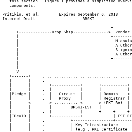
   this section.  Figure 1 provides a simplified overvi
   components.

Pritikin, et al.        Expires September 6, 2018      
Internet-Draft                    BRSKI                
                                              +--------
      +--------------Drop Ship--------------->| Vendor 
      |                                       +--------
      |                                       | M anufa
      |                                       | A uthor
      |                                       | S ignin
      |                                       | A uthor
      |                                       +--------
      |                                                
      |                                                
      V                                                
   +-------+     ......................................
   |       |     .                                     
   |       |     .  +------------+       +-----------+ 
   |       |     .  |            |       |           | 
   |Pledge |     .  |   Circuit  |       | Domain    <-
   |       |     .  |   Proxy    |       | Registrar | 
   |       <-------->............<-------> (PKI RA)  | 
   |       |        |        BRSKI-EST   |           | 
   |       |     .  |            |       +-----+-----+ 
   |IDevID |     .  +------------+             | EST RF
   |       |     .           +-----------------+-------
   |       |     .           | Key Infrastructure      
   |       |     .           | (e.g., PKI Certificate  