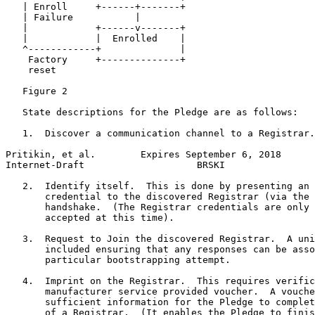
   | Enroll     +------+-------+

   | Failure           |

   |            +------v-------+

   |            |  Enrolled    |

   ^------------+              |

    Factory     +--------------+

    reset

   Figure 2

   State descriptions for the Pledge are as follows:

   1.  Discover a communication channel to a Registrar.

Pritikin, et al.        Expires September 6, 2018      
Internet-Draft                    BRSKI                
   2.  Identify itself.  This is done by presenting an 
       credential to the discovered Registrar (via the 
       handshake.  (The Registrar credentials are only 
       accepted at this time).

   3.  Request to Join the discovered Registrar.  A uni
       included ensuring that any responses can be asso
       particular bootstrapping attempt.

   4.  Imprint on the Registrar.  This requires verific
       manufacturer service provided voucher.  A vouche
       sufficient information for the Pledge to complet
       of a Registrar.  (It enables the Pledge to finis