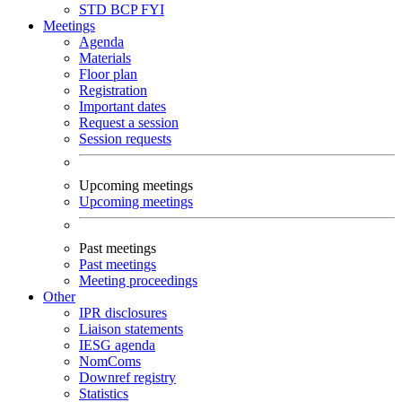
STD
BCP
FYI
Meetings
Agenda
Materials
Floor plan
Registration
Important dates
Request a session
Session requests
Upcoming meetings
Upcoming meetings
Past meetings
Past meetings
Meeting proceedings
Other
IPR disclosures
Liaison statements
IESG agenda
NomComs
Downref registry
Statistics