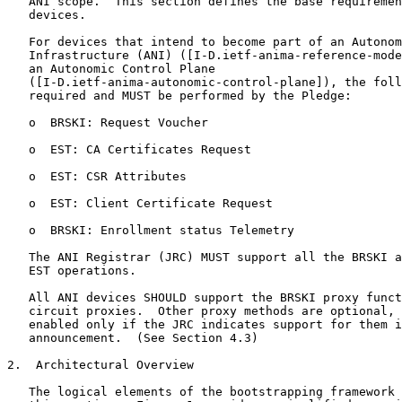
   ANI scope.  This section defines the base requiremen
   devices.

   For devices that intend to become part of an Autonom
   Infrastructure (ANI) ([I-D.ietf-anima-reference-mode
   an Autonomic Control Plane

   ([I-D.ietf-anima-autonomic-control-plane]), the foll
   required and MUST be performed by the Pledge:

   o  BRSKI: Request Voucher

   o  EST: CA Certificates Request

   o  EST: CSR Attributes

   o  EST: Client Certificate Request

   o  BRSKI: Enrollment status Telemetry

   The ANI Registrar (JRC) MUST support all the BRSKI a
   EST operations.

   All ANI devices SHOULD support the BRSKI proxy funct
   circuit proxies.  Other proxy methods are optional, 
   enabled only if the JRC indicates support for them i
   announcement.  (See Section 4.3)

2.  Architectural Overview

   The logical elements of the bootstrapping framework 