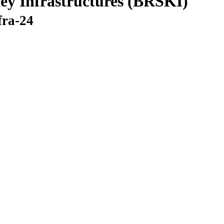
ey Infrastructures (BRSKI)
fra-24