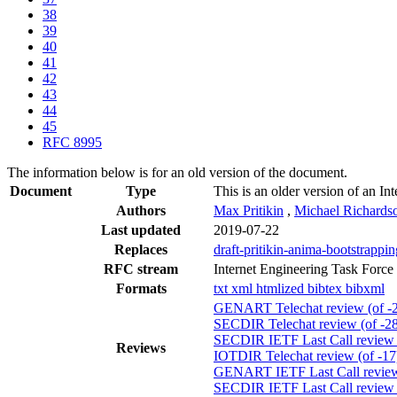
38
39
40
41
42
43
44
45
RFC 8995
The information below is for an old version of the document.
Document
Type
This is an older version of an In
Authors
Max Pritikin
,
Michael Richards
Last updated
2019-07-22
Replaces
draft-pritikin-anima-bootstrappi
RFC stream
Internet Engineering Task Force
Formats
txt
xml
htmlized
bibtex
bibxml
GENART Telechat review (of -
SECDIR Telechat review (of -28
SECDIR IETF Last Call review (
Reviews
IOTDIR Telechat review (of -17
GENART IETF Last Call review 
SECDIR IETF Last Call review (