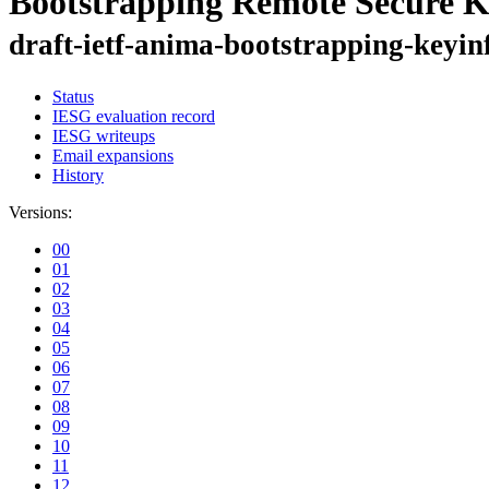
Bootstrapping Remote Secure K
draft-ietf-anima-bootstrapping-keyin
Status
IESG evaluation record
IESG writeups
Email expansions
History
Versions:
00
01
02
03
04
05
06
07
08
09
10
11
12