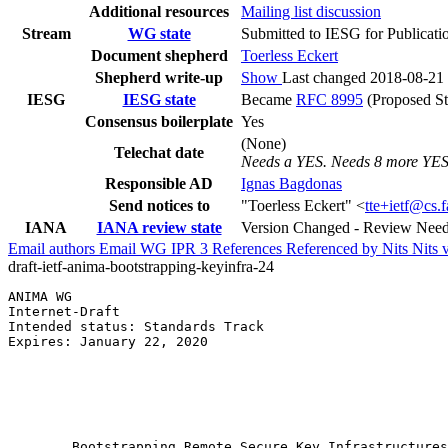
Additional resources
Mailing list discussion
Stream
WG state
Submitted to IESG for Publicati
Document shepherd
Toerless Eckert
Shepherd write-up
Show
Last changed 2018-08-21
IESG
IESG state
Became
RFC 8995
(Proposed St
Consensus boilerplate
Yes
(None)
Telechat date
Needs a YES. Needs 8 more YES
Responsible AD
Ignas Bagdonas
Send notices to
"Toerless Eckert" <
tte+ietf@cs.
IANA
IANA review state
Version Changed - Review Nee
Email authors
Email WG
IPR
3
References
Referenced by
Nits
Nits 
draft-ietf-anima-bootstrapping-keyinfra-24
ANIMA WG                                               
Internet-Draft                                         
Intended status: Standards Track                       
Expires: January 22, 2020                              
                                                       
                                                       
                                                       
                                                       
        Bootstrapping Remote Secure Key Infrastructures