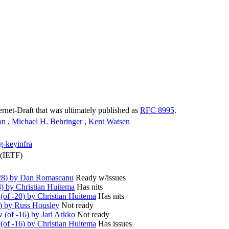
ternet-Draft that was ultimately published as
RFC 8995
.
on
,
Michael H. Behringer
,
Kent Watsen
ng-keyinfra
 (IETF)
28) by Dan Romascanu
Ready w/issues
) by Christian Huitema
Has nits
of -20) by Christian Huitema
Has nits
) by Russ Housley
Not ready
(of -16) by Jari Arkko
Not ready
of -16) by Christian Huitema
Has issues