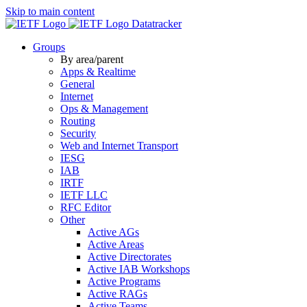
Skip to main content
Datatracker
Groups
By area/parent
Apps & Realtime
General
Internet
Ops & Management
Routing
Security
Web and Internet Transport
IESG
IAB
IRTF
IETF LLC
RFC Editor
Other
Active AGs
Active Areas
Active Directorates
Active IAB Workshops
Active Programs
Active RAGs
Active Teams