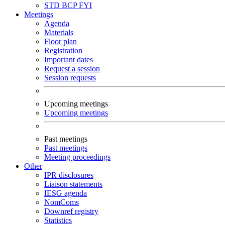
STD
BCP
FYI
Meetings
Agenda
Materials
Floor plan
Registration
Important dates
Request a session
Session requests
Upcoming meetings
Upcoming meetings
Past meetings
Past meetings
Meeting proceedings
Other
IPR disclosures
Liaison statements
IESG agenda
NomComs
Downref registry
Statistics