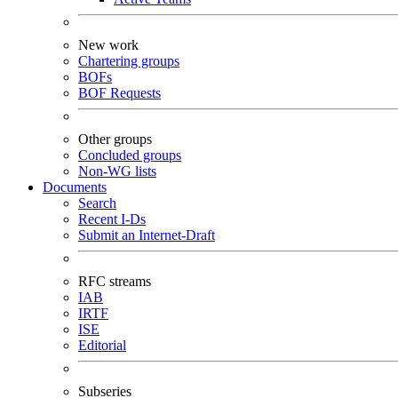
New work
Chartering groups
BOFs
BOF Requests
Other groups
Concluded groups
Non-WG lists
Documents
Search
Recent I-Ds
Submit an Internet-Draft
RFC streams
IAB
IRTF
ISE
Editorial
Subseries