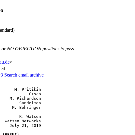
on
andard)
 or NO OBJECTION positions to pass.
fau.de
>
ded
v3
Search email archive
      M. Pritikin

            Cisco

    M. Richardson

        Sandelman

     M. Behringer

        K. Watsen

  Watsen Networks

    July 21, 2019

 (BRSKI)
