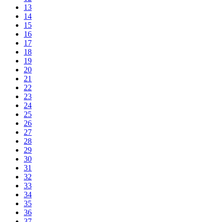
13
14
15
16
17
18
19
20
21
22
23
24
25
26
27
28
29
30
31
32
33
34
35
36
37