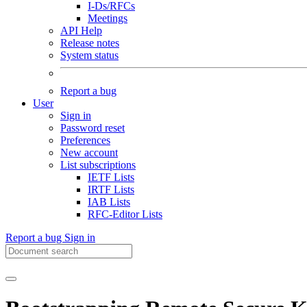
I-Ds/RFCs
Meetings
API Help
Release notes
System status
Report a bug
User
Sign in
Password reset
Preferences
New account
List subscriptions
IETF Lists
IRTF Lists
IAB Lists
RFC-Editor Lists
Report a bug
Sign in