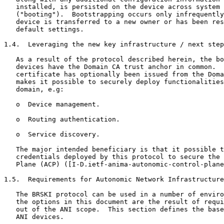
   installed, is persisted on the device across system 
   ("booting").  Bootstrapping occurs only infrequently
   device is transferred to a new owner or has been res
   default settings.

1.4.  Leveraging the new key infrastructure / next step
   As a result of the protocol described herein, the bo
   devices have the Domain CA trust anchor in common.  
   certificate has optionally been issued from the Doma
   makes it possible to securely deploy functionalities
   domain, e.g:

   o  Device management.

   o  Routing authentication.

   o  Service discovery.

   The major intended beneficiary is that it possible t
   credentials deployed by this protocol to secure the 
   Plane (ACP) ([I-D.ietf-anima-autonomic-control-plane
1.5.  Requirements for Autonomic Network Infrastructure
   The BRSKI protocol can be used in a number of enviro
   the options in this document are the result of requi
   out of the ANI scope.  This section defines the base
   ANI devices.
