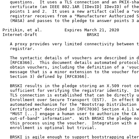
   questions.  It uses a TLS connection and an PKIX-sha
   certificate (an IEEE 802.1AR [IDevID] IDevID) of the
   points 1 and 2.  It uses a new artifact called a "vo
   registrar receives from a "Manufacturer Authorized S
   (MASA) and passes to the pledge to answer points 3 a
Pritikin, et al.         Expires March 21, 2020        
Internet-Draft                    BRSKI                
   A proxy provides very limited connectivity between t
   registrar.

   The syntactic details of vouchers are described in d
   [RFC8366].  This document details automated protocol
   obtain vouchers, including the definition of a 'vouc
   message that is a minor extension to the voucher for
   Section 3) defined by [RFC8366].

   BRSKI results in the pledge storing an X.509 root ce
   sufficient for verifying the registrar identity.  In
   TLS connection is established that can be directly u
   Enrollment over Secure Transport (EST).  In effect B
   automated mechanism for the "Bootstrap Distribution 
   Certificates" described in [RFC7030] Section 4.1.1 w
   "MUST [...] engage a human user to authorize the CA 
   out-of-band" information".  With BRSKI the pledge no
   this process using the voucher.  Integration with a 
   enrollment is optional but trivial.

   BRSKI is agile enough to support bootstrapping alter