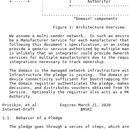
   +-------+     .           |       Authority)        
                 .           +-------------------------
                 .                                     
                 ......................................
                               "Domain" components

                      Figure 1: Architecture Overview

   We assume a multi-vendor network.  In such an enviro
   be a Manufacturer Service for each manufacturer that
   following this document's specification, or an integ
   provide a generic service authorized by multiple man
   is unlikely that an integrator could provide Ownersh
   services for multiple manufacturers due to the requi
   integrations necessary to track ownership.

   The domain is the managed network infrastructure wit
   Infrastructure the pledge is joining.  The domain pr
   device connectivity sufficient for bootstrapping thr
   The domain registrar authenticates the pledge, makes
   decisions, and distributes vouchers obtained from th
   Service.  Optionally the registrar also acts as a PK
   Authority.

Pritikin, et al.         Expires March 21, 2020        
Internet-Draft                    BRSKI                
2.1.  Behavior of a Pledge

   The pledge goes through a series of steps, which are