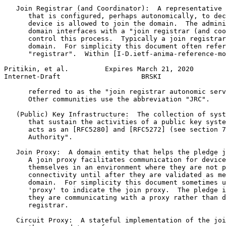
   Join Registrar (and Coordinator):  A representative 
      that is configured, perhaps autonomically, to dec
      device is allowed to join the domain.  The admini
      domain interfaces with a "join registrar (and coo
      control this process.  Typically a join registrar
      domain.  For simplicity this document often refer
      "registrar".  Within [I-D.ietf-anima-reference-mo
Pritikin, et al.         Expires March 21, 2020        
Internet-Draft                    BRSKI                
      referred to as the "join registrar autonomic serv
      Other communities use the abbreviation "JRC".

   (Public) Key Infrastructure:  The collection of syst
      that sustain the activities of a public key syste
      acts as an [RFC5280] and [RFC5272] (see section 7
      Authority".

   Join Proxy:  A domain entity that helps the pledge j
      A join proxy facilitates communication for device
      themselves in an environment where they are not p
      connectivity until after they are validated as me
      domain.  For simplicity this document sometimes u
      'proxy' to indicate the join proxy.  The pledge i
      they are communicating with a proxy rather than d
      registrar.

   Circuit Proxy:  A stateful implementation of the joi