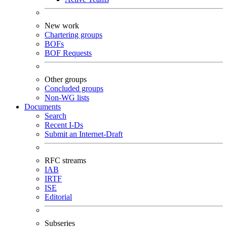
New work
Chartering groups
BOFs
BOF Requests
Other groups
Concluded groups
Non-WG lists
Documents
Search
Recent I-Ds
Submit an Internet-Draft
RFC streams
IAB
IRTF
ISE
Editorial
Subseries