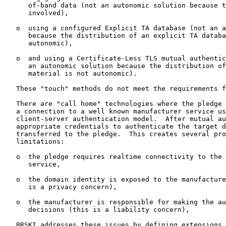
      of-band data (not an autonomic solution because t
      involved),

   o  using a configured Explicit TA database (not an a
      because the distribution of an explicit TA databa
      autonomic),

   o  and using a Certificate-Less TLS mutual authentic
      an autonomic solution because the distribution of
      material is not autonomic).

   These "touch" methods do not meet the requirements f
   There are "call home" technologies where the pledge 
   a connection to a well known manufacturer service us
   client-server authentication model.  After mutual au
   appropriate credentials to authenticate the target d
   transferred to the pledge.  This creates several pro
   limitations:

   o  the pledge requires realtime connectivity to the 
      service,

   o  the domain identity is exposed to the manufacture
      is a privacy concern),

   o  the manufacturer is responsible for making the au
      decisions (this is a liability concern),

   BRSKI addresses these issues by defining extensions 