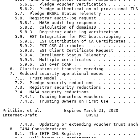
       5.6.1.  Pledge voucher verification . . . . . . 
       5.6.2.  Pledge authentication of provisional TLS
     5.7.  Pledge BRSKI Status Telemetry . . . . . . . 
     5.8.  Registrar audit-log request . . . . . . . . 
       5.8.1.  MASA audit log response . . . . . . . . 
       5.8.2.  Calculation of domainID . . . . . . . . 
       5.8.3.  Registrar audit log verification  . . . 
     5.9.  EST Integration for PKI bootstrapping . . . 
       5.9.1.  EST Distribution of CA Certificates . . 
       5.9.2.  EST CSR Attributes  . . . . . . . . . . 
       5.9.3.  EST Client Certificate Request  . . . . 
       5.9.4.  Enrollment Status Telemetry . . . . . . 
       5.9.5.  Multiple certificates . . . . . . . . . 
       5.9.6.  EST over CoAP . . . . . . . . . . . . . 
   6.  Clarification of transfer-encoding  . . . . . . 
   7.  Reduced security operational modes  . . . . . . 
     7.1.  Trust Model . . . . . . . . . . . . . . . . 
     7.2.  Pledge security reductions  . . . . . . . . 
     7.3.  Registrar security reductions . . . . . . . 
     7.4.  MASA security reductions  . . . . . . . . . 
       7.4.1.  Issuing Nonceless vouchers  . . . . . . 
       7.4.2.  Trusting Owners on First Use  . . . . . 
Pritikin, et al.         Expires March 21, 2020        
Internet-Draft                    BRSKI                
       7.4.3.  Updating or extending voucher trust anch
   8.  IANA Considerations . . . . . . . . . . . . . . 
     8.1.  The IETF XML Registry . . . . . . . . . . . 