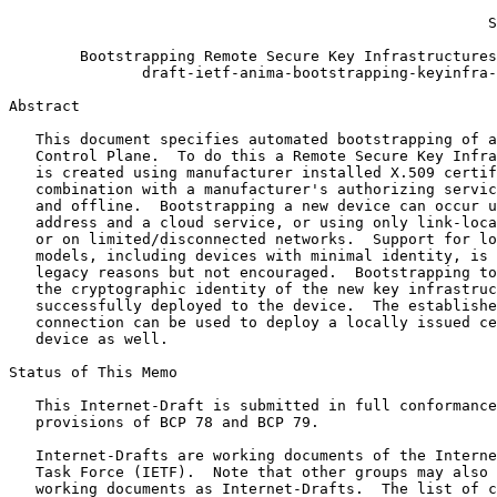
                                                       
                                                      S
        Bootstrapping Remote Secure Key Infrastructures
               draft-ietf-anima-bootstrapping-keyinfra-
Abstract
   This document specifies automated bootstrapping of a
   Control Plane.  To do this a Remote Secure Key Infra
   is created using manufacturer installed X.509 certif
   combination with a manufacturer's authorizing servic
   and offline.  Bootstrapping a new device can occur u
   address and a cloud service, or using only link-loca
   or on limited/disconnected networks.  Support for lo
   models, including devices with minimal identity, is 
   legacy reasons but not encouraged.  Bootstrapping to
   the cryptographic identity of the new key infrastruc
   successfully deployed to the device.  The establishe
   connection can be used to deploy a locally issued ce
   device as well.

Status of This Memo
   This Internet-Draft is submitted in full conformance
   provisions of BCP 78 and BCP 79.

   Internet-Drafts are working documents of the Interne
   Task Force (IETF).  Note that other groups may also 
   working documents as Internet-Drafts.  The list of c