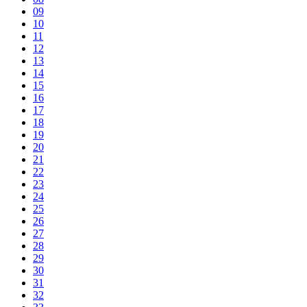
09
10
11
12
13
14
15
16
17
18
19
20
21
22
23
24
25
26
27
28
29
30
31
32