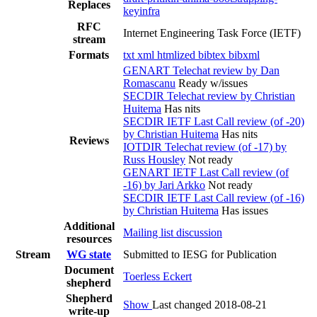
Replaces
keyinfra
RFC
Internet Engineering Task Force (IETF)
stream
Formats
txt
xml
htmlized
bibtex
bibxml
GENART Telechat review by Dan
Romascanu
Ready w/issues
SECDIR Telechat review by Christian
Huitema
Has nits
SECDIR IETF Last Call review (of -20)
by Christian Huitema
Has nits
Reviews
IOTDIR Telechat review (of -17) by
Russ Housley
Not ready
GENART IETF Last Call review (of
-16) by Jari Arkko
Not ready
SECDIR IETF Last Call review (of -16)
by Christian Huitema
Has issues
Additional
Mailing list discussion
resources
Stream
WG state
Submitted to IESG for Publication
Document
Toerless Eckert
shepherd
Shepherd
Show
Last changed 2018-08-21
write-up