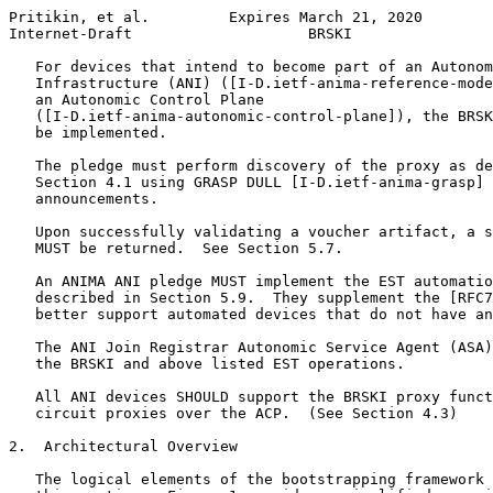
Pritikin, et al.         Expires March 21, 2020        
Internet-Draft                    BRSKI                
   For devices that intend to become part of an Autonom
   Infrastructure (ANI) ([I-D.ietf-anima-reference-mode
   an Autonomic Control Plane

   ([I-D.ietf-anima-autonomic-control-plane]), the BRSK
   be implemented.

   The pledge must perform discovery of the proxy as de
   Section 4.1 using GRASP DULL [I-D.ietf-anima-grasp] 
   announcements.

   Upon successfully validating a voucher artifact, a s
   MUST be returned.  See Section 5.7.

   An ANIMA ANI pledge MUST implement the EST automatio
   described in Section 5.9.  They supplement the [RFC7
   better support automated devices that do not have an
   The ANI Join Registrar Autonomic Service Agent (ASA)
   the BRSKI and above listed EST operations.

   All ANI devices SHOULD support the BRSKI proxy funct
   circuit proxies over the ACP.  (See Section 4.3)

2.  Architectural Overview

   The logical elements of the bootstrapping framework 