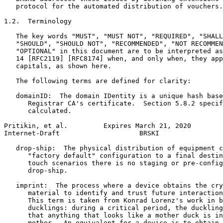
   protocol for the automated distribution of vouchers.

1.2.  Terminology

   The key words "MUST", "MUST NOT", "REQUIRED", "SHALL
   "SHOULD", "SHOULD NOT", "RECOMMENDED", "NOT RECOMMEN
   "OPTIONAL" in this document are to be interpreted as
   14 [RFC2119] [RFC8174] when, and only when, they app
   capitals, as shown here.

   The following terms are defined for clarity:

   domainID:  The domain IDentity is a unique hash base
      Registrar CA's certificate.  Section 5.8.2 specif
      calculated.

Pritikin, et al.         Expires March 21, 2020        
Internet-Draft                    BRSKI                
   drop-ship:  The physical distribution of equipment c
      "factory default" configuration to a final destin
      touch scenarios there is no staging or pre-config
      drop-ship.

   imprint:  The process where a device obtains the cry
      material to identify and trust future interaction
      This term is taken from Konrad Lorenz's work in b
      ducklings: during a critical period, the duckling
      that anything that looks like a mother duck is in
      mother.  An equivalent for a device is to obtain 