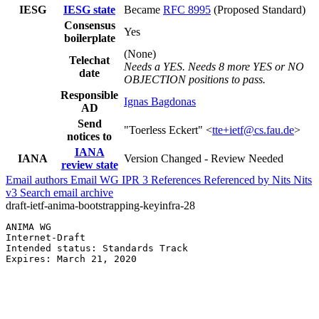
IESG
IESG state
Became
RFC 8995
(Proposed Standard)
Consensus
Yes
boilerplate
(None)
Telechat
Needs a YES. Needs 8 more YES or NO
date
OBJECTION positions to pass.
Responsible
Ignas Bagdonas
AD
Send
"Toerless Eckert" <
tte+ietf@cs.fau.de
>
notices to
IANA
IANA
Version Changed - Review Needed
review state
Email authors
Email WG
IPR
3
References
Referenced by
Nits
Nits
v3
Search email archive
draft-ietf-anima-bootstrapping-keyinfra-28
ANIMA WG                                               
Internet-Draft                                         
Intended status: Standards Track                       
Expires: March 21, 2020                                
                                                       
                                                       
                                                       
                                                       