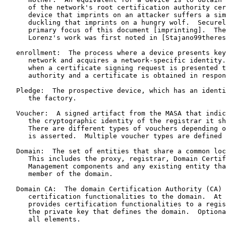
      of the network's root certification authority cer
      device that imprints on an attacker suffers a sim
      duckling that imprints on a hungry wolf.  Securel
      primary focus of this document [imprinting].  The
      Lorenz's work was first noted in [Stajano99theres
   enrollment:  The process where a device presents key
      network and acquires a network-specific identity.
      when a certificate signing request is presented t
      authority and a certificate is obtained in respon
   Pledge:  The prospective device, which has an identi
      the factory.

   Voucher:  A signed artifact from the MASA that indic
      the cryptographic identity of the registrar it sh
      There are different types of vouchers depending o
      is asserted.  Multiple voucher types are defined 
   Domain:  The set of entities that share a common loc
      This includes the proxy, registrar, Domain Certif
      Management components and any existing entity tha
      member of the domain.

   Domain CA:  The domain Certification Authority (CA) 
      certification functionalities to the domain.  At 
      provides certification functionalities to a regis
      the private key that defines the domain.  Optiona
      all elements.
