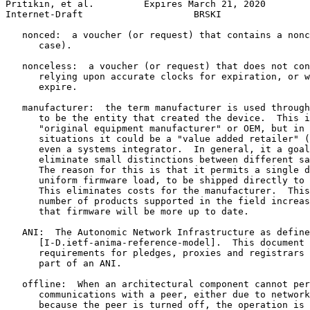
Pritikin, et al.         Expires March 21, 2020        
Internet-Draft                    BRSKI                
   nonced:  a voucher (or request) that contains a nonc
      case).

   nonceless:  a voucher (or request) that does not con
      relying upon accurate clocks for expiration, or w
      expire.

   manufacturer:  the term manufacturer is used through
      to be the entity that created the device.  This i
      "original equipment manufacturer" or OEM, but in 
      situations it could be a "value added retailer" (
      even a systems integrator.  In general, it a goal
      eliminate small distinctions between different sa
      The reason for this is that it permits a single d
      uniform firmware load, to be shipped directly to 
      This eliminates costs for the manufacturer.  This
      number of products supported in the field increas
      that firmware will be more up to date.

   ANI:  The Autonomic Network Infrastructure as define
      [I-D.ietf-anima-reference-model].  This document 
      requirements for pledges, proxies and registrars 
      part of an ANI.

   offline:  When an architectural component cannot per
      communications with a peer, either due to network
      because the peer is turned off, the operation is 