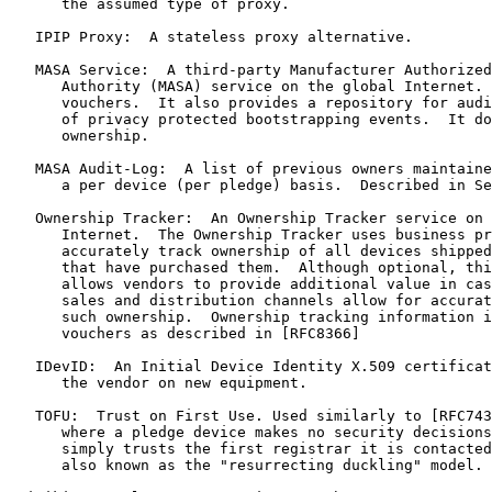
      the assumed type of proxy.

   IPIP Proxy:  A stateless proxy alternative.

   MASA Service:  A third-party Manufacturer Authorized
      Authority (MASA) service on the global Internet. 
      vouchers.  It also provides a repository for audi
      of privacy protected bootstrapping events.  It do
      ownership.

   MASA Audit-Log:  A list of previous owners maintaine
      a per device (per pledge) basis.  Described in Se
   Ownership Tracker:  An Ownership Tracker service on 
      Internet.  The Ownership Tracker uses business pr
      accurately track ownership of all devices shipped
      that have purchased them.  Although optional, thi
      allows vendors to provide additional value in cas
      sales and distribution channels allow for accurat
      such ownership.  Ownership tracking information i
      vouchers as described in [RFC8366]

   IDevID:  An Initial Device Identity X.509 certificat
      the vendor on new equipment.

   TOFU:  Trust on First Use. Used similarly to [RFC743
      where a pledge device makes no security decisions
      simply trusts the first registrar it is contacted
      also known as the "resurrecting duckling" model.
