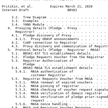
Pritikin, et al.         Expires March 21, 2020        
Internet-Draft                    BRSKI                
     3.2.  Tree Diagram  . . . . . . . . . . . . . . . 
     3.3.  Examples  . . . . . . . . . . . . . . . . . 
     3.4.  YANG Module . . . . . . . . . . . . . . . . 
   4.  Proxying details (Pledge - Proxy -

       Registrar)  . . . . . . . . . . . . . . . . . . 
     4.1.  Pledge discovery of Proxy . . . . . . . . . 
       4.1.1.  Proxy GRASP announcements . . . . . . . 
     4.2.  CoAP connection to Registrar  . . . . . . . 
     4.3.  Proxy discovery and communication of Registr
   5.  Protocol Details (Pledge - Registrar - MASA)  . 
     5.1.  BRSKI-EST TLS establishment details . . . . 
     5.2.  Pledge Requests Voucher from the Registrar  
     5.3.  Registrar Authorization of

           Pledge  . . . . . . . . . . . . . . . . . . 
     5.4.  BRSKI-MASA TLS establishment details  . . . 
       5.4.1.  MASA authentication of

               customer Registrar  . . . . . . . . . . 
     5.5.  Registrar Requests Voucher from MASA  . . . 
       5.5.1.  MASA renewal of expired vouchers  . . . 
       5.5.2.  MASA pinning of registrar . . . . . . . 
       5.5.3.  MASA checking of voucher request signatu
       5.5.4.  MASA verification of domain registrar . 
       5.5.5.  MASA verification of pledge prior-signed
               request . . . . . . . . . . . . . . . . 
       5.5.6.  MASA nonce handling . . . . . . . . . . 
     5.6.  MASA and Registrar Voucher Response . . . . 