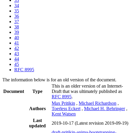
33
34
35
36
37
38
39
40
41
42
43
44
45
RFC 8995
The information below is for an old version of the document.
This is an older version of an Internet-
Document
Type
Draft that was ultimately published as
RFC 8995
.
Max Pritikin
,
Michael Richardson
,
Authors
Toerless Eckert
,
Michael H. Behringer
,
Kent Watsen
Last
2019-10-17
(Latest revision 2019-09-19)
updated
draft-pritikin-anima-bootstrapping-