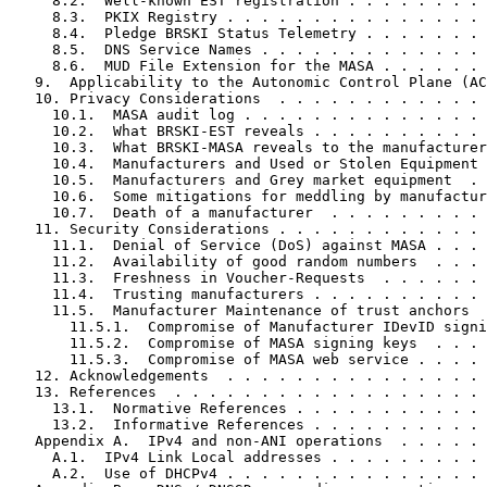
     8.2.  Well-known EST registration . . . . . . . . 
     8.3.  PKIX Registry . . . . . . . . . . . . . . . 
     8.4.  Pledge BRSKI Status Telemetry . . . . . . . 
     8.5.  DNS Service Names . . . . . . . . . . . . . 
     8.6.  MUD File Extension for the MASA . . . . . . 
   9.  Applicability to the Autonomic Control Plane (AC
   10. Privacy Considerations  . . . . . . . . . . . . 
     10.1.  MASA audit log . . . . . . . . . . . . . . 
     10.2.  What BRSKI-EST reveals . . . . . . . . . . 
     10.3.  What BRSKI-MASA reveals to the manufacturer
     10.4.  Manufacturers and Used or Stolen Equipment 
     10.5.  Manufacturers and Grey market equipment  . 
     10.6.  Some mitigations for meddling by manufactur
     10.7.  Death of a manufacturer  . . . . . . . . . 
   11. Security Considerations . . . . . . . . . . . . 
     11.1.  Denial of Service (DoS) against MASA . . . 
     11.2.  Availability of good random numbers  . . . 
     11.3.  Freshness in Voucher-Requests  . . . . . . 
     11.4.  Trusting manufacturers . . . . . . . . . . 
     11.5.  Manufacturer Maintenance of trust anchors  
       11.5.1.  Compromise of Manufacturer IDevID signi
       11.5.2.  Compromise of MASA signing keys  . . . 
       11.5.3.  Compromise of MASA web service . . . . 
   12. Acknowledgements  . . . . . . . . . . . . . . . 
   13. References  . . . . . . . . . . . . . . . . . . 
     13.1.  Normative References . . . . . . . . . . . 
     13.2.  Informative References . . . . . . . . . . 
   Appendix A.  IPv4 and non-ANI operations  . . . . . 
     A.1.  IPv4 Link Local addresses . . . . . . . . . 
     A.2.  Use of DHCPv4 . . . . . . . . . . . . . . . 