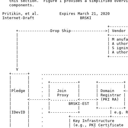
   this section.  Figure 1 provides a simplified overvi
   components.

Pritikin, et al.         Expires March 21, 2020        
Internet-Draft                    BRSKI                
                                              +--------
      +--------------Drop Ship--------------->| Vendor 
      |                                       +--------
      |                                       | M anufa
      |                                       | A uthor
      |                                       | S ignin
      |                                       | A uthor
      |                                       +--------
      |                                                
      |                                                
      V                                                
   +-------+     ......................................
   |       |     .                                     
   |       |     .  +------------+       +-----------+ 
   |       |     .  |            |       |           | 
   |Pledge |     .  |   Join     |       | Domain    <-
   |       |     .  |   Proxy    |       | Registrar | 
   |       <-------->............<-------> (PKI RA)  | 
   |       |        |        BRSKI-EST   |           | 
   |       |     .  |            |       +-----+-----+ 
   |IDevID |     .  +------------+             | e.g. R
   |       |     .           +-----------------+-------
   |       |     .           | Key Infrastructure      
   |       |     .           | (e.g., PKI Certificate  