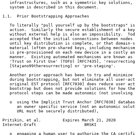
   infrastructures, such as a symmetric key solutions, 
   system is described in this document.

1.1.  Prior Bootstrapping Approaches

   To literally "pull yourself up by the bootstraps" is
   action.  Similarly the secure establishment of a key
   without external help is also an impossibility.  Tod
   accepted that the initial connections between nodes 
   until key distribution is complete, or that domain-s
   material (often pre-shared keys, including mechanism
   is pre-provisioned on each new device in a costly an
   manner.  Existing automated mechanisms are known as 
   'Trust on First Use' (TOFU) [RFC7435], 'resurrecting
   [Stajano99theresurrecting] or 'pre-staging'.

   Another prior approach has been to try and minimize 
   during bootstrapping, but not eliminate all user-act
   original EST protocol [RFC7030] does reduce user act
   bootstrap but does not provide solutions for how the
   protocol steps can be made autonomic (not involving 
   o  using the Implicit Trust Anchor [RFC7030] databas
      an owner specific service (not an autonomic solut
      URL must be securely distributed),

Pritikin, et al.         Expires March 21, 2020        
Internet-Draft                    BRSKI                
   o  engaging a human user to authorize the CA certifi