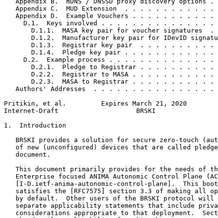
   Appendix B.  mDNS / DNSSD proxy discovery options . 
   Appendix C.  MUD Extension  . . . . . . . . . . . . 
   Appendix D.  Example Vouchers . . . . . . . . . . . 
     D.1.  Keys involved . . . . . . . . . . . . . . . 
       D.1.1.  MASA key pair for voucher signatures  . 
       D.1.2.  Manufacturer key pair for IDevID signatu
       D.1.3.  Registrar key pair  . . . . . . . . . . 
       D.1.4.  Pledge key pair . . . . . . . . . . . . 
     D.2.  Example process . . . . . . . . . . . . . . 
       D.2.1.  Pledge to Registrar . . . . . . . . . . 
       D.2.2.  Registrar to MASA . . . . . . . . . . . 
       D.2.3.  MASA to Registrar . . . . . . . . . . . 
   Authors' Addresses  . . . . . . . . . . . . . . . . 
Pritikin, et al.         Expires March 21, 2020        
Internet-Draft                    BRSKI                
1.  Introduction

   BRSKI provides a solution for secure zero-touch (aut
   of new (unconfigured) devices that are called pledge
   document.

   This document primarily provides for the needs of th
   Enterprise focused ANIMA Autonomic Control Plane (AC
   [I-D.ietf-anima-autonomic-control-plane].  This boot
   satisfies the [RFC7575] section 3.3 of making all op
   by default.  Other users of the BRSKI protocol will 
   separate applicability statements that include priva
   considerations appropriate to that deployment.  Sect