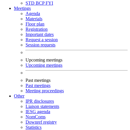
STD
BCP
FYI
Meetings
Agenda
Materials
Floor plan
Registration
Important dates
Request a session
Session requests
Upcoming meetings
Upcoming meetings
Past meetings
Past meetings
Meeting proceedings
Other
IPR disclosures
Liaison statements
IESG agenda
NomComs
Downref registry
Statistics