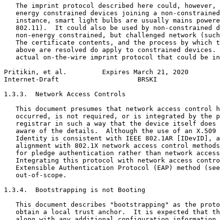
   The imprint protocol described here could, however, 
   energy constrained devices joining a non-constrained
   instance, smart light bulbs are usually mains powere
   802.11).  It could also be used by non-constrained d
   non-energy constrained, but challenged network (such
   The certificate contents, and the process by which t
   above are resolved do apply to constrained devices. 
   actual on-the-wire imprint protocol that could be in
Pritikin, et al.         Expires March 21, 2020        
Internet-Draft                    BRSKI                
1.3.3.  Network Access Controls

   This document presumes that network access control h
   occurred, is not required, or is integrated by the p
   registrar in such a way that the device itself does 
   aware of the details.  Although the use of an X.509 
   Identity is consistent with IEEE 802.1AR [IDevID], a
   alignment with 802.1X network access control methods
   for pledge authentication rather than network access
   Integrating this protocol with network access contro
   Extensible Authentication Protocol (EAP) method (see
   out-of-scope.

1.3.4.  Bootstrapping is not Booting

   This document describes "bootstrapping" as the proto
   obtain a local trust anchor.  It is expected that th
   along with any additional configuration information 