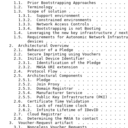
     1.1.  Prior Bootstrapping Approaches  . . . . . . 
     1.2.  Terminology . . . . . . . . . . . . . . . . 
     1.3.  Scope of solution . . . . . . . . . . . . . 
       1.3.1.  Support environment . . . . . . . . . . 
       1.3.2.  Constrained environments  . . . . . . . 
       1.3.3.  Network Access Controls . . . . . . . . 
       1.3.4.  Bootstrapping is not Booting  . . . . . 
     1.4.  Leveraging the new key infrastructure / next
     1.5.  Requirements for Autonomic Network Infrastru
           devices . . . . . . . . . . . . . . . . . . 
   2.  Architectural Overview  . . . . . . . . . . . . 
     2.1.  Behavior of a Pledge  . . . . . . . . . . . 
     2.2.  Secure Imprinting using Vouchers  . . . . . 
     2.3.  Initial Device Identifier . . . . . . . . . 
       2.3.1.  Identification of the Pledge  . . . . . 
       2.3.2.  MASA URI extension  . . . . . . . . . . 
     2.4.  Protocol Flow . . . . . . . . . . . . . . . 
     2.5.  Architectural Components  . . . . . . . . . 
       2.5.1.  Pledge  . . . . . . . . . . . . . . . . 
       2.5.2.  Join Proxy  . . . . . . . . . . . . . . 
       2.5.3.  Domain Registrar  . . . . . . . . . . . 
       2.5.4.  Manufacturer Service  . . . . . . . . . 
       2.5.5.  Public Key Infrastructure (PKI) . . . . 
     2.6.  Certificate Time Validation . . . . . . . . 
       2.6.1.  Lack of realtime clock  . . . . . . . . 
       2.6.2.  Infinite Lifetime of IDevID . . . . . . 
     2.7.  Cloud Registrar . . . . . . . . . . . . . . 
     2.8.  Determining the MASA to contact . . . . . . 
   3.  Voucher-Request artifact  . . . . . . . . . . . 
     3.1.  Nonceless Voucher Requests  . . . . . . . . 