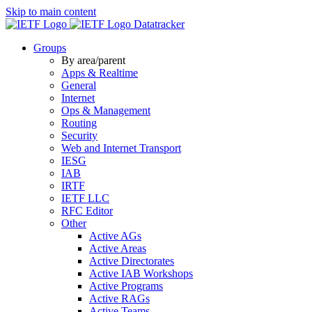
Skip to main content
Datatracker
Groups
By area/parent
Apps & Realtime
General
Internet
Ops & Management
Routing
Security
Web and Internet Transport
IESG
IAB
IRTF
IETF LLC
RFC Editor
Other
Active AGs
Active Areas
Active Directorates
Active IAB Workshops
Active Programs
Active RAGs
Active Teams