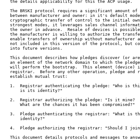
   the details applicability for this the ACP usage.

   The BRSKI protocol requires a significant amount of 
   between manufacturer and owner: in it's default mode
   cryptographic transfer of control to the initial own
   strongest modes, it leverages sales channel informat
   the owner in advance.  Resale of devices is possible
   the manufacturer is willing to authorize the transfe
   enable transfers of ownership without manufacturer a
   not included in this version of the protocol, but co
   into future versions.

   This document describes how pledges discover (or are
   an element of the network domain to which the pledge
   will perform the bootstrap.  This element (device) i
   registrar.  Before any other operation, pledge and r
   establish mutual trust:

   1.  Registrar authenticating the pledge: "Who is thi
       is its identity?"

   2.  Registrar authorizing the pledge: "Is it mine?  
       What are the chances it has been compromised?"

   3.  Pledge authenticating the registrar: "What is th
       identity?"

   4.  Pledge authorizing the registrar: "Should I join
   This document details protocols and messages to answ