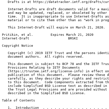
   Drafts is at https://datatracker.ietf.org/drafts/cur
   Internet-Drafts are draft documents valid for a maxi
   and may be updated, replaced, or obsoleted by other 
   time.  It is inappropriate to use Internet-Drafts as
   material or to cite them other than as "work in prog
   This Internet-Draft will expire on March 21, 2020.

Pritikin, et al.         Expires March 21, 2020        
Internet-Draft                    BRSKI                
Copyright Notice
   Copyright (c) 2019 IETF Trust and the persons identi
   document authors.  All rights reserved.

   This document is subject to BCP 78 and the IETF Trus
   Provisions Relating to IETF Documents

   (https://trustee.ietf.org/license-info) in effect on
   publication of this document.  Please review these d
   carefully, as they describe your rights and restrict
   to this document.  Code Components extracted from th
   include Simplified BSD License text as described in 
   the Trust Legal Provisions and are provided without 
   described in the Simplified BSD License.

Table of Contents
   1.  Introduction  . . . . . . . . . . . . . . . . . 