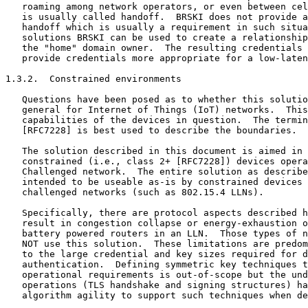
   roaming among network operators, or even between cel
   is usually called handoff.  BRSKI does not provide a
   handoff which is usually a requirement in such situa
   solutions BRSKI can be used to create a relationship
   the "home" domain owner.  The resulting credentials 
   provide credentials more appropriate for a low-laten
1.3.2.  Constrained environments

   Questions have been posed as to whether this solutio
   general for Internet of Things (IoT) networks.  This
   capabilities of the devices in question.  The termin
   [RFC7228] is best used to describe the boundaries.

   The solution described in this document is aimed in 
   constrained (i.e., class 2+ [RFC7228]) devices opera
   Challenged network.  The entire solution as describe
   intended to be useable as-is by constrained devices 
   challenged networks (such as 802.15.4 LLNs).

   Specifically, there are protocol aspects described h
   result in congestion collapse or energy-exhaustion o
   battery powered routers in an LLN.  Those types of n
   NOT use this solution.  These limitations are predom
   to the large credential and key sizes required for d
   authentication.  Defining symmetric key techniques t
   operational requirements is out-of-scope but the und
   operations (TLS handshake and signing structures) ha
   algorithm agility to support such techniques when de