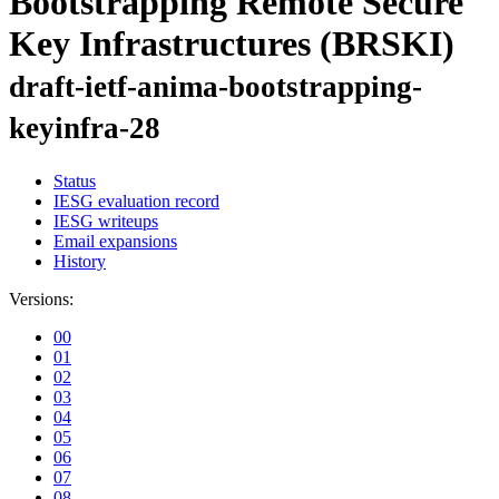
Bootstrapping Remote Secure
Key Infrastructures (BRSKI)
draft-ietf-anima-bootstrapping-
keyinfra-28
Status
IESG evaluation record
IESG writeups
Email expansions
History
Versions:
00
01
02
03
04
05
06
07
08