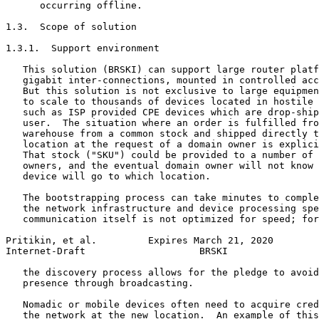
      occurring offline.

1.3.  Scope of solution

1.3.1.  Support environment

   This solution (BRSKI) can support large router platf
   gigabit inter-connections, mounted in controlled acc
   But this solution is not exclusive to large equipmen
   to scale to thousands of devices located in hostile 
   such as ISP provided CPE devices which are drop-ship
   user.  The situation where an order is fulfilled fro
   warehouse from a common stock and shipped directly t
   location at the request of a domain owner is explici
   That stock ("SKU") could be provided to a number of 
   owners, and the eventual domain owner will not know 
   device will go to which location.

   The bootstrapping process can take minutes to comple
   the network infrastructure and device processing spe
   communication itself is not optimized for speed; for
Pritikin, et al.         Expires March 21, 2020        
Internet-Draft                    BRSKI                
   the discovery process allows for the pledge to avoid
   presence through broadcasting.

   Nomadic or mobile devices often need to acquire cred
   the network at the new location.  An example of this