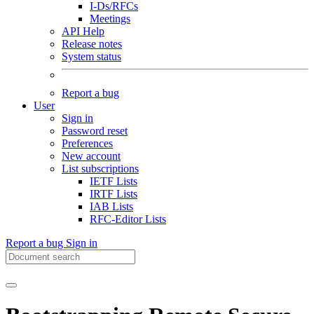
I-Ds/RFCs
Meetings
API Help
Release notes
System status
Report a bug
User
Sign in
Password reset
Preferences
New account
List subscriptions
IETF Lists
IRTF Lists
IAB Lists
RFC-Editor Lists
Report a bug
Sign in